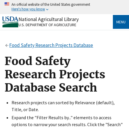
Skip
An official website of the United States government
to
Here's how you know
main
content
National Agricultural Library
Official websites use .gov
MENU
U.S. DEPARTMENT OF AGRICULTURE
A
.gov
website belongs to an official government
organization in the United States.
Food Safety Research Projects Database
Secure .gov websites use HTTPS
A
lock
(
) or
https://
means you’ve safely connected
Food Safety
to the .gov website. Share sensitive information only
on official, secure websites.
Research Projects
Database Search
Research projects can sorted by Relevance (default),
Title, or Date.
Expand the "Filter Results by..." elements to access
options to narrow your search results. Click the "Search"