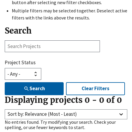
button after selecting new filter checkboxes.
Multiple filters may be selected together. Deselect active
filters with the links above the results.
Search
Search
Projects
Project Status
Search
Clear Filters
Displaying projects
0
-
0
of
0
Sort by: Relevance (Most - Least)
No entries found. Try modifying your search. Check your
spelling, or use fewer keywords to start.