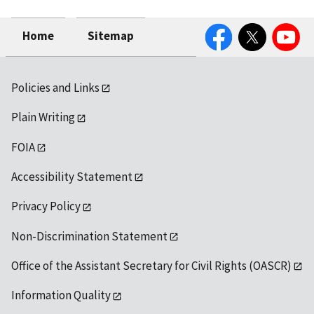
Facebook
Twitter
YouTube
Home
Sitemap
Policies and Links
Plain Writing
FOIA
Accessibility Statement
Privacy Policy
Non-Discrimination Statement
Office of the Assistant Secretary for Civil Rights (OASCR)
Information Quality