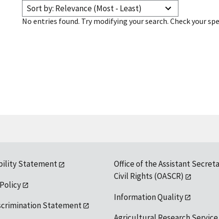
Sort by: Relevance (Most - Least)
No entries found. Try modifying your search. Check your spe
bility Statement
Office of the Assistant Secreta
Civil Rights (OASCR)
 Policy
Information Quality
scrimination Statement
Agricultural Research Service