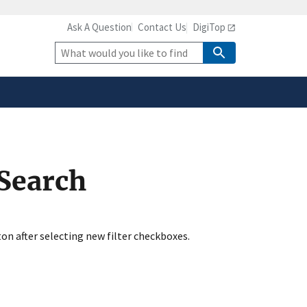
Ask A Question
Contact Us
DigiTop
safely connected to the
tion only on official,
Site
Search
 Search
ton after selecting new filter checkboxes.