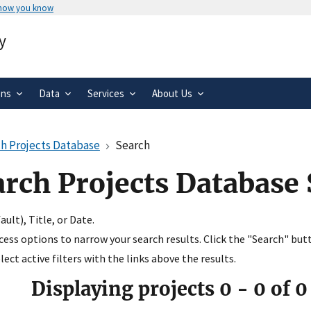
 how you know
Secure .gov websites use HTTPS
y
rnment
A
lock
(
) or
https://
means you’ve 
.gov website. Share sensitive informa
secure websites.
ons
Data
Services
About Us
h Projects Database
Search
arch Projects Database
ult), Title, or Date.
ccess options to narrow your search results. Click the "Search" but
ect active filters with the links above the results.
Displaying projects
0
-
0
of
0