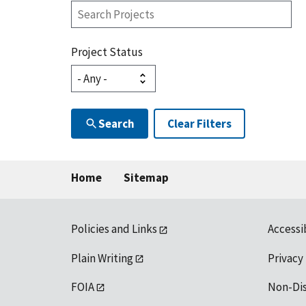
Search
Projects
Project Status
Search
Clear Filters
Home
Sitemap
Policies and Links
Accessi
Plain Writing
Privacy
FOIA
Non-Di