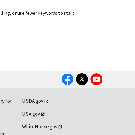
lling, or use fewer keywords to start.
Facebook
Twitter
YouTube
ry for
USDA.gov
USA.gov
WhiteHouse.gov