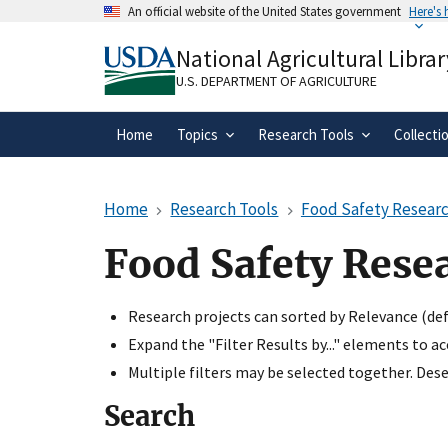
Skip
An official website of the United States government
Here's
to
Official websites use .gov
main
National Agricultural Librar
A
.gov
website belongs to an official gove
content
organization in the United States.
U.S. DEPARTMENT OF AGRICULTURE
Home
Topics
Research Tools
Collecti
Home
Research Tools
Food Safety Researc
Food Safety Rese
Research projects can sorted by Relevance (defa
Expand the "Filter Results by..." elements to a
Multiple filters may be selected together. Desel
Search