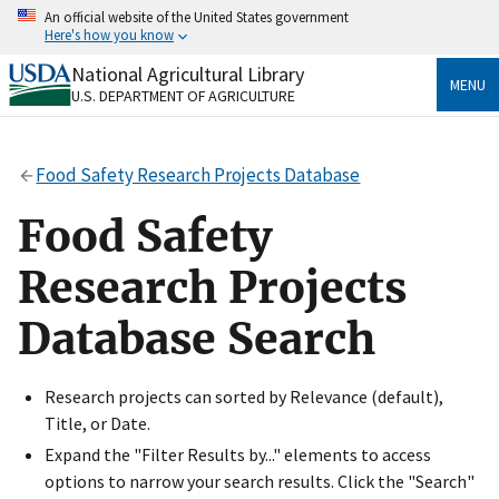
Skip
An official website of the United States government
to
Here's how you know
main
content
National Agricultural Library
Official websites use .gov
MENU
U.S. DEPARTMENT OF AGRICULTURE
A
.gov
website belongs to an official government
organization in the United States.
Food Safety Research Projects Database
Secure .gov websites use HTTPS
A
lock
(
) or
https://
means you’ve safely connected
Food Safety
to the .gov website. Share sensitive information only
on official, secure websites.
Research Projects
Database Search
Research projects can sorted by Relevance (default),
Title, or Date.
Expand the "Filter Results by..." elements to access
options to narrow your search results. Click the "Search"