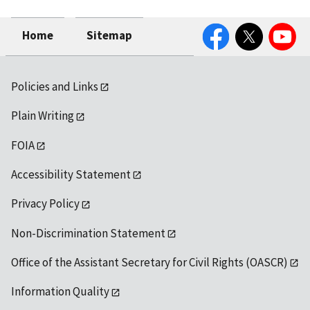
Facebook
Twitter
YouTube
Home
Sitemap
Policies and Links
Plain Writing
FOIA
Accessibility Statement
Privacy Policy
Non-Discrimination Statement
Office of the Assistant Secretary for Civil Rights (OASCR)
Information Quality