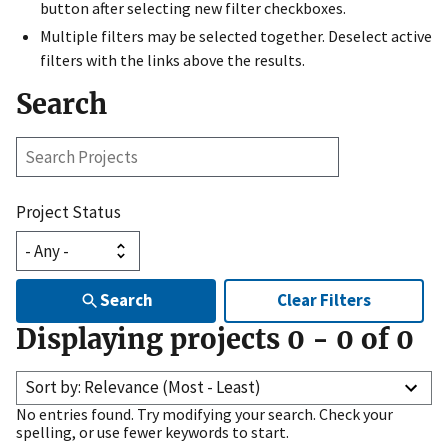
button after selecting new filter checkboxes.
Multiple filters may be selected together. Deselect active
filters with the links above the results.
Search
Search
Projects
Project Status
Search
Clear Filters
Displaying projects
0
-
0
of
0
Sort by: Relevance (Most - Least)
No entries found. Try modifying your search. Check your
spelling, or use fewer keywords to start.