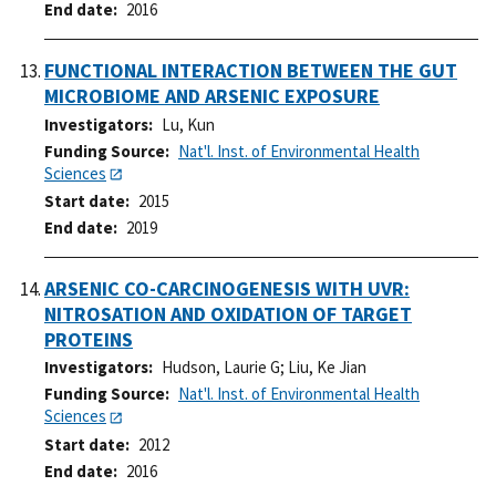
End date
2016
FUNCTIONAL INTERACTION BETWEEN THE GUT
MICROBIOME AND ARSENIC EXPOSURE
Investigators
Lu, Kun
Funding Source
Nat'l. Inst. of Environmental Health
Sciences
Start date
2015
End date
2019
ARSENIC CO-CARCINOGENESIS WITH UVR:
NITROSATION AND OXIDATION OF TARGET
PROTEINS
Investigators
Hudson, Laurie G
;
Liu, Ke Jian
Funding Source
Nat'l. Inst. of Environmental Health
Sciences
Start date
2012
End date
2016