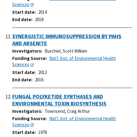
Sciences
Start date
2014
End date
2018
SYNERGISTIC IMMUNOSUPPRESSION BY PAHS
AND ARSENITE
Investigators
Burchiel, Scott William
Funding Source
Nat'l. Inst. of Environmental Health
Sciences
Start date
2012
End date
2016
FUNGAL POLYKETIDE SYNTHASES AND
ENVIRONMENTAL TOXIN BIOSYNTHESIS
Investigators
Townsend, Craig Arthur
Funding Source
Nat'l. Inst. of Environmental Health
Sciences
Start date
1978