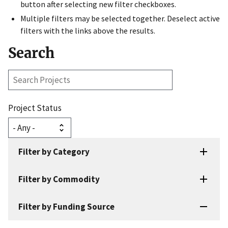
button after selecting new filter checkboxes.
Multiple filters may be selected together. Deselect active
filters with the links above the results.
Search
Search
Projects
Project Status
Filter by Category
Filter by Commodity
Filter by Funding Source