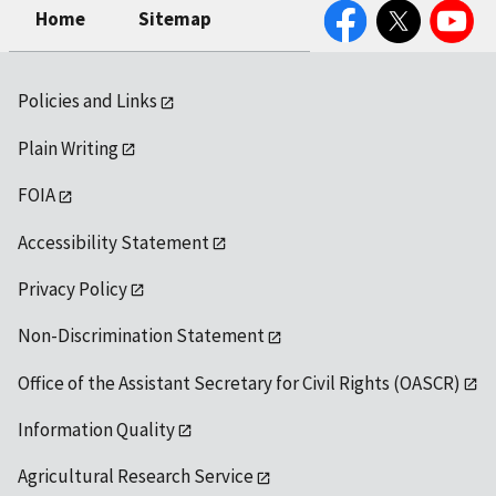
Facebook
Twitter
YouTube
Home
Sitemap
Policies and Links
Plain Writing
FOIA
Accessibility Statement
Privacy Policy
Non-Discrimination Statement
Office of the Assistant Secretary for Civil Rights (OASCR)
Information Quality
Agricultural Research Service