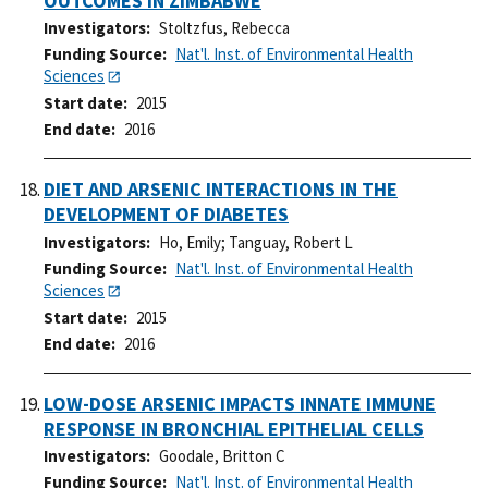
OUTCOMES IN ZIMBABWE
Investigators
Stoltzfus, Rebecca
Funding Source
Nat'l. Inst. of Environmental Health
Sciences
Start date
2015
End date
2016
DIET AND ARSENIC INTERACTIONS IN THE
DEVELOPMENT OF DIABETES
Investigators
Ho, Emily
;
Tanguay, Robert L
Funding Source
Nat'l. Inst. of Environmental Health
Sciences
Start date
2015
End date
2016
LOW-DOSE ARSENIC IMPACTS INNATE IMMUNE
RESPONSE IN BRONCHIAL EPITHELIAL CELLS
Investigators
Goodale, Britton C
Funding Source
Nat'l. Inst. of Environmental Health