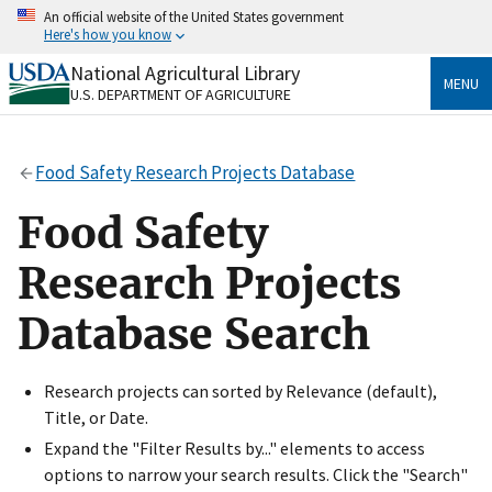
Skip
An official website of the United States government
to
Here's how you know
main
content
National Agricultural Library
Official websites use .gov
MENU
U.S. DEPARTMENT OF AGRICULTURE
A
.gov
website belongs to an official government
organization in the United States.
Food Safety Research Projects Database
Secure .gov websites use HTTPS
A
lock
(
) or
https://
means you’ve safely connected
Food Safety
to the .gov website. Share sensitive information only
on official, secure websites.
Research Projects
Database Search
Research projects can sorted by Relevance (default),
Title, or Date.
Expand the "Filter Results by..." elements to access
options to narrow your search results. Click the "Search"