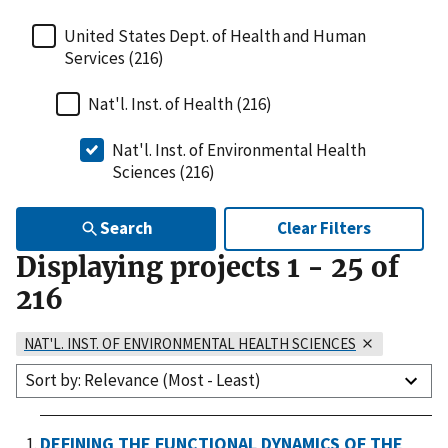
United States Dept. of Health and Human
Services (216)
Nat'l. Inst. of Health (216)
Nat'l. Inst. of Environmental Health
Sciences (216)
Search
Clear Filters
Displaying projects
1
-
25
of
216
NAT'L. INST. OF ENVIRONMENTAL HEALTH SCIENCES
Sort by: Relevance (Most - Least)
DEFINING THE FUNCTIONAL DYNAMICS OF THE