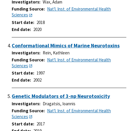
Investigators
Wax, Adam
Funding Source
Nat'l. Inst. of Environmental Health
Sciences
Start date
2018
End date
2020
Conformational Mimics of Marine Neurotoxins
Investigators
Rein, Kathleen
Funding Source
Nat'l. Inst. of Environmental Health
Sciences
Start date
1997
End date
2002
Genetic Modulators of 3-np Neurotoxicity
Investigators
Dragatsis, Ioannis
Funding Source
Nat'l. Inst. of Environmental Health
Sciences
Start date
2017
End date
2019