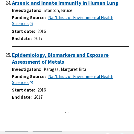
Arsenic and Innate Immunity in Human Lung
Investigators
Stanton, Bruce
Funding Source
Nat'l. Inst. of Environmental Health
Sciences
Start date
2016
End date
2017
Epidemiology, Biomarkers and Exposure
Assessment of Metals
Investigators
Karagas, Margaret Rita
Funding Source
Nat'l. Inst. of Environmental Health
Sciences
Start date
2016
End date
2017
…