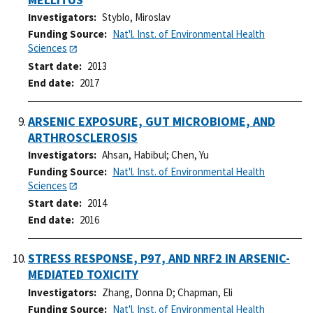
Investigators
Styblo, Miroslav
Funding Source
Nat'l. Inst. of Environmental Health
Sciences
Start date
2013
End date
2017
ARSENIC EXPOSURE, GUT MICROBIOME, AND
ARTHROSCLEROSIS
Investigators
Ahsan, Habibul
;
Chen, Yu
Funding Source
Nat'l. Inst. of Environmental Health
Sciences
Start date
2014
End date
2016
STRESS RESPONSE, P97, AND NRF2 IN ARSENIC-
MEDIATED TOXICITY
Investigators
Zhang, Donna D
;
Chapman, Eli
Funding Source
Nat'l. Inst. of Environmental Health