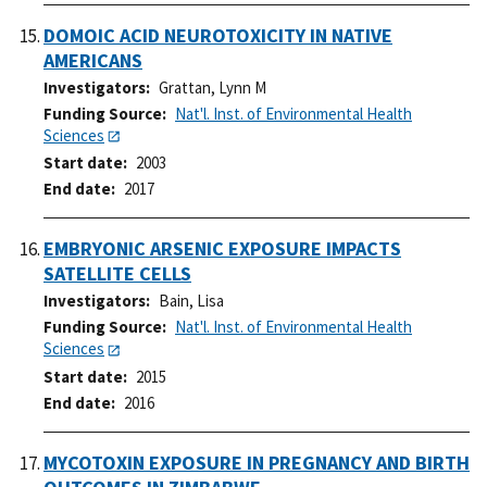
DOMOIC ACID NEUROTOXICITY IN NATIVE
AMERICANS
Investigators
Grattan, Lynn M
Funding Source
Nat'l. Inst. of Environmental Health
Sciences
Start date
2003
End date
2017
EMBRYONIC ARSENIC EXPOSURE IMPACTS
SATELLITE CELLS
Investigators
Bain, Lisa
Funding Source
Nat'l. Inst. of Environmental Health
Sciences
Start date
2015
End date
2016
MYCOTOXIN EXPOSURE IN PREGNANCY AND BIRTH