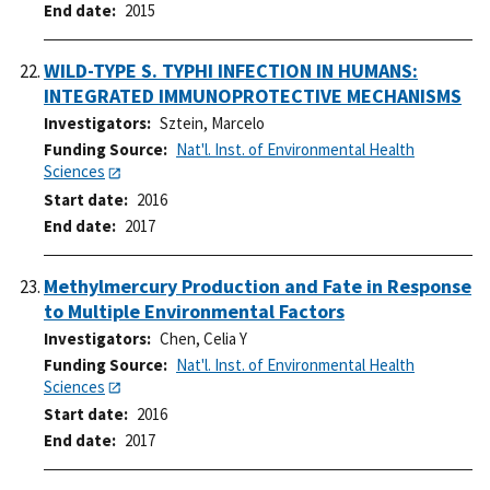
End date
2015
WILD-TYPE S. TYPHI INFECTION IN HUMANS:
INTEGRATED IMMUNOPROTECTIVE MECHANISMS
Investigators
Sztein, Marcelo
Funding Source
Nat'l. Inst. of Environmental Health
Sciences
Start date
2016
End date
2017
Methylmercury Production and Fate in Response
to Multiple Environmental Factors
Investigators
Chen, Celia Y
Funding Source
Nat'l. Inst. of Environmental Health
Sciences
Start date
2016
End date
2017