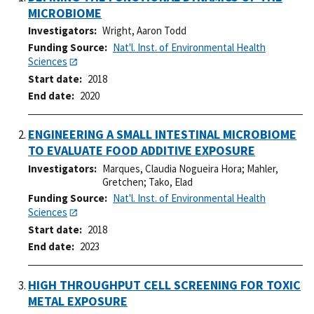
MICROBIOME
Investigators
Wright, Aaron Todd
Funding Source
Nat'l. Inst. of Environmental Health
Sciences
Start date
2018
End date
2020
ENGINEERING A SMALL INTESTINAL MICROBIOME
TO EVALUATE FOOD ADDITIVE EXPOSURE
Investigators
Marques, Claudia Nogueira Hora
;
Mahler,
Gretchen
;
Tako, Elad
Funding Source
Nat'l. Inst. of Environmental Health
Sciences
Start date
2018
End date
2023
HIGH THROUGHPUT CELL SCREENING FOR TOXIC
METAL EXPOSURE