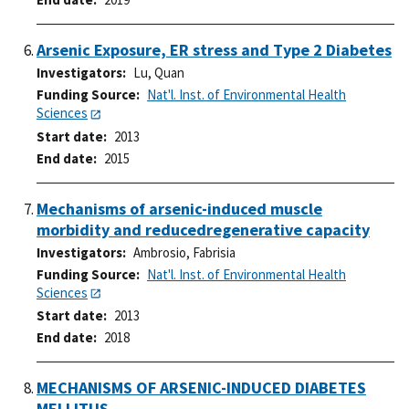
Arsenic Exposure, ER stress and Type 2 Diabetes
Investigators
Lu, Quan
Funding Source
Nat'l. Inst. of Environmental Health
Sciences
Start date
2013
End date
2015
Mechanisms of arsenic-induced muscle
morbidity and reducedregenerative capacity
Investigators
Ambrosio, Fabrisia
Funding Source
Nat'l. Inst. of Environmental Health
Sciences
Start date
2013
End date
2018
MECHANISMS OF ARSENIC-INDUCED DIABETES
MELLITUS