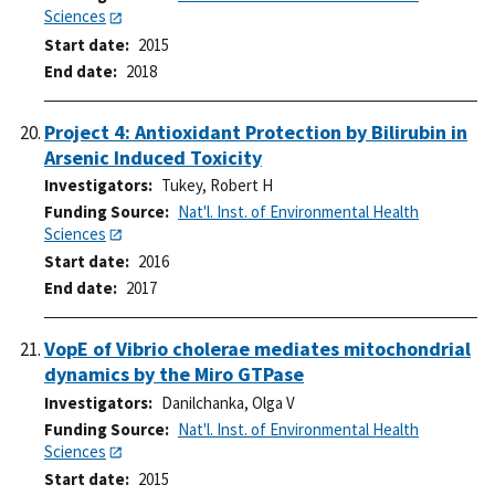
Sciences
Start date
2015
End date
2018
Project 4: Antioxidant Protection by Bilirubin in
Arsenic Induced Toxicity
Investigators
Tukey, Robert H
Funding Source
Nat'l. Inst. of Environmental Health
Sciences
Start date
2016
End date
2017
VopE of Vibrio cholerae mediates mitochondrial
dynamics by the Miro GTPase
Investigators
Danilchanka, Olga V
Funding Source
Nat'l. Inst. of Environmental Health
Sciences
Start date
2015