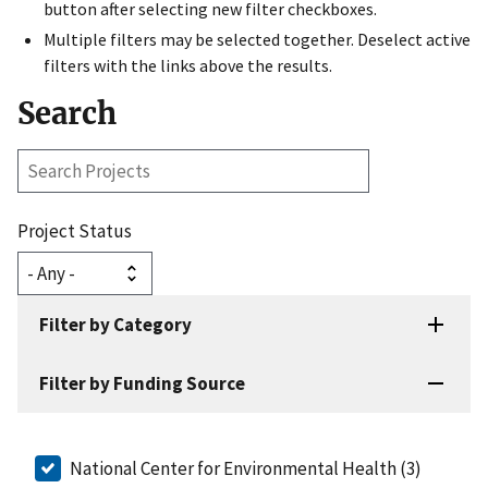
button after selecting new filter checkboxes.
Multiple filters may be selected together. Deselect active
filters with the links above the results.
Search
Search
Projects
Project Status
Filter by Category
Filter by Funding Source
National Center for Environmental Health (3)