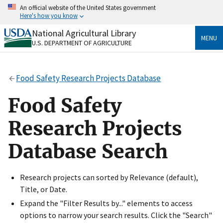
Skip
An official website of the United States government
to
Here's how you know
main
content
National Agricultural Library
Official websites use .gov
MENU
U.S. DEPARTMENT OF AGRICULTURE
A
.gov
website belongs to an official government
organization in the United States.
Food Safety Research Projects Database
Secure .gov websites use HTTPS
A
lock
(
) or
https://
means you’ve safely connected
Food Safety
to the .gov website. Share sensitive information only
on official, secure websites.
Research Projects
Database Search
Research projects can sorted by Relevance (default),
Title, or Date.
Expand the "Filter Results by..." elements to access
options to narrow your search results. Click the "Search"