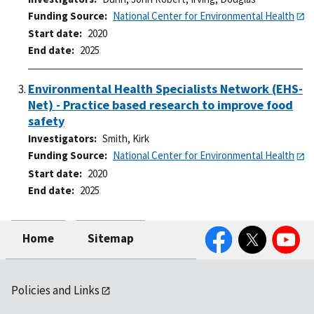
Funding Source
National Center for Environmental Health
Start date
2020
End date
2025
Environmental Health Specialists Network (EHS-
Net) - Practice based research to improve food
safety
Investigators
Smith, Kirk
Funding Source
National Center for Environmental Health
Start date
2020
End date
2025
Facebook
Twitter
YouTube
Home
Sitemap
Policies and Links