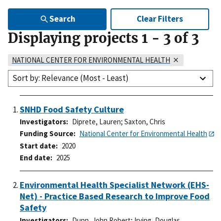
Search
Clear Filters
Displaying projects
1
-
3
of
3
NATIONAL CENTER FOR ENVIRONMENTAL HEALTH
Sort by: Relevance (Most - Least)
SNHD Food Safety Culture
Investigators
Diprete, Lauren
;
Saxton, Chris
Funding Source
National Center for Environmental Health
Start date
2020
End date
2025
Environmental Health Specialist Network (EHS-
Net) - Practice Based Research to Improve Food
Safety
Investigators
Dunn, John Robert
;
Irving, Douglas