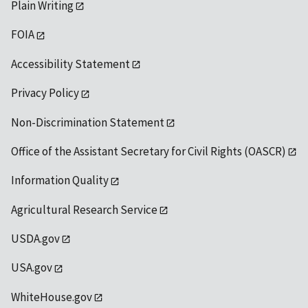
Plain Writing
FOIA
Accessibility Statement
Privacy Policy
Non-Discrimination Statement
Office of the Assistant Secretary for Civil Rights (OASCR)
Information Quality
Agricultural Research Service
USDA.gov
USA.gov
WhiteHouse.gov