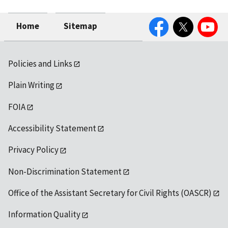
Facebook
Twitter
YouTube
Home
Sitemap
Policies and Links
Plain Writing
FOIA
Accessibility Statement
Privacy Policy
Non-Discrimination Statement
Office of the Assistant Secretary for Civil Rights (OASCR)
Information Quality