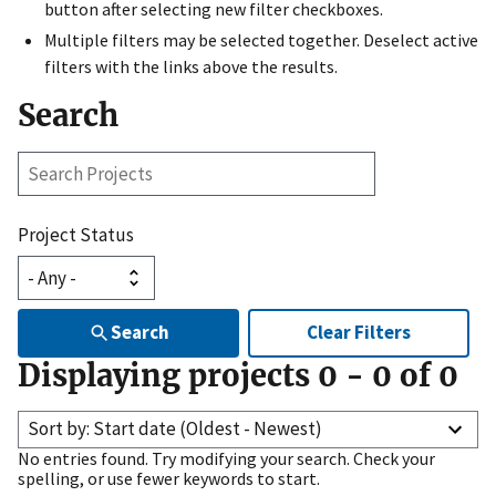
button after selecting new filter checkboxes.
Multiple filters may be selected together. Deselect active
filters with the links above the results.
Search
Search
Projects
Project Status
Search
Clear Filters
Displaying projects
0
-
0
of
0
Sort by: Start date (Oldest - Newest)
No entries found. Try modifying your search. Check your
spelling, or use fewer keywords to start.