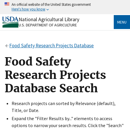
Skip
An official website of the United States government
to
Here's how you know
main
content
National Agricultural Library
Official websites use .gov
MENU
U.S. DEPARTMENT OF AGRICULTURE
A
.gov
website belongs to an official government
organization in the United States.
Food Safety Research Projects Database
Secure .gov websites use HTTPS
A
lock
(
) or
https://
means you’ve safely connected
Food Safety
to the .gov website. Share sensitive information only
on official, secure websites.
Research Projects
Database Search
Research projects can sorted by Relevance (default),
Title, or Date.
Expand the "Filter Results by..." elements to access
options to narrow your search results. Click the "Search"