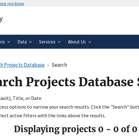
 how you know
Secure .gov websites use HTTPS
y
rnment
A
lock
(
) or
https://
means you’ve 
.gov website. Share sensitive informa
secure websites.
ons
Data
Services
About Us
h Projects Database
Search
arch Projects Database
ult), Title, or Date.
ccess options to narrow your search results. Click the "Search" but
ect active filters with the links above the results.
Displaying projects
0
-
0
of
0