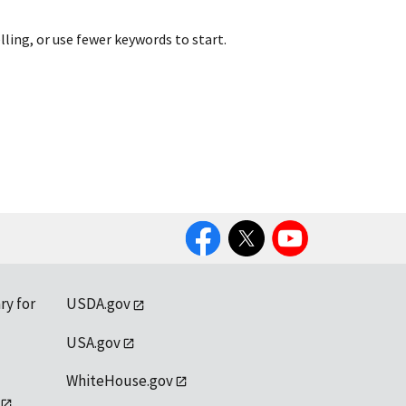
lling, or use fewer keywords to start.
Facebook
Twitter
YouTube
ry for
USDA.gov
USA.gov
WhiteHouse.gov