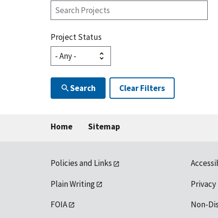
Search
Projects
Project Status
Search
Clear Filters
Home
Sitemap
Policies and Links
Accessi
Plain Writing
Privacy
FOIA
Non-Di