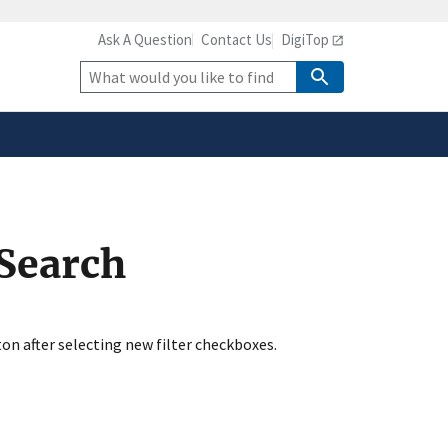
Ask A Question
Contact Us
DigiTop
safely connected to the
tion only on official,
Site
Search
 Search
ton after selecting new filter checkboxes.