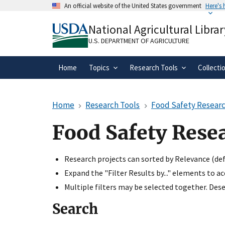
Skip
An official website of the United States government
Here's
to
Official websites use .gov
main
National Agricultural Librar
A
.gov
website belongs to an official gove
content
organization in the United States.
U.S. DEPARTMENT OF AGRICULTURE
Home
Topics
Research Tools
Collecti
Home
Research Tools
Food Safety Researc
Food Safety Rese
Research projects can sorted by Relevance (defa
Expand the "Filter Results by..." elements to a
Multiple filters may be selected together. Desel
Search