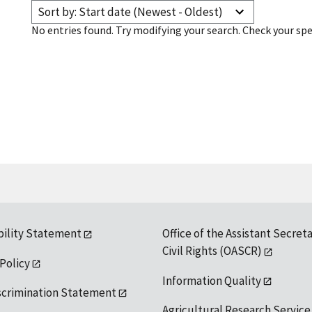
Sort by: Start date (Newest - Oldest)
No entries found. Try modifying your search. Check your spe
bility Statement
Office of the Assistant Secreta
Civil Rights (OASCR)
 Policy
Information Quality
scrimination Statement
Agricultural Research Service