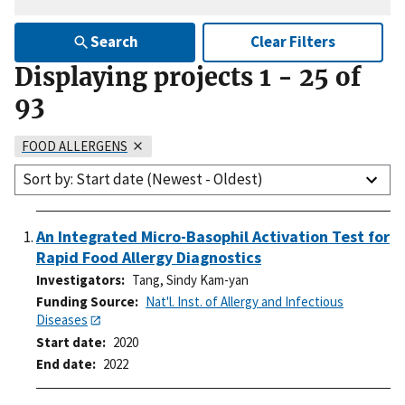
Search
Clear Filters
Displaying projects
1
-
25
of
93
FOOD ALLERGENS
Sort by: Start date (Newest - Oldest)
An Integrated Micro-Basophil Activation Test for
Rapid Food Allergy Diagnostics
Investigators
Tang, Sindy Kam-yan
Funding Source
Nat'l. Inst. of Allergy and Infectious
Diseases
Start date
2020
End date
2022