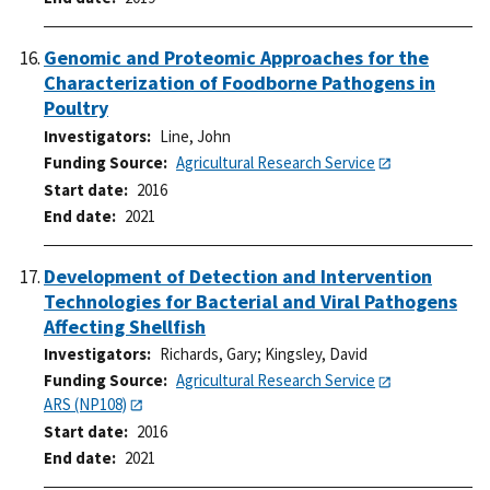
Genomic and Proteomic Approaches for the
Characterization of Foodborne Pathogens in
Poultry
Investigators
Line, John
Funding Source
Agricultural Research Service
Start date
2016
End date
2021
Development of Detection and Intervention
Technologies for Bacterial and Viral Pathogens
Affecting Shellfish
Investigators
Richards, Gary
;
Kingsley, David
Funding Source
Agricultural Research Service
ARS (NP108)
Start date
2016
End date
2021