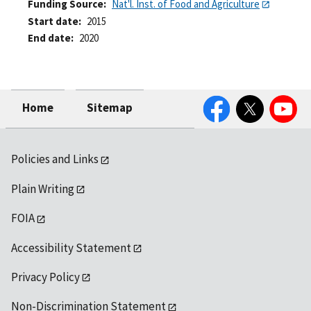
Funding Source
Nat'l. Inst. of Food and Agriculture
Start date
2015
End date
2020
Facebook
Twitter
YouTube
Home
Sitemap
Policies and Links
Plain Writing
FOIA
Accessibility Statement
Privacy Policy
Non-Discrimination Statement