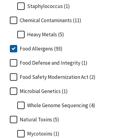
Staphylococcus (1)
Chemical Contaminants (11)
Heavy Metals (5)
Food Allergens (93)
Food Defense and Integrity (1)
Food Safety Modernization Act (2)
Microbial Genetics (1)
Whole Genome Sequencing (4)
Natural Toxins (5)
Mycotoxins (1)