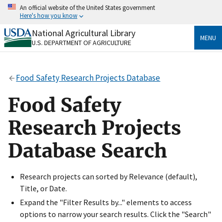
Skip
An official website of the United States government
to
Here's how you know
main
content
National Agricultural Library
Official websites use .gov
MENU
U.S. DEPARTMENT OF AGRICULTURE
A
.gov
website belongs to an official government
organization in the United States.
Food Safety Research Projects Database
Secure .gov websites use HTTPS
A
lock
(
) or
https://
means you’ve safely connected
Food Safety
to the .gov website. Share sensitive information only
on official, secure websites.
Research Projects
Database Search
Research projects can sorted by Relevance (default),
Title, or Date.
Expand the "Filter Results by..." elements to access
options to narrow your search results. Click the "Search"