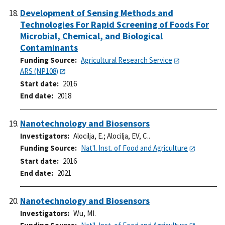
Development of Sensing Methods and
Technologies For Rapid Screening of Foods For
Microbial, Chemical, and Biological
Contaminants
Funding Source
Agricultural Research Service
ARS (NP108)
Start date
2016
End date
2018
Nanotechnology and Biosensors
Investigators
Alocilja, E.
;
Alocilja, EV, C..
Funding Source
Nat'l. Inst. of Food and Agriculture
Start date
2016
End date
2021
Nanotechnology and Biosensors
Investigators
Wu, MI.