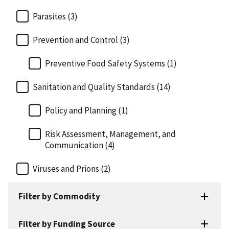
Parasites (3)
Prevention and Control (3)
Preventive Food Safety Systems (1)
Sanitation and Quality Standards (14)
Policy and Planning (1)
Risk Assessment, Management, and
Communication (4)
Viruses and Prions (2)
Filter by Commodity
Filter by Funding Source