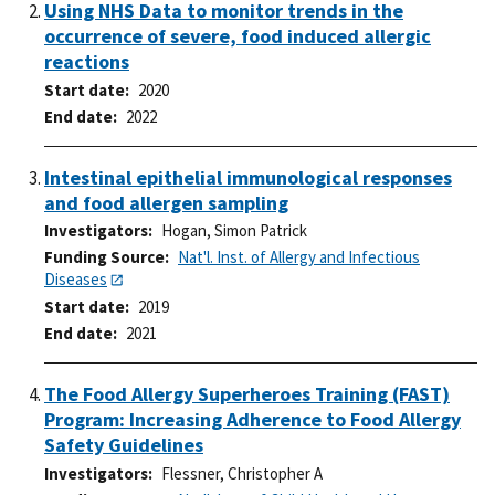
Using NHS Data to monitor trends in the
occurrence of severe, food induced allergic
reactions
Start date
2020
End date
2022
Intestinal epithelial immunological responses
and food allergen sampling
Investigators
Hogan, Simon Patrick
Funding Source
Nat'l. Inst. of Allergy and Infectious
Diseases
Start date
2019
End date
2021
The Food Allergy Superheroes Training (FAST)
Program: Increasing Adherence to Food Allergy
Safety Guidelines
Investigators
Flessner, Christopher A