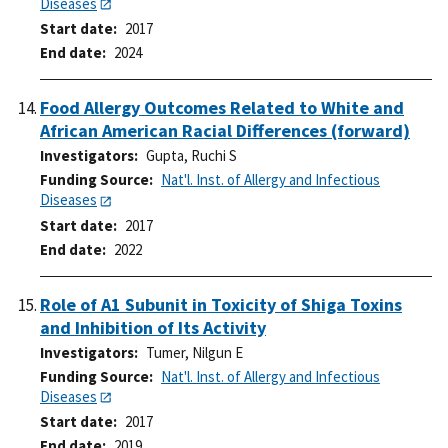
Diseases
Start date
2017
End date
2024
Food Allergy Outcomes Related to White and
African American Racial Differences (forward)
Investigators
Gupta, Ruchi S
Funding Source
Nat'l. Inst. of Allergy and Infectious
Diseases
Start date
2017
End date
2022
Role of A1 Subunit in Toxicity of Shiga Toxins
and Inhibition of Its Activity
Investigators
Tumer, Nilgun E
Funding Source
Nat'l. Inst. of Allergy and Infectious
Diseases
Start date
2017
End date
2019