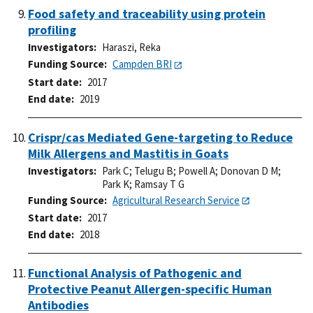
Food safety and traceability using protein
profiling
Investigators
Haraszi, Reka
Funding Source
Campden BRI
Start date
2017
End date
2019
Crispr/cas Mediated Gene-targeting to Reduce
Milk Allergens and Mastitis in Goats
Investigators
Park C
;
Telugu B
;
Powell A
;
Donovan D M
;
Park K
;
Ramsay T G
Funding Source
Agricultural Research Service
Start date
2017
End date
2018
Functional Analysis of Pathogenic and
Protective Peanut Allergen-specific Human
Antibodies