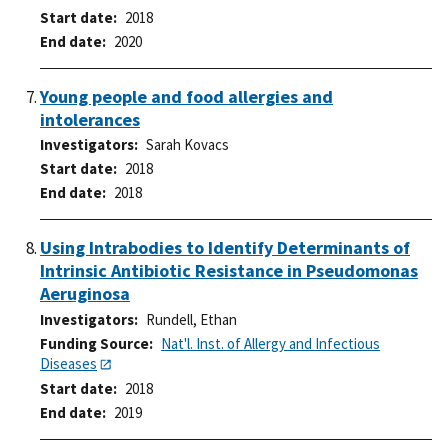
Start date
2018
End date
2020
Young people and food allergies and
intolerances
Investigators
Sarah Kovacs
Start date
2018
End date
2018
Using Intrabodies to Identify Determinants of
Intrinsic Antibiotic Resistance in Pseudomonas
Aeruginosa
Investigators
Rundell, Ethan
Funding Source
Nat'l. Inst. of Allergy and Infectious
Diseases
Start date
2018
End date
2019