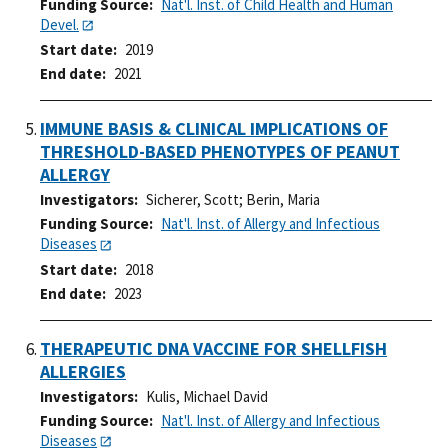
Funding Source
Nat'l. Inst. of Child Health and Human
Devel.
Start date
2019
End date
2021
IMMUNE BASIS & CLINICAL IMPLICATIONS OF
THRESHOLD-BASED PHENOTYPES OF PEANUT
ALLERGY
Investigators
Sicherer, Scott
;
Berin, Maria
Funding Source
Nat'l. Inst. of Allergy and Infectious
Diseases
Start date
2018
End date
2023
THERAPEUTIC DNA VACCINE FOR SHELLFISH
ALLERGIES
Investigators
Kulis, Michael David
Funding Source
Nat'l. Inst. of Allergy and Infectious
Diseases