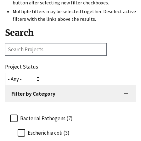
button after selecting new filter checkboxes.
Multiple filters may be selected together. Deselect active
filters with the links above the results.
Search
Search
Projects
Project Status
Filter by Category
Bacterial Pathogens (7)
Escherichia coli (3)