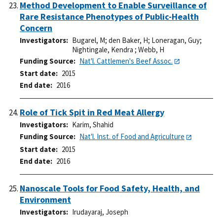
Method Development to Enable Surveillance of
Rare Resistance Phenotypes of Public-Health
Concern
Investigators
Bugarel, M
;
den Baker, H
;
Loneragan, Guy
;
Nightingale, Kendra
;
Webb, H
Funding Source
Nat'l. Cattlemen's Beef Assoc.
Start date
2015
End date
2016
Role of Tick Spit in Red Meat Allergy
Investigators
Karim, Shahid
Funding Source
Nat'l. Inst. of Food and Agriculture
Start date
2015
End date
2016
Nanoscale Tools for Food Safety, Health, and
Environment
Investigators
Irudayaraj, Joseph