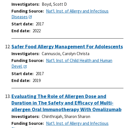
Investigators
Boyd, Scott D
Funding Source
Nat'l. Inst. of Allergy and Infectious
Diseases
Start date
2017
End date
2022
Safer Food Allergy Management For Adolescents
Investigators
Cannuscio, Carolyn Christa
Funding Source
Nat'l. Inst. of Child Health and Human
Devel.
Start date
2017
End date
2019
Evaluating The Role of Allergen Dose and
Duration in The Safety and Efficacy of Multi-
allergen Oral Immunotherapy With Omalizumab
Investigators
Chinthrajah, Sharon Sharon
Funding Source
Nat'l. Inst. of Allergy and Infectious