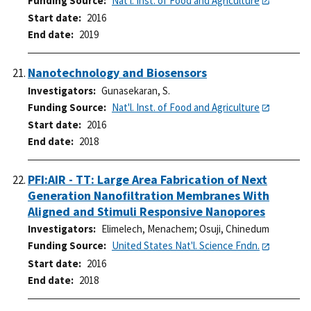
Funding Source
Nat'l. Inst. of Food and Agriculture
Start date
2016
End date
2019
Nanotechnology and Biosensors
Investigators
Gunasekaran, S.
Funding Source
Nat'l. Inst. of Food and Agriculture
Start date
2016
End date
2018
PFI:AIR - TT: Large Area Fabrication of Next
Generation Nanofiltration Membranes With
Aligned and Stimuli Responsive Nanopores
Investigators
Elimelech, Menachem
;
Osuji, Chinedum
Funding Source
United States Nat'l. Science Fndn.
Start date
2016
End date
2018