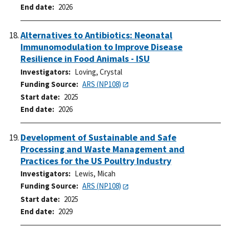
End date
2026
Alternatives to Antibiotics: Neonatal
Immunomodulation to Improve Disease
Resilience in Food Animals - ISU
Investigators
Loving, Crystal
Funding Source
ARS (NP108)
Start date
2025
End date
2026
Development of Sustainable and Safe
Processing and Waste Management and
Practices for the US Poultry Industry
Investigators
Lewis, Micah
Funding Source
ARS (NP108)
Start date
2025
End date
2029