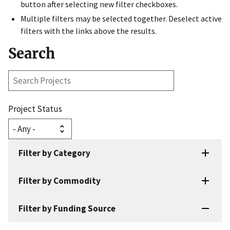
button after selecting new filter checkboxes.
Multiple filters may be selected together. Deselect active
filters with the links above the results.
Search
Search
Projects
Project Status
Filter by Category
Filter by Commodity
Filter by Funding Source