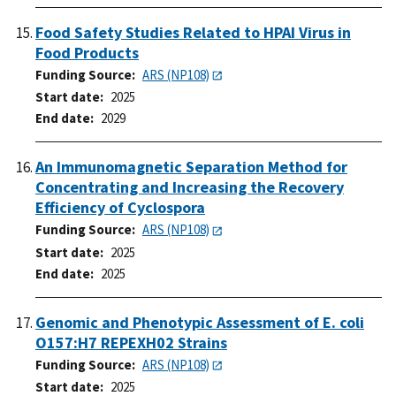
Food Safety Studies Related to HPAI Virus in
Food Products
Funding Source
ARS (NP108)
Start date
2025
End date
2029
An Immunomagnetic Separation Method for
Concentrating and Increasing the Recovery
Efficiency of Cyclospora
Funding Source
ARS (NP108)
Start date
2025
End date
2025
Genomic and Phenotypic Assessment of E. coli
O157:H7 REPEXH02 Strains
Funding Source
ARS (NP108)
Start date
2025