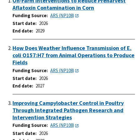
On-Farm Interventions to Reduce Preharvest
Aflatoxin Contamination in Corn
Funding Source
ARS (NP108)
Start date
2026
End date
2029
How Does Weather Influence Transmission of E.
coli O157:H7 from Animal Operations to Produce
Fields
Funding Source
ARS (NP108)
Start date
2026
End date
2027
Improving Campylobacter Control in Poultry
Through Integrated Pathogen Research and
Intervention Strategies
Funding Source
ARS (NP108)
Start date
2026