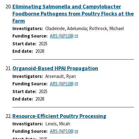
Eliminating Salmonella and Campylobacter
Foodborne Pathogens from Poultry Flocks at the
Farm
Investigators
Oladeinde, Adelumola
;
Rothrock, Michael
Funding Source
ARS (NP108)
Start date
2025
End date
2028
Organoid-Based HPAI Propagation
Investigators
Arsenault, Ryan
Funding Source
ARS (NP108)
Start date
2025
End date
2028
Resource-Efficient Poultry Processing
Investigators
Lewis, Micah
Funding Source
ARS (NP108)