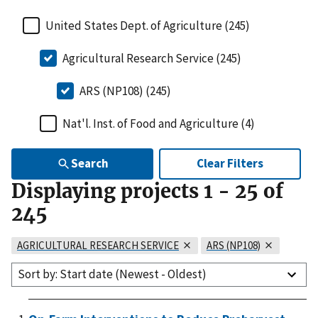
United States Dept. of Agriculture (245)
Agricultural Research Service (245)
ARS (NP108) (245)
Nat'l. Inst. of Food and Agriculture (4)
Search
Clear Filters
Displaying projects
1
-
25
of
245
AGRICULTURAL RESEARCH SERVICE
ARS (NP108)
Sort by: Start date (Newest - Oldest)