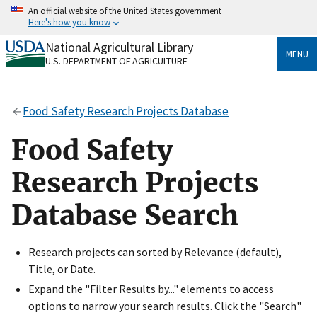
Skip
An official website of the United States government
to
Here's how you know
main
content
National Agricultural Library
Official websites use .gov
MENU
U.S. DEPARTMENT OF AGRICULTURE
A
.gov
website belongs to an official government
organization in the United States.
Food Safety Research Projects Database
Secure .gov websites use HTTPS
A
lock
(
) or
https://
means you’ve safely connected
Food Safety
to the .gov website. Share sensitive information only
on official, secure websites.
Research Projects
Database Search
Research projects can sorted by Relevance (default),
Title, or Date.
Expand the "Filter Results by..." elements to access
options to narrow your search results. Click the "Search"