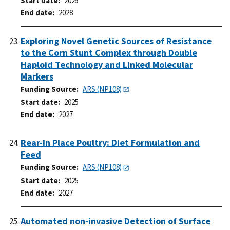
Start date
2025
End date
2028
Exploring Novel Genetic Sources of Resistance
to the Corn Stunt Complex through Double
Haploid Technology and Linked Molecular
Markers
Funding Source
ARS (NP108)
Start date
2025
End date
2027
Rear-In Place Poultry: Diet Formulation and
Feed
Funding Source
ARS (NP108)
Start date
2025
End date
2027
Automated non-invasive Detection of Surface