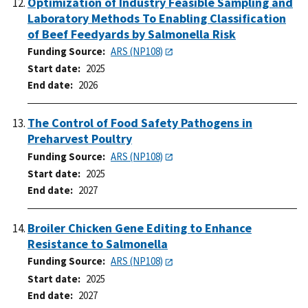
Optimization of Industry Feasible Sampling and
Laboratory Methods To Enabling Classification
of Beef Feedyards by Salmonella Risk
Funding Source
ARS (NP108)
Start date
2025
End date
2026
The Control of Food Safety Pathogens in
Preharvest Poultry
Funding Source
ARS (NP108)
Start date
2025
End date
2027
Broiler Chicken Gene Editing to Enhance
Resistance to Salmonella
Funding Source
ARS (NP108)
Start date
2025
End date
2027