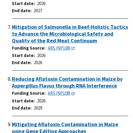
Start date
2026
End date
2027
Mitigation of Salmonella in Beef-Holistic Tactics
to Advance the Microbiological Safety and
Quality of the Red Meat Continuum
Funding Source
ARS (NP108)
Start date
2026
End date
2026
Reducing Aflatoxin Contamination in Maize by
Aspergillus Flavus through RNA Interference
Funding Source
ARS (NP108)
Start date
2026
End date
2029
Mitigating Aflatoxin Contamination in Maize
using Gene Editing Approaches