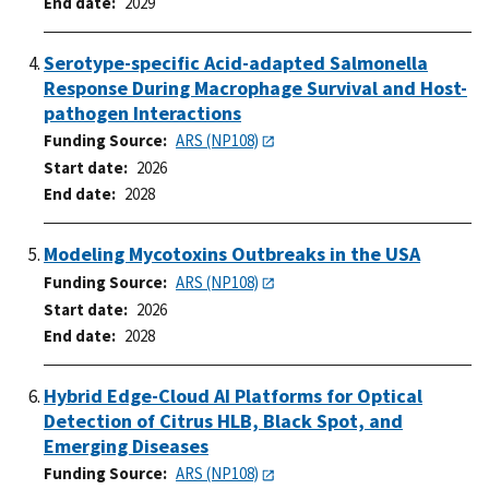
End date
2029
Serotype-specific Acid-adapted Salmonella
Response During Macrophage Survival and Host-
pathogen Interactions
Funding Source
ARS (NP108)
Start date
2026
End date
2028
Modeling Mycotoxins Outbreaks in the USA
Funding Source
ARS (NP108)
Start date
2026
End date
2028
Hybrid Edge-Cloud AI Platforms for Optical
Detection of Citrus HLB, Black Spot, and
Emerging Diseases
Funding Source
ARS (NP108)