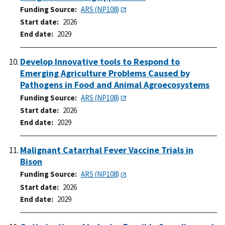
Funding Source
ARS (NP108)
Start date
2026
End date
2029
Develop Innovative tools to Respond to
Emerging Agriculture Problems Caused by
Pathogens in Food and Animal Agroecosystems
Funding Source
ARS (NP108)
Start date
2026
End date
2029
Malignant Catarrhal Fever Vaccine Trials in
Bison
Funding Source
ARS (NP108)
Start date
2026
End date
2029