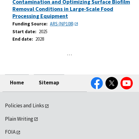
Contamination and Optimizing Surface Biofilm
Removal Conditions in Large-Scale Food
Processing Equipment
Funding Source
ARS (NP108)
Start date
2025
End date
2028
…
Facebook
Twitter
YouTube
Home
Sitemap
Policies and Links
Plain Writing
FOIA