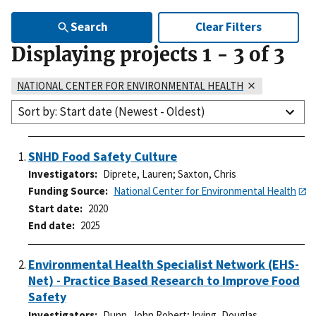
Search
Clear Filters
Displaying projects
1
-
3
of
3
NATIONAL CENTER FOR ENVIRONMENTAL HEALTH
Sort by: Start date (Newest - Oldest)
SNHD Food Safety Culture
Investigators
Diprete, Lauren
;
Saxton, Chris
Funding Source
National Center for Environmental Health
Start date
2020
End date
2025
Environmental Health Specialist Network (EHS-
Net) - Practice Based Research to Improve Food
Safety
Investigators
Dunn, John Robert
;
Irving, Douglas