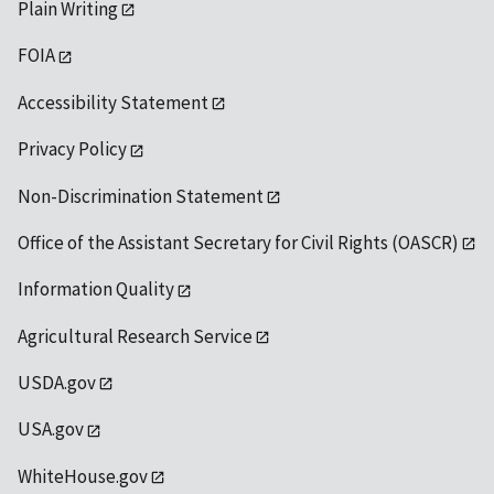
Plain Writing
FOIA
Accessibility Statement
Privacy Policy
Non-Discrimination Statement
Office of the Assistant Secretary for Civil Rights (OASCR)
Information Quality
Agricultural Research Service
USDA.gov
USA.gov
WhiteHouse.gov