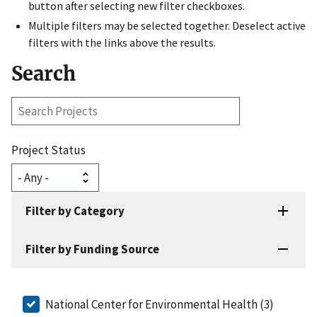
button after selecting new filter checkboxes.
Multiple filters may be selected together. Deselect active
filters with the links above the results.
Search
Search
Projects
Project Status
Filter by Category
Filter by Funding Source
National Center for Environmental Health (3)