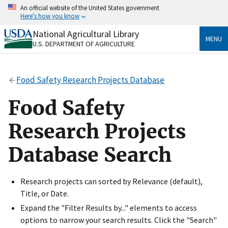
Skip
An official website of the United States government
to
Here's how you know
main
content
National Agricultural Library
Official websites use .gov
MENU
U.S. DEPARTMENT OF AGRICULTURE
A
.gov
website belongs to an official government
organization in the United States.
Food Safety Research Projects Database
Secure .gov websites use HTTPS
A
lock
(
) or
https://
means you’ve safely connected
Food Safety
to the .gov website. Share sensitive information only
on official, secure websites.
Research Projects
Database Search
Research projects can sorted by Relevance (default),
Title, or Date.
Expand the "Filter Results by..." elements to access
options to narrow your search results. Click the "Search"