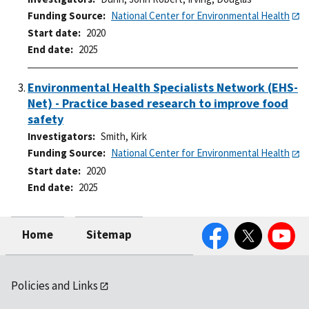
Funding Source
National Center for Environmental Health
Start date
2020
End date
2025
Environmental Health Specialists Network (EHS-
Net) - Practice based research to improve food
safety
Investigators
Smith, Kirk
Funding Source
National Center for Environmental Health
Start date
2020
End date
2025
Facebook
Twitter
YouTube
Home
Sitemap
Policies and Links