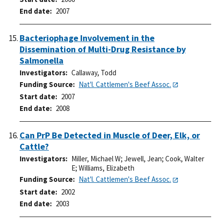
End date
2007
Bacteriophage Involvement in the
Dissemination of Multi-Drug Resistance by
Salmonella
Investigators
Callaway, Todd
Funding Source
Nat'l. Cattlemen's Beef Assoc.
Start date
2007
End date
2008
Can PrP Be Detected in Muscle of Deer, Elk, or
Cattle?
Investigators
Miller, Michael W
;
Jewell, Jean
;
Cook, Walter
E
;
Williams, Elizabeth
Funding Source
Nat'l. Cattlemen's Beef Assoc.
Start date
2002
End date
2003