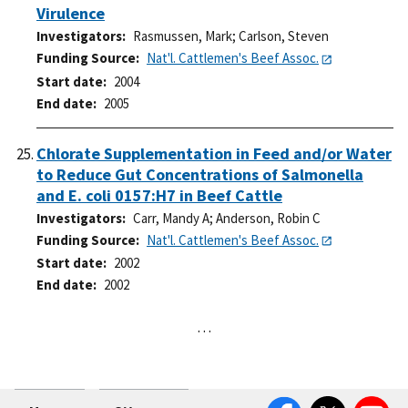
Virulence
Investigators
Rasmussen, Mark
;
Carlson, Steven
Funding Source
Nat'l. Cattlemen's Beef Assoc.
Start date
2004
End date
2005
Chlorate Supplementation in Feed and/or Water
to Reduce Gut Concentrations of Salmonella
and E. coli 0157:H7 in Beef Cattle
Investigators
Carr, Mandy A
;
Anderson, Robin C
Funding Source
Nat'l. Cattlemen's Beef Assoc.
Start date
2002
End date
2002
…
Facebook
Twitter
YouTube