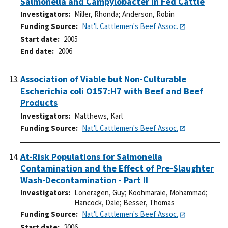
Salmonella and Campylobacter in Fed Cattle
Investigators
Miller, Rhonda
;
Anderson, Robin
Funding Source
Nat'l. Cattlemen's Beef Assoc.
Start date
2005
End date
2006
Association of Viable but Non-Culturable
Escherichia coli O157:H7 with Beef and Beef
Products
Investigators
Matthews, Karl
Funding Source
Nat'l. Cattlemen's Beef Assoc.
At-Risk Populations for Salmonella
Contamination and the Effect of Pre-Slaughter
Wash-Decontamination - Part II
Investigators
Loneragen, Guy
;
Koohmaraie, Mohammad
;
Hancock, Dale
;
Besser, Thomas
Funding Source
Nat'l. Cattlemen's Beef Assoc.
Start date
2006