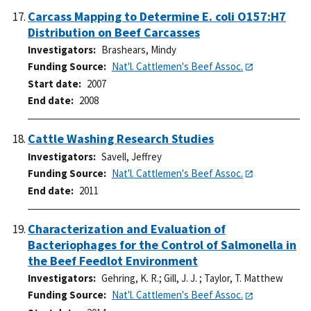
Carcass Mapping to Determine E. coli O157:H7
Distribution on Beef Carcasses
Investigators
Brashears, Mindy
Funding Source
Nat'l. Cattlemen's Beef Assoc.
Start date
2007
End date
2008
Cattle Washing Research Studies
Investigators
Savell, Jeffrey
Funding Source
Nat'l. Cattlemen's Beef Assoc.
End date
2011
Characterization and Evaluation of
Bacteriophages for the Control of Salmonella in
the Beef Feedlot Environment
Investigators
Gehring, K. R.
;
Gill, J. J.
;
Taylor, T. Matthew
Funding Source
Nat'l. Cattlemen's Beef Assoc.