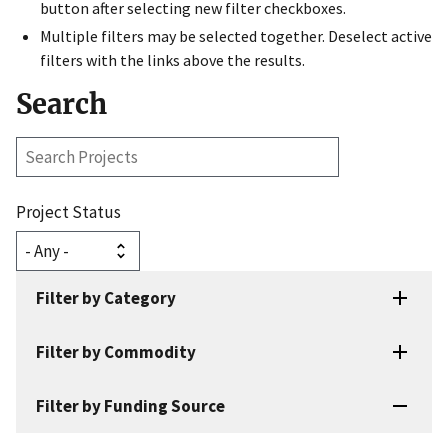
button after selecting new filter checkboxes.
Multiple filters may be selected together. Deselect active
filters with the links above the results.
Search
Search
Projects
Project Status
Filter by Category
Filter by Commodity
Filter by Funding Source