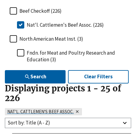
Beef Checkoff (226)
Nat'l. Cattlemen's Beef Assoc. (226)
North American Meat Inst. (3)
Fndn. for Meat and Poultry Research and
Education (3)
Search
Clear Filters
Displaying projects
1
-
25
of
226
NAT'L. CATTLEMEN'S BEEF ASSOC.
Sort by: Title (A - Z)