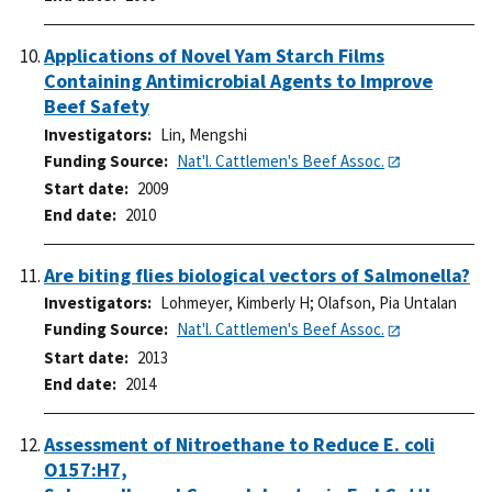
Applications of Novel Yam Starch Films
Containing Antimicrobial Agents to Improve
Beef Safety
Investigators
Lin, Mengshi
Funding Source
Nat'l. Cattlemen's Beef Assoc.
Start date
2009
End date
2010
Are biting flies biological vectors of Salmonella?
Investigators
Lohmeyer, Kimberly H
;
Olafson, Pia Untalan
Funding Source
Nat'l. Cattlemen's Beef Assoc.
Start date
2013
End date
2014
Assessment of Nitroethane to Reduce E. coli
O157:H7,