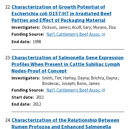
Characterization of Growth Potential of
Escherichia coli O157:H7 in Irradiated Beef
Patties and Effect of Packaging Material
Investigators
Dickson, James
;
Acuff, Gary
;
Murano, Elsa
Funding Source
Nat'l. Cattlemen's Beef Assoc.
End date
1998
Characterization of Salmonella Gene Expression
Profiles When Present in Cattle Subiliac Lymph
Nodes-Proof of Concept
Investigators
Smith, Tim
;
Harhay, Dayna
;
Brichta, Dayna
;
Bosilevac, Joseph
;
Bono, James
Funding Source
Nat'l. Cattlemen's Beef Assoc.
Start date
2011
End date
2012
Characterization of the Relationship Between
Rumen Protozoa and Enhanced Salmonella