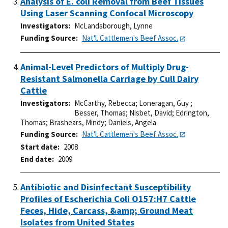
Analysis of E. coli Removal from Beef Tissues
Using Laser Scanning Confocal Microscopy
Investigators
McLandsborough, Lynne
Funding Source
Nat'l. Cattlemen's Beef Assoc.
Animal-Level Predictors of Multiply Drug-
Resistant Salmonella Carriage by Cull Dairy
Cattle
Investigators
McCarthy, Rebecca
;
Loneragan, Guy
;
Besser, Thomas
;
Nisbet, David
;
Edrington,
Thomas
;
Brashears, Mindy
;
Daniels, Angela
Funding Source
Nat'l. Cattlemen's Beef Assoc.
Start date
2008
End date
2009
Antibiotic and Disinfectant Susceptibility
Profiles of Escherichia Coli O157:H7 Cattle
Feces, Hide, Carcass, &amp; Ground Meat
Isolates from United States