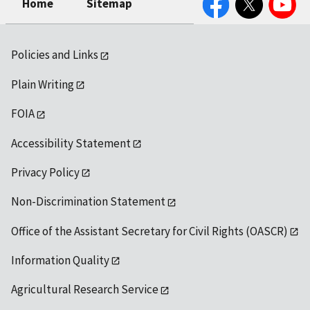
Home
Sitemap
Policies and Links
Plain Writing
FOIA
Accessibility Statement
Privacy Policy
Non-Discrimination Statement
Office of the Assistant Secretary for Civil Rights (OASCR)
Information Quality
Agricultural Research Service