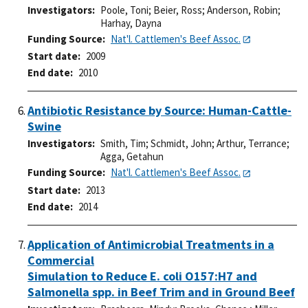
Investigators
Poole, Toni
;
Beier, Ross
;
Anderson, Robin
;
Harhay, Dayna
Funding Source
Nat'l. Cattlemen's Beef Assoc.
Start date
2009
End date
2010
Antibiotic Resistance by Source: Human-Cattle-
Swine
Investigators
Smith, Tim
;
Schmidt, John
;
Arthur, Terrance
;
Agga, Getahun
Funding Source
Nat'l. Cattlemen's Beef Assoc.
Start date
2013
End date
2014
Application of Antimicrobial Treatments in a
Commercial
Simulation to Reduce E. coli O157:H7 and
Salmonella spp. in Beef Trim and in Ground Beef