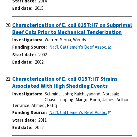
Start date
2014
End date
2015
Characterization of E. coli 0157:H7 on Subprimal
Beef Cuts Prior to Mechanical Tenderization
Investigators
Warren-Serna, Wendy
Funding Source
Nat'l. Cattlemen's Beef Assoc.
Start date
2002
End date
2002
Characterization of E. coli O157:H7 Strains
Associated With High Shedding Events
Investigators
Schmidt, John
;
Kalchayanand, Norasak
;
Chase-Topping, Margo
;
Bono, James
;
Arthur,
Terrance
;
Ahmed, Rafiq
Funding Source
Nat'l. Cattlemen's Beef Assoc.
Start date
2011
End date
2012