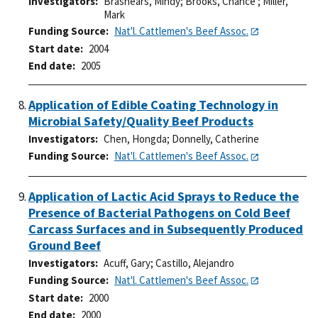
Investigators
Brashears, Mindy
;
Brooks, Chance
;
Miller,
Mark
Funding Source
Nat'l. Cattlemen's Beef Assoc.
Start date
2004
End date
2005
Application of Edible Coating Technology in
Microbial Safety/Quality Beef Products
Investigators
Chen, Hongda
;
Donnelly, Catherine
Funding Source
Nat'l. Cattlemen's Beef Assoc.
Application of Lactic Acid Sprays to Reduce the
Presence of Bacterial Pathogens on Cold Beef
Carcass Surfaces and in Subsequently Produced
Ground Beef
Investigators
Acuff, Gary
;
Castillo, Alejandro
Funding Source
Nat'l. Cattlemen's Beef Assoc.
Start date
2000
End date
2000