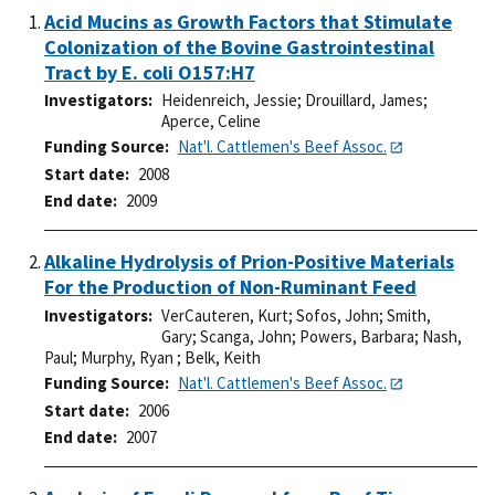
Acid Mucins as Growth Factors that Stimulate
Colonization of the Bovine Gastrointestinal
Tract by E. coli O157:H7
Investigators
Heidenreich, Jessie
;
Drouillard, James
;
Aperce, Celine
Funding Source
Nat'l. Cattlemen's Beef Assoc.
Start date
2008
End date
2009
Alkaline Hydrolysis of Prion-Positive Materials
For the Production of Non-Ruminant Feed
Investigators
VerCauteren, Kurt
;
Sofos, John
;
Smith,
Gary
;
Scanga, John
;
Powers, Barbara
;
Nash,
Paul
;
Murphy, Ryan
;
Belk, Keith
Funding Source
Nat'l. Cattlemen's Beef Assoc.
Start date
2006
End date
2007