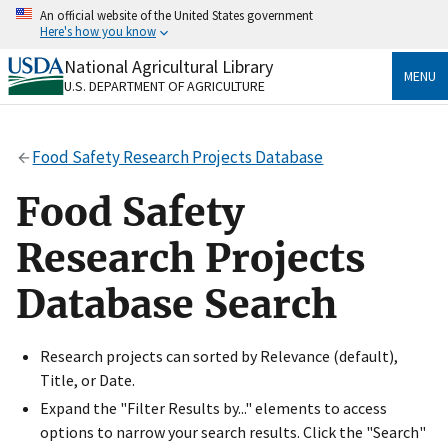
Skip
An official website of the United States government
to
Here's how you know
main
content
National Agricultural Library
Official websites use .gov
MENU
U.S. DEPARTMENT OF AGRICULTURE
A
.gov
website belongs to an official government
organization in the United States.
Food Safety Research Projects Database
Secure .gov websites use HTTPS
A
lock
(
) or
https://
means you’ve safely connected
Food Safety
to the .gov website. Share sensitive information only
on official, secure websites.
Research Projects
Database Search
Research projects can sorted by Relevance (default),
Title, or Date.
Expand the "Filter Results by..." elements to access
options to narrow your search results. Click the "Search"