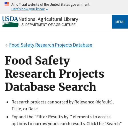
Skip
An official website of the United States government
to
Here's how you know
main
content
National Agricultural Library
Official websites use .gov
MENU
U.S. DEPARTMENT OF AGRICULTURE
A
.gov
website belongs to an official government
organization in the United States.
Food Safety Research Projects Database
Secure .gov websites use HTTPS
A
lock
(
) or
https://
means you’ve safely connected
Food Safety
to the .gov website. Share sensitive information only
on official, secure websites.
Research Projects
Database Search
Research projects can sorted by Relevance (default),
Title, or Date.
Expand the "Filter Results by..." elements to access
options to narrow your search results. Click the "Search"