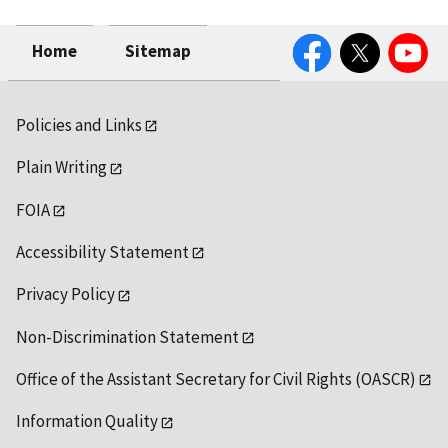
Facebook
Twitter
YouTube
Home
Sitemap
Policies and Links
Plain Writing
FOIA
Accessibility Statement
Privacy Policy
Non-Discrimination Statement
Office of the Assistant Secretary for Civil Rights (OASCR)
Information Quality