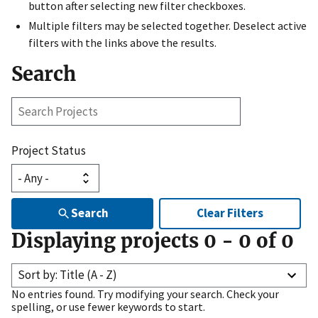
button after selecting new filter checkboxes.
Multiple filters may be selected together. Deselect active
filters with the links above the results.
Search
Search
Projects
Project Status
Search
Clear Filters
Displaying projects
0
-
0
of
0
Sort by: Title (A - Z)
No entries found. Try modifying your search. Check your
spelling, or use fewer keywords to start.