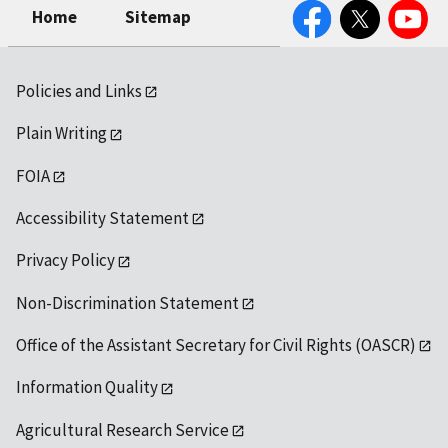
Facebook
Twitter
YouTube
Home
Sitemap
Policies and Links
Plain Writing
FOIA
Accessibility Statement
Privacy Policy
Non-Discrimination Statement
Office of the Assistant Secretary for Civil Rights (OASCR)
Information Quality
Agricultural Research Service