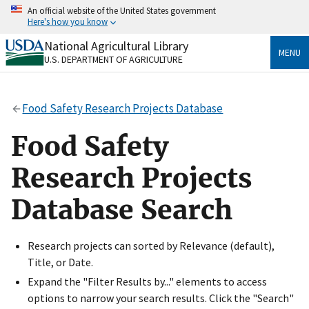
Skip
An official website of the United States government
to
Here's how you know
main
content
National Agricultural Library
Official websites use .gov
MENU
U.S. DEPARTMENT OF AGRICULTURE
A
.gov
website belongs to an official government
organization in the United States.
Food Safety Research Projects Database
Secure .gov websites use HTTPS
A
lock
(
) or
https://
means you’ve safely connected
Food Safety
to the .gov website. Share sensitive information only
on official, secure websites.
Research Projects
Database Search
Research projects can sorted by Relevance (default),
Title, or Date.
Expand the "Filter Results by..." elements to access
options to narrow your search results. Click the "Search"