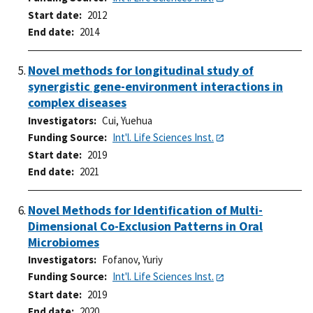
Start date
2012
End date
2014
Novel methods for longitudinal study of
synergistic gene-environment interactions in
complex diseases
Investigators
Cui, Yuehua
Funding Source
Int'l. Life Sciences Inst.
Start date
2019
End date
2021
Novel Methods for Identification of Multi-
Dimensional Co-Exclusion Patterns in Oral
Microbiomes
Investigators
Fofanov, Yuriy
Funding Source
Int'l. Life Sciences Inst.
Start date
2019
End date
2020