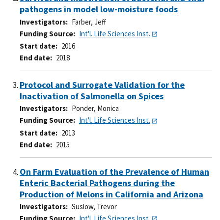
pathogens in model low-moisture foods
Investigators
Farber, Jeff
Funding Source
Int'l. Life Sciences Inst.
Start date
2016
End date
2018
Protocol and Surrogate Validation for the
Inactivation of Salmonella on Spices
Investigators
Ponder, Monica
Funding Source
Int'l. Life Sciences Inst.
Start date
2013
End date
2015
On Farm Evaluation of the Prevalence of Human
Enteric Bacterial Pathogens during the
Production of Melons in California and Arizona
Investigators
Suslow, Trevor
Funding Source
Int'l. Life Sciences Inst.