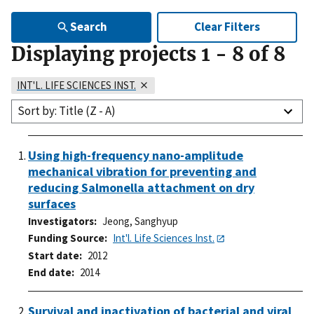
Search
Clear Filters
Displaying projects
1
-
8
of
8
INT'L. LIFE SCIENCES INST.
Sort by: Title (Z - A)
Using high-frequency nano-amplitude
mechanical vibration for preventing and
reducing Salmonella attachment on dry
surfaces
Investigators
Jeong, Sanghyup
Funding Source
Int'l. Life Sciences Inst.
Start date
2012
End date
2014
Survival and inactivation of bacterial and viral