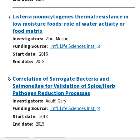
Listeria monocytogenes thermal resistance in
low moisture foods: role of water activity or
food matrix
Investigators
Zhu, Meijun
Funding Source
Int'l. Life Sciences Inst.
Start date
2016
End date
2018
Correlation of Surrogate Bacteria and
Salmonellae for Validation of Spice/Herb
Pathogen Reduction Processes
Investigators
Acuff, Gary
Funding Source
Int'l. Life Sciences Inst.
Start date
2013
End date
2015