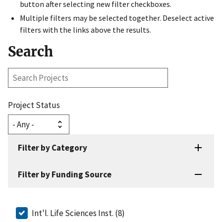
button after selecting new filter checkboxes.
Multiple filters may be selected together. Deselect active
filters with the links above the results.
Search
Search
Projects
Project Status
Filter by Category
Filter by Funding Source
Int'l. Life Sciences Inst. (8)