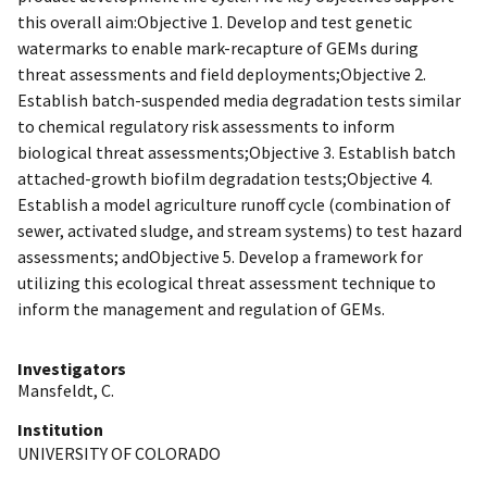
this overall aim:Objective 1. Develop and test genetic
watermarks to enable mark-recapture of GEMs during
threat assessments and field deployments;Objective 2.
Establish batch-suspended media degradation tests similar
to chemical regulatory risk assessments to inform
biological threat assessments;Objective 3. Establish batch
attached-growth biofilm degradation tests;Objective 4.
Establish a model agriculture runoff cycle (combination of
sewer, activated sludge, and stream systems) to test hazard
assessments; andObjective 5. Develop a framework for
utilizing this ecological threat assessment technique to
inform the management and regulation of GEMs.
Investigators
Mansfeldt, C.
Institution
UNIVERSITY OF COLORADO