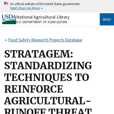
Skip
An official website of the United States government
to
Here's how you know
main
content
National Agricultural Library
Official websites use .gov
MENU
U.S. DEPARTMENT OF AGRICULTURE
A
.gov
website belongs to an official government
organization in the United States.
Food Safety Research Projects Database
Secure .gov websites use HTTPS
A
lock
(
) or
https://
means you’ve safely connected
STRATAGEM:
to the .gov website. Share sensitive information only
on official, secure websites.
STANDARDIZING
TECHNIQUES TO
REINFORCE
AGRICULTURAL-
RUNOFF THREAT