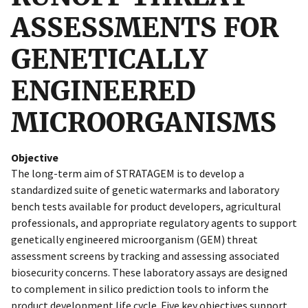
ASSESSMENTS FOR
GENETICALLY
ENGINEERED
MICROORGANISMS
Objective
The long-term aim of STRATAGEM is to develop a
standardized suite of genetic watermarks and laboratory
bench tests available for product developers, agricultural
professionals, and appropriate regulatory agents to support
genetically engineered microorganism (GEM) threat
assessment screens by tracking and assessing associated
biosecurity concerns. These laboratory assays are designed
to complement in silico prediction tools to inform the
product development life cycle. Five key objectives support