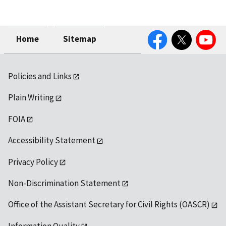
Facebook
Twitter
YouTube
Home
Sitemap
Policies and Links
Plain Writing
FOIA
Accessibility Statement
Privacy Policy
Non-Discrimination Statement
Office of the Assistant Secretary for Civil Rights (OASCR)
Information Quality