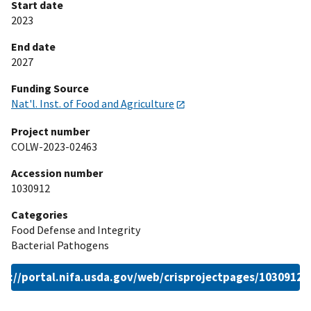
Start date
2023
End date
2027
Funding Source
Nat'l. Inst. of Food and Agriculture
Project number
COLW-2023-02463
Accession number
1030912
Categories
Food Defense and Integrity
Bacterial Pathogens
ps://portal.nifa.usda.gov/web/crisprojectpages/1030912.