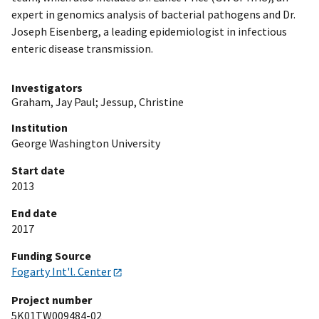
expert in genomics analysis of bacterial pathogens and Dr.
Joseph Eisenberg, a leading epidemiologist in infectious
enteric disease transmission.
Investigators
Graham, Jay Paul
;
Jessup, Christine
Institution
George Washington University
Start date
2013
End date
2017
Funding Source
Fogarty Int'l. Center
Project number
5K01TW009484-02