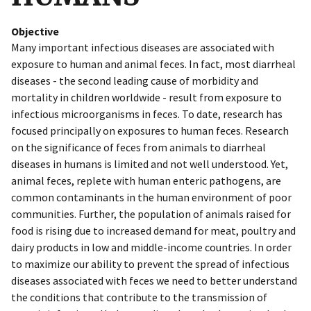
Objective
Many important infectious diseases are associated with
exposure to human and animal feces. In fact, most diarrheal
diseases - the second leading cause of morbidity and
mortality in children worldwide - result from exposure to
infectious microorganisms in feces. To date, research has
focused principally on exposures to human feces. Research
on the significance of feces from animals to diarrheal
diseases in humans is limited and not well understood. Yet,
animal feces, replete with human enteric pathogens, are
common contaminants in the human environment of poor
communities. Further, the population of animals raised for
food is rising due to increased demand for meat, poultry and
dairy products in low and middle-income countries. In order
to maximize our ability to prevent the spread of infectious
diseases associated with feces we need to better understand
the conditions that contribute to the transmission of