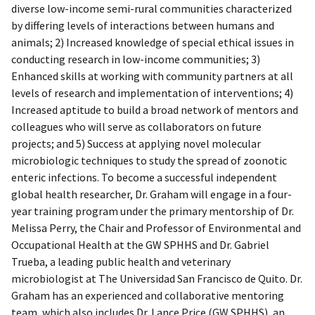
diverse low-income semi-rural communities characterized
by differing levels of interactions between humans and
animals; 2) Increased knowledge of special ethical issues in
conducting research in low-income communities; 3)
Enhanced skills at working with community partners at all
levels of research and implementation of interventions; 4)
Increased aptitude to build a broad network of mentors and
colleagues who will serve as collaborators on future
projects; and 5) Success at applying novel molecular
microbiologic techniques to study the spread of zoonotic
enteric infections. To become a successful independent
global health researcher, Dr. Graham will engage in a four-
year training program under the primary mentorship of Dr.
Melissa Perry, the Chair and Professor of Environmental and
Occupational Health at the GW SPHHS and Dr. Gabriel
Trueba, a leading public health and veterinary
microbiologist at The Universidad San Francisco de Quito. Dr.
Graham has an experienced and collaborative mentoring
team, which also includes Dr. Lance Price (GW SPHHS), an