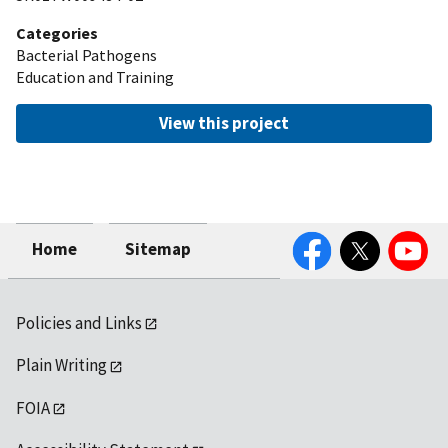
Categories
Bacterial Pathogens
Education and Training
View this project
Facebook
Twitter
YouTube
Home
Sitemap
Policies and Links
Plain Writing
FOIA