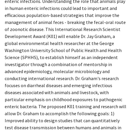
enteric infections. Understanding the role that animals play
in human enteric infections could lead to important and
efficacious population-based strategies that improve the
management of animal feces - breaking the fecal-oral route
of zoonotic disease. This International Research Scientist
Development Award (K01) will enable Dr. Jay Graham, a
global environmental health researcher at the George
Washington University School of Public Health and Health
Science (SPHHS), to establish himself as an independent
investigator through a combination of mentorship in
advanced epidemiology, molecular microbiology and
conducting international research. Dr. Graham's research
focuses on diarrheal diseases and emerging infectious
diseases associated with animals and livestock, with
particular emphasis on childhood exposures to pathogenic
enteric bacteria. The proposed K01 training and research will
allow Dr. Graham to accomplish the following goals: 1)
Improved ability to design studies that can quantitatively
test disease transmission between humans and animals in