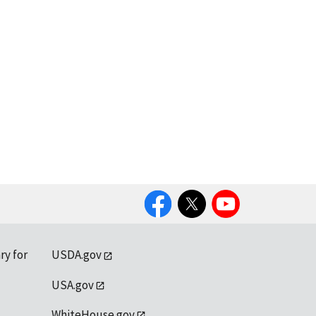
Facebook
Twitter
YouTube
ry for
USDA.gov
USA.gov
WhiteHouse.gov