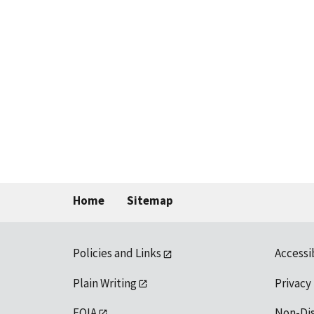
Home
Sitemap
Policies and Links
Accessi
Plain Writing
Privacy
FOIA
Non-Di