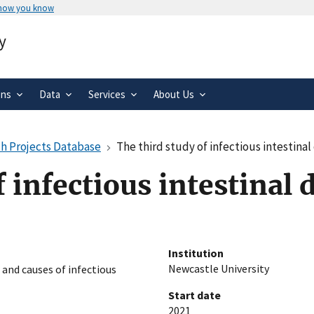
 how you know
Secure .gov websites use HTTPS
y
rnment
A
lock
(
) or
https://
means you’ve 
.gov website. Share sensitive informa
secure websites.
ons
Data
Services
About Us
h Projects Database
The third study of infectious intestinal
 infectious intestinal 
Institution
Newcastle University
 and causes of infectious
Start date
2021