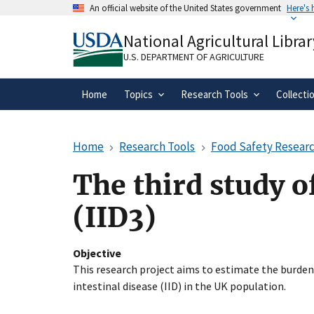
Skip
An official website of the United States government
Here's
to
Official websites use .gov
main
National Agricultural Librar
A
.gov
website belongs to an official gove
content
organization in the United States.
U.S. DEPARTMENT OF AGRICULTURE
Home
Topics
Research Tools
Collecti
Home
Research Tools
Food Safety Researc
The third study of
(IID3)
Objective
This research project aims to estimate the burden
intestinal disease (IID) in the UK population.