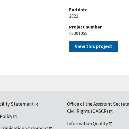
End date
2021
Project number
FS301058
View this project
bility Statement
Office of the Assistant Secreta
Civil Rights (OASCR)
 Policy
Information Quality
scrimination Statement