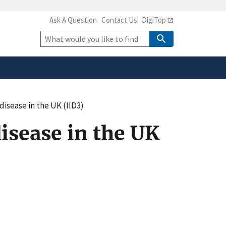
Ask A Question
Contact Us
DigiTop
safely connected to the
tion only on official,
Site
Search
 disease in the UK (IID3)
disease in the UK