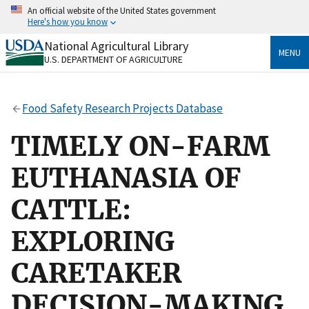
Skip
An official website of the United States government
to
Here's how you know
main
content
National Agricultural Library
Official websites use .gov
MENU
U.S. DEPARTMENT OF AGRICULTURE
A
.gov
website belongs to an official government
organization in the United States.
Food Safety Research Projects Database
Secure .gov websites use HTTPS
A
lock
(
) or
https://
means you’ve safely connected
TIMELY ON-FARM
to the .gov website. Share sensitive information only
on official, secure websites.
EUTHANASIA OF
CATTLE:
EXPLORING
CARETAKER
DECISION-MAKING