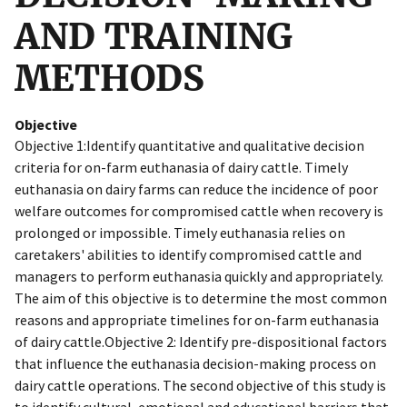
AND TRAINING
METHODS
Objective
Objective 1:Identify quantitative and qualitative decision
criteria for on-farm euthanasia of dairy cattle. Timely
euthanasia on dairy farms can reduce the incidence of poor
welfare outcomes for compromised cattle when recovery is
prolonged or impossible. Timely euthanasia relies on
caretakers' abilities to identify compromised cattle and
managers to perform euthanasia quickly and appropriately.
The aim of this objective is to determine the most common
reasons and appropriate timelines for on-farm euthanasia
of dairy cattle.Objective 2: Identify pre-dispositional factors
that influence the euthanasia decision-making process on
dairy cattle operations. The second objective of this study is
to identify cultural, emotional and educational barriers that