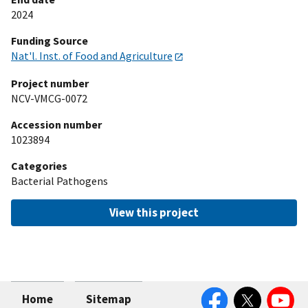
2024
Funding Source
Nat'l. Inst. of Food and Agriculture
Project number
NCV-VMCG-0072
Accession number
1023894
Categories
Bacterial Pathogens
View this project
Facebook
Twitter
YouTube
Home
Sitemap