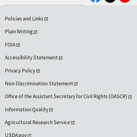
Policies and Links
Plain Writing
FOIA
Accessibility Statement
Privacy Policy
Non-Discrimination Statement
Office of the Assistant Secretary for Civil Rights (OASCR)
Information Quality
Agricultural Research Service
USDA.gov