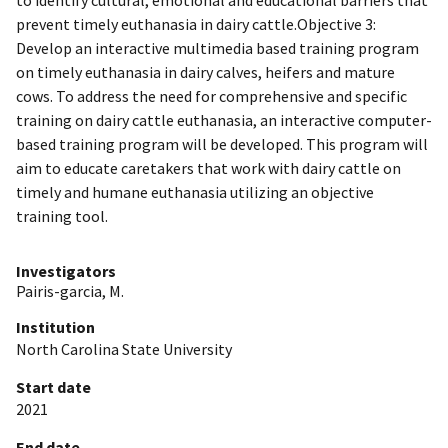
prevent timely euthanasia in dairy cattle.Objective 3:
Develop an interactive multimedia based training program
on timely euthanasia in dairy calves, heifers and mature
cows. To address the need for comprehensive and specific
training on dairy cattle euthanasia, an interactive computer-
based training program will be developed. This program will
aim to educate caretakers that work with dairy cattle on
timely and humane euthanasia utilizing an objective
training tool.
Investigators
Pairis-garcia, M.
Institution
North Carolina State University
Start date
2021
End date