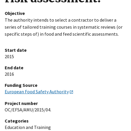
Objective
The authority intends to select a contractor to deliver a
series of tailored training courses in systematic reviews (or
specific steps of) in food and feed scientific assessments.
Start date
2015
End date
2016
Funding Source
European Food Safety Authority
Project number
OC/EFSA/AMU/2015/04.
Categories
Education and Training