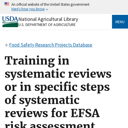
Skip
An official website of the United States government
to
Here's how you know
main
content
National Agricultural Library
Official websites use .gov
MENU
U.S. DEPARTMENT OF AGRICULTURE
A
.gov
website belongs to an official government
organization in the United States.
Food Safety Research Projects Database
Secure .gov websites use HTTPS
A
lock
(
) or
https://
means you’ve safely connected
Training in
to the .gov website. Share sensitive information only
on official, secure websites.
systematic reviews
or in specific steps
of systematic
reviews for EFSA
risk assessment.