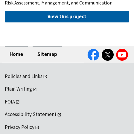
Risk Assessment, Management, and Communication
View this project
Facebook
Twitter
YouTube
Home
Sitemap
Policies and Links
Plain Writing
FOIA
Accessibility Statement
Privacy Policy