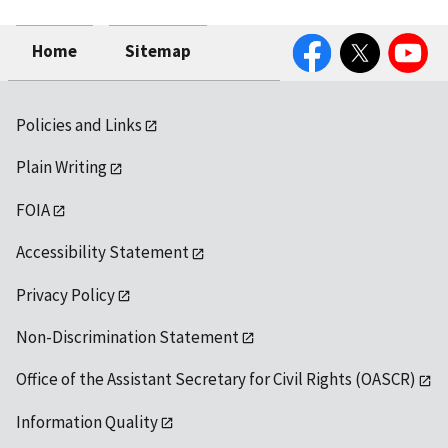
Facebook
Twitter
YouTube
Home
Sitemap
Policies and Links
Plain Writing
FOIA
Accessibility Statement
Privacy Policy
Non-Discrimination Statement
Office of the Assistant Secretary for Civil Rights (OASCR)
Information Quality