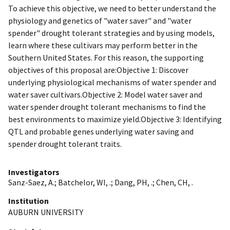
To achieve this objective, we need to better understand the
physiology and genetics of "water saver" and "water
spender" drought tolerant strategies and by using models,
learn where these cultivars may perform better in the
Southern United States. For this reason, the supporting
objectives of this proposal are:Objective 1: Discover
underlying physiological mechanisms of water spender and
water saver cultivars.Objective 2: Model water saver and
water spender drought tolerant mechanisms to find the
best environments to maximize yield.Objective 3: Identifying
QTL and probable genes underlying water saving and
spender drought tolerant traits.
Investigators
Sanz-Saez, A.
;
Batchelor, WI, .
;
Dang, PH, .
;
Chen, CH, .
Institution
AUBURN UNIVERSITY