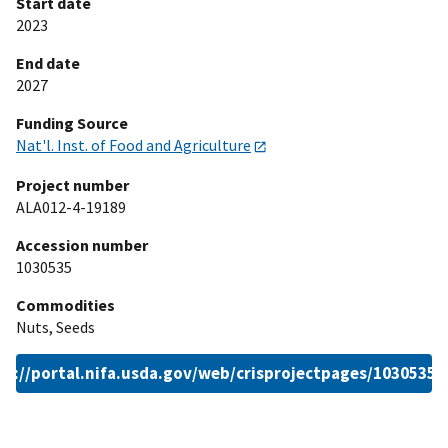
Start date
2023
End date
2027
Funding Source
Nat'l. Inst. of Food and Agriculture
Project number
ALA012-4-19189
Accession number
1030535
Commodities
Nuts, Seeds
ps://portal.nifa.usda.gov/web/crisprojectpages/1030535.