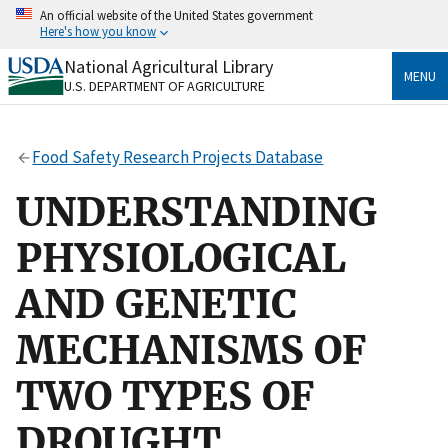
Skip
An official website of the United States government
to
Here's how you know
main
content
National Agricultural Library
Official websites use .gov
MENU
U.S. DEPARTMENT OF AGRICULTURE
A
.gov
website belongs to an official government
organization in the United States.
Food Safety Research Projects Database
Secure .gov websites use HTTPS
A
lock
(
) or
https://
means you’ve safely connected
UNDERSTANDING
to the .gov website. Share sensitive information only
on official, secure websites.
PHYSIOLOGICAL
AND GENETIC
MECHANISMS OF
TWO TYPES OF
DROUGHT