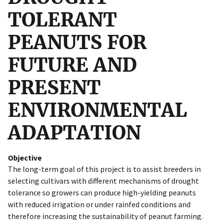
TOLERANT
PEANUTS FOR
FUTURE AND
PRESENT
ENVIRONMENTAL
ADAPTATION
Objective
The long-term goal of this project is to assist breeders in
selecting cultivars with different mechanisms of drought
tolerance so growers can produce high-yielding peanuts
with reduced irrigation or under rainfed conditions and
therefore increasing the sustainability of peanut farming.