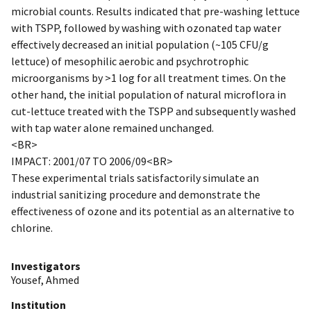
microbial counts. Results indicated that pre-washing lettuce
with TSPP, followed by washing with ozonated tap water
effectively decreased an initial population (~105 CFU/g
lettuce) of mesophilic aerobic and psychrotrophic
microorganisms by >1 log for all treatment times. On the
other hand, the initial population of natural microflora in
cut-lettuce treated with the TSPP and subsequently washed
with tap water alone remained unchanged.
<BR>
IMPACT: 2001/07 TO 2006/09<BR>
These experimental trials satisfactorily simulate an
industrial sanitizing procedure and demonstrate the
effectiveness of ozone and its potential as an alternative to
chlorine.
Investigators
Yousef, Ahmed
Institution