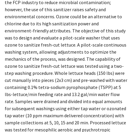
the FCP industry to reduce microbial contamination;
however, the use of this sanitizer raises safety and
environmental concerns. Ozone could be an alternative to
chlorine due to its high sanitization power and
environment-friendly attributes. The objective of this study
was to design and evaluate a pilot-scale washer that uses
ozone to sanitize fresh-cut lettuce. A pilot-scale continuous
washing system, allowing adjustments to optimize the
mechanics of the process, was designed. The capability of
ozone to sanitize fresh-cut lettuce was tested using a two-
step washing procedure. Whole lettuce heads (150 lbs) were
cut manually into pieces (2x3 cm) and pre-washed with water
containing 0.1% tetra-sodium pyrophosphate (TSPP) at 5
lbs-lettuce/min feeding rate and 13.2 gal/min water flow
rate. Samples were drained and divided into equal amounts
for subsequent washings using either tap water or ozonated
tap water (10 ppm maximum delivered concentration) with
sample collections at 5, 10, 15 and 20 min. Processed lettuce
was tested for mesophilic aerobic and psychrotropic