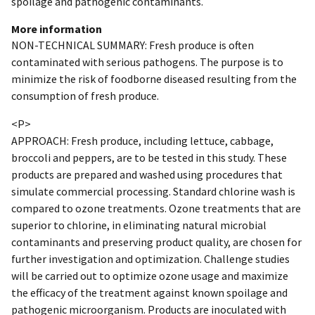
spoilage and pathogenic contaminants.
More information
NON-TECHNICAL SUMMARY: Fresh produce is often
contaminated with serious pathogens. The purpose is to
minimize the risk of foodborne diseased resulting from the
consumption of fresh produce.
<P>
APPROACH: Fresh produce, including lettuce, cabbage,
broccoli and peppers, are to be tested in this study. These
products are prepared and washed using procedures that
simulate commercial processing. Standard chlorine wash is
compared to ozone treatments. Ozone treatments that are
superior to chlorine, in eliminating natural microbial
contaminants and preserving product quality, are chosen for
further investigation and optimization. Challenge studies
will be carried out to optimize ozone usage and maximize
the efficacy of the treatment against known spoilage and
pathogenic microorganism. Products are inoculated with