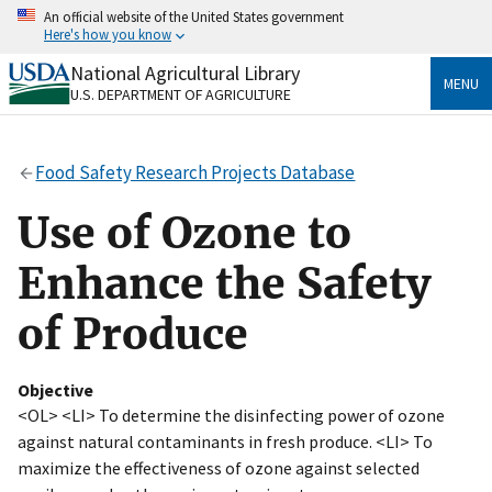
Skip
An official website of the United States government
to
Here's how you know
main
content
National Agricultural Library
Official websites use .gov
MENU
U.S. DEPARTMENT OF AGRICULTURE
A
.gov
website belongs to an official government
organization in the United States.
Food Safety Research Projects Database
Secure .gov websites use HTTPS
A
lock
(
) or
https://
means you’ve safely connected
Use of Ozone to
to the .gov website. Share sensitive information only
on official, secure websites.
Enhance the Safety
of Produce
Objective
<OL> <LI> To determine the disinfecting power of ozone
against natural contaminants in fresh produce. <LI> To
maximize the effectiveness of ozone against selected