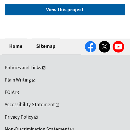
View this project
Facebook
Twitter
YouTube
Home
Sitemap
Policies and Links
Plain Writing
FOIA
Accessibility Statement
Privacy Policy
Non-Discrimination Statement