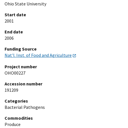
Ohio State University
Start date
2001
End date
2006
Funding Source
Nat'l. Inst. of Food and Agriculture
Project number
OHO00227
Accession number
191209
Categories
Bacterial Pathogens
Commodities
Produce