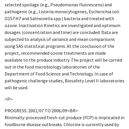
selected spoilage (e.g., Pseudomonas fluorescens) and
pathogenic (e.g., Listeria monocytogenes, Escherichia coli
O157:H7 and Salmonella spp.) bacteria and treated with
ozone. Inactivation Kinetics are investigated and optimum
dosages (concentration and time) are concluded. Data are
subjected to analysis of variance and mean comparisons
using SAS statistical programs. At the conclusion of the
project, recommended ozone treatments are made
available to the produce industry. The project will be carried
out in the food microbiology laboratories of the
Department of Food Science and Technology. In case of
pathogenic challenge studies, Biosafety Level II laboratories
will be used.
<P>
PROGRESS: 2001/07 TO 2006/09<BR>
Minimally-processed fresh-cut produce (FCP) is implicated in
foodborne disease outbreaks. Chlorine is currently used by