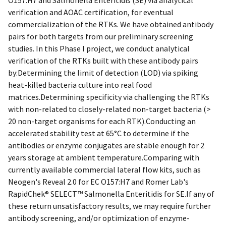
verification and AOAC certification, for eventual
commercialization of the RTKs. We have obtained antibody
pairs for both targets from our preliminary screening
studies. In this Phase I project, we conduct analytical
verification of the RTKs built with these antibody pairs
by:Determining the limit of detection (LOD) via spiking
heat-killed bacteria culture into real food
matrices.Determining specificity via challenging the RTKs
with non-related to closely-related non-target bacteria (>
20 non-target organisms for each RTK).Conducting an
accelerated stability test at 65°C to determine if the
antibodies or enzyme conjugates are stable enough for 2
years storage at ambient temperature.Comparing with
currently available commercial lateral flow kits, such as
Neogen's Reveal 2.0 for EC O157:H7 and Romer Lab's
RapidChek® SELECT™ Salmonella Enteritidis for SE.If any of
these return unsatisfactory results, we may require further
antibody screening, and/or optimization of enzyme-