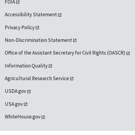
FOIA
Accessibility Statement
Privacy Policy
Non-Discrimination Statement
Office of the Assistant Secretary for Civil Rights (OASCR)
Information Quality
Agricultural Research Service
USDA.gov
USA.gov
WhiteHouse.gov