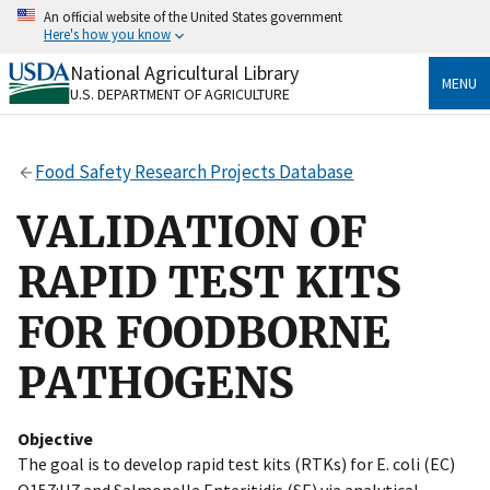
Skip
An official website of the United States government
to
Here's how you know
main
content
National Agricultural Library
Official websites use .gov
MENU
U.S. DEPARTMENT OF AGRICULTURE
A
.gov
website belongs to an official government
organization in the United States.
Food Safety Research Projects Database
Secure .gov websites use HTTPS
A
lock
(
) or
https://
means you’ve safely connected
VALIDATION OF
to the .gov website. Share sensitive information only
on official, secure websites.
RAPID TEST KITS
FOR FOODBORNE
PATHOGENS
Objective
The goal is to develop rapid test kits (RTKs) for E. coli (EC)
O157:H7 and Salmonella Enteritidis (SE) via analytical