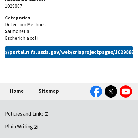
1029887
Categories
Detection Methods
Salmonella
Escherichia coli
ps://portal.nifa.usda.gov/web/crisprojectpages/1029887.
Facebook
Twitter
YouTube
Home
Sitemap
Policies and Links
Plain Writing