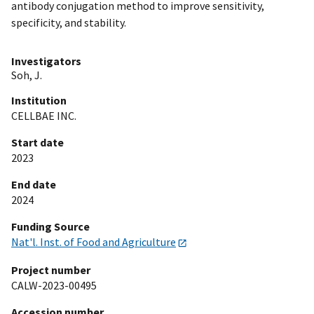
antibody conjugation method to improve sensitivity,
specificity, and stability.
Investigators
Soh, J.
Institution
CELLBAE INC.
Start date
2023
End date
2024
Funding Source
Nat'l. Inst. of Food and Agriculture
Project number
CALW-2023-00495
Accession number