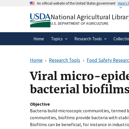
Skip
An official website of the United States government
Here's
to
Official websites use .gov
main
National Agricultural Librar
A
.gov
website belongs to an official gove
content
organization in the United States.
U.S. DEPARTMENT OF AGRICULTURE
Home
Topics
Research Tools
Collecti
Home
Research Tools
Food Safety Researc
Viral micro-epid
bacterial biofilm
Objective
Bacteria build microscopic communities, termed 
communities, biofilms provide bacteria with stabil
Biofilms can be beneficial, for instance in indust