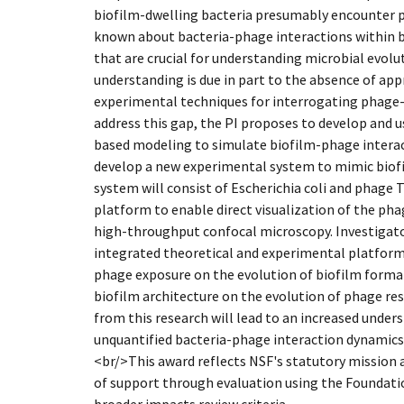
biofilm-dwelling bacteria presumably encounter pha
known about bacteria-phage interactions within bi
that are crucial for understanding microbial evolut
understanding is due in part to the absence of app
experimental techniques for interrogating phage-
address this gap, the PI proposes to develop and u
based modeling to simulate biofilm-phage interact
develop a new experimental system to mimic biof
system will consist of Escherichia coli and phage T
platform to enable direct visualization of the pha
high-throughput confocal microscopy. Investigator
integrated theoretical and experimental platform 
phage exposure on the evolution of biofilm format
biofilm architecture on the evolution of phage re
from this research will lead to an increased unders
unquantified bacteria-phage interaction dynamics
<br/>This award reflects NSF's statutory mission
of support through evaluation using the Foundatio