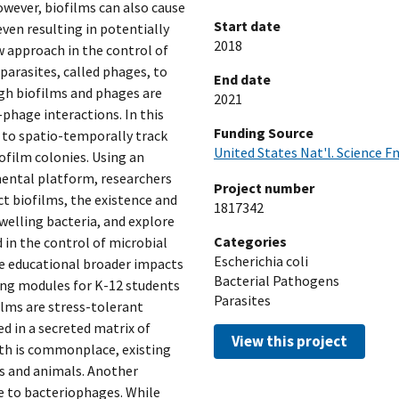
owever, biofilms can also cause
Start date
ven resulting in potentially
2018
w approach in the control of
 parasites, called phages, to
End date
gh biofilms and phages are
2021
-phage interactions. In this
Funding Source
s to spatio-temporally track
United States Nat'l. Science F
ofilm colonies. Using an
ental platform, researchers
Project number
t biofilms, the existence and
1817342
welling bacteria, and explore
Categories
 in the control of microbial
Escherichia coli
he educational broader impacts
Bacterial Pathogens
hing modules for K-12 students
Parasites
lms are stress-tolerant
 in a secreted matrix of
View this project
wth is commonplace, existing
ts and animals. Another
re to bacteriophages. While