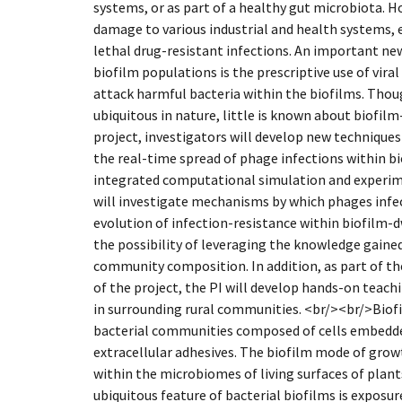
systems, or as part of a healthy gut microbiota. H
damage to various industrial and health systems, e
lethal drug-resistant infections. An important ne
biofilm populations is the prescriptive use of viral
attack harmful bacteria within the biofilms. Thou
ubiquitous in nature, little is known about biofilm
project, investigators will develop new technique
the real-time spread of phage infections within bi
integrated computational simulation and experim
will investigate mechanisms by which phages infec
evolution of infection-resistance within biofilm-d
the possibility of leveraging the knowledge gained
community composition. In addition, as part of t
of the project, the PI will develop hands-on teac
in surrounding rural communities. <br/><br/>Biofi
bacterial communities composed of cells embedded
extracellular adhesives. The biofilm mode of gro
within the microbiomes of living surfaces of plan
ubiquitous feature of bacterial biofilms is exposu