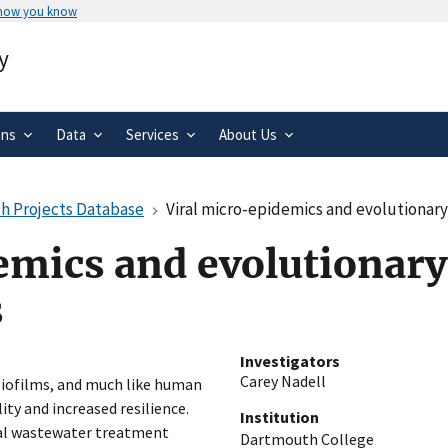
 how you know
Secure .gov websites use HTTPS
y
rnment
A
lock
(
) or
https://
means you’ve 
.gov website. Share sensitive informa
secure websites.
ons
Data
Services
About Us
h Projects Database
Viral micro-epidemics and evolutionary
emics and evolutionary
s
Investigators
Carey Nadell
biofilms, and much like human
ity and increased resilience.
Institution
rial wastewater treatment
Dartmouth College