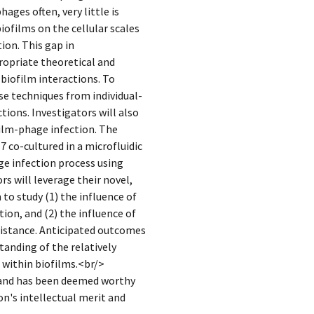
ges often, very little is
ofilms on the cellular scales
ion. This gap in
ropriate theoretical and
biofilm interactions. To
se techniques from individual-
ions. Investigators will also
ilm-phage infection. The
7 co-cultured in a microfluidic
ge infection process using
s will leverage their novel,
to study (1) the influence of
ion, and (2) the influence of
sistance. Anticipated outcomes
tanding of the relatively
 within biofilms.<br/>
 and has been deemed worthy
n's intellectual merit and