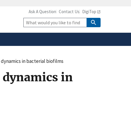
Ask A Question
Contact Us
DigiTop
safely connected to the
tion only on official,
Site
Search
 dynamics in bacterial biofilms
 dynamics in