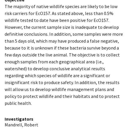
The majority of native wildlife species are likely to be low
risk carriers for EcO157. As stated above, less than 0.5%
wildlife tested to date have been positive for EcO157.
However, the current sample size is inadequate to develop
definitive conclusions. In addition, some samples were more
than 5 days old, which may have produced a false negative,
because to it is unknown if these bacteria survive beyond a
few days outside the live animal. The objective is to collect
enough samples from each geographical area (i.e.,
watershed) to develop conclusive analytical results
regarding which species of wildlife are a significant or
insignificant risk to produce safety. In addition, the results
will allow us to develop wildlife management plans and
policy to protect wildlife and their habitats and to protect
public health.
Investigators
Mandrell, Robert