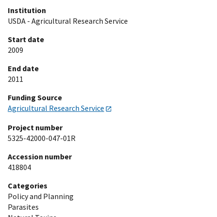
Institution
USDA - Agricultural Research Service
Start date
2009
End date
2011
Funding Source
Agricultural Research Service
Project number
5325-42000-047-01R
Accession number
418804
Categories
Policy and Planning
Parasites