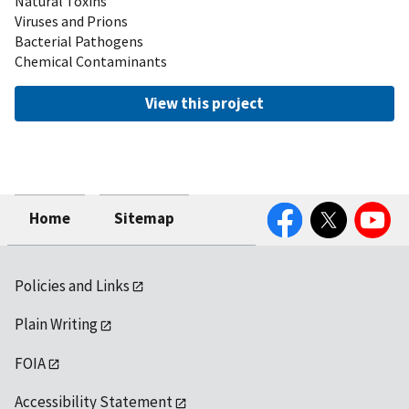
Natural Toxins
Viruses and Prions
Bacterial Pathogens
Chemical Contaminants
View this project
Facebook
Twitter
YouTube
Home
Sitemap
Policies and Links
Plain Writing
FOIA
Accessibility Statement