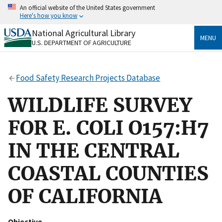
Skip
An official website of the United States government
to
Here's how you know
main
content
National Agricultural Library
Official websites use .gov
MENU
U.S. DEPARTMENT OF AGRICULTURE
A
.gov
website belongs to an official government
organization in the United States.
Food Safety Research Projects Database
Secure .gov websites use HTTPS
A
lock
(
) or
https://
means you’ve safely connected
WILDLIFE SURVEY
to the .gov website. Share sensitive information only
on official, secure websites.
FOR E. COLI O157:H7
IN THE CENTRAL
COASTAL COUNTIES
OF CALIFORNIA
Objective