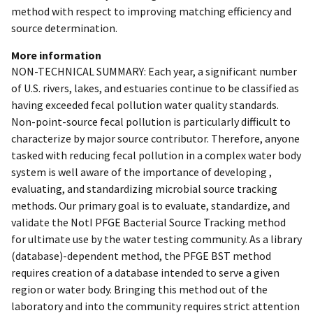
method with respect to improving matching efficiency and
source determination.
More information
NON-TECHNICAL SUMMARY: Each year, a significant number
of U.S. rivers, lakes, and estuaries continue to be classified as
having exceeded fecal pollution water quality standards.
Non-point-source fecal pollution is particularly difficult to
characterize by major source contributor. Therefore, anyone
tasked with reducing fecal pollution in a complex water body
system is well aware of the importance of developing ,
evaluating, and standardizing microbial source tracking
methods. Our primary goal is to evaluate, standardize, and
validate the NotI PFGE Bacterial Source Tracking method
for ultimate use by the water testing community. As a library
(database)-dependent method, the PFGE BST method
requires creation of a database intended to serve a given
region or water body. Bringing this method out of the
laboratory and into the community requires strict attention