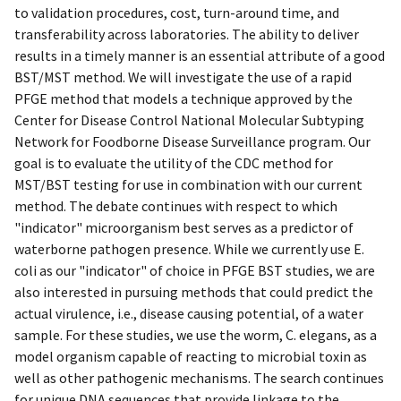
to validation procedures, cost, turn-around time, and
transferability across laboratories. The ability to deliver
results in a timely manner is an essential attribute of a good
BST/MST method. We will investigate the use of a rapid
PFGE method that models a technique approved by the
Center for Disease Control National Molecular Subtyping
Network for Foodborne Disease Surveillance program. Our
goal is to evaluate the utility of the CDC method for
MST/BST testing for use in combination with our current
method. The debate continues with respect to which
"indicator" microorganism best serves as a predictor of
waterborne pathogen presence. While we currently use E.
coli as our "indicator" of choice in PFGE BST studies, we are
also interested in pursuing methods that could predict the
actual virulence, i.e., disease causing potential, of a water
sample. For these studies, we use the worm, C. elegans, as a
model organism capable of reacting to microbial toxin as
well as other pathogenic mechanisms. The search continues
for unique DNA sequences that provide linkage to the