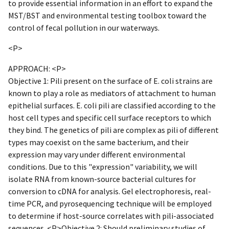
to provide essential information in an effort to expand the
MST/BST and environmental testing toolbox toward the
control of fecal pollution in our waterways.
<P>
APPROACH: <P>
Objective 1: Pili present on the surface of E. coli strains are
known to play a role as mediators of attachment to human
epithelial surfaces. E. coli pili are classified according to the
host cell types and specific cell surface receptors to which
they bind. The genetics of pili are complex as pili of different
types may coexist on the same bacterium, and their
expression may vary under different environmental
conditions. Due to this "expression" variability, we will
isolate RNA from known-source bacterial cultures for
conversion to cDNA for analysis. Gel electrophoresis, real-
time PCR, and pyrosequencing technique will be employed
to determine if host-source correlates with pili-associated
sequences. <P>Objective 2: Should preliminary studies of