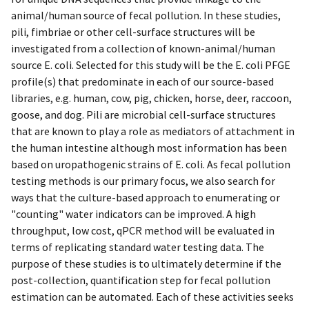
animal/human source of fecal pollution. In these studies,
pili, fimbriae or other cell-surface structures will be
investigated from a collection of known-animal/human
source E. coli. Selected for this study will be the E. coli PFGE
profile(s) that predominate in each of our source-based
libraries, e.g. human, cow, pig, chicken, horse, deer, raccoon,
goose, and dog. Pili are microbial cell-surface structures
that are known to play a role as mediators of attachment in
the human intestine although most information has been
based on uropathogenic strains of E. coli. As fecal pollution
testing methods is our primary focus, we also search for
ways that the culture-based approach to enumerating or
"counting" water indicators can be improved. A high
throughput, low cost, qPCR method will be evaluated in
terms of replicating standard water testing data. The
purpose of these studies is to ultimately determine if the
post-collection, quantification step for fecal pollution
estimation can be automated. Each of these activities seeks