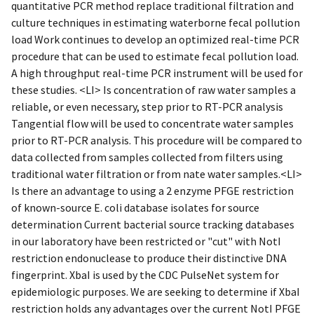
quantitative PCR method replace traditional filtration and
culture techniques in estimating waterborne fecal pollution
load Work continues to develop an optimized real-time PCR
procedure that can be used to estimate fecal pollution load.
A high throughput real-time PCR instrument will be used for
these studies. <LI> Is concentration of raw water samples a
reliable, or even necessary, step prior to RT-PCR analysis
Tangential flow will be used to concentrate water samples
prior to RT-PCR analysis. This procedure will be compared to
data collected from samples collected from filters using
traditional water filtration or from nate water samples.<LI>
Is there an advantage to using a 2 enzyme PFGE restriction
of known-source E. coli database isolates for source
determination Current bacterial source tracking databases
in our laboratory have been restricted or "cut" with NotI
restriction endonuclease to produce their distinctive DNA
fingerprint. XbaI is used by the CDC PulseNet system for
epidemiologic purposes. We are seeking to determine if XbaI
restriction holds any advantages over the current NotI PFGE