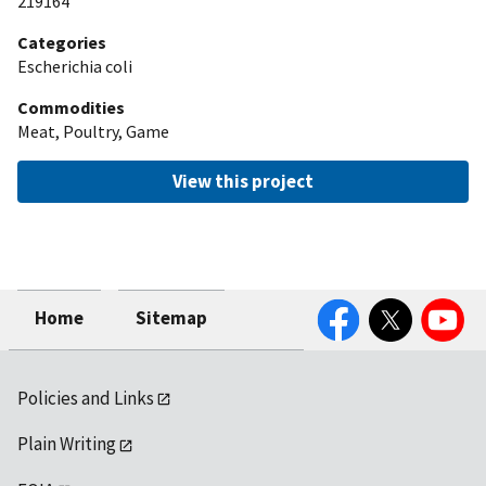
219164
Categories
Escherichia coli
Commodities
Meat, Poultry, Game
View this project
Facebook
Twitter
YouTube
Home
Sitemap
Policies and Links
Plain Writing