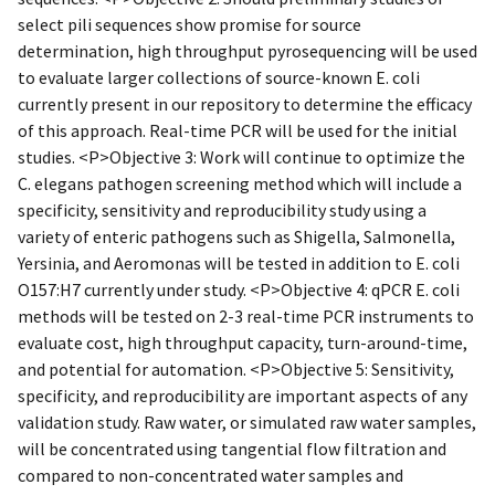
select pili sequences show promise for source
determination, high throughput pyrosequencing will be used
to evaluate larger collections of source-known E. coli
currently present in our repository to determine the efficacy
of this approach. Real-time PCR will be used for the initial
studies. <P>Objective 3: Work will continue to optimize the
C. elegans pathogen screening method which will include a
specificity, sensitivity and reproducibility study using a
variety of enteric pathogens such as Shigella, Salmonella,
Yersinia, and Aeromonas will be tested in addition to E. coli
O157:H7 currently under study. <P>Objective 4: qPCR E. coli
methods will be tested on 2-3 real-time PCR instruments to
evaluate cost, high throughput capacity, turn-around-time,
and potential for automation. <P>Objective 5: Sensitivity,
specificity, and reproducibility are important aspects of any
validation study. Raw water, or simulated raw water samples,
will be concentrated using tangential flow filtration and
compared to non-concentrated water samples and