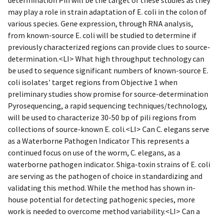
may play a role in strain adaptation of E. coli in the colon of
various species. Gene expression, through RNA analysis,
from known-source E. coli will be studied to determine if
previously characterized regions can provide clues to source-
determination.<LI> What high throughput technology can
be used to sequence significant numbers of known-source E.
coli isolates' target regions from Objective 1 when
preliminary studies show promise for source-determination
Pyrosequencing, a rapid sequencing techniques/technology,
will be used to characterize 30-50 bp of pili regions from
collections of source-known E. coli.<LI> Can C. elegans serve
as a Waterborne Pathogen Indicator This represents a
continued focus on use of the worm, C. elegans, as a
waterborne pathogen indicator. Shiga-toxin strains of E. coli
are serving as the pathogen of choice in standardizing and
validating this method. While the method has shown in-
house potential for detecting pathogenic species, more
work is needed to overcome method variability.<LI> Can a