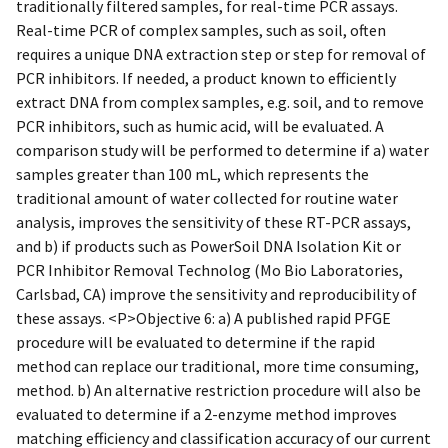
traditionally filtered samples, for real-time PCR assays.
Real-time PCR of complex samples, such as soil, often
requires a unique DNA extraction step or step for removal of
PCR inhibitors. If needed, a product known to efficiently
extract DNA from complex samples, e.g. soil, and to remove
PCR inhibitors, such as humic acid, will be evaluated. A
comparison study will be performed to determine if a) water
samples greater than 100 mL, which represents the
traditional amount of water collected for routine water
analysis, improves the sensitivity of these RT-PCR assays,
and b) if products such as PowerSoil DNA Isolation Kit or
PCR Inhibitor Removal Technolog (Mo Bio Laboratories,
Carlsbad, CA) improve the sensitivity and reproducibility of
these assays. <P>Objective 6: a) A published rapid PFGE
procedure will be evaluated to determine if the rapid
method can replace our traditional, more time consuming,
method. b) An alternative restriction procedure will also be
evaluated to determine if a 2-enzyme method improves
matching efficiency and classification accuracy of our current