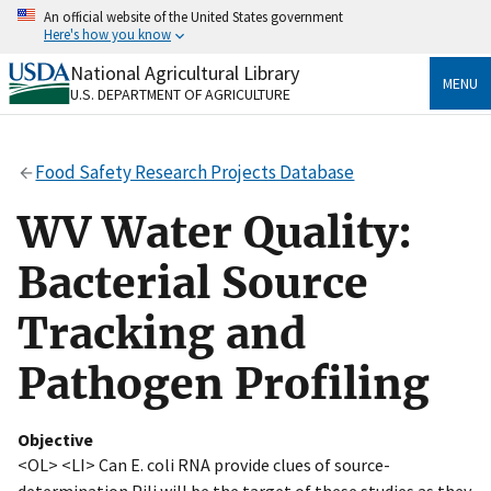
Skip
An official website of the United States government
to
Here's how you know
main
content
National Agricultural Library
Official websites use .gov
MENU
U.S. DEPARTMENT OF AGRICULTURE
A
.gov
website belongs to an official government
organization in the United States.
Food Safety Research Projects Database
Secure .gov websites use HTTPS
A
lock
(
) or
https://
means you’ve safely connected
WV Water Quality:
to the .gov website. Share sensitive information only
on official, secure websites.
Bacterial Source
Tracking and
Pathogen Profiling
Objective
<OL> <LI> Can E. coli RNA provide clues of source-
determination Pili will be the target of these studies as they