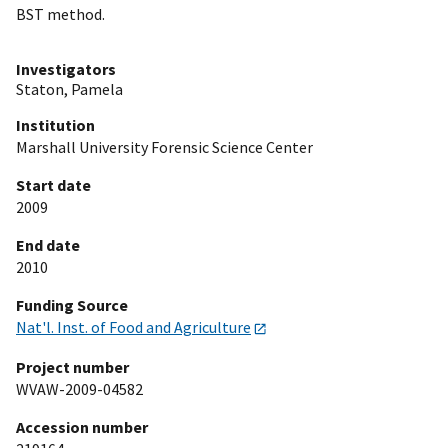
BST method.
Investigators
Staton, Pamela
Institution
Marshall University Forensic Science Center
Start date
2009
End date
2010
Funding Source
Nat'l. Inst. of Food and Agriculture
Project number
WVAW-2009-04582
Accession number