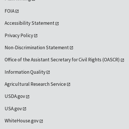
FOIA
Accessibility Statement
Privacy Policy
Non-Discrimination Statement
Office of the Assistant Secretary for Civil Rights (OASCR)
Information Quality
Agricultural Research Service
USDA.gov
USA.gov
WhiteHouse.gov