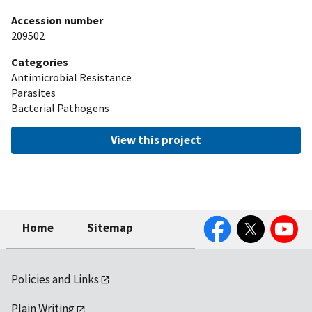
Accession number
209502
Categories
Antimicrobial Resistance
Parasites
Bacterial Pathogens
View this project
Facebook
Twitter
YouTube
Home
Sitemap
Policies and Links
Plain Writing