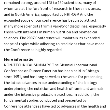
remained strong, around 125 to 150 scientists, many of
whom are at the forefront of research in these new areas,
and in North America, supported by NRI-CGP. And the
expanded scope of our conference has begun to attract
many more scientists from a variety of disciplines, especially
those with interests in human nutrition and biomedical
sciences. The 2007 Conference will maintain its expanded
scope of topics while adhering to traditions that have made
the Conference so highly regarded.
More information
NON-TECHNICAL SUMMARY: The Biennial International
Conference on Rumen Function has been held in Chicago
since 1951, and has long served as the venue for presenting
the latest advances in our understanding of the biology
underpinning the nutrition and health of ruminant animals
under the intensive production practices. In addition, the
fundamental studies conducted and presented by
Conference attendees have led to advances in the health and