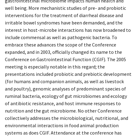
gastrointestinal microbiome impacts human health and
well being. More mechanistic studies of pre- and probiotic
interventions for the treatment of diarrheal disease and
irritable bowel syndromes have been demanded, and the
interest in host-microbe interactions has now broadened to
include commensal as well as pathogenic bacteria. To
embrace these advances the scope of the Conference
expanded, and in 2003, officially changed its name to the
Conference on Gastrointestinal Function (CGIF). The 2005
meeting is especially notable in this regard; the
presentations included probiotic and prebiotic development
(for humans and companion animals, as well as livestock
and poultry), genomic analyses of predominant species of
ruminal bacteria, ecology of gut microbiomes and ecology
of antibiotic resistance, and host immune responses to
nutrition and the gut microbiome. No other Conference
collectively addresses the microbiological, nutritional, and
environmental interactions in food animal production
systems as does CGIF. Attendance at the conference has