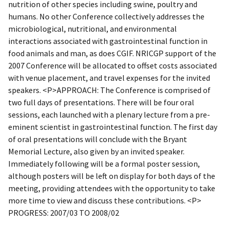
nutrition of other species including swine, poultry and
humans. No other Conference collectively addresses the
microbiological, nutritional, and environmental
interactions associated with gastrointestinal function in
food animals and man, as does CGIF. NRICGP support of the
2007 Conference will be allocated to offset costs associated
with venue placement, and travel expenses for the invited
speakers. <P>APPROACH: The Conference is comprised of
two full days of presentations. There will be four oral
sessions, each launched with a plenary lecture from a pre-
eminent scientist in gastrointestinal function. The first day
of oral presentations will conclude with the Bryant
Memorial Lecture, also given by an invited speaker.
Immediately following will be a formal poster session,
although posters will be left on display for both days of the
meeting, providing attendees with the opportunity to take
more time to view and discuss these contributions. <P>
PROGRESS: 2007/03 TO 2008/02