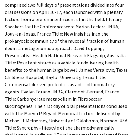
comprised two full days of presentations divided into four
oral sessions on April 16-17, each launched with a plenary
lecture from a pre-eminent scientist in the field. Plenary
Speakers for the Conference were Marion Leclerc, INRA,
Jouy-en-Josas, France Title: New insights into the
prokaryotic community of the mucosal fraction of human
ileum: a metagenomic approach. David Topping,
Preventative Health National Research Flagship, Australia
Title: Resistant starch as a vehicle for delivering health
benefits to the human large bowel. James Versalovic, Texas
Childrens Hospital, Baylor University, Texas Title:
Commensal-derived probiotics as anti-inflammatory
agents. Evelyn Forano, INRA, Clermont-Ferrand, France
Title: Carbohydrate metabolism in Fibrobacter
succinogenes. The first day of oral presentations concluded
with The Marvin P. Bryant Memorial Lecture delivered by
Michael J. McInerney, University of Oklahoma, Norman, USA.
Title: Syntrophy - lifestyle of the thermodynamically
challenged. In addition, 17 oral presentations selected from