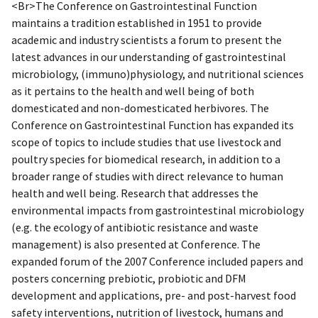
<Br>The Conference on Gastrointestinal Function
maintains a tradition established in 1951 to provide
academic and industry scientists a forum to present the
latest advances in our understanding of gastrointestinal
microbiology, (immuno)physiology, and nutritional sciences
as it pertains to the health and well being of both
domesticated and non-domesticated herbivores. The
Conference on Gastrointestinal Function has expanded its
scope of topics to include studies that use livestock and
poultry species for biomedical research, in addition to a
broader range of studies with direct relevance to human
health and well being. Research that addresses the
environmental impacts from gastrointestinal microbiology
(e.g. the ecology of antibiotic resistance and waste
management) is also presented at Conference. The
expanded forum of the 2007 Conference included papers and
posters concerning prebiotic, probiotic and DFM
development and applications, pre- and post-harvest food
safety interventions, nutrition of livestock, humans and