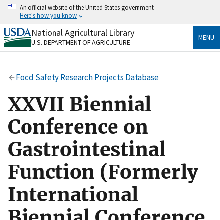
Skip
An official website of the United States government
to
Here's how you know
main
content
National Agricultural Library
Official websites use .gov
MENU
U.S. DEPARTMENT OF AGRICULTURE
A
.gov
website belongs to an official government
organization in the United States.
Food Safety Research Projects Database
Secure .gov websites use HTTPS
A
lock
(
) or
https://
means you’ve safely connected
XXVII Biennial
to the .gov website. Share sensitive information only
on official, secure websites.
Conference on
Gastrointestinal
Function (Formerly
International
Biennial Conference