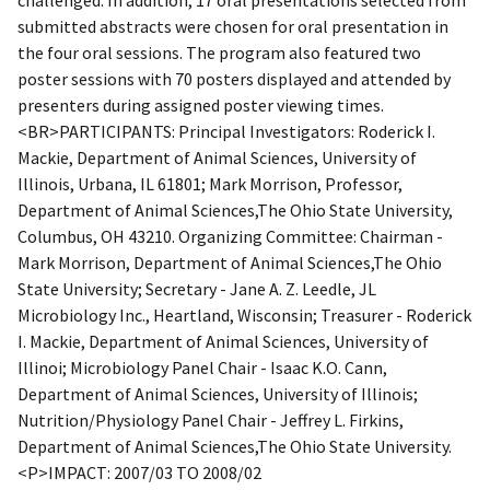
submitted abstracts were chosen for oral presentation in
the four oral sessions. The program also featured two
poster sessions with 70 posters displayed and attended by
presenters during assigned poster viewing times.
<BR>PARTICIPANTS: Principal Investigators: Roderick I.
Mackie, Department of Animal Sciences, University of
Illinois, Urbana, IL 61801; Mark Morrison, Professor,
Department of Animal Sciences,The Ohio State University,
Columbus, OH 43210. Organizing Committee: Chairman -
Mark Morrison, Department of Animal Sciences,The Ohio
State University; Secretary - Jane A. Z. Leedle, JL
Microbiology Inc., Heartland, Wisconsin; Treasurer - Roderick
I. Mackie, Department of Animal Sciences, University of
Illinoi; Microbiology Panel Chair - Isaac K.O. Cann,
Department of Animal Sciences, University of Illinois;
Nutrition/Physiology Panel Chair - Jeffrey L. Firkins,
Department of Animal Sciences,The Ohio State University.
<P>IMPACT: 2007/03 TO 2008/02