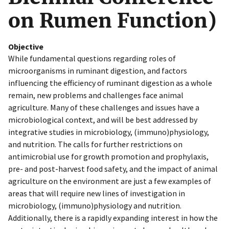
on Rumen Function)
Objective
While fundamental questions regarding roles of
microorganisms in ruminant digestion, and factors
influencing the efficiency of ruminant digestion as a whole
remain, new problems and challenges face animal
agriculture. Many of these challenges and issues have a
microbiological context, and will be best addressed by
integrative studies in microbiology, (immuno)physiology,
and nutrition. The calls for further restrictions on
antimicrobial use for growth promotion and prophylaxis,
pre- and post-harvest food safety, and the impact of animal
agriculture on the environment are just a few examples of
areas that will require new lines of investigation in
microbiology, (immuno)physiology and nutrition.
Additionally, there is a rapidly expanding interest in how the