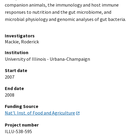
companion animals, the immunology and host immune
responses to nutrition and the gut microbiome, and
microbial physiology and genomic analyses of gut bacteria.
Investigators
Mackie, Roderick
Institution
University of Illinois - Urbana-Champaign
Start date
2007
End date
2008
Funding Source
Nat'l. Inst. of Food and Agriculture
Project number
ILLU-538-595