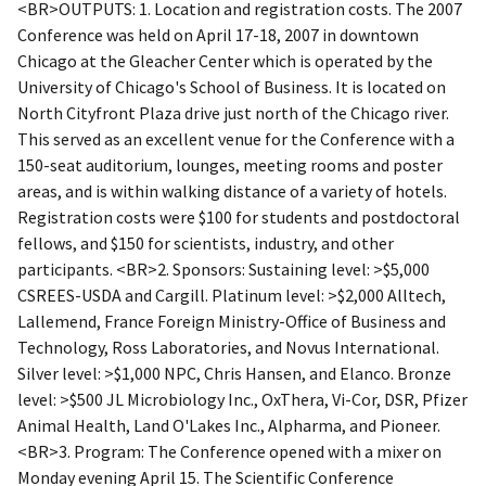
<BR>OUTPUTS: 1. Location and registration costs. The 2007
Conference was held on April 17-18, 2007 in downtown
Chicago at the Gleacher Center which is operated by the
University of Chicago's School of Business. It is located on
North Cityfront Plaza drive just north of the Chicago river.
This served as an excellent venue for the Conference with a
150-seat auditorium, lounges, meeting rooms and poster
areas, and is within walking distance of a variety of hotels.
Registration costs were $100 for students and postdoctoral
fellows, and $150 for scientists, industry, and other
participants. <BR>2. Sponsors: Sustaining level: >$5,000
CSREES-USDA and Cargill. Platinum level: >$2,000 Alltech,
Lallemend, France Foreign Ministry-Office of Business and
Technology, Ross Laboratories, and Novus International.
Silver level: >$1,000 NPC, Chris Hansen, and Elanco. Bronze
level: >$500 JL Microbiology Inc., OxThera, Vi-Cor, DSR, Pfizer
Animal Health, Land O'Lakes Inc., Alpharma, and Pioneer.
<BR>3. Program: The Conference opened with a mixer on
Monday evening April 15. The Scientific Conference