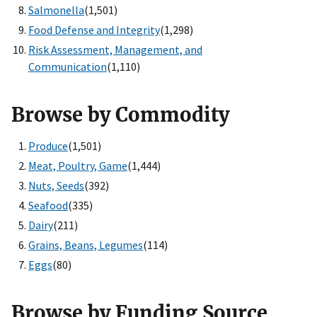
Salmonella
(1,501)
Food Defense and Integrity
(1,298)
Risk Assessment, Management, and
Communication
(1,110)
Browse by Commodity
Produce
(1,501)
Meat, Poultry, Game
(1,444)
Nuts, Seeds
(392)
Seafood
(335)
Dairy
(211)
Grains, Beans, Legumes
(114)
Eggs
(80)
Browse by Funding Source