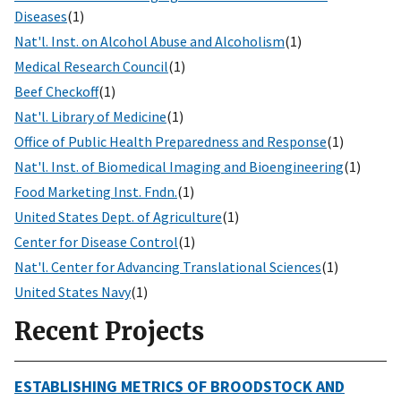
Diseases
(1)
Nat'l. Inst. on Alcohol Abuse and Alcoholism
(1)
Medical Research Council
(1)
Beef Checkoff
(1)
Nat'l. Library of Medicine
(1)
Office of Public Health Preparedness and Response
(1)
Nat'l. Inst. of Biomedical Imaging and Bioengineering
(1)
Food Marketing Inst. Fndn.
(1)
United States Dept. of Agriculture
(1)
Center for Disease Control
(1)
Nat'l. Center for Advancing Translational Sciences
(1)
United States Navy
(1)
Recent Projects
ESTABLISHING METRICS OF BROODSTOCK AND