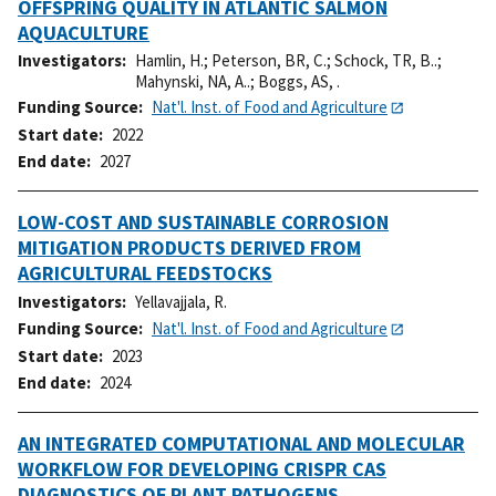
OFFSPRING QUALITY IN ATLANTIC SALMON
AQUACULTURE
Investigators
Hamlin, H.
;
Peterson, BR, C.
;
Schock, TR, B..
;
Mahynski, NA, A..
;
Boggs, AS, .
Funding Source
Nat'l. Inst. of Food and Agriculture
Start date
2022
End date
2027
LOW-COST AND SUSTAINABLE CORROSION
MITIGATION PRODUCTS DERIVED FROM
AGRICULTURAL FEEDSTOCKS
Investigators
Yellavajjala, R.
Funding Source
Nat'l. Inst. of Food and Agriculture
Start date
2023
End date
2024
AN INTEGRATED COMPUTATIONAL AND MOLECULAR
WORKFLOW FOR DEVELOPING CRISPR CAS
DIAGNOSTICS OF PLANT PATHOGENS