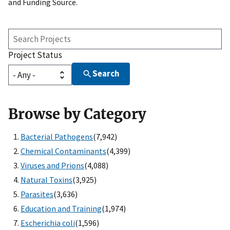
and Funding Source.
Search
Projects
Project Status
Search
Browse by Category
Bacterial Pathogens
(7,942)
Chemical Contaminants
(4,399)
Viruses and Prions
(4,088)
Natural Toxins
(3,925)
Parasites
(3,636)
Education and Training
(1,974)
Escherichia coli
(1,596)