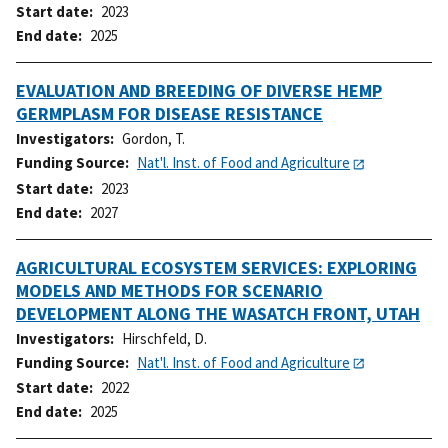
Start date
2023
End date
2025
EVALUATION AND BREEDING OF DIVERSE HEMP
GERMPLASM FOR DISEASE RESISTANCE
Investigators
Gordon, T.
Funding Source
Nat'l. Inst. of Food and Agriculture
Start date
2023
End date
2027
AGRICULTURAL ECOSYSTEM SERVICES: EXPLORING
MODELS AND METHODS FOR SCENARIO
DEVELOPMENT ALONG THE WASATCH FRONT, UTAH
Investigators
Hirschfeld, D.
Funding Source
Nat'l. Inst. of Food and Agriculture
Start date
2022
End date
2025