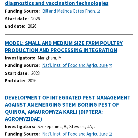
diagnostics and vaccination technologies
Funding Source
Bill and Melinda Gates Fndn.
Start date
2026
End date
2026
MODEL: SMALL AND MEDIUM SIZE FARM POULTRY
PRODUCTION AND PROCESSING INTEGRATION
Investigators
Mangham, M.
Funding Source
Nat'l. Inst. of Food and Agriculture
Start date
2023
End date
2026
DEVELOPMENT OF INTEGRATED PEST MANAGEMENT
AGAINST AN EMERGING STEM-BORING PEST OF
QUINOA, AMAUROMYZA KARLI (DIPTERA:
AGROMYZIDAE)
Investigators
Szczepaniec, A.
;
Stewart, JA, .
Funding Source
Nat'l. Inst. of Food and Agriculture