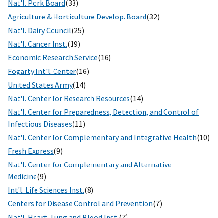
Nat'l. Pork Board
(33)
Agriculture & Horticulture Develop. Board
(32)
Nat'l. Dairy Council
(25)
Nat'l. Cancer Inst.
(19)
Economic Research Service
(16)
Fogarty Int'l. Center
(16)
United States Army
(14)
Nat'l. Center for Research Resources
(14)
Nat'l. Center for Preparedness, Detection, and Control of
Infectious Diseases
(11)
Nat'l. Center for Complementary and Integrative Health
(10)
Fresh Express
(9)
Nat'l. Center for Complementary and Alternative
Medicine
(9)
Int'l. Life Sciences Inst.
(8)
Centers for Disease Control and Prevention
(7)
Nat'l. Heart, Lung and Blood Inst.
(7)