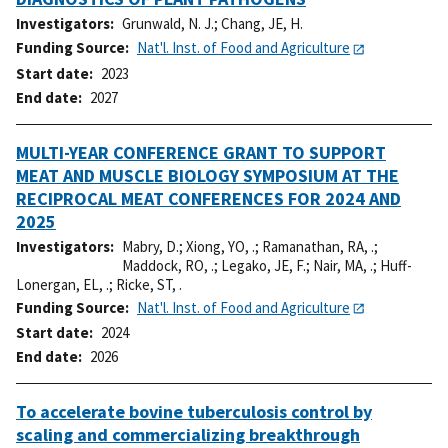
Investigators
Grunwald, N. J.
;
Chang, JE, H.
Funding Source
Nat'l. Inst. of Food and Agriculture
Start date
2023
End date
2027
MULTI-YEAR CONFERENCE GRANT TO SUPPORT
MEAT AND MUSCLE BIOLOGY SYMPOSIUM AT THE
RECIPROCAL MEAT CONFERENCES FOR 2024 AND
2025
Investigators
Mabry, D.
;
Xiong, YO, .
;
Ramanathan, RA, .
;
Maddock, RO, .
;
Legako, JE, F.
;
Nair, MA, .
;
Huff-
Lonergan, EL, .
;
Ricke, ST, .
Funding Source
Nat'l. Inst. of Food and Agriculture
Start date
2024
End date
2026
To accelerate bovine tuberculosis control by
scaling and commercializing breakthrough