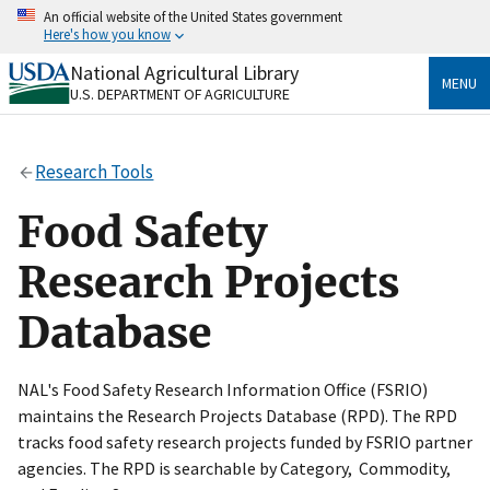
Skip
An official website of the United States government
to
Here's how you know
main
content
National Agricultural Library
Official websites use .gov
MENU
U.S. DEPARTMENT OF AGRICULTURE
A
.gov
website belongs to an official government
organization in the United States.
Research Tools
Secure .gov websites use HTTPS
A
lock
(
) or
https://
means you’ve safely connected
Food Safety
to the .gov website. Share sensitive information only
on official, secure websites.
Research Projects
Database
NAL's Food Safety Research Information Office (FSRIO)
maintains the Research Projects Database (RPD). The RPD
tracks food safety research projects funded by FSRIO partner
agencies. The RPD is searchable by Category, Commodity,