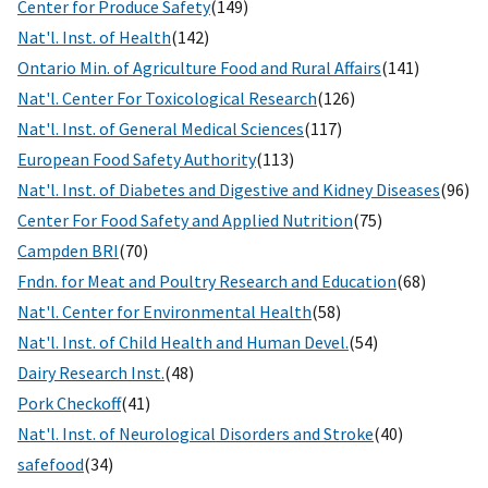
Center for Produce Safety
(149)
Nat'l. Inst. of Health
(142)
Ontario Min. of Agriculture Food and Rural Affairs
(141)
Nat'l. Center For Toxicological Research
(126)
Nat'l. Inst. of General Medical Sciences
(117)
European Food Safety Authority
(113)
Nat'l. Inst. of Diabetes and Digestive and Kidney Diseases
(96)
Center For Food Safety and Applied Nutrition
(75)
Campden BRI
(70)
Fndn. for Meat and Poultry Research and Education
(68)
Nat'l. Center for Environmental Health
(58)
Nat'l. Inst. of Child Health and Human Devel.
(54)
Dairy Research Inst.
(48)
Pork Checkoff
(41)
Nat'l. Inst. of Neurological Disorders and Stroke
(40)
safefood
(34)