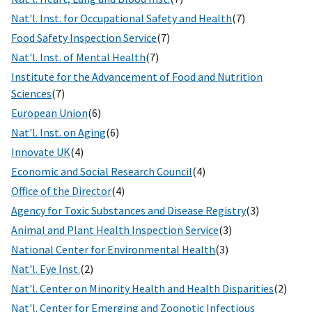
Nat'l. Inst. for Occupational Safety and Health
(7)
Food Safety Inspection Service
(7)
Nat'l. Inst. of Mental Health
(7)
Institute for the Advancement of Food and Nutrition
Sciences
(7)
European Union
(6)
Nat'l. Inst. on Aging
(6)
Innovate UK
(4)
Economic and Social Research Council
(4)
Office of the Director
(4)
Agency for Toxic Substances and Disease Registry
(3)
Animal and Plant Health Inspection Service
(3)
National Center for Environmental Health
(3)
Nat'l. Eye Inst.
(2)
Nat'l. Center on Minority Health and Health Disparities
(2)
Nat'l. Center for Emerging and Zoonotic Infectious