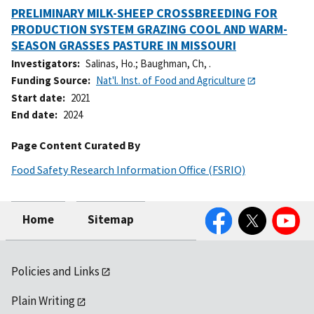
PRELIMINARY MILK-SHEEP CROSSBREEDING FOR
PRODUCTION SYSTEM GRAZING COOL AND WARM-
SEASON GRASSES PASTURE IN MISSOURI
Investigators
Salinas, Ho.
;
Baughman, Ch, .
Funding Source
Nat'l. Inst. of Food and Agriculture
Start date
2021
End date
2024
Page Content Curated By
Food Safety Research Information Office (FSRIO)
Facebook
Twitter
YouTube
Home
Sitemap
Policies and Links
Plain Writing