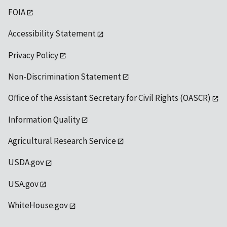
FOIA
Accessibility Statement
Privacy Policy
Non-Discrimination Statement
Office of the Assistant Secretary for Civil Rights (OASCR)
Information Quality
Agricultural Research Service
USDA.gov
USA.gov
WhiteHouse.gov