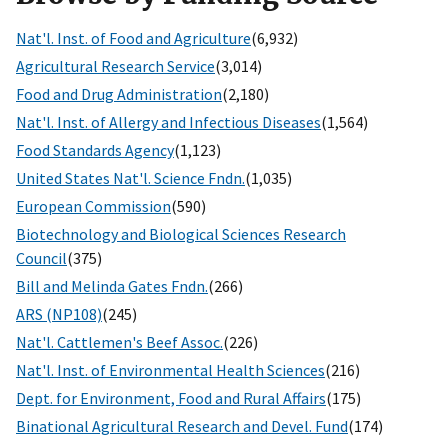
Nat'l. Inst. of Food and Agriculture
(6,932)
Agricultural Research Service
(3,014)
Food and Drug Administration
(2,180)
Nat'l. Inst. of Allergy and Infectious Diseases
(1,564)
Food Standards Agency
(1,123)
United States Nat'l. Science Fndn.
(1,035)
European Commission
(590)
Biotechnology and Biological Sciences Research
Council
(375)
Bill and Melinda Gates Fndn.
(266)
ARS (NP108)
(245)
Nat'l. Cattlemen's Beef Assoc.
(226)
Nat'l. Inst. of Environmental Health Sciences
(216)
Dept. for Environment, Food and Rural Affairs
(175)
Binational Agricultural Research and Devel. Fund
(174)