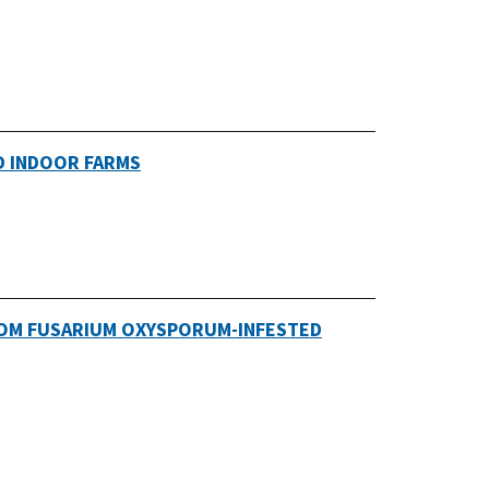
D INDOOR FARMS
ROM FUSARIUM OXYSPORUM-INFESTED