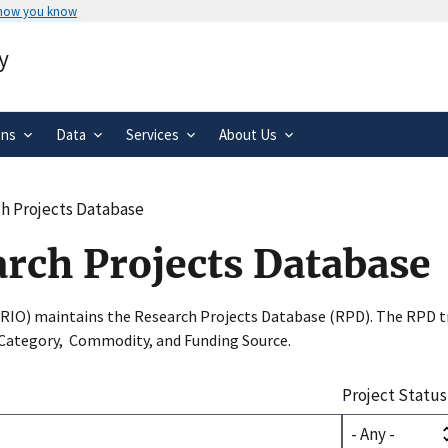
 how you know
Secure .gov websites use HTTPS
y
rnment
A
lock
(
) or
https://
means you’ve 
.gov website. Share sensitive informa
secure websites.
ons
Data
Services
About Us
h Projects Database
arch Projects Database
SRIO) maintains the Research Projects Database (RPD). The RPD tr
 Category, Commodity, and Funding Source.
Project Status