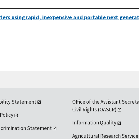
waters using rapid, inexpensive and portable next gener
bility Statement
Office of the Assistant Secreta
Civil Rights (OASCR)
 Policy
Information Quality
scrimination Statement
Agricultural Research Service