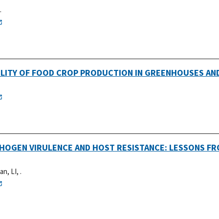
.
ABILITY OF FOOD CROP PRODUCTION IN GREENHOUSES AN
THOGEN VIRULENCE AND HOST RESISTANCE: LESSONS F
an, LI, .