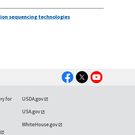
ation sequencing technologies
Facebook
Twitter
YouTube
ry for
USDA.gov
USA.gov
WhiteHouse.gov