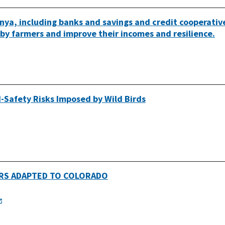
nya, including banks and savings and credit cooperativ
n by farmers and improve their incomes and resilience.
-Safety Risks Imposed by Wild Birds
RS ADAPTED TO COLORADO