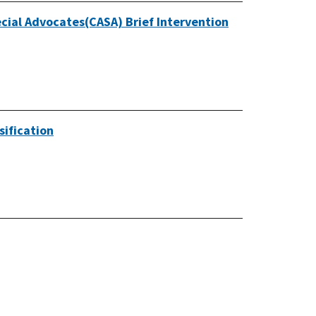
cial Advocates(CASA) Brief Intervention
sification