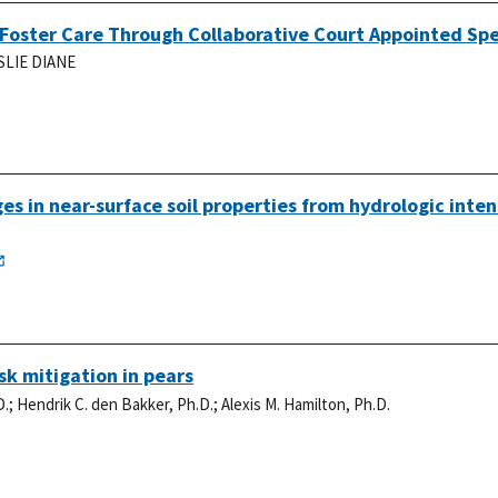
Foster Care Through Collaborative Court Appointed Spe
SLIE DIANE
s in near-surface soil properties from hydrologic inten
k mitigation in pears
D.
;
Hendrik C. den Bakker, Ph.D.
;
Alexis M. Hamilton, Ph.D.