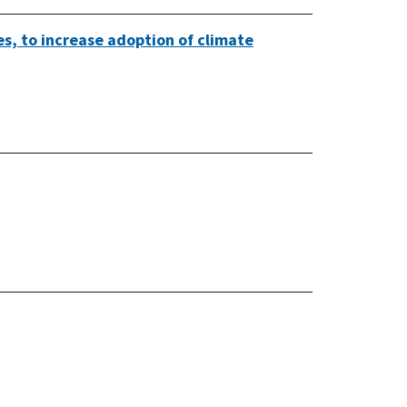
es, to increase adoption of climate