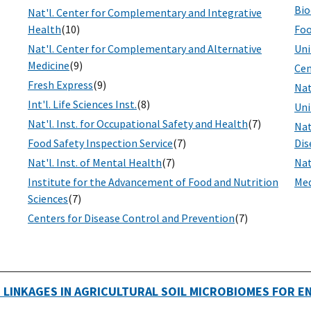
Bio
Nat'l. Center for Complementary and Integrative
Health
(10)
Foo
Nat'l. Center for Complementary and Alternative
Uni
Medicine
(9)
Cen
Fresh Express
(9)
Nat
Int'l. Life Sciences Inst.
(8)
Uni
Nat'l. Inst. for Occupational Safety and Health
(7)
Nat
Food Safety Inspection Service
(7)
Dis
Nat'l. Inst. of Mental Health
(7)
Nat
Institute for the Advancement of Food and Nutrition
Med
Sciences
(7)
Centers for Disease Control and Prevention
(7)
 LINKAGES IN AGRICULTURAL SOIL MICROBIOMES FOR 