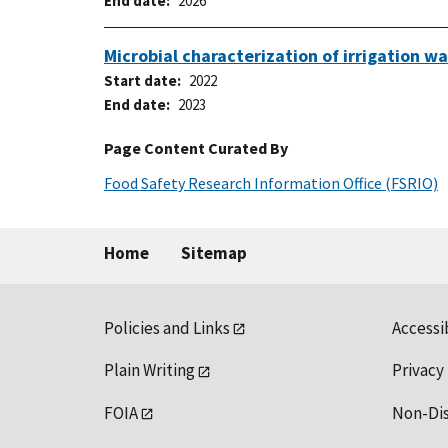
End date
2026
Microbial characterization of irrigation 
Start date
2022
End date
2023
Page Content Curated By
Food Safety Research Information Office (FSRIO)
Home
Sitemap
Policies and Links
Accessi
Plain Writing
Privacy
FOIA
Non-Di