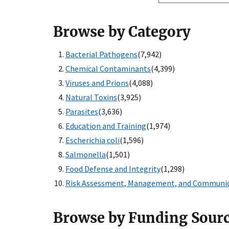
Browse by Category
Bacterial Pathogens
(7,942)
Chemical Contaminants
(4,399)
Viruses and Prions
(4,088)
Natural Toxins
(3,925)
Parasites
(3,636)
Education and Training
(1,974)
Escherichia coli
(1,596)
Salmonella
(1,501)
Food Defense and Integrity
(1,298)
Risk Assessment, Management, and Communi
Browse by Funding Sour