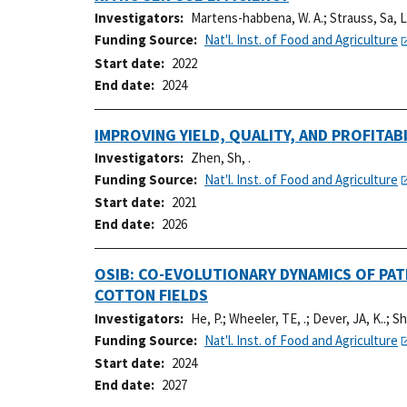
Investigators
Martens-habbena, W. A.
;
Strauss, Sa, L
Funding Source
Nat'l. Inst. of Food and Agriculture
Start date
2022
End date
2024
IMPROVING YIELD, QUALITY, AND PROFIT
Investigators
Zhen, Sh, .
Funding Source
Nat'l. Inst. of Food and Agriculture
Start date
2021
End date
2026
OSIB: CO-EVOLUTIONARY DYNAMICS OF PA
COTTON FIELDS
Investigators
He, P.
;
Wheeler, TE, .
;
Dever, JA, K..
;
Sh
Funding Source
Nat'l. Inst. of Food and Agriculture
Start date
2024
End date
2027