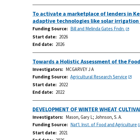
To activate a marketplace of lenders in Ke
adaptive technologies like solar irrigatio
Funding Source
Bill and Melinda Gates Fndn.
Start date
2026
End date
2026
Towards a Holistic Assessment of the Food
Investigators
MCGARVEY J A
Funding Source
Agricultural Research Service
Start date
2022
End date
2022
DEVELOPMENT OF WINTER WHEAT CULTIVA
Investigators
Mason, Gary L
;
Johnson, S. A.
Funding Source
Nat'l. Inst. of Food and Agriculture
Start date
2021