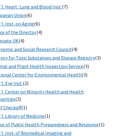
'l. Heart, Lung and Blood Inst.
(7)
opean Union
(6)
'l. Inst. on Aging
(6)
ice of the Director
(4)
ovate UK
(4)
nomic and Social Research Council
(4)
ncy for Toxic Substances and Disease Registry
(3)
mal and Plant Health Inspection Service
(3)
ional Center for Environmental Health
(3)
'l. Eye Inst.
(2)
'l. Center on Minority Health and Health
parities
(2)
f Checkoff
(1)
'l. Library of Medicine
(1)
ice of Public Health Preparedness and Response
(1)
'l. Inst. of Biomedical Imaging and