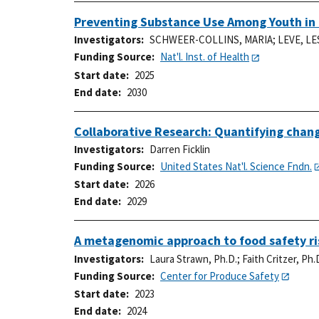
Preventing Substance Use Among Youth in 
Investigators
SCHWEER-COLLINS, MARIA
;
LEVE, LE
Funding Source
Nat'l. Inst. of Health
Start date
2025
End date
2030
Collaborative Research: Quantifying change
Investigators
Darren Ficklin
Funding Source
United States Nat'l. Science Fndn.
Start date
2026
End date
2029
A metagenomic approach to food safety ris
Investigators
Laura Strawn, Ph.D.
;
Faith Critzer, Ph.
Funding Source
Center for Produce Safety
Start date
2023
End date
2024