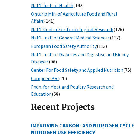
Nat'l. Inst. of Health
(142)
Ontario Min. of Agriculture Food and Rural
Affairs
(141)
Nat'l. Center For Toxicological Research
(126)
Nat'l. Inst. of General Medical Sciences
(117)
European Food Safety Authority
(113)
Nat'l. Inst. of Diabetes and Digestive and Kidney
Diseases
(96)
Center For Food Safety and Applied Nutrition
(75)
Campden BRI
(70)
Fndn. for Meat and Poultry Research and
Education
(68)
Recent Projects
IMPROVING CARBON- AND NITROGEN CYCLE
NITROGEN USE EFFICIENCY