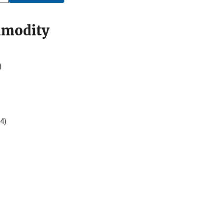
mmodity
)
4)