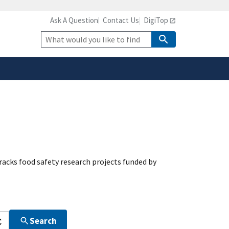
Ask A Question
Contact Us
DigiTop
safely connected to the
tion only on official,
Site
Search
acks food safety research projects funded by
Search