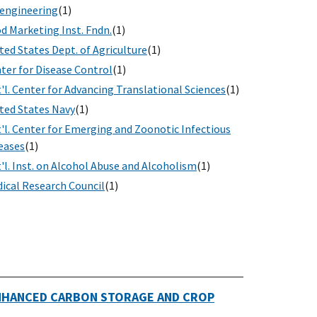
engineering
(1)
d Marketing Inst. Fndn.
(1)
ted States Dept. of Agriculture
(1)
ter for Disease Control
(1)
'l. Center for Advancing Translational Sciences
(1)
ted States Navy
(1)
'l. Center for Emerging and Zoonotic Infectious
eases
(1)
'l. Inst. on Alcohol Abuse and Alcoholism
(1)
ical Research Council
(1)
ENHANCED CARBON STORAGE AND CROP