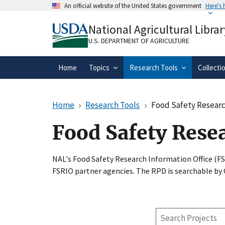
Skip
An official website of the United States government
Here's
to
Official websites use .gov
main
National Agricultural Librar
A
.gov
website belongs to an official gove
content
organization in the United States.
U.S. DEPARTMENT OF AGRICULTURE
Home
Topics
Research Tools
Collecti
Home
Research Tools
Food Safety Researc
Food Safety Rese
NAL's Food Safety Research Information Office (F
FSRIO partner agencies. The RPD is searchable by
Search
Projects