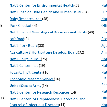
Nat'l. Center for Environmental Health
(58)
Nat
Nat'l. Inst. of Child Health and Human Devel.
(54)
Eur
Dairy Research Inst.
(48)
Nat
4)
Pork Checkoff
(41)
Off
Nat'l. Inst. of Neurological Disorders and Stroke
(40)
Inn
safefood
(34)
Eco
Nat'l. Pork Board
(33)
Age
Agriculture & Horticulture Develop. Board
(32)
Ani
Nat'l. Dairy Council
(25)
Nat
Nat'l. Cancer Inst.
(19)
Nat
Fogarty Int'l. Center
(16)
Nat
Dis
Economic Research Service
(16)
Bee
United States Army
(14)
)
Nat
Nat'l. Center for Research Resources
(14)
174)
Off
Nat'l. Center for Preparedness, Detection, and
Control of Infectious Diseases
(11)
Nat