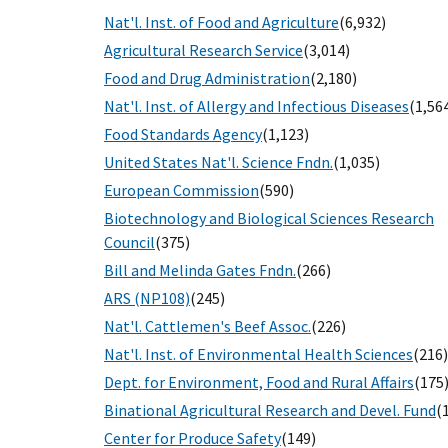
Nat'l. Inst. of Food and Agriculture
(6,932)
Agricultural Research Service
(3,014)
Food and Drug Administration
(2,180)
Nat'l. Inst. of Allergy and Infectious Diseases
(1,56
Food Standards Agency
(1,123)
United States Nat'l. Science Fndn.
(1,035)
European Commission
(590)
Biotechnology and Biological Sciences Research
Council
(375)
Bill and Melinda Gates Fndn.
(266)
ARS (NP108)
(245)
Nat'l. Cattlemen's Beef Assoc.
(226)
Nat'l. Inst. of Environmental Health Sciences
(216)
Dept. for Environment, Food and Rural Affairs
(175
Binational Agricultural Research and Devel. Fund
(
Center for Produce Safety
(149)