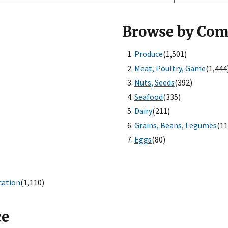
Browse by Co
Produce
(1,501)
Meat, Poultry, Game
(1,444
Nuts, Seeds
(392)
Seafood
(335)
Dairy
(211)
Grains, Beans, Legumes
(11
Eggs
(80)
cation
(1,110)
ce