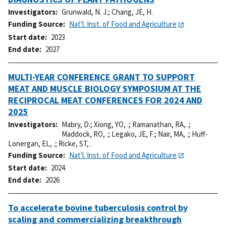
Investigators
Grunwald, N. J.
;
Chang, JE, H.
Funding Source
Nat'l. Inst. of Food and Agriculture
Start date
2023
End date
2027
MULTI-YEAR CONFERENCE GRANT TO SUPPORT
MEAT AND MUSCLE BIOLOGY SYMPOSIUM AT THE
RECIPROCAL MEAT CONFERENCES FOR 2024 AND
2025
Investigators
Mabry, D.
;
Xiong, YO, .
;
Ramanathan, RA, .
;
Maddock, RO, .
;
Legako, JE, F.
;
Nair, MA, .
;
Huff-
Lonergan, EL, .
;
Ricke, ST, .
Funding Source
Nat'l. Inst. of Food and Agriculture
Start date
2024
End date
2026
To accelerate bovine tuberculosis control by
scaling and commercializing breakthrough