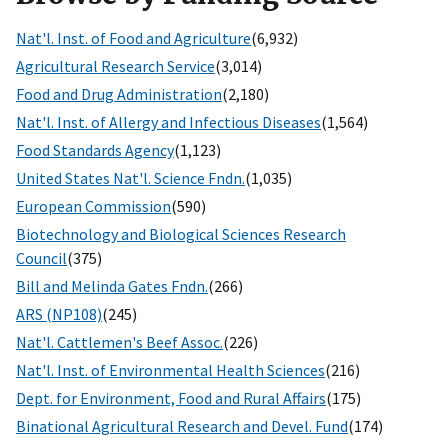
Nat'l. Inst. of Food and Agriculture
(6,932)
Agricultural Research Service
(3,014)
Food and Drug Administration
(2,180)
Nat'l. Inst. of Allergy and Infectious Diseases
(1,564)
Food Standards Agency
(1,123)
United States Nat'l. Science Fndn.
(1,035)
European Commission
(590)
Biotechnology and Biological Sciences Research
Council
(375)
Bill and Melinda Gates Fndn.
(266)
ARS (NP108)
(245)
Nat'l. Cattlemen's Beef Assoc.
(226)
Nat'l. Inst. of Environmental Health Sciences
(216)
Dept. for Environment, Food and Rural Affairs
(175)
Binational Agricultural Research and Devel. Fund
(174)