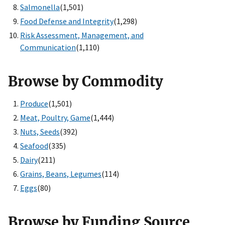
Salmonella
(1,501)
Food Defense and Integrity
(1,298)
Risk Assessment, Management, and
Communication
(1,110)
Browse by Commodity
Produce
(1,501)
Meat, Poultry, Game
(1,444)
Nuts, Seeds
(392)
Seafood
(335)
Dairy
(211)
Grains, Beans, Legumes
(114)
Eggs
(80)
Browse by Funding Source