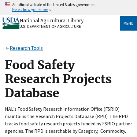
Skip
An official website of the United States government
to
Here's how you know
main
content
National Agricultural Library
Official websites use .gov
MENU
U.S. DEPARTMENT OF AGRICULTURE
A
.gov
website belongs to an official government
organization in the United States.
Research Tools
Secure .gov websites use HTTPS
A
lock
(
) or
https://
means you’ve safely connected
Food Safety
to the .gov website. Share sensitive information only
on official, secure websites.
Research Projects
Database
NAL's Food Safety Research Information Office (FSRIO)
maintains the Research Projects Database (RPD). The RPD
tracks food safety research projects funded by FSRIO partner
agencies. The RPD is searchable by Category, Commodity,