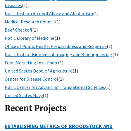
Diseases
(1)
Nat'l. Inst. on Alcohol Abuse and Alcoholism
(1)
Medical Research Council
(1)
Beef Checkoff
(1)
Nat'l. Library of Medicine
(1)
Office of Public Health Preparedness and Response
(1)
Nat'l. Inst. of Biomedical Imaging and Bioengineering
(1)
Food Marketing Inst. Fndn.
(1)
United States Dept. of Agriculture
(1)
Center for Disease Control
(1)
Nat'l. Center for Advancing Translational Sciences
(1)
United States Navy
(1)
Recent Projects
ESTABLISHING METRICS OF BROODSTOCK AND