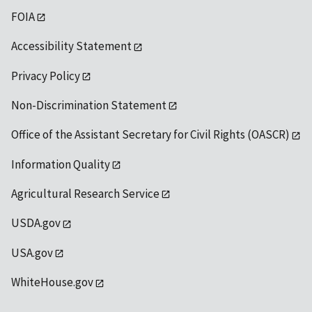
FOIA
Accessibility Statement
Privacy Policy
Non-Discrimination Statement
Office of the Assistant Secretary for Civil Rights (OASCR)
Information Quality
Agricultural Research Service
USDA.gov
USA.gov
WhiteHouse.gov