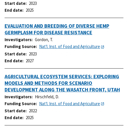
Start date
2023
End date
2025
EVALUATION AND BREEDING OF DIVERSE HEMP
GERMPLASM FOR DISEASE RESISTANCE
Investigators
Gordon, T.
Funding Source
Nat'l. Inst. of Food and Agriculture
Start date
2023
End date
2027
AGRICULTURAL ECOSYSTEM SERVICES: EXPLORING
MODELS AND METHODS FOR SCENARIO
DEVELOPMENT ALONG THE WASATCH FRONT, UTAH
Investigators
Hirschfeld, D.
Funding Source
Nat'l. Inst. of Food and Agriculture
Start date
2022
End date
2025