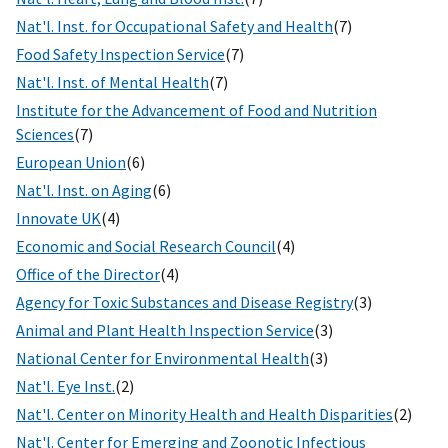
Nat'l. Inst. for Occupational Safety and Health
(7)
Food Safety Inspection Service
(7)
Nat'l. Inst. of Mental Health
(7)
Institute for the Advancement of Food and Nutrition
Sciences
(7)
European Union
(6)
Nat'l. Inst. on Aging
(6)
Innovate UK
(4)
Economic and Social Research Council
(4)
Office of the Director
(4)
Agency for Toxic Substances and Disease Registry
(3)
Animal and Plant Health Inspection Service
(3)
National Center for Environmental Health
(3)
Nat'l. Eye Inst.
(2)
Nat'l. Center on Minority Health and Health Disparities
(2)
Nat'l. Center for Emerging and Zoonotic Infectious