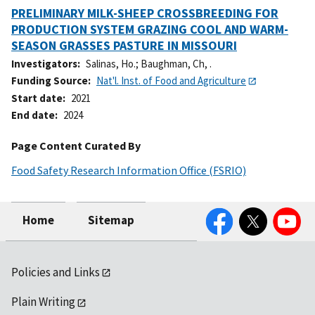
PRELIMINARY MILK-SHEEP CROSSBREEDING FOR
PRODUCTION SYSTEM GRAZING COOL AND WARM-
SEASON GRASSES PASTURE IN MISSOURI
Investigators
Salinas, Ho.
;
Baughman, Ch, .
Funding Source
Nat'l. Inst. of Food and Agriculture
Start date
2021
End date
2024
Page Content Curated By
Food Safety Research Information Office (FSRIO)
Facebook
Twitter
YouTube
Home
Sitemap
Policies and Links
Plain Writing