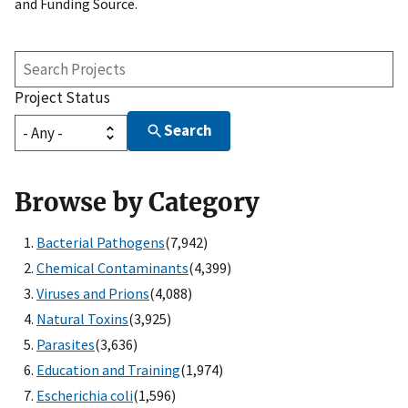
and Funding Source.
Search
Projects
Project Status
Search
Browse by Category
Bacterial Pathogens
(7,942)
Chemical Contaminants
(4,399)
Viruses and Prions
(4,088)
Natural Toxins
(3,925)
Parasites
(3,636)
Education and Training
(1,974)
Escherichia coli
(1,596)