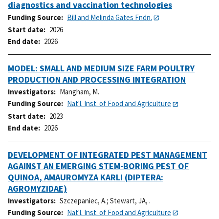
diagnostics and vaccination technologies
Funding Source
Bill and Melinda Gates Fndn.
Start date
2026
End date
2026
MODEL: SMALL AND MEDIUM SIZE FARM POULTRY
PRODUCTION AND PROCESSING INTEGRATION
Investigators
Mangham, M.
Funding Source
Nat'l. Inst. of Food and Agriculture
Start date
2023
End date
2026
DEVELOPMENT OF INTEGRATED PEST MANAGEMENT
AGAINST AN EMERGING STEM-BORING PEST OF
QUINOA, AMAUROMYZA KARLI (DIPTERA:
AGROMYZIDAE)
Investigators
Szczepaniec, A.
;
Stewart, JA, .
Funding Source
Nat'l. Inst. of Food and Agriculture