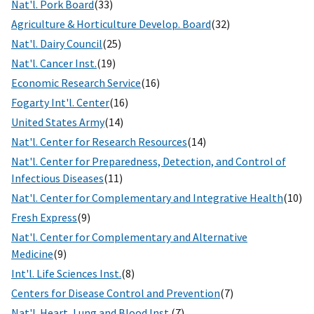
Nat'l. Pork Board
(33)
Agriculture & Horticulture Develop. Board
(32)
Nat'l. Dairy Council
(25)
Nat'l. Cancer Inst.
(19)
Economic Research Service
(16)
Fogarty Int'l. Center
(16)
United States Army
(14)
Nat'l. Center for Research Resources
(14)
Nat'l. Center for Preparedness, Detection, and Control of
Infectious Diseases
(11)
Nat'l. Center for Complementary and Integrative Health
(10)
Fresh Express
(9)
Nat'l. Center for Complementary and Alternative
Medicine
(9)
Int'l. Life Sciences Inst.
(8)
Centers for Disease Control and Prevention
(7)
Nat'l. Heart, Lung and Blood Inst.
(7)