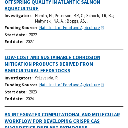
OFFSPRING QUALITY IN ATLANTIC SALMON
AQUACULTURE
Investigators
Hamlin, H.
;
Peterson, BR, C.
;
Schock, TR, B..
;
Mahynski, NA, A..
;
Boggs, AS, .
Funding Source
Nat'l. Inst. of Food and Agriculture
Start date
2022
End date
2027
LOW-COST AND SUSTAINABLE CORROSION
MITIGATION PRODUCTS DERIVED FROM
AGRICULTURAL FEEDSTOCKS
Investigators
Yellavajjala, R.
Funding Source
Nat'l. Inst. of Food and Agriculture
Start date
2023
End date
2024
AN INTEGRATED COMPUTATIONAL AND MOLECULAR
WORKFLOW FOR DEVELOPING CRISPR CAS
DIAGNOSTICS OF PLANT PATHOGENS