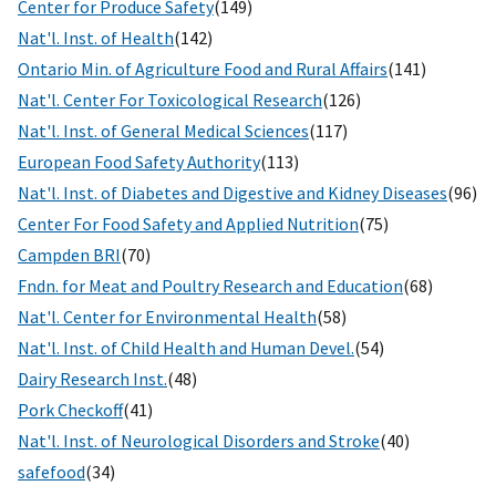
Center for Produce Safety
(149)
Nat'l. Inst. of Health
(142)
Ontario Min. of Agriculture Food and Rural Affairs
(141)
Nat'l. Center For Toxicological Research
(126)
Nat'l. Inst. of General Medical Sciences
(117)
European Food Safety Authority
(113)
Nat'l. Inst. of Diabetes and Digestive and Kidney Diseases
(96)
Center For Food Safety and Applied Nutrition
(75)
Campden BRI
(70)
Fndn. for Meat and Poultry Research and Education
(68)
Nat'l. Center for Environmental Health
(58)
Nat'l. Inst. of Child Health and Human Devel.
(54)
Dairy Research Inst.
(48)
Pork Checkoff
(41)
Nat'l. Inst. of Neurological Disorders and Stroke
(40)
safefood
(34)