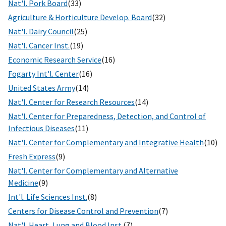
Nat'l. Pork Board
(33)
Agriculture & Horticulture Develop. Board
(32)
Nat'l. Dairy Council
(25)
Nat'l. Cancer Inst.
(19)
Economic Research Service
(16)
Fogarty Int'l. Center
(16)
United States Army
(14)
Nat'l. Center for Research Resources
(14)
Nat'l. Center for Preparedness, Detection, and Control of
Infectious Diseases
(11)
Nat'l. Center for Complementary and Integrative Health
(10)
Fresh Express
(9)
Nat'l. Center for Complementary and Alternative
Medicine
(9)
Int'l. Life Sciences Inst.
(8)
Centers for Disease Control and Prevention
(7)
Nat'l. Heart, Lung and Blood Inst.
(7)