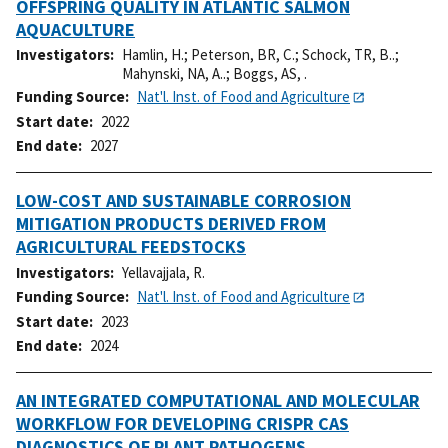
OFFSPRING QUALITY IN ATLANTIC SALMON
AQUACULTURE
Investigators
Hamlin, H.
;
Peterson, BR, C.
;
Schock, TR, B..
;
Mahynski, NA, A..
;
Boggs, AS, .
Funding Source
Nat'l. Inst. of Food and Agriculture
Start date
2022
End date
2027
LOW-COST AND SUSTAINABLE CORROSION
MITIGATION PRODUCTS DERIVED FROM
AGRICULTURAL FEEDSTOCKS
Investigators
Yellavajjala, R.
Funding Source
Nat'l. Inst. of Food and Agriculture
Start date
2023
End date
2024
AN INTEGRATED COMPUTATIONAL AND MOLECULAR
WORKFLOW FOR DEVELOPING CRISPR CAS
DIAGNOSTICS OF PLANT PATHOGENS