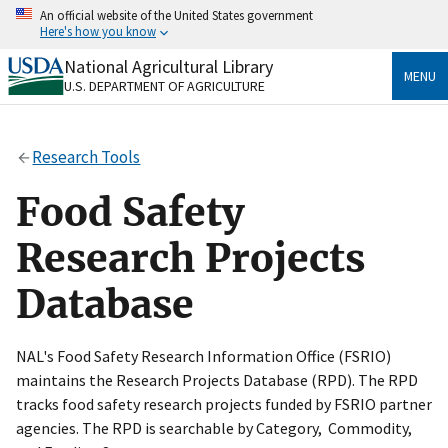
Skip
An official website of the United States government
to
Here's how you know
main
content
National Agricultural Library
Official websites use .gov
MENU
U.S. DEPARTMENT OF AGRICULTURE
A
.gov
website belongs to an official government
organization in the United States.
Research Tools
Secure .gov websites use HTTPS
A
lock
(
) or
https://
means you’ve safely connected
Food Safety
to the .gov website. Share sensitive information only
on official, secure websites.
Research Projects
Database
NAL's Food Safety Research Information Office (FSRIO)
maintains the Research Projects Database (RPD). The RPD
tracks food safety research projects funded by FSRIO partner
agencies. The RPD is searchable by Category, Commodity,