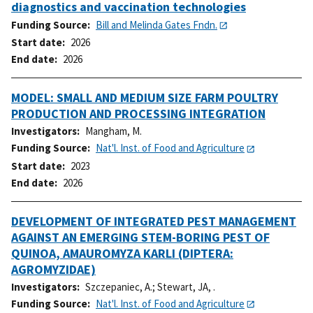
diagnostics and vaccination technologies
Funding Source
Bill and Melinda Gates Fndn.
Start date
2026
End date
2026
MODEL: SMALL AND MEDIUM SIZE FARM POULTRY
PRODUCTION AND PROCESSING INTEGRATION
Investigators
Mangham, M.
Funding Source
Nat'l. Inst. of Food and Agriculture
Start date
2023
End date
2026
DEVELOPMENT OF INTEGRATED PEST MANAGEMENT
AGAINST AN EMERGING STEM-BORING PEST OF
QUINOA, AMAUROMYZA KARLI (DIPTERA:
AGROMYZIDAE)
Investigators
Szczepaniec, A.
;
Stewart, JA, .
Funding Source
Nat'l. Inst. of Food and Agriculture