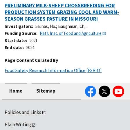
PRELIMINARY MILK-SHEEP CROSSBREEDING FOR
PRODUCTION SYSTEM GRAZING COOL AND WARM-
SEASON GRASSES PASTURE IN MISSOURI
Investigators
Salinas, Ho.
;
Baughman, Ch, .
Funding Source
Nat'l. Inst. of Food and Agriculture
Start date
2021
End date
2024
Page Content Curated By
Food Safety Research Information Office (FSRIO)
Facebook
Twitter
YouTube
Home
Sitemap
Policies and Links
Plain Writing