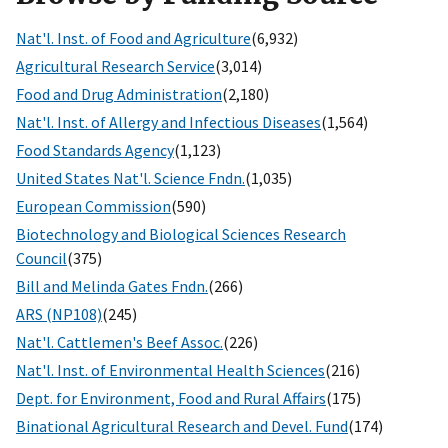
Nat'l. Inst. of Food and Agriculture
(6,932)
Agricultural Research Service
(3,014)
Food and Drug Administration
(2,180)
Nat'l. Inst. of Allergy and Infectious Diseases
(1,564)
Food Standards Agency
(1,123)
United States Nat'l. Science Fndn.
(1,035)
European Commission
(590)
Biotechnology and Biological Sciences Research
Council
(375)
Bill and Melinda Gates Fndn.
(266)
ARS (NP108)
(245)
Nat'l. Cattlemen's Beef Assoc.
(226)
Nat'l. Inst. of Environmental Health Sciences
(216)
Dept. for Environment, Food and Rural Affairs
(175)
Binational Agricultural Research and Devel. Fund
(174)