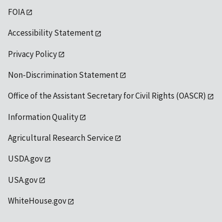
FOIA
Accessibility Statement
Privacy Policy
Non-Discrimination Statement
Office of the Assistant Secretary for Civil Rights (OASCR)
Information Quality
Agricultural Research Service
USDA.gov
USA.gov
WhiteHouse.gov