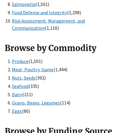
Salmonella
(1,501)
Food Defense and Integrity
(1,298)
Risk Assessment, Management, and
Communication
(1,110)
Browse by Commodity
Produce
(1,501)
Meat, Poultry, Game
(1,444)
Nuts, Seeds
(392)
Seafood
(335)
Dairy
(211)
Grains, Beans, Legumes
(114)
Eggs
(80)
Browse by Funding Source