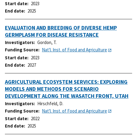
Start date
2023
End date
2025
EVALUATION AND BREEDING OF DIVERSE HEMP
GERMPLASM FOR DISEASE RESISTANCE
Investigators
Gordon, T.
Funding Source
Nat'l. Inst. of Food and Agriculture
Start date
2023
End date
2027
AGRICULTURAL ECOSYSTEM SERVICES: EXPLORING
MODELS AND METHODS FOR SCENARIO
DEVELOPMENT ALONG THE WASATCH FRONT, UTAH
Investigators
Hirschfeld, D.
Funding Source
Nat'l. Inst. of Food and Agriculture
Start date
2022
End date
2025