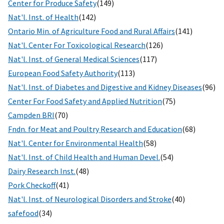
Center for Produce Safety
(149)
Nat'l. Inst. of Health
(142)
Ontario Min. of Agriculture Food and Rural Affairs
(141)
Nat'l. Center For Toxicological Research
(126)
Nat'l. Inst. of General Medical Sciences
(117)
European Food Safety Authority
(113)
Nat'l. Inst. of Diabetes and Digestive and Kidney Diseases
(96)
Center For Food Safety and Applied Nutrition
(75)
Campden BRI
(70)
Fndn. for Meat and Poultry Research and Education
(68)
Nat'l. Center for Environmental Health
(58)
Nat'l. Inst. of Child Health and Human Devel.
(54)
Dairy Research Inst.
(48)
Pork Checkoff
(41)
Nat'l. Inst. of Neurological Disorders and Stroke
(40)
safefood
(34)