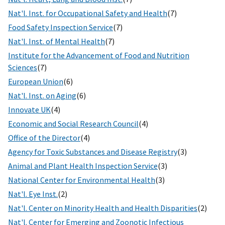
Nat'l. Inst. for Occupational Safety and Health
(7)
Food Safety Inspection Service
(7)
Nat'l. Inst. of Mental Health
(7)
Institute for the Advancement of Food and Nutrition
Sciences
(7)
European Union
(6)
Nat'l. Inst. on Aging
(6)
Innovate UK
(4)
Economic and Social Research Council
(4)
Office of the Director
(4)
Agency for Toxic Substances and Disease Registry
(3)
Animal and Plant Health Inspection Service
(3)
National Center for Environmental Health
(3)
Nat'l. Eye Inst.
(2)
Nat'l. Center on Minority Health and Health Disparities
(2)
Nat'l. Center for Emerging and Zoonotic Infectious