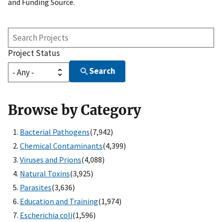
and Funding Source.
Search
Projects
Project Status
Search
Browse by Category
Bacterial Pathogens
(7,942)
Chemical Contaminants
(4,399)
Viruses and Prions
(4,088)
Natural Toxins
(3,925)
Parasites
(3,636)
Education and Training
(1,974)
Escherichia coli
(1,596)