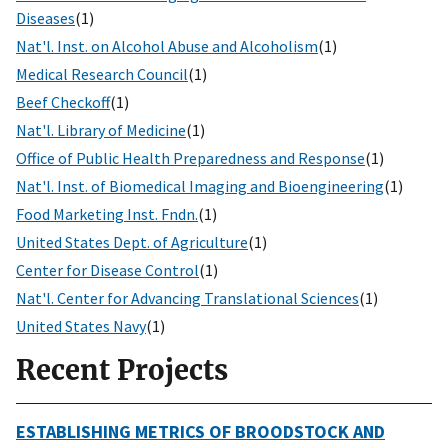
Diseases
(1)
Nat'l. Inst. on Alcohol Abuse and Alcoholism
(1)
Medical Research Council
(1)
Beef Checkoff
(1)
Nat'l. Library of Medicine
(1)
Office of Public Health Preparedness and Response
(1)
Nat'l. Inst. of Biomedical Imaging and Bioengineering
(1)
Food Marketing Inst. Fndn.
(1)
United States Dept. of Agriculture
(1)
Center for Disease Control
(1)
Nat'l. Center for Advancing Translational Sciences
(1)
United States Navy
(1)
Recent Projects
ESTABLISHING METRICS OF BROODSTOCK AND