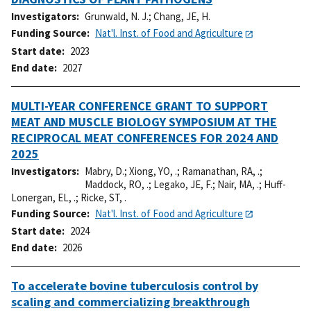
Investigators
Grunwald, N. J.
;
Chang, JE, H.
Funding Source
Nat'l. Inst. of Food and Agriculture
Start date
2023
End date
2027
MULTI-YEAR CONFERENCE GRANT TO SUPPORT
MEAT AND MUSCLE BIOLOGY SYMPOSIUM AT THE
RECIPROCAL MEAT CONFERENCES FOR 2024 AND
2025
Investigators
Mabry, D.
;
Xiong, YO, .
;
Ramanathan, RA, .
;
Maddock, RO, .
;
Legako, JE, F.
;
Nair, MA, .
;
Huff-
Lonergan, EL, .
;
Ricke, ST, .
Funding Source
Nat'l. Inst. of Food and Agriculture
Start date
2024
End date
2026
To accelerate bovine tuberculosis control by
scaling and commercializing breakthrough