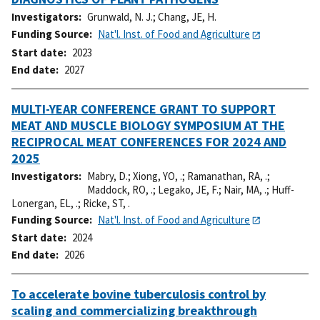
Investigators
Grunwald, N. J.
;
Chang, JE, H.
Funding Source
Nat'l. Inst. of Food and Agriculture
Start date
2023
End date
2027
MULTI-YEAR CONFERENCE GRANT TO SUPPORT
MEAT AND MUSCLE BIOLOGY SYMPOSIUM AT THE
RECIPROCAL MEAT CONFERENCES FOR 2024 AND
2025
Investigators
Mabry, D.
;
Xiong, YO, .
;
Ramanathan, RA, .
;
Maddock, RO, .
;
Legako, JE, F.
;
Nair, MA, .
;
Huff-
Lonergan, EL, .
;
Ricke, ST, .
Funding Source
Nat'l. Inst. of Food and Agriculture
Start date
2024
End date
2026
To accelerate bovine tuberculosis control by
scaling and commercializing breakthrough