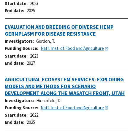
Start date
2023
End date
2025
EVALUATION AND BREEDING OF DIVERSE HEMP
GERMPLASM FOR DISEASE RESISTANCE
Investigators
Gordon, T.
Funding Source
Nat'l. Inst. of Food and Agriculture
Start date
2023
End date
2027
AGRICULTURAL ECOSYSTEM SERVICES: EXPLORING
MODELS AND METHODS FOR SCENARIO
DEVELOPMENT ALONG THE WASATCH FRONT, UTAH
Investigators
Hirschfeld, D.
Funding Source
Nat'l. Inst. of Food and Agriculture
Start date
2022
End date
2025