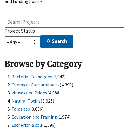
and Funding Source.
Search
Projects
Project Status
Search
Browse by Category
Bacterial Pathogens
(7,942)
Chemical Contaminants
(4,399)
Viruses and Prions
(4,088)
Natural Toxins
(3,925)
Parasites
(3,636)
Education and Training
(1,974)
Escherichia coli
(1,596)