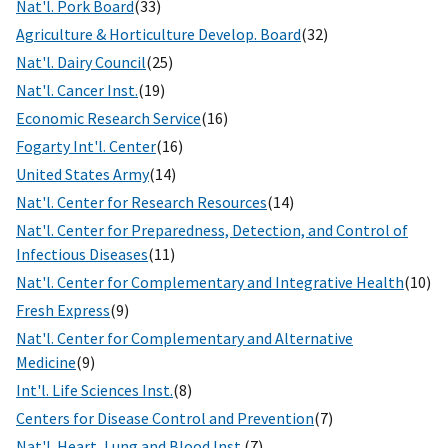
Nat'l. Pork Board
(33)
Agriculture & Horticulture Develop. Board
(32)
Nat'l. Dairy Council
(25)
Nat'l. Cancer Inst.
(19)
Economic Research Service
(16)
Fogarty Int'l. Center
(16)
United States Army
(14)
Nat'l. Center for Research Resources
(14)
Nat'l. Center for Preparedness, Detection, and Control of
Infectious Diseases
(11)
Nat'l. Center for Complementary and Integrative Health
(10)
Fresh Express
(9)
Nat'l. Center for Complementary and Alternative
Medicine
(9)
Int'l. Life Sciences Inst.
(8)
Centers for Disease Control and Prevention
(7)
Nat'l. Heart, Lung and Blood Inst.
(7)