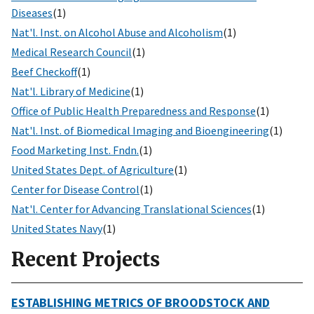
Diseases
(1)
Nat'l. Inst. on Alcohol Abuse and Alcoholism
(1)
Medical Research Council
(1)
Beef Checkoff
(1)
Nat'l. Library of Medicine
(1)
Office of Public Health Preparedness and Response
(1)
Nat'l. Inst. of Biomedical Imaging and Bioengineering
(1)
Food Marketing Inst. Fndn.
(1)
United States Dept. of Agriculture
(1)
Center for Disease Control
(1)
Nat'l. Center for Advancing Translational Sciences
(1)
United States Navy
(1)
Recent Projects
ESTABLISHING METRICS OF BROODSTOCK AND