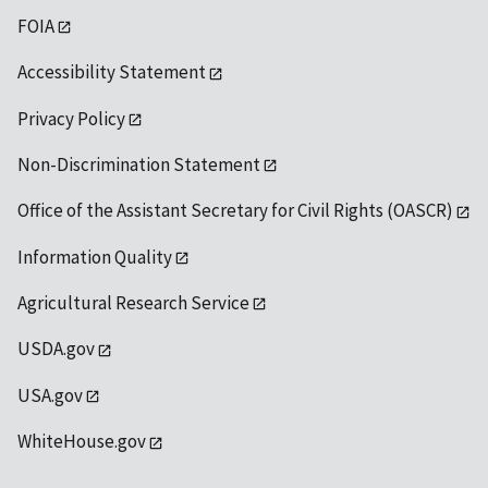
FOIA
Accessibility Statement
Privacy Policy
Non-Discrimination Statement
Office of the Assistant Secretary for Civil Rights (OASCR)
Information Quality
Agricultural Research Service
USDA.gov
USA.gov
WhiteHouse.gov