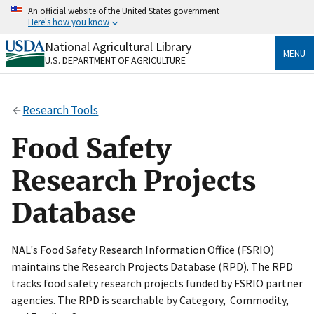
Skip
An official website of the United States government
to
Here's how you know
main
content
National Agricultural Library
Official websites use .gov
MENU
U.S. DEPARTMENT OF AGRICULTURE
A
.gov
website belongs to an official government
organization in the United States.
Research Tools
Secure .gov websites use HTTPS
A
lock
(
) or
https://
means you’ve safely connected
Food Safety
to the .gov website. Share sensitive information only
on official, secure websites.
Research Projects
Database
NAL's Food Safety Research Information Office (FSRIO)
maintains the Research Projects Database (RPD). The RPD
tracks food safety research projects funded by FSRIO partner
agencies. The RPD is searchable by Category, Commodity,