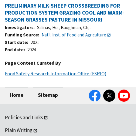
PRELIMINARY MILK-SHEEP CROSSBREEDING FOR
PRODUCTION SYSTEM GRAZING COOL AND WARM-
SEASON GRASSES PASTURE IN MISSOURI
Investigators
Salinas, Ho.
;
Baughman, Ch, .
Funding Source
Nat'l. Inst. of Food and Agriculture
Start date
2021
End date
2024
Page Content Curated By
Food Safety Research Information Office (FSRIO)
Facebook
Twitter
YouTube
Home
Sitemap
Policies and Links
Plain Writing