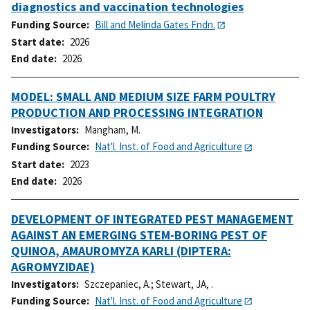
diagnostics and vaccination technologies
Funding Source
Bill and Melinda Gates Fndn.
Start date
2026
End date
2026
MODEL: SMALL AND MEDIUM SIZE FARM POULTRY
PRODUCTION AND PROCESSING INTEGRATION
Investigators
Mangham, M.
Funding Source
Nat'l. Inst. of Food and Agriculture
Start date
2023
End date
2026
DEVELOPMENT OF INTEGRATED PEST MANAGEMENT
AGAINST AN EMERGING STEM-BORING PEST OF
QUINOA, AMAUROMYZA KARLI (DIPTERA:
AGROMYZIDAE)
Investigators
Szczepaniec, A.
;
Stewart, JA, .
Funding Source
Nat'l. Inst. of Food and Agriculture