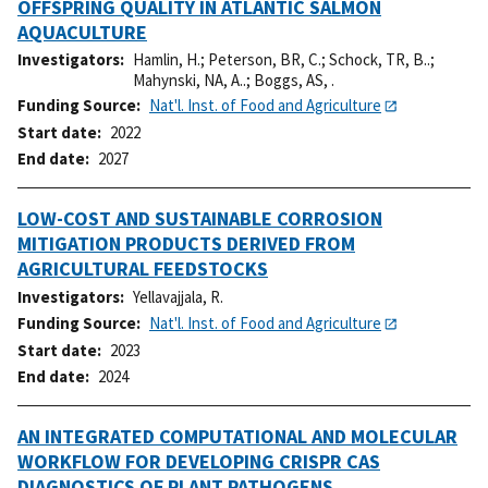
OFFSPRING QUALITY IN ATLANTIC SALMON
AQUACULTURE
Investigators
Hamlin, H.
;
Peterson, BR, C.
;
Schock, TR, B..
;
Mahynski, NA, A..
;
Boggs, AS, .
Funding Source
Nat'l. Inst. of Food and Agriculture
Start date
2022
End date
2027
LOW-COST AND SUSTAINABLE CORROSION
MITIGATION PRODUCTS DERIVED FROM
AGRICULTURAL FEEDSTOCKS
Investigators
Yellavajjala, R.
Funding Source
Nat'l. Inst. of Food and Agriculture
Start date
2023
End date
2024
AN INTEGRATED COMPUTATIONAL AND MOLECULAR
WORKFLOW FOR DEVELOPING CRISPR CAS
DIAGNOSTICS OF PLANT PATHOGENS