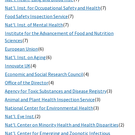
Nat'l. Inst. for Occupational Safety and Health
(7)
Food Safety Inspection Service
(7)
Nat'l. Inst. of Mental Health
(7)
Institute for the Advancement of Food and Nutrition
Sciences
(7)
European Union
(6)
Nat'l. Inst. on Aging
(6)
Innovate UK
(4)
Economic and Social Research Council
(4)
Office of the Director
(4)
Agency for Toxic Substances and Disease Registry
(3)
Animal and Plant Health Inspection Service
(3)
National Center for Environmental Health
(3)
Nat'l. Eye Inst.
(2)
Nat'l. Center on Minority Health and Health Disparities
(2)
Nat'l. Center for Emerging and Zoonotic Infectious