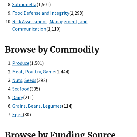
Salmonella
(1,501)
Food Defense and Integrity
(1,298)
Risk Assessment, Management, and
Communication
(1,110)
Browse by Commodity
Produce
(1,501)
Meat, Poultry, Game
(1,444)
Nuts, Seeds
(392)
Seafood
(335)
Dairy
(211)
Grains, Beans, Legumes
(114)
Eggs
(80)
Browse by Funding Source