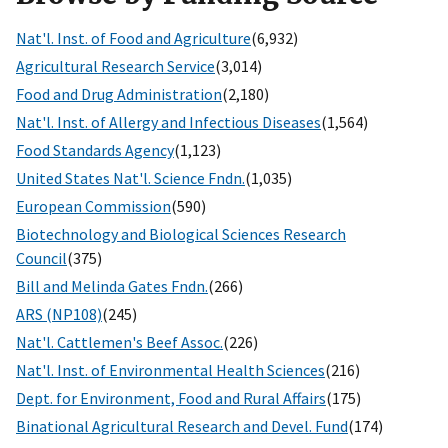
Nat'l. Inst. of Food and Agriculture
(6,932)
Agricultural Research Service
(3,014)
Food and Drug Administration
(2,180)
Nat'l. Inst. of Allergy and Infectious Diseases
(1,564)
Food Standards Agency
(1,123)
United States Nat'l. Science Fndn.
(1,035)
European Commission
(590)
Biotechnology and Biological Sciences Research
Council
(375)
Bill and Melinda Gates Fndn.
(266)
ARS (NP108)
(245)
Nat'l. Cattlemen's Beef Assoc.
(226)
Nat'l. Inst. of Environmental Health Sciences
(216)
Dept. for Environment, Food and Rural Affairs
(175)
Binational Agricultural Research and Devel. Fund
(174)