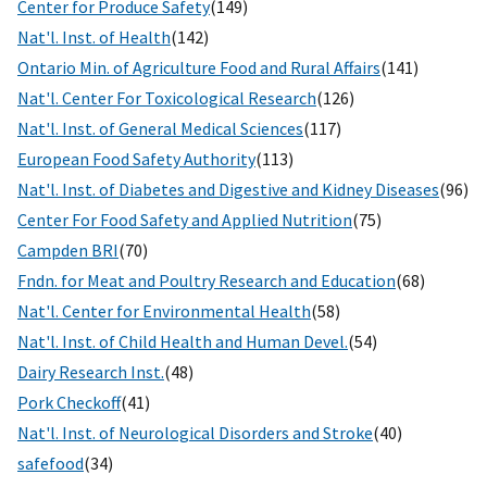
Center for Produce Safety
(149)
Nat'l. Inst. of Health
(142)
Ontario Min. of Agriculture Food and Rural Affairs
(141)
Nat'l. Center For Toxicological Research
(126)
Nat'l. Inst. of General Medical Sciences
(117)
European Food Safety Authority
(113)
Nat'l. Inst. of Diabetes and Digestive and Kidney Diseases
(96)
Center For Food Safety and Applied Nutrition
(75)
Campden BRI
(70)
Fndn. for Meat and Poultry Research and Education
(68)
Nat'l. Center for Environmental Health
(58)
Nat'l. Inst. of Child Health and Human Devel.
(54)
Dairy Research Inst.
(48)
Pork Checkoff
(41)
Nat'l. Inst. of Neurological Disorders and Stroke
(40)
safefood
(34)