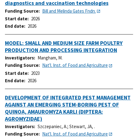
diagnostics and vaccination technologies
Funding Source
Bill and Melinda Gates Fndn.
Start date
2026
End date
2026
MODEL: SMALL AND MEDIUM SIZE FARM POULTRY
PRODUCTION AND PROCESSING INTEGRATION
Investigators
Mangham, M.
Funding Source
Nat'l. Inst. of Food and Agriculture
Start date
2023
End date
2026
DEVELOPMENT OF INTEGRATED PEST MANAGEMENT
AGAINST AN EMERGING STEM-BORING PEST OF
QUINOA, AMAUROMYZA KARLI (DIPTERA:
AGROMYZIDAE)
Investigators
Szczepaniec, A.
;
Stewart, JA, .
Funding Source
Nat'l. Inst. of Food and Agriculture