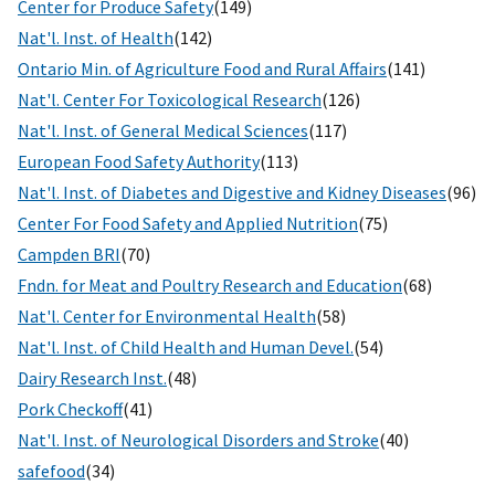
Center for Produce Safety
(149)
Nat'l. Inst. of Health
(142)
Ontario Min. of Agriculture Food and Rural Affairs
(141)
Nat'l. Center For Toxicological Research
(126)
Nat'l. Inst. of General Medical Sciences
(117)
European Food Safety Authority
(113)
Nat'l. Inst. of Diabetes and Digestive and Kidney Diseases
(96)
Center For Food Safety and Applied Nutrition
(75)
Campden BRI
(70)
Fndn. for Meat and Poultry Research and Education
(68)
Nat'l. Center for Environmental Health
(58)
Nat'l. Inst. of Child Health and Human Devel.
(54)
Dairy Research Inst.
(48)
Pork Checkoff
(41)
Nat'l. Inst. of Neurological Disorders and Stroke
(40)
safefood
(34)