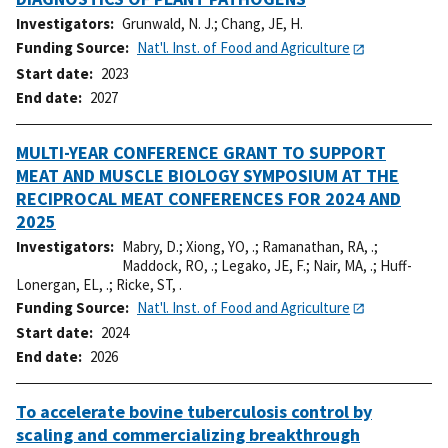
Investigators
Grunwald, N. J.
;
Chang, JE, H.
Funding Source
Nat'l. Inst. of Food and Agriculture
Start date
2023
End date
2027
MULTI-YEAR CONFERENCE GRANT TO SUPPORT
MEAT AND MUSCLE BIOLOGY SYMPOSIUM AT THE
RECIPROCAL MEAT CONFERENCES FOR 2024 AND
2025
Investigators
Mabry, D.
;
Xiong, YO, .
;
Ramanathan, RA, .
;
Maddock, RO, .
;
Legako, JE, F.
;
Nair, MA, .
;
Huff-
Lonergan, EL, .
;
Ricke, ST, .
Funding Source
Nat'l. Inst. of Food and Agriculture
Start date
2024
End date
2026
To accelerate bovine tuberculosis control by
scaling and commercializing breakthrough