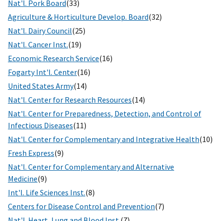
Nat'l. Pork Board
(33)
Agriculture & Horticulture Develop. Board
(32)
Nat'l. Dairy Council
(25)
Nat'l. Cancer Inst.
(19)
Economic Research Service
(16)
Fogarty Int'l. Center
(16)
United States Army
(14)
Nat'l. Center for Research Resources
(14)
Nat'l. Center for Preparedness, Detection, and Control of
Infectious Diseases
(11)
Nat'l. Center for Complementary and Integrative Health
(10)
Fresh Express
(9)
Nat'l. Center for Complementary and Alternative
Medicine
(9)
Int'l. Life Sciences Inst.
(8)
Centers for Disease Control and Prevention
(7)
Nat'l. Heart, Lung and Blood Inst.
(7)