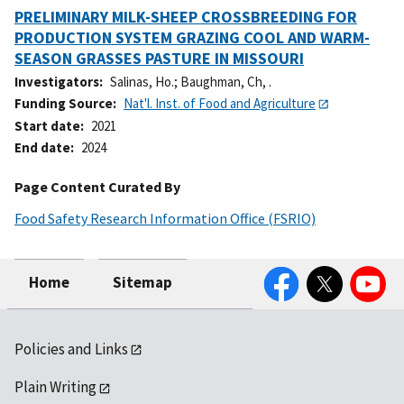
PRELIMINARY MILK-SHEEP CROSSBREEDING FOR
PRODUCTION SYSTEM GRAZING COOL AND WARM-
SEASON GRASSES PASTURE IN MISSOURI
Investigators
Salinas, Ho.
;
Baughman, Ch, .
Funding Source
Nat'l. Inst. of Food and Agriculture
Start date
2021
End date
2024
Page Content Curated By
Food Safety Research Information Office (FSRIO)
Facebook
Twitter
YouTube
Home
Sitemap
Policies and Links
Plain Writing