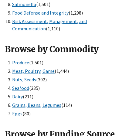
Salmonella
(1,501)
Food Defense and Integrity
(1,298)
Risk Assessment, Management, and
Communication
(1,110)
Browse by Commodity
Produce
(1,501)
Meat, Poultry, Game
(1,444)
Nuts, Seeds
(392)
Seafood
(335)
Dairy
(211)
Grains, Beans, Legumes
(114)
Eggs
(80)
Browse by Funding Source