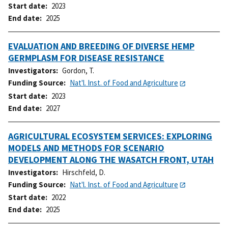
Start date
2023
End date
2025
EVALUATION AND BREEDING OF DIVERSE HEMP
GERMPLASM FOR DISEASE RESISTANCE
Investigators
Gordon, T.
Funding Source
Nat'l. Inst. of Food and Agriculture
Start date
2023
End date
2027
AGRICULTURAL ECOSYSTEM SERVICES: EXPLORING
MODELS AND METHODS FOR SCENARIO
DEVELOPMENT ALONG THE WASATCH FRONT, UTAH
Investigators
Hirschfeld, D.
Funding Source
Nat'l. Inst. of Food and Agriculture
Start date
2022
End date
2025