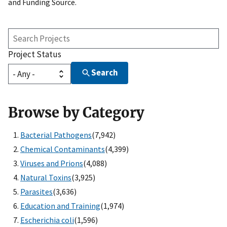
and Funding Source.
Search
Projects
Project Status
Search
Browse by Category
Bacterial Pathogens
(7,942)
Chemical Contaminants
(4,399)
Viruses and Prions
(4,088)
Natural Toxins
(3,925)
Parasites
(3,636)
Education and Training
(1,974)
Escherichia coli
(1,596)