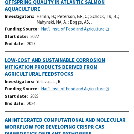
OFFSPRING QUALITY IN ATLANTIC SALMON
AQUACULTURE
Investigators
Hamlin, H.
;
Peterson, BR, C.
;
Schock, TR, B..
;
Mahynski, NA, A..
;
Boggs, AS, .
Funding Source
Nat'l. Inst. of Food and Agriculture
Start date
2022
End date
2027
LOW-COST AND SUSTAINABLE CORROSION
MITIGATION PRODUCTS DERIVED FROM
AGRICULTURAL FEEDSTOCKS
Investigators
Yellavajjala, R.
Funding Source
Nat'l. Inst. of Food and Agriculture
Start date
2023
End date
2024
AN INTEGRATED COMPUTATIONAL AND MOLECULAR
WORKFLOW FOR DEVELOPING CRISPR CAS
DIAGNOSTICS OF PLANT PATHOGENS