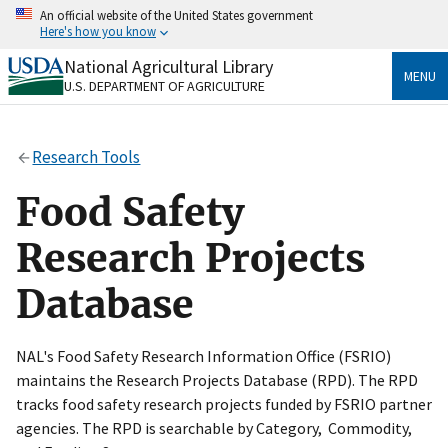
Skip
An official website of the United States government
to
Here's how you know
main
content
National Agricultural Library
Official websites use .gov
MENU
U.S. DEPARTMENT OF AGRICULTURE
A
.gov
website belongs to an official government
organization in the United States.
Research Tools
Secure .gov websites use HTTPS
A
lock
(
) or
https://
means you’ve safely connected
Food Safety
to the .gov website. Share sensitive information only
on official, secure websites.
Research Projects
Database
NAL's Food Safety Research Information Office (FSRIO)
maintains the Research Projects Database (RPD). The RPD
tracks food safety research projects funded by FSRIO partner
agencies. The RPD is searchable by Category, Commodity,