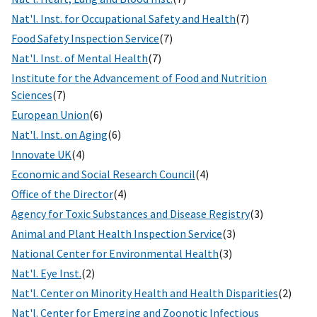
Nat'l. Inst. for Occupational Safety and Health
(7)
Food Safety Inspection Service
(7)
Nat'l. Inst. of Mental Health
(7)
Institute for the Advancement of Food and Nutrition
Sciences
(7)
European Union
(6)
Nat'l. Inst. on Aging
(6)
Innovate UK
(4)
Economic and Social Research Council
(4)
Office of the Director
(4)
Agency for Toxic Substances and Disease Registry
(3)
Animal and Plant Health Inspection Service
(3)
National Center for Environmental Health
(3)
Nat'l. Eye Inst.
(2)
Nat'l. Center on Minority Health and Health Disparities
(2)
Nat'l. Center for Emerging and Zoonotic Infectious