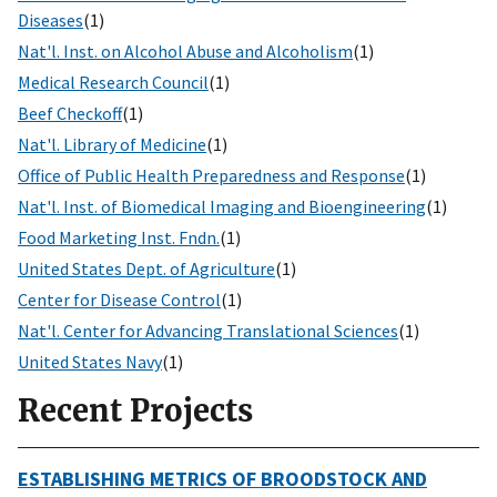
Diseases
(1)
Nat'l. Inst. on Alcohol Abuse and Alcoholism
(1)
Medical Research Council
(1)
Beef Checkoff
(1)
Nat'l. Library of Medicine
(1)
Office of Public Health Preparedness and Response
(1)
Nat'l. Inst. of Biomedical Imaging and Bioengineering
(1)
Food Marketing Inst. Fndn.
(1)
United States Dept. of Agriculture
(1)
Center for Disease Control
(1)
Nat'l. Center for Advancing Translational Sciences
(1)
United States Navy
(1)
Recent Projects
ESTABLISHING METRICS OF BROODSTOCK AND