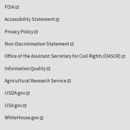
FOIA
Accessibility Statement
Privacy Policy
Non-Discrimination Statement
Office of the Assistant Secretary for Civil Rights (OASCR)
Information Quality
Agricultural Research Service
USDA.gov
USA.gov
WhiteHouse.gov