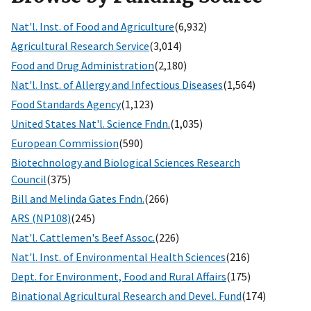
Nat'l. Inst. of Food and Agriculture
(6,932)
Agricultural Research Service
(3,014)
Food and Drug Administration
(2,180)
Nat'l. Inst. of Allergy and Infectious Diseases
(1,564)
Food Standards Agency
(1,123)
United States Nat'l. Science Fndn.
(1,035)
European Commission
(590)
Biotechnology and Biological Sciences Research
Council
(375)
Bill and Melinda Gates Fndn.
(266)
ARS (NP108)
(245)
Nat'l. Cattlemen's Beef Assoc.
(226)
Nat'l. Inst. of Environmental Health Sciences
(216)
Dept. for Environment, Food and Rural Affairs
(175)
Binational Agricultural Research and Devel. Fund
(174)