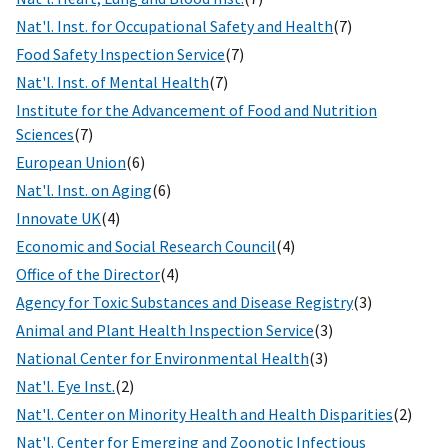
Nat'l. Inst. for Occupational Safety and Health
(7)
Food Safety Inspection Service
(7)
Nat'l. Inst. of Mental Health
(7)
Institute for the Advancement of Food and Nutrition
Sciences
(7)
European Union
(6)
Nat'l. Inst. on Aging
(6)
Innovate UK
(4)
Economic and Social Research Council
(4)
Office of the Director
(4)
Agency for Toxic Substances and Disease Registry
(3)
Animal and Plant Health Inspection Service
(3)
National Center for Environmental Health
(3)
Nat'l. Eye Inst.
(2)
Nat'l. Center on Minority Health and Health Disparities
(2)
Nat'l. Center for Emerging and Zoonotic Infectious