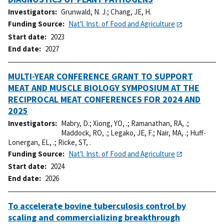
Investigators
Grunwald, N. J.
;
Chang, JE, H.
Funding Source
Nat'l. Inst. of Food and Agriculture
Start date
2023
End date
2027
MULTI-YEAR CONFERENCE GRANT TO SUPPORT
MEAT AND MUSCLE BIOLOGY SYMPOSIUM AT THE
RECIPROCAL MEAT CONFERENCES FOR 2024 AND
2025
Investigators
Mabry, D.
;
Xiong, YO, .
;
Ramanathan, RA, .
;
Maddock, RO, .
;
Legako, JE, F.
;
Nair, MA, .
;
Huff-
Lonergan, EL, .
;
Ricke, ST, .
Funding Source
Nat'l. Inst. of Food and Agriculture
Start date
2024
End date
2026
To accelerate bovine tuberculosis control by
scaling and commercializing breakthrough