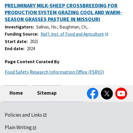
PRELIMINARY MILK-SHEEP CROSSBREEDING FOR
PRODUCTION SYSTEM GRAZING COOL AND WARM-
SEASON GRASSES PASTURE IN MISSOURI
Investigators
Salinas, Ho.
;
Baughman, Ch, .
Funding Source
Nat'l. Inst. of Food and Agriculture
Start date
2021
End date
2024
Page Content Curated By
Food Safety Research Information Office (FSRIO)
Facebook
Twitter
YouTube
Home
Sitemap
Policies and Links
Plain Writing