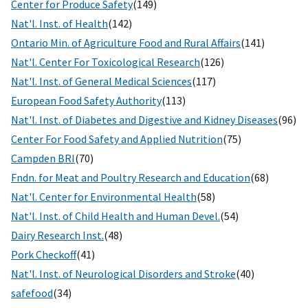
Center for Produce Safety
(149)
Nat'l. Inst. of Health
(142)
Ontario Min. of Agriculture Food and Rural Affairs
(141)
Nat'l. Center For Toxicological Research
(126)
Nat'l. Inst. of General Medical Sciences
(117)
European Food Safety Authority
(113)
Nat'l. Inst. of Diabetes and Digestive and Kidney Diseases
(96)
Center For Food Safety and Applied Nutrition
(75)
Campden BRI
(70)
Fndn. for Meat and Poultry Research and Education
(68)
Nat'l. Center for Environmental Health
(58)
Nat'l. Inst. of Child Health and Human Devel.
(54)
Dairy Research Inst.
(48)
Pork Checkoff
(41)
Nat'l. Inst. of Neurological Disorders and Stroke
(40)
safefood
(34)