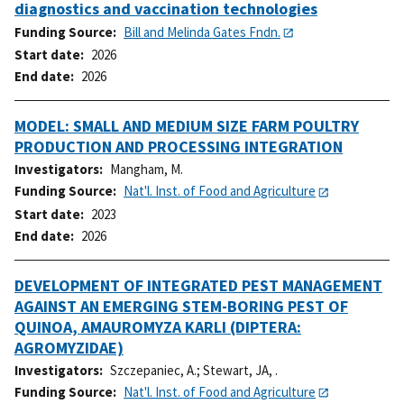
diagnostics and vaccination technologies
Funding Source
Bill and Melinda Gates Fndn.
Start date
2026
End date
2026
MODEL: SMALL AND MEDIUM SIZE FARM POULTRY
PRODUCTION AND PROCESSING INTEGRATION
Investigators
Mangham, M.
Funding Source
Nat'l. Inst. of Food and Agriculture
Start date
2023
End date
2026
DEVELOPMENT OF INTEGRATED PEST MANAGEMENT
AGAINST AN EMERGING STEM-BORING PEST OF
QUINOA, AMAUROMYZA KARLI (DIPTERA:
AGROMYZIDAE)
Investigators
Szczepaniec, A.
;
Stewart, JA, .
Funding Source
Nat'l. Inst. of Food and Agriculture