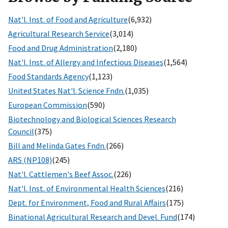
Nat'l. Inst. of Food and Agriculture
(6,932)
Agricultural Research Service
(3,014)
Food and Drug Administration
(2,180)
Nat'l. Inst. of Allergy and Infectious Diseases
(1,564)
Food Standards Agency
(1,123)
United States Nat'l. Science Fndn.
(1,035)
European Commission
(590)
Biotechnology and Biological Sciences Research
Council
(375)
Bill and Melinda Gates Fndn.
(266)
ARS (NP108)
(245)
Nat'l. Cattlemen's Beef Assoc.
(226)
Nat'l. Inst. of Environmental Health Sciences
(216)
Dept. for Environment, Food and Rural Affairs
(175)
Binational Agricultural Research and Devel. Fund
(174)