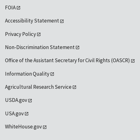
FOIA
Accessibility Statement
Privacy Policy
Non-Discrimination Statement
Office of the Assistant Secretary for Civil Rights (OASCR)
Information Quality
Agricultural Research Service
USDA.gov
USA.gov
WhiteHouse.gov