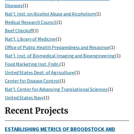
Diseases
(1)
Nat'l. Inst. on Alcohol Abuse and Alcoholism
(1)
Medical Research Council
(1)
Beef Checkoff
(1)
Nat'l. Library of Medicine
(1)
Office of Public Health Preparedness and Response
(1)
Nat'l. Inst. of Biomedical Imaging and Bioengineering
(1)
Food Marketing Inst. Fndn.
(1)
United States Dept. of Agriculture
(1)
Center for Disease Control
(1)
Nat'l. Center for Advancing Translational Sciences
(1)
United States Navy
(1)
Recent Projects
ESTABLISHING METRICS OF BROODSTOCK AND