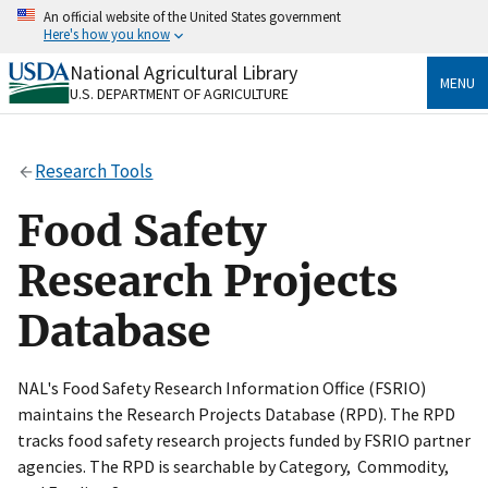
Skip
An official website of the United States government
to
Here's how you know
main
content
National Agricultural Library
Official websites use .gov
MENU
U.S. DEPARTMENT OF AGRICULTURE
A
.gov
website belongs to an official government
organization in the United States.
Research Tools
Secure .gov websites use HTTPS
A
lock
(
) or
https://
means you’ve safely connected
Food Safety
to the .gov website. Share sensitive information only
on official, secure websites.
Research Projects
Database
NAL's Food Safety Research Information Office (FSRIO)
maintains the Research Projects Database (RPD). The RPD
tracks food safety research projects funded by FSRIO partner
agencies. The RPD is searchable by Category, Commodity,