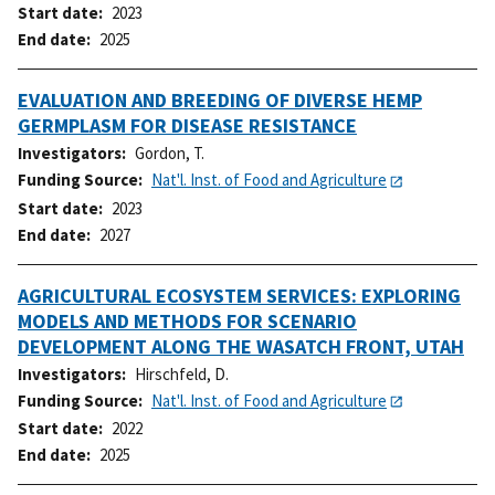
Start date
2023
End date
2025
EVALUATION AND BREEDING OF DIVERSE HEMP
GERMPLASM FOR DISEASE RESISTANCE
Investigators
Gordon, T.
Funding Source
Nat'l. Inst. of Food and Agriculture
Start date
2023
End date
2027
AGRICULTURAL ECOSYSTEM SERVICES: EXPLORING
MODELS AND METHODS FOR SCENARIO
DEVELOPMENT ALONG THE WASATCH FRONT, UTAH
Investigators
Hirschfeld, D.
Funding Source
Nat'l. Inst. of Food and Agriculture
Start date
2022
End date
2025