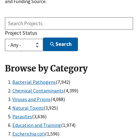
and Funding Source.
Search
Projects
Project Status
Search
Browse by Category
Bacterial Pathogens
(7,942)
Chemical Contaminants
(4,399)
Viruses and Prions
(4,088)
Natural Toxins
(3,925)
Parasites
(3,636)
Education and Training
(1,974)
Escherichia coli
(1,596)