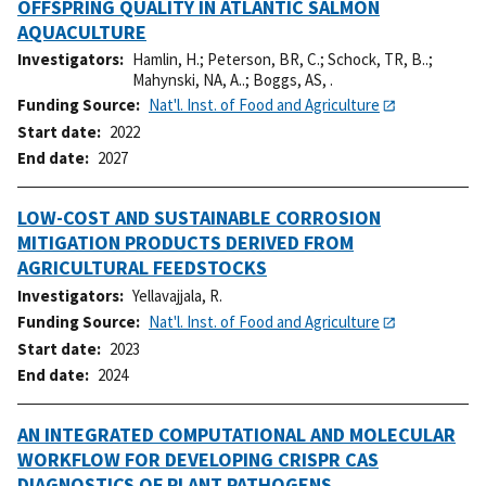
OFFSPRING QUALITY IN ATLANTIC SALMON
AQUACULTURE
Investigators
Hamlin, H.
;
Peterson, BR, C.
;
Schock, TR, B..
;
Mahynski, NA, A..
;
Boggs, AS, .
Funding Source
Nat'l. Inst. of Food and Agriculture
Start date
2022
End date
2027
LOW-COST AND SUSTAINABLE CORROSION
MITIGATION PRODUCTS DERIVED FROM
AGRICULTURAL FEEDSTOCKS
Investigators
Yellavajjala, R.
Funding Source
Nat'l. Inst. of Food and Agriculture
Start date
2023
End date
2024
AN INTEGRATED COMPUTATIONAL AND MOLECULAR
WORKFLOW FOR DEVELOPING CRISPR CAS
DIAGNOSTICS OF PLANT PATHOGENS