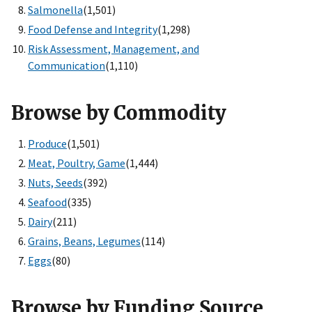
Salmonella
(1,501)
Food Defense and Integrity
(1,298)
Risk Assessment, Management, and
Communication
(1,110)
Browse by Commodity
Produce
(1,501)
Meat, Poultry, Game
(1,444)
Nuts, Seeds
(392)
Seafood
(335)
Dairy
(211)
Grains, Beans, Legumes
(114)
Eggs
(80)
Browse by Funding Source