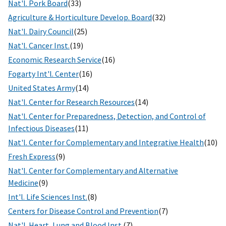
Nat'l. Pork Board
(33)
Agriculture & Horticulture Develop. Board
(32)
Nat'l. Dairy Council
(25)
Nat'l. Cancer Inst.
(19)
Economic Research Service
(16)
Fogarty Int'l. Center
(16)
United States Army
(14)
Nat'l. Center for Research Resources
(14)
Nat'l. Center for Preparedness, Detection, and Control of
Infectious Diseases
(11)
Nat'l. Center for Complementary and Integrative Health
(10)
Fresh Express
(9)
Nat'l. Center for Complementary and Alternative
Medicine
(9)
Int'l. Life Sciences Inst.
(8)
Centers for Disease Control and Prevention
(7)
Nat'l. Heart, Lung and Blood Inst.
(7)