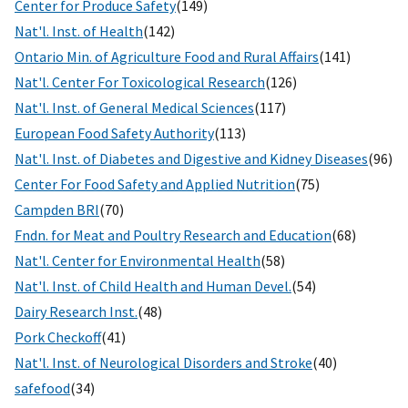
Center for Produce Safety
(149)
Nat'l. Inst. of Health
(142)
Ontario Min. of Agriculture Food and Rural Affairs
(141)
Nat'l. Center For Toxicological Research
(126)
Nat'l. Inst. of General Medical Sciences
(117)
European Food Safety Authority
(113)
Nat'l. Inst. of Diabetes and Digestive and Kidney Diseases
(96)
Center For Food Safety and Applied Nutrition
(75)
Campden BRI
(70)
Fndn. for Meat and Poultry Research and Education
(68)
Nat'l. Center for Environmental Health
(58)
Nat'l. Inst. of Child Health and Human Devel.
(54)
Dairy Research Inst.
(48)
Pork Checkoff
(41)
Nat'l. Inst. of Neurological Disorders and Stroke
(40)
safefood
(34)