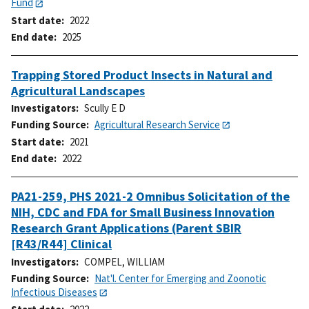
Fund
Start date
2022
End date
2025
Trapping Stored Product Insects in Natural and
Agricultural Landscapes
Investigators
Scully E D
Funding Source
Agricultural Research Service
Start date
2021
End date
2022
PA21-259, PHS 2021-2 Omnibus Solicitation of the
NIH, CDC and FDA for Small Business Innovation
Research Grant Applications (Parent SBIR
[R43/R44] Clinical
Investigators
COMPEL, WILLIAM
Funding Source
Nat'l. Center for Emerging and Zoonotic
Infectious Diseases