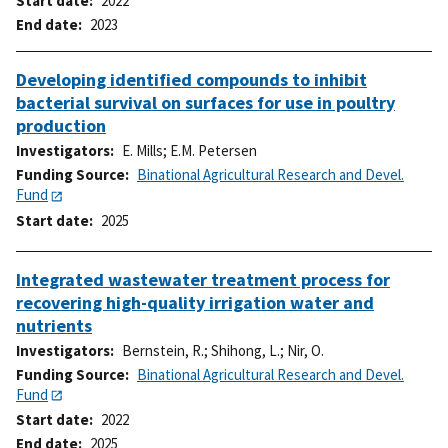
Start date
2022
End date
2023
Developing identified compounds to inhibit
bacterial survival on surfaces for use in poultry
production
Investigators
E. Mills
;
E.M. Petersen
Funding Source
Binational Agricultural Research and Devel.
Fund
Start date
2025
Integrated wastewater treatment process for
recovering high-quality irrigation water and
nutrients
Investigators
Bernstein, R.
;
Shihong, L.
;
Nir, O.
Funding Source
Binational Agricultural Research and Devel.
Fund
Start date
2022
End date
2025