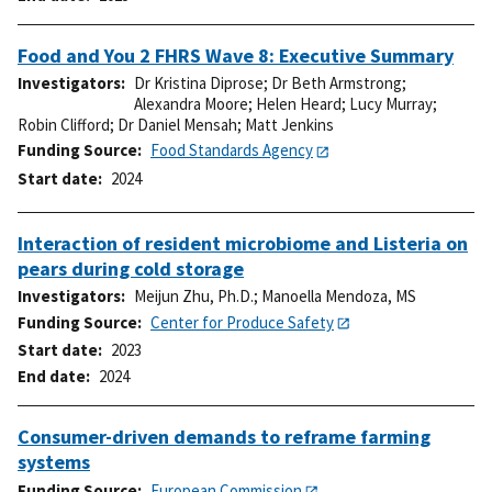
Food and You 2 FHRS Wave 8: Executive Summary
Investigators
Dr Kristina Diprose
;
Dr Beth Armstrong
;
Alexandra Moore
;
Helen Heard
;
Lucy Murray
;
Robin Clifford
;
Dr Daniel Mensah
;
Matt Jenkins
Funding Source
Food Standards Agency
Start date
2024
Interaction of resident microbiome and Listeria on
pears during cold storage
Investigators
Meijun Zhu, Ph.D.
;
Manoella Mendoza, MS
Funding Source
Center for Produce Safety
Start date
2023
End date
2024
Consumer-driven demands to reframe farming
systems
Funding Source
European Commission