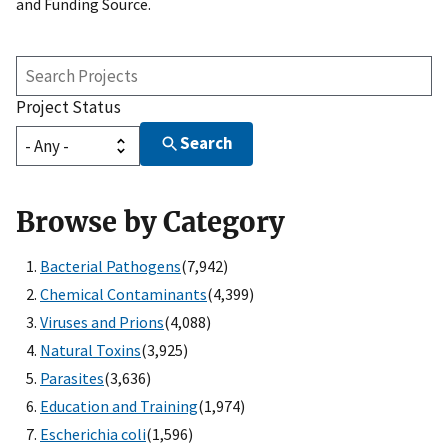
and Funding Source.
Search
Projects
Project Status
Search
Browse by Category
Bacterial Pathogens
(7,942)
Chemical Contaminants
(4,399)
Viruses and Prions
(4,088)
Natural Toxins
(3,925)
Parasites
(3,636)
Education and Training
(1,974)
Escherichia coli
(1,596)