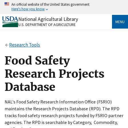
Skip
An official website of the United States government
to
Here's how you know
main
content
National Agricultural Library
Official websites use .gov
MENU
U.S. DEPARTMENT OF AGRICULTURE
A
.gov
website belongs to an official government
organization in the United States.
Research Tools
Secure .gov websites use HTTPS
A
lock
(
) or
https://
means you’ve safely connected
Food Safety
to the .gov website. Share sensitive information only
on official, secure websites.
Research Projects
Database
NAL's Food Safety Research Information Office (FSRIO)
maintains the Research Projects Database (RPD). The RPD
tracks food safety research projects funded by FSRIO partner
agencies. The RPD is searchable by Category, Commodity,