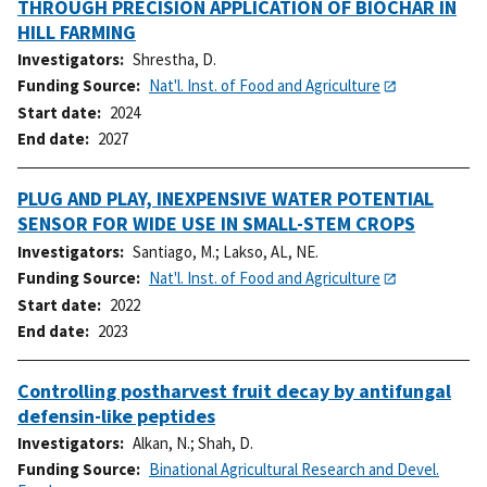
THROUGH PRECISION APPLICATION OF BIOCHAR IN
HILL FARMING
Investigators
Shrestha, D.
Funding Source
Nat'l. Inst. of Food and Agriculture
Start date
2024
End date
2027
PLUG AND PLAY, INEXPENSIVE WATER POTENTIAL
SENSOR FOR WIDE USE IN SMALL-STEM CROPS
Investigators
Santiago, M.
;
Lakso, AL, NE.
Funding Source
Nat'l. Inst. of Food and Agriculture
Start date
2022
End date
2023
Controlling postharvest fruit decay by antifungal
defensin-like peptides
Investigators
Alkan, N.
;
Shah, D.
Funding Source
Binational Agricultural Research and Devel.