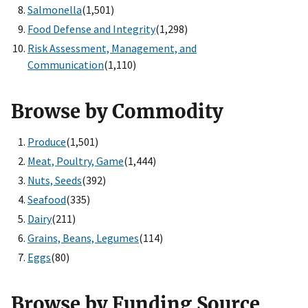
Salmonella
(1,501)
Food Defense and Integrity
(1,298)
Risk Assessment, Management, and
Communication
(1,110)
Browse by Commodity
Produce
(1,501)
Meat, Poultry, Game
(1,444)
Nuts, Seeds
(392)
Seafood
(335)
Dairy
(211)
Grains, Beans, Legumes
(114)
Eggs
(80)
Browse by Funding Source