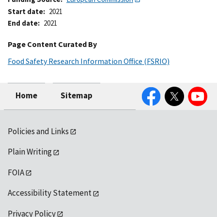
Start date
2021
End date
2021
Page Content Curated By
Food Safety Research Information Office (FSRIO)
Facebook
Twitter
YouTube
Home
Sitemap
Policies and Links
Plain Writing
FOIA
Accessibility Statement
Privacy Policy