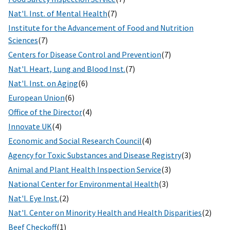
Nat'l. Inst. of Mental Health
(7)
Institute for the Advancement of Food and Nutrition
Sciences
(7)
Centers for Disease Control and Prevention
(7)
Nat'l. Heart, Lung and Blood Inst.
(7)
Nat'l. Inst. on Aging
(6)
European Union
(6)
Office of the Director
(4)
Innovate UK
(4)
Economic and Social Research Council
(4)
Agency for Toxic Substances and Disease Registry
(3)
Animal and Plant Health Inspection Service
(3)
National Center for Environmental Health
(3)
Nat'l. Eye Inst.
(2)
Nat'l. Center on Minority Health and Health Disparities
(2)
Beef Checkoff
(1)