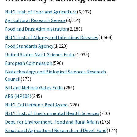
Nat'l. Inst. of Food and Agriculture
(6,932)
Agricultural Research Service
(3,014)
Food and Drug Administration
(2,180)
Nat'l. Inst. of Allergy and Infectious Diseases
(1,564)
Food Standards Agency
(1,123)
United States Nat'l. Science Fndn.
(1,035)
European Commission
(590)
Biotechnology and Biological Sciences Research
Council
(375)
Bill and Melinda Gates Fndn.
(266)
ARS (NP108)
(245)
Nat'l. Cattlemen's Beef Assoc.
(226)
Nat'l. Inst. of Environmental Health Sciences
(216)
Dept. for Environment, Food and Rural Affairs
(175)
Binational Agricultural Research and Devel. Fund
(174)