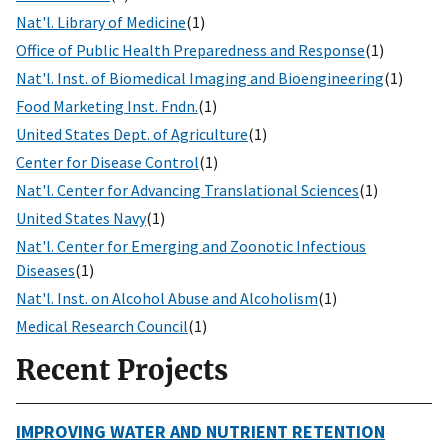
Nat'l. Library of Medicine
(1)
Office of Public Health Preparedness and Response
(1)
Nat'l. Inst. of Biomedical Imaging and Bioengineering
(1)
Food Marketing Inst. Fndn.
(1)
United States Dept. of Agriculture
(1)
Center for Disease Control
(1)
Nat'l. Center for Advancing Translational Sciences
(1)
United States Navy
(1)
Nat'l. Center for Emerging and Zoonotic Infectious
Diseases
(1)
Nat'l. Inst. on Alcohol Abuse and Alcoholism
(1)
Medical Research Council
(1)
Recent Projects
IMPROVING WATER AND NUTRIENT RETENTION