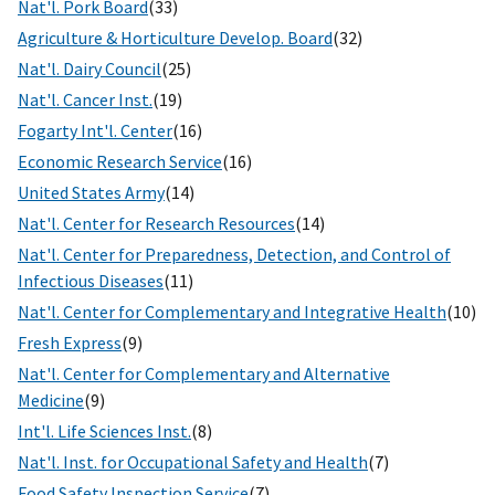
Nat'l. Pork Board
(33)
Agriculture & Horticulture Develop. Board
(32)
Nat'l. Dairy Council
(25)
Nat'l. Cancer Inst.
(19)
Fogarty Int'l. Center
(16)
Economic Research Service
(16)
United States Army
(14)
Nat'l. Center for Research Resources
(14)
Nat'l. Center for Preparedness, Detection, and Control of
Infectious Diseases
(11)
Nat'l. Center for Complementary and Integrative Health
(10)
Fresh Express
(9)
Nat'l. Center for Complementary and Alternative
Medicine
(9)
Int'l. Life Sciences Inst.
(8)
Nat'l. Inst. for Occupational Safety and Health
(7)
Food Safety Inspection Service
(7)