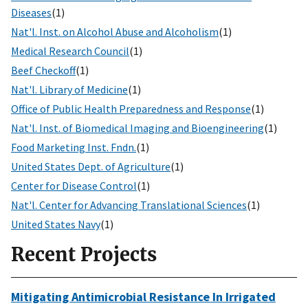
Diseases
(1)
Nat'l. Inst. on Alcohol Abuse and Alcoholism
(1)
Medical Research Council
(1)
Beef Checkoff
(1)
Nat'l. Library of Medicine
(1)
Office of Public Health Preparedness and Response
(1)
Nat'l. Inst. of Biomedical Imaging and Bioengineering
(1)
Food Marketing Inst. Fndn.
(1)
United States Dept. of Agriculture
(1)
Center for Disease Control
(1)
Nat'l. Center for Advancing Translational Sciences
(1)
United States Navy
(1)
Recent Projects
Mitigating Antimicrobial Resistance In Irrigated