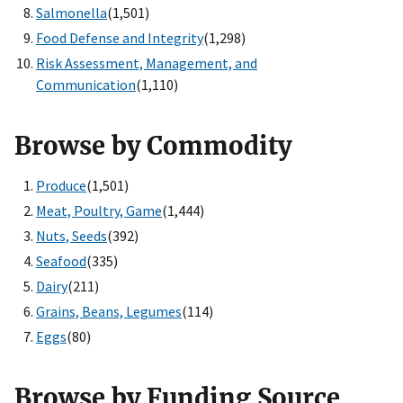
Salmonella
(1,501)
Food Defense and Integrity
(1,298)
Risk Assessment, Management, and
Communication
(1,110)
Browse by Commodity
Produce
(1,501)
Meat, Poultry, Game
(1,444)
Nuts, Seeds
(392)
Seafood
(335)
Dairy
(211)
Grains, Beans, Legumes
(114)
Eggs
(80)
Browse by Funding Source