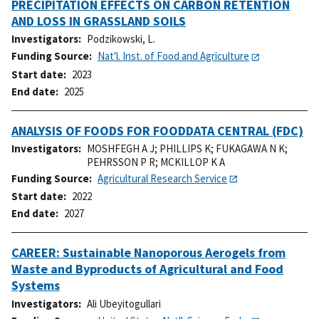
PRECIPITATION EFFECTS ON CARBON RETENTION
AND LOSS IN GRASSLAND SOILS
Investigators
Podzikowski, L.
Funding Source
Nat'l. Inst. of Food and Agriculture
Start date
2023
End date
2025
ANALYSIS OF FOODS FOR FOODDATA CENTRAL (FDC)
Investigators
MOSHFEGH A J
;
PHILLIPS K
;
FUKAGAWA N K
;
PEHRSSON P R
;
MCKILLOP K A
Funding Source
Agricultural Research Service
Start date
2022
End date
2027
CAREER: Sustainable Nanoporous Aerogels from
Waste and Byproducts of Agricultural and Food
Systems
Investigators
Ali Ubeyitogullari