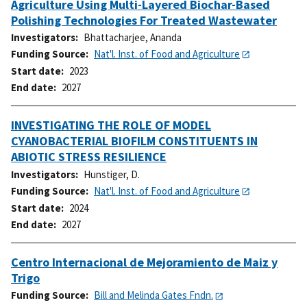
Agriculture Using Multi-Layered Biochar-Based
Polishing Technologies For Treated Wastewater
Investigators
Bhattacharjee, Ananda
Funding Source
Nat'l. Inst. of Food and Agriculture
Start date
2023
End date
2027
INVESTIGATING THE ROLE OF MODEL
CYANOBACTERIAL BIOFILM CONSTITUENTS IN
ABIOTIC STRESS RESILIENCE
Investigators
Hunstiger, D.
Funding Source
Nat'l. Inst. of Food and Agriculture
Start date
2024
End date
2027
Centro Internacional de Mejoramiento de Maiz y
Trigo
Funding Source
Bill and Melinda Gates Fndn.