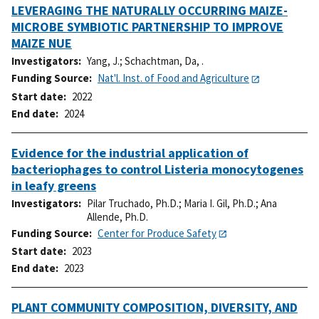
LEVERAGING THE NATURALLY OCCURRING MAIZE-
MICROBE SYMBIOTIC PARTNERSHIP TO IMPROVE
MAIZE NUE
Investigators
Yang, J.
;
Schachtman, Da, .
Funding Source
Nat'l. Inst. of Food and Agriculture
Start date
2022
End date
2024
Evidence for the industrial application of
bacteriophages to control Listeria monocytogenes
in leafy greens
Investigators
Pilar Truchado, Ph.D.
;
Maria I. Gil, Ph.D.
;
Ana
Allende, Ph.D.
Funding Source
Center for Produce Safety
Start date
2023
End date
2023
PLANT COMMUNITY COMPOSITION, DIVERSITY, AND