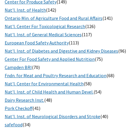
Center for Produce Safety
(149)
Nat'l. Inst. of Health
(142)
Ontario Min. of Agriculture Food and Rural Affairs
(141)
Nat'l. Center For Toxicological Research
(126)
Nat'l. Inst. of General Medical Sciences
(117)
European Food Safety Authority
(113)
Nat'l. Inst. of Diabetes and Digestive and Kidney Diseases
(96)
Center For Food Safety and Applied Nutrition
(75)
Campden BRI
(70)
Fndn. for Meat and Poultry Research and Education
(68)
Nat'l. Center for Environmental Health
(58)
Nat'l. Inst. of Child Health and Human Devel.
(54)
Dairy Research Inst.
(48)
Pork Checkoff
(41)
Nat'l. Inst. of Neurological Disorders and Stroke
(40)
safefood
(34)