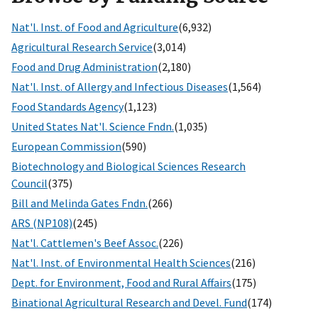
Nat'l. Inst. of Food and Agriculture
(6,932)
Agricultural Research Service
(3,014)
Food and Drug Administration
(2,180)
Nat'l. Inst. of Allergy and Infectious Diseases
(1,564)
Food Standards Agency
(1,123)
United States Nat'l. Science Fndn.
(1,035)
European Commission
(590)
Biotechnology and Biological Sciences Research
Council
(375)
Bill and Melinda Gates Fndn.
(266)
ARS (NP108)
(245)
Nat'l. Cattlemen's Beef Assoc.
(226)
Nat'l. Inst. of Environmental Health Sciences
(216)
Dept. for Environment, Food and Rural Affairs
(175)
Binational Agricultural Research and Devel. Fund
(174)