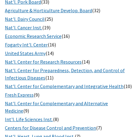
Nat'l. Pork Board
(33)
Agriculture & Horticulture Develop. Board
(32)
Nat'l. Dairy Council
(25)
Nat'l. Cancer Inst.
(19)
Economic Research Service
(16)
Fogarty Int'l. Center
(16)
United States Army
(14)
Nat'l. Center for Research Resources
(14)
Nat'l. Center for Preparedness, Detection, and Control of
Infectious Diseases
(11)
Nat'l. Center for Complementary and Integrative Health
(10)
Fresh Express
(9)
Nat'l. Center for Complementary and Alternative
Medicine
(9)
Int'l. Life Sciences Inst.
(8)
Centers for Disease Control and Prevention
(7)
Nat'l. Heart, Lung and Blood Inst.
(7)