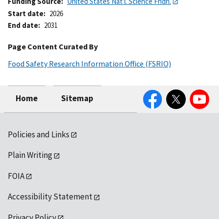
Funding Source
United States Nat'l. Science Fndn.
Start date
2026
End date
2031
Page Content Curated By
Food Safety Research Information Office (FSRIO)
Facebook
Twitter
YouTube
Home
Sitemap
Policies and Links
Plain Writing
FOIA
Accessibility Statement
Privacy Policy