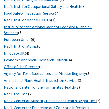
Nat'l. Inst. for Occupational Safety and Health
(7)
Food Safety Inspection Service
(7)
Nat'l. Inst. of Mental Health
(7)
Institute for the Advancement of Food and Nutrition
Sciences
(7)
European Union
(6)
Nat'l. Inst. on Aging
(6)
Innovate UK
(4)
Economic and Social Research Council
(4)
Office of the Director
(4)
Agency for Toxic Substances and Disease Registry
(3)
Animal and Plant Health Inspection Service
(3)
National Center for Environmental Health
(3)
Nat'l. Eye Inst.
(2)
Nat'l. Center on Minority Health and Health Disparities
(2)
Nat'l. Center for Emerging and Zoonotic Infectious