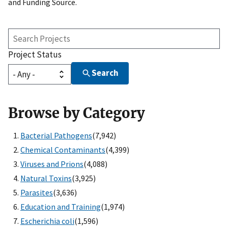
and Funding Source.
Search
Projects
Project Status
Search
Browse by Category
Bacterial Pathogens
(7,942)
Chemical Contaminants
(4,399)
Viruses and Prions
(4,088)
Natural Toxins
(3,925)
Parasites
(3,636)
Education and Training
(1,974)
Escherichia coli
(1,596)