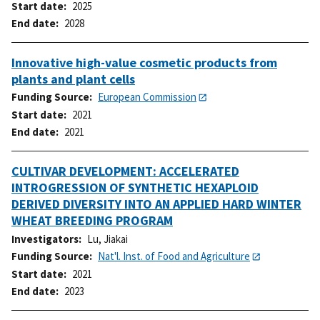
Start date
2025
End date
2028
Innovative high-value cosmetic products from
plants and plant cells
Funding Source
European Commission
Start date
2021
End date
2021
CULTIVAR DEVELOPMENT: ACCELERATED
INTROGRESSION OF SYNTHETIC HEXAPLOID
DERIVED DIVERSITY INTO AN APPLIED HARD WINTER
WHEAT BREEDING PROGRAM
Investigators
Lu, Jiakai
Funding Source
Nat'l. Inst. of Food and Agriculture
Start date
2021
End date
2023