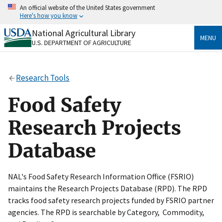
Skip
An official website of the United States government
to
Here's how you know
main
content
National Agricultural Library
Official websites use .gov
MENU
U.S. DEPARTMENT OF AGRICULTURE
A
.gov
website belongs to an official government
organization in the United States.
Research Tools
Secure .gov websites use HTTPS
A
lock
(
) or
https://
means you’ve safely connected
Food Safety
to the .gov website. Share sensitive information only
on official, secure websites.
Research Projects
Database
NAL's Food Safety Research Information Office (FSRIO)
maintains the Research Projects Database (RPD). The RPD
tracks food safety research projects funded by FSRIO partner
agencies. The RPD is searchable by Category, Commodity,