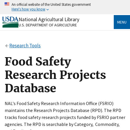
Skip
An official website of the United States government
to
Here's how you know
main
content
National Agricultural Library
Official websites use .gov
MENU
U.S. DEPARTMENT OF AGRICULTURE
A
.gov
website belongs to an official government
organization in the United States.
Research Tools
Secure .gov websites use HTTPS
A
lock
(
) or
https://
means you’ve safely connected
Food Safety
to the .gov website. Share sensitive information only
on official, secure websites.
Research Projects
Database
NAL's Food Safety Research Information Office (FSRIO)
maintains the Research Projects Database (RPD). The RPD
tracks food safety research projects funded by FSRIO partner
agencies. The RPD is searchable by Category, Commodity,