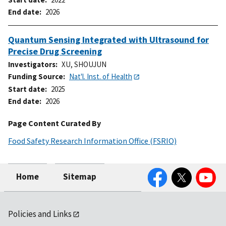
End date
2026
Quantum Sensing Integrated with Ultrasound for
Precise Drug Screening
Investigators
XU, SHOUJUN
Funding Source
Nat'l. Inst. of Health
Start date
2025
End date
2026
Page Content Curated By
Food Safety Research Information Office (FSRIO)
Facebook
Twitter
YouTube
Home
Sitemap
Policies and Links