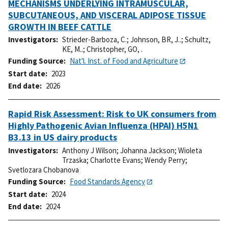
MECHANISMS UNDERLYING INTRAMUSCULAR,
SUBCUTANEOUS, AND VISCERAL ADIPOSE TISSUE
GROWTH IN BEEF CATTLE
Investigators
Strieder-Barboza, C.
;
Johnson, BR, J..
;
Schultz,
KE, M..
;
Christopher, GO, .
Funding Source
Nat'l. Inst. of Food and Agriculture
Start date
2023
End date
2026
Rapid Risk Assessment: Risk to UK consumers from
Highly Pathogenic Avian Influenza (HPAI) H5N1
B3.13 in US dairy products
Investigators
Anthony J Wilson
;
Johanna Jackson
;
Wioleta
Trzaska
;
Charlotte Evans
;
Wendy Perry
;
Svetlozara Chobanova
Funding Source
Food Standards Agency
Start date
2024
End date
2024