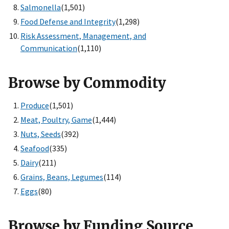
Salmonella
(1,501)
Food Defense and Integrity
(1,298)
Risk Assessment, Management, and
Communication
(1,110)
Browse by Commodity
Produce
(1,501)
Meat, Poultry, Game
(1,444)
Nuts, Seeds
(392)
Seafood
(335)
Dairy
(211)
Grains, Beans, Legumes
(114)
Eggs
(80)
Browse by Funding Source