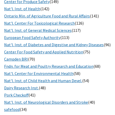
Center for Produce Safety
(149)
Nat'l. Inst. of Health
(142)
Ontario Min. of Agriculture Food and Rural Affairs
(141)
Nat'l. Center For Toxicological Research
(126)
Nat'l. Inst. of General Medical Sciences
(117)
European Food Safety Authority
(113)
Nat'l. Inst. of Diabetes and Digestive and Kidney Diseases
(96)
Center For Food Safety and Applied Nutrition
(75)
Campden BRI
(70)
Fndn. for Meat and Poultry Research and Education
(68)
Nat'l. Center for Environmental Health
(58)
Nat'l. Inst. of Child Health and Human Devel.
(54)
Dairy Research Inst.
(48)
Pork Checkoff
(41)
Nat'l. Inst. of Neurological Disorders and Stroke
(40)
safefood
(34)