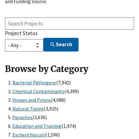
and Funding Source.
Search
Projects
Project Status
Search
Browse by Category
Bacterial Pathogens
(7,942)
Chemical Contaminants
(4,399)
Viruses and Prions
(4,088)
Natural Toxins
(3,925)
Parasites
(3,636)
Education and Training
(1,974)
Escherichia coli
(1,596)