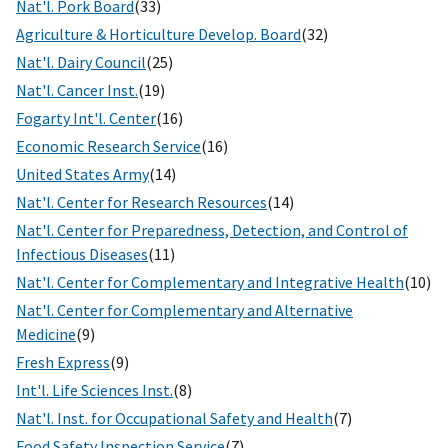
Nat'l. Pork Board
(33)
Agriculture & Horticulture Develop. Board
(32)
Nat'l. Dairy Council
(25)
Nat'l. Cancer Inst.
(19)
Fogarty Int'l. Center
(16)
Economic Research Service
(16)
United States Army
(14)
Nat'l. Center for Research Resources
(14)
Nat'l. Center for Preparedness, Detection, and Control of
Infectious Diseases
(11)
Nat'l. Center for Complementary and Integrative Health
(10)
Nat'l. Center for Complementary and Alternative
Medicine
(9)
Fresh Express
(9)
Int'l. Life Sciences Inst.
(8)
Nat'l. Inst. for Occupational Safety and Health
(7)
Food Safety Inspection Service
(7)