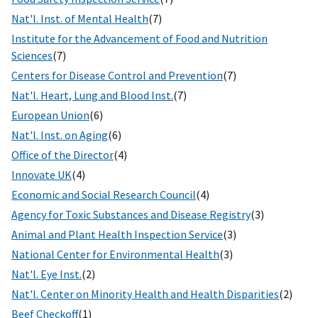
Nat'l. Inst. of Mental Health
(7)
Institute for the Advancement of Food and Nutrition
Sciences
(7)
Centers for Disease Control and Prevention
(7)
Nat'l. Heart, Lung and Blood Inst.
(7)
European Union
(6)
Nat'l. Inst. on Aging
(6)
Office of the Director
(4)
Innovate UK
(4)
Economic and Social Research Council
(4)
Agency for Toxic Substances and Disease Registry
(3)
Animal and Plant Health Inspection Service
(3)
National Center for Environmental Health
(3)
Nat'l. Eye Inst.
(2)
Nat'l. Center on Minority Health and Health Disparities
(2)
Beef Checkoff
(1)