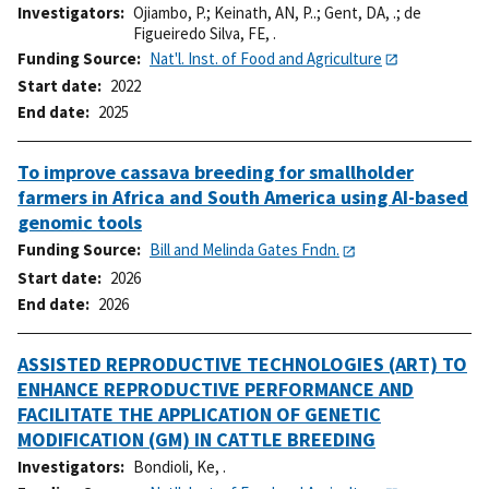
Investigators
Ojiambo, P.
;
Keinath, AN, P..
;
Gent, DA, .
;
de
Figueiredo Silva, FE, .
Funding Source
Nat'l. Inst. of Food and Agriculture
Start date
2022
End date
2025
To improve cassava breeding for smallholder
farmers in Africa and South America using AI-based
genomic tools
Funding Source
Bill and Melinda Gates Fndn.
Start date
2026
End date
2026
ASSISTED REPRODUCTIVE TECHNOLOGIES (ART) TO
ENHANCE REPRODUCTIVE PERFORMANCE AND
FACILITATE THE APPLICATION OF GENETIC
MODIFICATION (GM) IN CATTLE BREEDING
Investigators
Bondioli, Ke, .