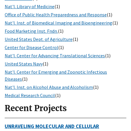
Nat'l. Library of Medicine
(1)
Office of Public Health Preparedness and Response
(1)
Nat'l. Inst. of Biomedical Imaging and Bioengineering
(1)
Food Marketing Inst. Fndn.
(1)
United States Dept. of Agriculture
(1)
Center for Disease Control
(1)
Nat'l. Center for Advancing Translational Sciences
(1)
United States Navy
(1)
Nat'l. Center for Emerging and Zoonotic Infectious
Diseases
(1)
Nat'l. Inst. on Alcohol Abuse and Alcoholism
(1)
Medical Research Council
(1)
Recent Projects
UNRAVELING MOLECULAR AND CELLULAR