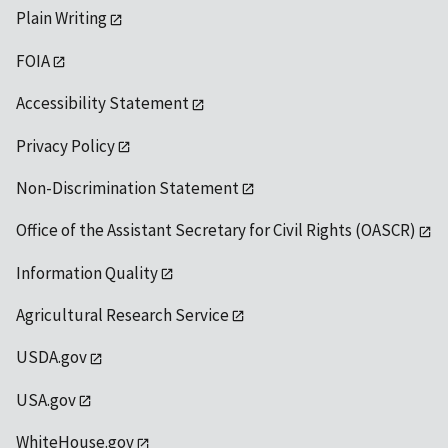
Plain Writing
FOIA
Accessibility Statement
Privacy Policy
Non-Discrimination Statement
Office of the Assistant Secretary for Civil Rights (OASCR)
Information Quality
Agricultural Research Service
USDA.gov
USA.gov
WhiteHouse.gov