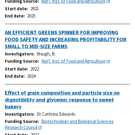
Funding Source
Nat'l. Inst. of Food and Agriculture
Start date
2021
End date
2025
AN EFFICIENT GREENS SPINNER FOR IMPROVING
FOOD SAFETY AND INCREASING PROFITABILITY FOR
SMALL TO MID-SIZE FARMS
Investigators
Waugh, B.
Funding Source
Nat'l. Inst. of Food and Agriculture
Start date
2022
End date
2024
Effect of grain composition and particle size on
digestibility and glycemic response to sweet
bakery
Investigators
Dr Cathrina Edwards
Funding Source
Biotechnology and Biological Sciences
Research Council
Start date
2022