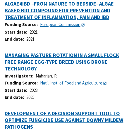
ALGAE4IBD –FROM NATURE TO BEDSIDE- ALGAE
BASED BIO COMPOUND FOR PREVENTION AND
TREATMENT OF INFLAMMATION, PAIN AND IBD
Funding Source
European Commission
Start date
2021
End date
2021
MANAGING PASTURE ROTATION IN A SMALL FLOCK
FREE RANGE EGG-TYPE BREED USING DRONE
TECHNOLOGY
Investigators
Maharjan, P.
Funding Source
Nat'l. Inst. of Food and Agriculture
Start date
2023
End date
2025
DEVELOPMENT OF A DECISION SUPPORT TOOL TO
OPTIMIZE FUNGICIDE USE AGAINST DOWNY MILDEW
PATHOGENS