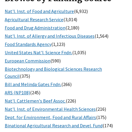
Nat'l. Inst. of Food and Agriculture
(6,932)
Agricultural Research Service
(3,014)
Food and Drug Administration
(2,180)
Nat'l. Inst. of Allergy and Infectious Diseases
(1,564)
Food Standards Agency
(1,123)
United States Nat'l. Science Fndn.
(1,035)
European Commission
(590)
Biotechnology and Biological Sciences Research
Council
(375)
Bill and Melinda Gates Fndn.
(266)
ARS (NP108)
(245)
Nat'l. Cattlemen's Beef Assoc.
(226)
Nat'l. Inst. of Environmental Health Sciences
(216)
Dept. for Environment, Food and Rural Affairs
(175)
Binational Agricultural Research and Devel. Fund
(174)