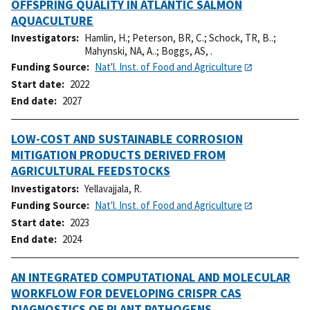
OFFSPRING QUALITY IN ATLANTIC SALMON
AQUACULTURE
Investigators
Hamlin, H.
;
Peterson, BR, C.
;
Schock, TR, B..
;
Mahynski, NA, A..
;
Boggs, AS, .
Funding Source
Nat'l. Inst. of Food and Agriculture
Start date
2022
End date
2027
LOW-COST AND SUSTAINABLE CORROSION
MITIGATION PRODUCTS DERIVED FROM
AGRICULTURAL FEEDSTOCKS
Investigators
Yellavajjala, R.
Funding Source
Nat'l. Inst. of Food and Agriculture
Start date
2023
End date
2024
AN INTEGRATED COMPUTATIONAL AND MOLECULAR
WORKFLOW FOR DEVELOPING CRISPR CAS
DIAGNOSTICS OF PLANT PATHOGENS