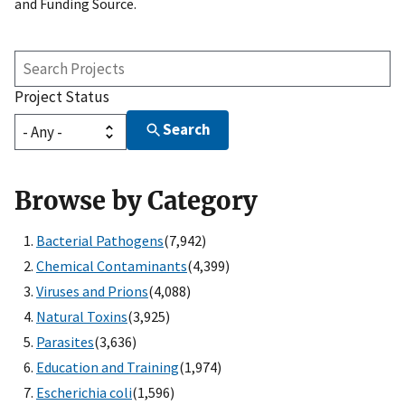
and Funding Source.
Search
Projects
Project Status
Search
Browse by Category
Bacterial Pathogens
(7,942)
Chemical Contaminants
(4,399)
Viruses and Prions
(4,088)
Natural Toxins
(3,925)
Parasites
(3,636)
Education and Training
(1,974)
Escherichia coli
(1,596)