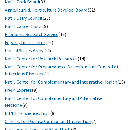
Nat'l. Pork Board
(33)
Agriculture & Horticulture Develop. Board
(32)
Nat'l. Dairy Council
(25)
Nat'l. Cancer Inst.
(19)
Economic Research Service
(16)
Fogarty Int'l. Center
(16)
United States Army
(14)
Nat'l. Center for Research Resources
(14)
Nat'l. Center for Preparedness, Detection, and Control of
Infectious Diseases
(11)
Nat'l. Center for Complementary and Integrative Health
(10)
Fresh Express
(9)
Nat'l. Center for Complementary and Alternative
Medicine
(9)
Int'l. Life Sciences Inst.
(8)
Centers for Disease Control and Prevention
(7)
Nat'l. Heart, Lung and Blood Inst.
(7)