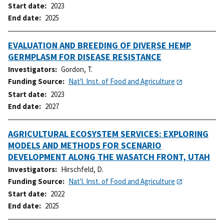
Start date
2023
End date
2025
EVALUATION AND BREEDING OF DIVERSE HEMP
GERMPLASM FOR DISEASE RESISTANCE
Investigators
Gordon, T.
Funding Source
Nat'l. Inst. of Food and Agriculture
Start date
2023
End date
2027
AGRICULTURAL ECOSYSTEM SERVICES: EXPLORING
MODELS AND METHODS FOR SCENARIO
DEVELOPMENT ALONG THE WASATCH FRONT, UTAH
Investigators
Hirschfeld, D.
Funding Source
Nat'l. Inst. of Food and Agriculture
Start date
2022
End date
2025