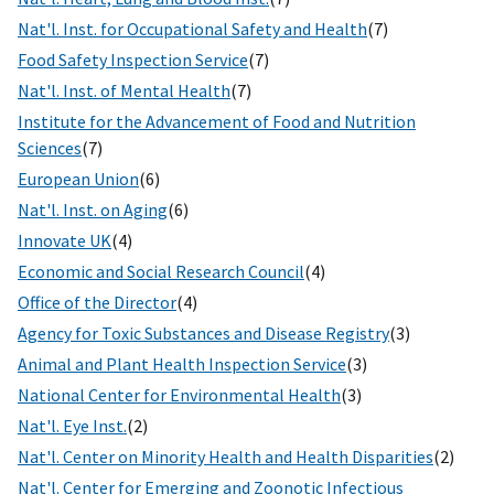
Nat'l. Inst. for Occupational Safety and Health
(7)
Food Safety Inspection Service
(7)
Nat'l. Inst. of Mental Health
(7)
Institute for the Advancement of Food and Nutrition
Sciences
(7)
European Union
(6)
Nat'l. Inst. on Aging
(6)
Innovate UK
(4)
Economic and Social Research Council
(4)
Office of the Director
(4)
Agency for Toxic Substances and Disease Registry
(3)
Animal and Plant Health Inspection Service
(3)
National Center for Environmental Health
(3)
Nat'l. Eye Inst.
(2)
Nat'l. Center on Minority Health and Health Disparities
(2)
Nat'l. Center for Emerging and Zoonotic Infectious