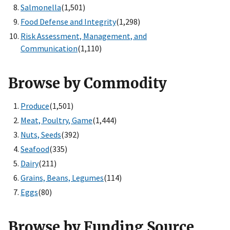
Salmonella
(1,501)
Food Defense and Integrity
(1,298)
Risk Assessment, Management, and
Communication
(1,110)
Browse by Commodity
Produce
(1,501)
Meat, Poultry, Game
(1,444)
Nuts, Seeds
(392)
Seafood
(335)
Dairy
(211)
Grains, Beans, Legumes
(114)
Eggs
(80)
Browse by Funding Source