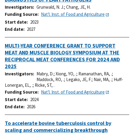
Investigators
Grunwald, N. J.
;
Chang, JE, H.
Funding Source
Nat'l. Inst. of Food and Agriculture
Start date
2023
End date
2027
MULTI-YEAR CONFERENCE GRANT TO SUPPORT
MEAT AND MUSCLE BIOLOGY SYMPOSIUM AT THE
RECIPROCAL MEAT CONFERENCES FOR 2024 AND
2025
Investigators
Mabry, D.
;
Xiong, YO, .
;
Ramanathan, RA, .
;
Maddock, RO, .
;
Legako, JE, F.
;
Nair, MA, .
;
Huff-
Lonergan, EL, .
;
Ricke, ST, .
Funding Source
Nat'l. Inst. of Food and Agriculture
Start date
2024
End date
2026
To accelerate bovine tuberculosis control by
scaling and commercializing breakthrough