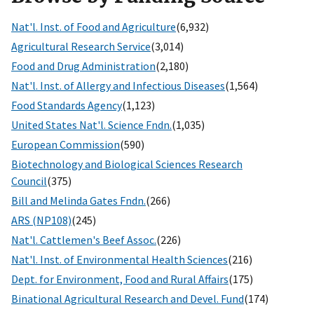
Nat'l. Inst. of Food and Agriculture
(6,932)
Agricultural Research Service
(3,014)
Food and Drug Administration
(2,180)
Nat'l. Inst. of Allergy and Infectious Diseases
(1,564)
Food Standards Agency
(1,123)
United States Nat'l. Science Fndn.
(1,035)
European Commission
(590)
Biotechnology and Biological Sciences Research
Council
(375)
Bill and Melinda Gates Fndn.
(266)
ARS (NP108)
(245)
Nat'l. Cattlemen's Beef Assoc.
(226)
Nat'l. Inst. of Environmental Health Sciences
(216)
Dept. for Environment, Food and Rural Affairs
(175)
Binational Agricultural Research and Devel. Fund
(174)