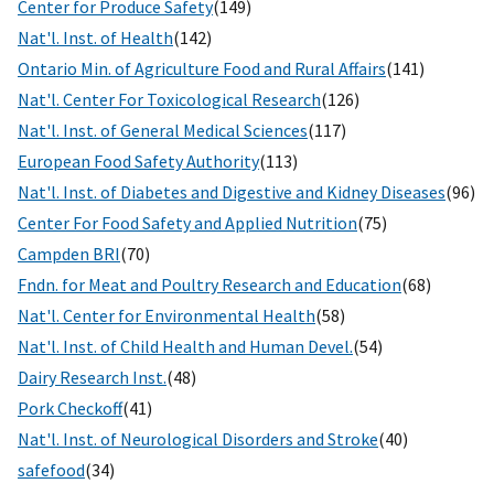
Center for Produce Safety
(149)
Nat'l. Inst. of Health
(142)
Ontario Min. of Agriculture Food and Rural Affairs
(141)
Nat'l. Center For Toxicological Research
(126)
Nat'l. Inst. of General Medical Sciences
(117)
European Food Safety Authority
(113)
Nat'l. Inst. of Diabetes and Digestive and Kidney Diseases
(96)
Center For Food Safety and Applied Nutrition
(75)
Campden BRI
(70)
Fndn. for Meat and Poultry Research and Education
(68)
Nat'l. Center for Environmental Health
(58)
Nat'l. Inst. of Child Health and Human Devel.
(54)
Dairy Research Inst.
(48)
Pork Checkoff
(41)
Nat'l. Inst. of Neurological Disorders and Stroke
(40)
safefood
(34)