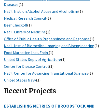
Diseases
(1)
Nat'l. Inst. on Alcohol Abuse and Alcoholism
(1)
Medical Research Council
(1)
Beef Checkoff
(1)
Nat'l. Library of Medicine
(1)
Office of Public Health Preparedness and Response
(1)
Nat'l. Inst. of Biomedical Imaging and Bioengineering
(1)
Food Marketing Inst. Fndn.
(1)
United States Dept. of Agriculture
(1)
Center for Disease Control
(1)
Nat'l. Center for Advancing Translational Sciences
(1)
United States Navy
(1)
Recent Projects
ESTABLISHING METRICS OF BROODSTOCK AND