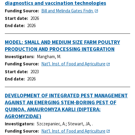
diagnostics and vaccination technologies
Funding Source
Bill and Melinda Gates Fndn.
Start date
2026
End date
2026
MODEL: SMALL AND MEDIUM SIZE FARM POULTRY
PRODUCTION AND PROCESSING INTEGRATION
Investigators
Mangham, M.
Funding Source
Nat'l. Inst. of Food and Agriculture
Start date
2023
End date
2026
DEVELOPMENT OF INTEGRATED PEST MANAGEMENT
AGAINST AN EMERGING STEM-BORING PEST OF
QUINOA, AMAUROMYZA KARLI (DIPTERA:
AGROMYZIDAE)
Investigators
Szczepaniec, A.
;
Stewart, JA, .
Funding Source
Nat'l. Inst. of Food and Agriculture