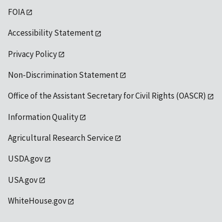
FOIA
Accessibility Statement
Privacy Policy
Non-Discrimination Statement
Office of the Assistant Secretary for Civil Rights (OASCR)
Information Quality
Agricultural Research Service
USDA.gov
USA.gov
WhiteHouse.gov