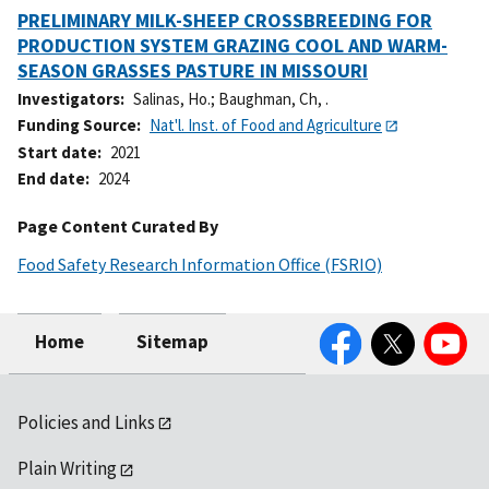
PRELIMINARY MILK-SHEEP CROSSBREEDING FOR
PRODUCTION SYSTEM GRAZING COOL AND WARM-
SEASON GRASSES PASTURE IN MISSOURI
Investigators
Salinas, Ho.
;
Baughman, Ch, .
Funding Source
Nat'l. Inst. of Food and Agriculture
Start date
2021
End date
2024
Page Content Curated By
Food Safety Research Information Office (FSRIO)
Facebook
Twitter
YouTube
Home
Sitemap
Policies and Links
Plain Writing