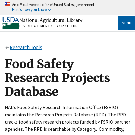
Skip
An official website of the United States government
to
Here's how you know
main
content
National Agricultural Library
Official websites use .gov
MENU
U.S. DEPARTMENT OF AGRICULTURE
A
.gov
website belongs to an official government
organization in the United States.
Research Tools
Secure .gov websites use HTTPS
A
lock
(
) or
https://
means you’ve safely connected
Food Safety
to the .gov website. Share sensitive information only
on official, secure websites.
Research Projects
Database
NAL's Food Safety Research Information Office (FSRIO)
maintains the Research Projects Database (RPD). The RPD
tracks food safety research projects funded by FSRIO partner
agencies. The RPD is searchable by Category, Commodity,