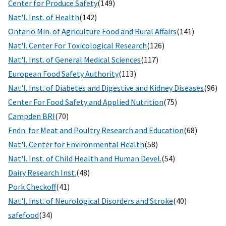
Center for Produce Safety
(149)
Nat'l. Inst. of Health
(142)
Ontario Min. of Agriculture Food and Rural Affairs
(141)
Nat'l. Center For Toxicological Research
(126)
Nat'l. Inst. of General Medical Sciences
(117)
European Food Safety Authority
(113)
Nat'l. Inst. of Diabetes and Digestive and Kidney Diseases
(96)
Center For Food Safety and Applied Nutrition
(75)
Campden BRI
(70)
Fndn. for Meat and Poultry Research and Education
(68)
Nat'l. Center for Environmental Health
(58)
Nat'l. Inst. of Child Health and Human Devel.
(54)
Dairy Research Inst.
(48)
Pork Checkoff
(41)
Nat'l. Inst. of Neurological Disorders and Stroke
(40)
safefood
(34)