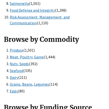
Salmonella
(1,501)
Food Defense and Integrity
(1,298)
Risk Assessment, Management, and
Communication
(1,110)
Browse by Commodity
Produce
(1,501)
Meat, Poultry, Game
(1,444)
Nuts, Seeds
(392)
Seafood
(335)
Dairy
(211)
Grains, Beans, Legumes
(114)
Eggs
(80)
Browse by Funding Source