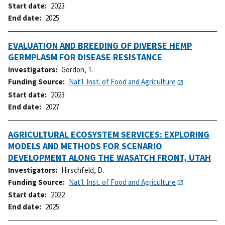
Start date
2023
End date
2025
EVALUATION AND BREEDING OF DIVERSE HEMP
GERMPLASM FOR DISEASE RESISTANCE
Investigators
Gordon, T.
Funding Source
Nat'l. Inst. of Food and Agriculture
Start date
2023
End date
2027
AGRICULTURAL ECOSYSTEM SERVICES: EXPLORING
MODELS AND METHODS FOR SCENARIO
DEVELOPMENT ALONG THE WASATCH FRONT, UTAH
Investigators
Hirschfeld, D.
Funding Source
Nat'l. Inst. of Food and Agriculture
Start date
2022
End date
2025