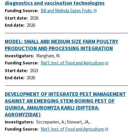
diagnostics and vaccination technologies
Funding Source
Bill and Melinda Gates Fndn.
Start date
2026
End date
2026
MODEL: SMALL AND MEDIUM SIZE FARM POULTRY
PRODUCTION AND PROCESSING INTEGRATION
Investigators
Mangham, M.
Funding Source
Nat'l. Inst. of Food and Agriculture
Start date
2023
End date
2026
DEVELOPMENT OF INTEGRATED PEST MANAGEMENT
AGAINST AN EMERGING STEM-BORING PEST OF
QUINOA, AMAUROMYZA KARLI (DIPTERA:
AGROMYZIDAE)
Investigators
Szczepaniec, A.
;
Stewart, JA, .
Funding Source
Nat'l. Inst. of Food and Agriculture