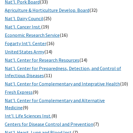
Nat'l. Pork Board
(33)
Agriculture & Horticulture Develop. Board
(32)
Nat'l. Dairy Council
(25)
Nat'l. Cancer Inst.
(19)
Economic Research Service
(16)
Fogarty Int'l. Center
(16)
United States Army
(14)
Nat'l. Center for Research Resources
(14)
Nat'l. Center for Preparedness, Detection, and Control of
Infectious Diseases
(11)
Nat'l. Center for Complementary and Integrative Health
(10)
Fresh Express
(9)
Nat'l. Center for Complementary and Alternative
Medicine
(9)
Int'l. Life Sciences Inst.
(8)
Centers for Disease Control and Prevention
(7)
Nat'l. Heart, Lung and Blood Inst.
(7)