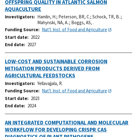
OFFSPRING QUALITY IN ATLANTIC SALMON
AQUACULTURE
Investigators
Hamlin, H.
;
Peterson, BR, C.
;
Schock, TR, B..
;
Mahynski, NA, A..
;
Boggs, AS, .
Funding Source
Nat'l. Inst. of Food and Agriculture
Start date
2022
End date
2027
LOW-COST AND SUSTAINABLE CORROSION
MITIGATION PRODUCTS DERIVED FROM
AGRICULTURAL FEEDSTOCKS
Investigators
Yellavajjala, R.
Funding Source
Nat'l. Inst. of Food and Agriculture
Start date
2023
End date
2024
AN INTEGRATED COMPUTATIONAL AND MOLECULAR
WORKFLOW FOR DEVELOPING CRISPR CAS
DIAGNOSTICS OF PLANT PATHOGENS