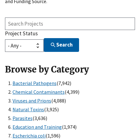
and Funding Source.
Search
Projects
Project Status
Search
Browse by Category
Bacterial Pathogens
(7,942)
Chemical Contaminants
(4,399)
Viruses and Prions
(4,088)
Natural Toxins
(3,925)
Parasites
(3,636)
Education and Training
(1,974)
Escherichia coli
(1,596)