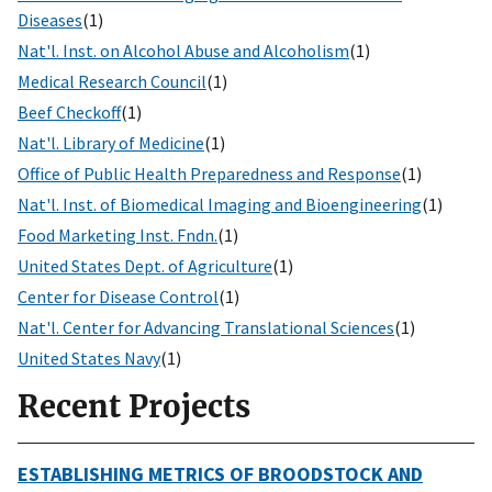
Diseases
(1)
Nat'l. Inst. on Alcohol Abuse and Alcoholism
(1)
Medical Research Council
(1)
Beef Checkoff
(1)
Nat'l. Library of Medicine
(1)
Office of Public Health Preparedness and Response
(1)
Nat'l. Inst. of Biomedical Imaging and Bioengineering
(1)
Food Marketing Inst. Fndn.
(1)
United States Dept. of Agriculture
(1)
Center for Disease Control
(1)
Nat'l. Center for Advancing Translational Sciences
(1)
United States Navy
(1)
Recent Projects
ESTABLISHING METRICS OF BROODSTOCK AND