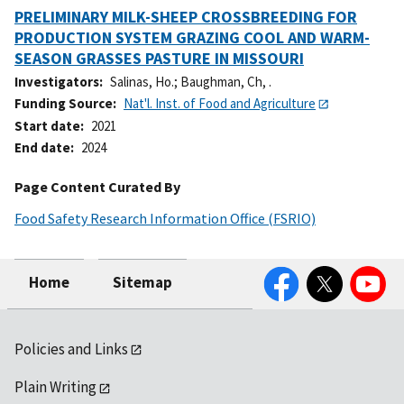
PRELIMINARY MILK-SHEEP CROSSBREEDING FOR
PRODUCTION SYSTEM GRAZING COOL AND WARM-
SEASON GRASSES PASTURE IN MISSOURI
Investigators
Salinas, Ho.
;
Baughman, Ch, .
Funding Source
Nat'l. Inst. of Food and Agriculture
Start date
2021
End date
2024
Page Content Curated By
Food Safety Research Information Office (FSRIO)
Facebook
Twitter
YouTube
Home
Sitemap
Policies and Links
Plain Writing