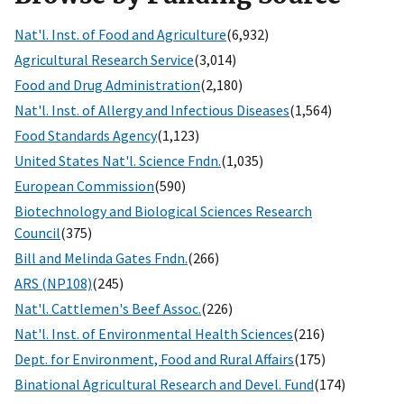
Nat'l. Inst. of Food and Agriculture
(6,932)
Agricultural Research Service
(3,014)
Food and Drug Administration
(2,180)
Nat'l. Inst. of Allergy and Infectious Diseases
(1,564)
Food Standards Agency
(1,123)
United States Nat'l. Science Fndn.
(1,035)
European Commission
(590)
Biotechnology and Biological Sciences Research
Council
(375)
Bill and Melinda Gates Fndn.
(266)
ARS (NP108)
(245)
Nat'l. Cattlemen's Beef Assoc.
(226)
Nat'l. Inst. of Environmental Health Sciences
(216)
Dept. for Environment, Food and Rural Affairs
(175)
Binational Agricultural Research and Devel. Fund
(174)