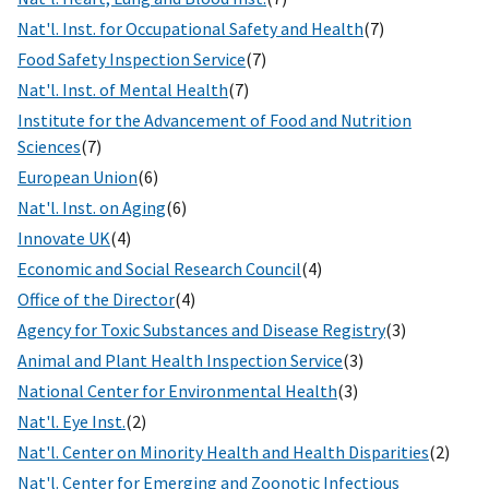
Nat'l. Inst. for Occupational Safety and Health
(7)
Food Safety Inspection Service
(7)
Nat'l. Inst. of Mental Health
(7)
Institute for the Advancement of Food and Nutrition
Sciences
(7)
European Union
(6)
Nat'l. Inst. on Aging
(6)
Innovate UK
(4)
Economic and Social Research Council
(4)
Office of the Director
(4)
Agency for Toxic Substances and Disease Registry
(3)
Animal and Plant Health Inspection Service
(3)
National Center for Environmental Health
(3)
Nat'l. Eye Inst.
(2)
Nat'l. Center on Minority Health and Health Disparities
(2)
Nat'l. Center for Emerging and Zoonotic Infectious