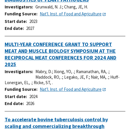
Investigators
Grunwald, N. J.
;
Chang, JE, H.
Funding Source
Nat'l. Inst. of Food and Agriculture
Start date
2023
End date
2027
MULTI-YEAR CONFERENCE GRANT TO SUPPORT
MEAT AND MUSCLE BIOLOGY SYMPOSIUM AT THE
RECIPROCAL MEAT CONFERENCES FOR 2024 AND
2025
Investigators
Mabry, D.
;
Xiong, YO, .
;
Ramanathan, RA, .
;
Maddock, RO, .
;
Legako, JE, F.
;
Nair, MA, .
;
Huff-
Lonergan, EL, .
;
Ricke, ST, .
Funding Source
Nat'l. Inst. of Food and Agriculture
Start date
2024
End date
2026
To accelerate bovine tuberculosis control by
scaling and commercializing breakthrough