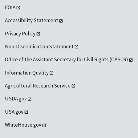
FOIA
Accessibility Statement
Privacy Policy
Non-Discrimination Statement
Office of the Assistant Secretary for Civil Rights (OASCR)
Information Quality
Agricultural Research Service
USDA.gov
USA.gov
WhiteHouse.gov