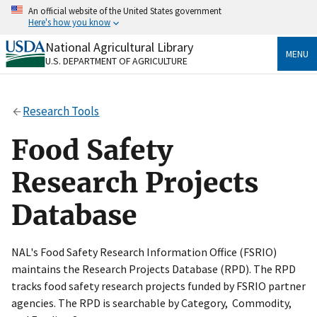
Skip
An official website of the United States government
to
Here's how you know
main
content
National Agricultural Library
Official websites use .gov
MENU
U.S. DEPARTMENT OF AGRICULTURE
A
.gov
website belongs to an official government
organization in the United States.
Research Tools
Secure .gov websites use HTTPS
A
lock
(
) or
https://
means you’ve safely connected
Food Safety
to the .gov website. Share sensitive information only
on official, secure websites.
Research Projects
Database
NAL's Food Safety Research Information Office (FSRIO)
maintains the Research Projects Database (RPD). The RPD
tracks food safety research projects funded by FSRIO partner
agencies. The RPD is searchable by Category, Commodity,