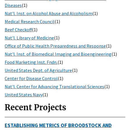
Diseases
(1)
Nat'l. Inst. on Alcohol Abuse and Alcoholism
(1)
Medical Research Council
(1)
Beef Checkoff
(1)
Nat'l. Library of Medicine
(1)
Office of Public Health Preparedness and Response
(1)
Nat'l. Inst. of Biomedical Imaging and Bioengineering
(1)
Food Marketing Inst. Fndn.
(1)
United States Dept. of Agriculture
(1)
Center for Disease Control
(1)
Nat'l. Center for Advancing Translational Sciences
(1)
United States Navy
(1)
Recent Projects
ESTABLISHING METRICS OF BROODSTOCK AND