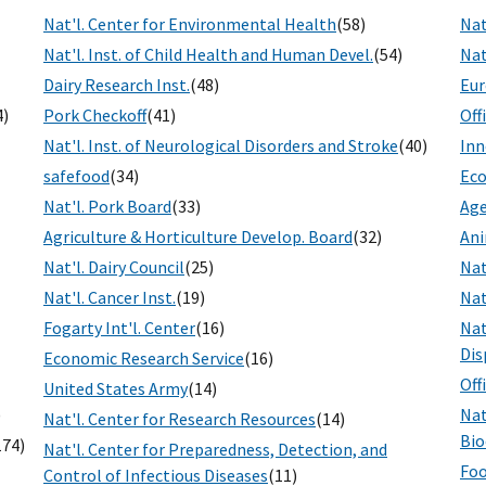
Nat'l. Center for Environmental Health
(58)
Nat
Nat'l. Inst. of Child Health and Human Devel.
(54)
Nat
Dairy Research Inst.
(48)
Eur
4)
Pork Checkoff
(41)
Off
Nat'l. Inst. of Neurological Disorders and Stroke
(40)
Inn
safefood
(34)
Eco
Nat'l. Pork Board
(33)
Age
Agriculture & Horticulture Develop. Board
(32)
Ani
Nat'l. Dairy Council
(25)
Nat
Nat'l. Cancer Inst.
(19)
Nat
Fogarty Int'l. Center
(16)
Nat
Dis
Economic Research Service
(16)
Off
United States Army
(14)
)
Nat
Nat'l. Center for Research Resources
(14)
Bio
174)
Nat'l. Center for Preparedness, Detection, and
Foo
Control of Infectious Diseases
(11)