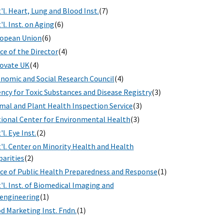
'l. Heart, Lung and Blood Inst.
(7)
'l. Inst. on Aging
(6)
opean Union
(6)
ice of the Director
(4)
ovate UK
(4)
nomic and Social Research Council
(4)
ncy for Toxic Substances and Disease Registry
(3)
mal and Plant Health Inspection Service
(3)
ional Center for Environmental Health
(3)
'l. Eye Inst.
(2)
'l. Center on Minority Health and Health
parities
(2)
ice of Public Health Preparedness and Response
(1)
'l. Inst. of Biomedical Imaging and
engineering
(1)
d Marketing Inst. Fndn.
(1)