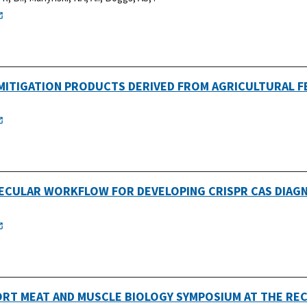
MITIGATION PRODUCTS DERIVED FROM AGRICULTURAL 
ECULAR WORKFLOW FOR DEVELOPING CRISPR CAS DIAG
ORT MEAT AND MUSCLE BIOLOGY SYMPOSIUM AT THE RE