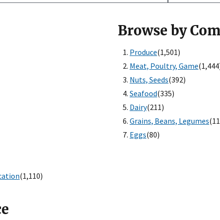
Browse by Co
Produce
(1,501)
Meat, Poultry, Game
(1,444
Nuts, Seeds
(392)
Seafood
(335)
Dairy
(211)
Grains, Beans, Legumes
(11
Eggs
(80)
cation
(1,110)
ce