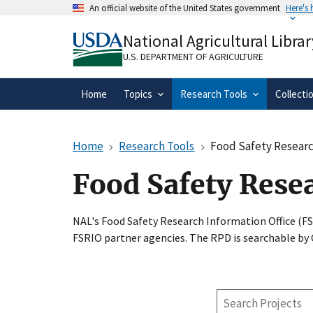
Skip
An official website of the United States government
Here's
to
Official websites use .gov
main
National Agricultural Librar
A
.gov
website belongs to an official gove
content
organization in the United States.
U.S. DEPARTMENT OF AGRICULTURE
Home
Topics
Research Tools
Collecti
Home
Research Tools
Food Safety Researc
Food Safety Rese
NAL's Food Safety Research Information Office (F
FSRIO partner agencies. The RPD is searchable by
Search
Projects