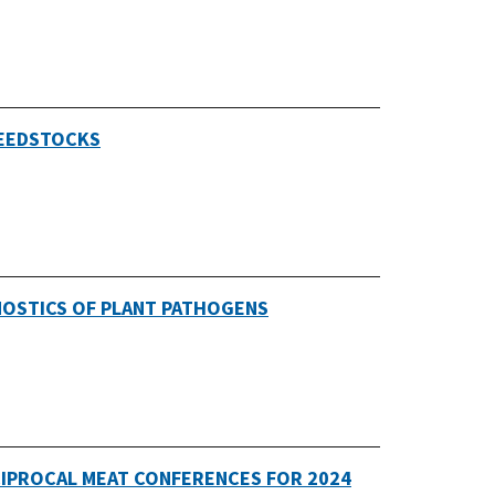
FEEDSTOCKS
NOSTICS OF PLANT PATHOGENS
CIPROCAL MEAT CONFERENCES FOR 2024