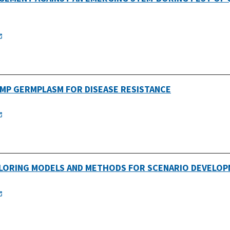
EMP GERMPLASM FOR DISEASE RESISTANCE
PLORING MODELS AND METHODS FOR SCENARIO DEVELOP