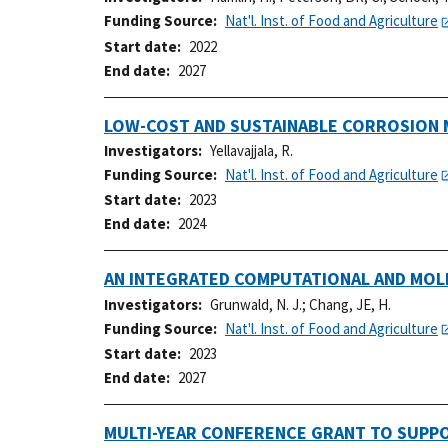
Funding Source
Nat'l. Inst. of Food and Agriculture
Start date
2022
End date
2027
LOW-COST AND SUSTAINABLE CORROSION 
Investigators
Yellavajjala, R.
Funding Source
Nat'l. Inst. of Food and Agriculture
Start date
2023
End date
2024
AN INTEGRATED COMPUTATIONAL AND MOL
Investigators
Grunwald, N. J.
;
Chang, JE, H.
Funding Source
Nat'l. Inst. of Food and Agriculture
Start date
2023
End date
2027
MULTI-YEAR CONFERENCE GRANT TO SUPP