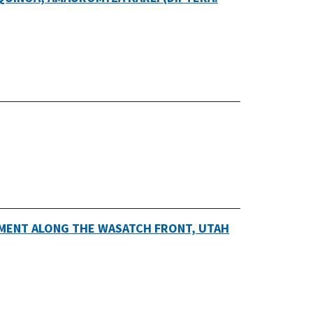
MENT ALONG THE WASATCH FRONT, UTAH