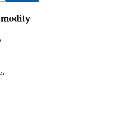
mmodity
)
4)