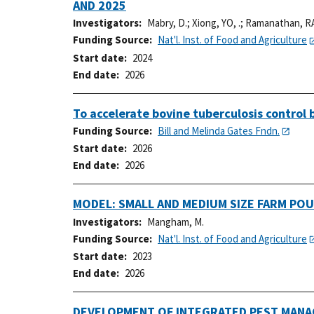
AND 2025
Investigators
Mabry, D.
;
Xiong, YO, .
;
Ramanathan, RA
Funding Source
Nat'l. Inst. of Food and Agriculture
Start date
2024
End date
2026
To accelerate bovine tuberculosis control
Funding Source
Bill and Melinda Gates Fndn.
Start date
2026
End date
2026
MODEL: SMALL AND MEDIUM SIZE FARM PO
Investigators
Mangham, M.
Funding Source
Nat'l. Inst. of Food and Agriculture
Start date
2023
End date
2026
DEVELOPMENT OF INTEGRATED PEST MANAG