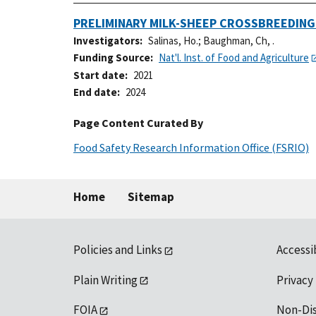
PRELIMINARY MILK-SHEEP CROSSBREEDIN
Investigators
Salinas, Ho.
;
Baughman, Ch, .
Funding Source
Nat'l. Inst. of Food and Agriculture
Start date
2021
End date
2024
Page Content Curated By
Food Safety Research Information Office (FSRIO)
Home
Sitemap
Policies and Links
Accessi
Plain Writing
Privacy
FOIA
Non-Di