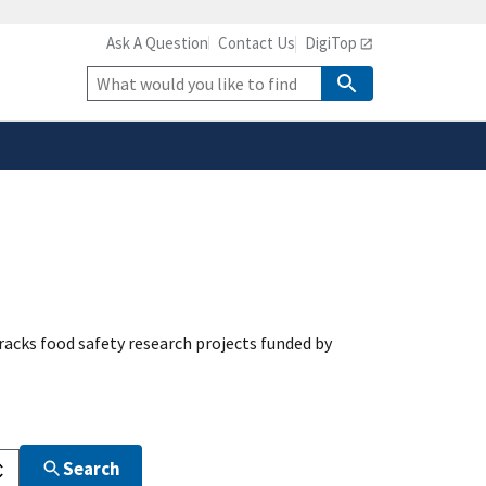
Ask A Question
Contact Us
DigiTop
safely connected to the
tion only on official,
Site
Search
acks food safety research projects funded by
Search