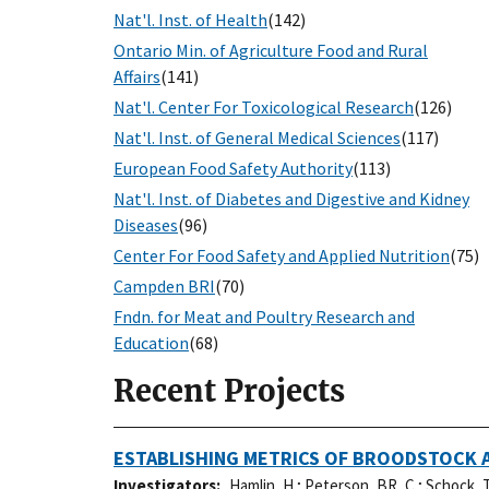
Nat'l. Inst. of Health
(142)
Ontario Min. of Agriculture Food and Rural
Affairs
(141)
Nat'l. Center For Toxicological Research
(126)
Nat'l. Inst. of General Medical Sciences
(117)
European Food Safety Authority
(113)
Nat'l. Inst. of Diabetes and Digestive and Kidney
Diseases
(96)
Center For Food Safety and Applied Nutrition
(75)
Campden BRI
(70)
Fndn. for Meat and Poultry Research and
Education
(68)
Recent Projects
ESTABLISHING METRICS OF BROODSTOCK A
Investigators
Hamlin, H.
;
Peterson, BR, C.
;
Schock, T