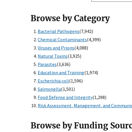
Browse by Category
Bacterial Pathogens
(7,942)
Chemical Contaminants
(4,399)
Viruses and Prions
(4,088)
Natural Toxins
(3,925)
Parasites
(3,636)
Education and Training
(1,974)
Escherichia coli
(1,596)
Salmonella
(1,501)
Food Defense and Integrity
(1,298)
Risk Assessment, Management, and Communi
Browse by Funding Sour