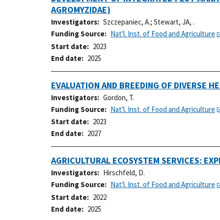
AGROMYZIDAE)
Investigators
Szczepaniec, A.
;
Stewart, JA, .
Funding Source
Nat'l. Inst. of Food and Agriculture
Start date
2023
End date
2025
EVALUATION AND BREEDING OF DIVERSE H
Investigators
Gordon, T.
Funding Source
Nat'l. Inst. of Food and Agriculture
Start date
2023
End date
2027
AGRICULTURAL ECOSYSTEM SERVICES: EX
Investigators
Hirschfeld, D.
Funding Source
Nat'l. Inst. of Food and Agriculture
Start date
2022
End date
2025