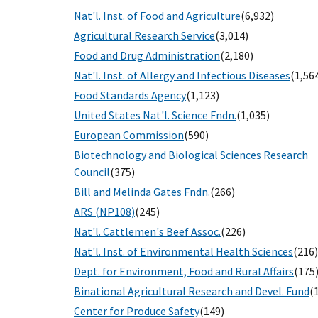
Nat'l. Inst. of Food and Agriculture
(6,932)
Agricultural Research Service
(3,014)
Food and Drug Administration
(2,180)
Nat'l. Inst. of Allergy and Infectious Diseases
(1,56
Food Standards Agency
(1,123)
United States Nat'l. Science Fndn.
(1,035)
European Commission
(590)
Biotechnology and Biological Sciences Research
Council
(375)
Bill and Melinda Gates Fndn.
(266)
ARS (NP108)
(245)
Nat'l. Cattlemen's Beef Assoc.
(226)
Nat'l. Inst. of Environmental Health Sciences
(216)
Dept. for Environment, Food and Rural Affairs
(175
Binational Agricultural Research and Devel. Fund
(
Center for Produce Safety
(149)