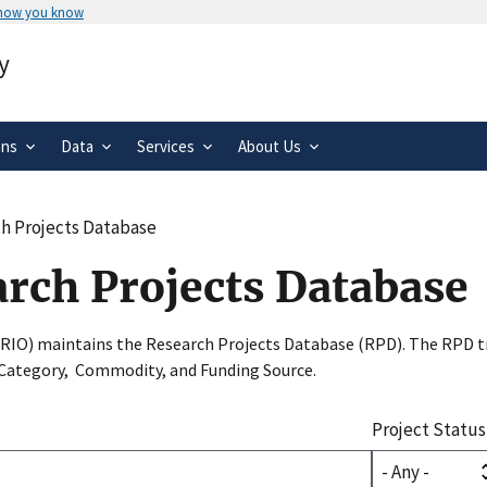
 how you know
Secure .gov websites use HTTPS
y
rnment
A
lock
(
) or
https://
means you’ve 
.gov website. Share sensitive informa
secure websites.
ons
Data
Services
About Us
h Projects Database
arch Projects Database
SRIO) maintains the Research Projects Database (RPD). The RPD tr
 Category, Commodity, and Funding Source.
Project Status