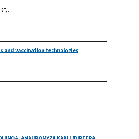
 ST, .
cs and vaccination technologies
UINOA, AMAUROMYZA KARLI (DIPTERA: