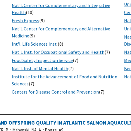
Uni
Nat'l. Center for Complementary and Integrative
Health
(10)
Cen
Fresh Express
(9)
Nat
Nat'l. Center for Complementary and Alternative
Uni
Medicine
(9)
Nat
Int'l. Life Sciences Inst.
(8)
Dis
Nat'l. Inst. for Occupational Safety and Health
(7)
Nat
Food Safety Inspection Service
(7)
Med
Nat'l. Inst. of Mental Health
(7)
Bee
Institute for the Advancement of Food and Nutrition
Nat
Sciences
(7)
Centers for Disease Control and Prevention
(7)
ND OFFSPRING QUALITY IN ATLANTIC SALMON AQUACUL
R, B..
;
Mahynski, NA, A..
;
Boggs, AS, .