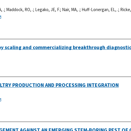
, .
;
Maddock, RO, .
;
Legako, JE, F.
;
Nair, MA, .
;
Huff-Lonergan, EL, .
;
Ricke,
 by scaling and commercializing breakthrough diagnosti
ULTRY PRODUCTION AND PROCESSING INTEGRATION
EMENT AGAINST AN EMERGING STEM-BORING PEST OF Q