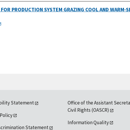
G FOR PRODUCTION SYSTEM GRAZING COOL AND WARM-S
bility Statement
Office of the Assistant Secreta
Civil Rights (OASCR)
 Policy
Information Quality
scrimination Statement