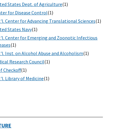
ted States Dept. of Agriculture
(1)
ter for Disease Control
(1)
'l. Center for Advancing Translational Sciences
(1)
ted States Navy
(1)
'l. Center for Emerging and Zoonotic Infectious
eases
(1)
'l. Inst. on Alcohol Abuse and Alcoholism
(1)
ical Research Council
(1)
f Checkoff
(1)
'l. Library of Medicine
(1)
TURE