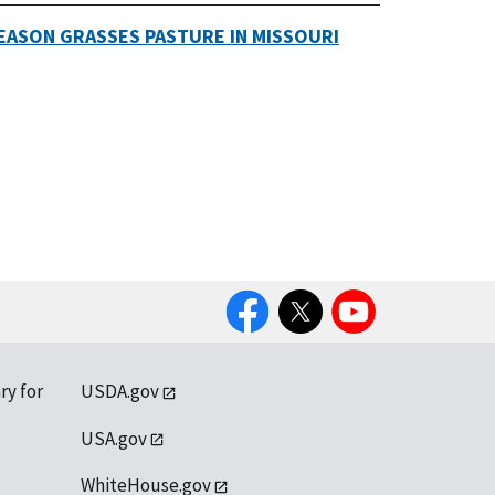
EASON GRASSES PASTURE IN MISSOURI
Facebook
Twitter
YouTube
ry for
USDA.gov
USA.gov
WhiteHouse.gov