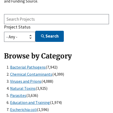
and Funding Source.
Search
Projects
Project Status
Search
Browse by Category
Bacterial Pathogens
(7,942)
Chemical Contaminants
(4,399)
Viruses and Prions
(4,088)
Natural Toxins
(3,925)
Parasites
(3,636)
Education and Training
(1,974)
Escherichia coli
(1,596)