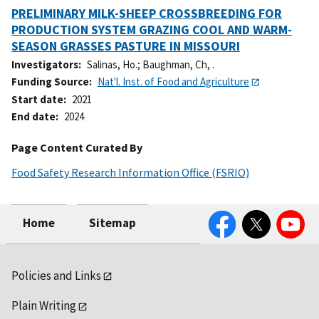
PRELIMINARY MILK-SHEEP CROSSBREEDING FOR
PRODUCTION SYSTEM GRAZING COOL AND WARM-
SEASON GRASSES PASTURE IN MISSOURI
Investigators
Salinas, Ho.
;
Baughman, Ch, .
Funding Source
Nat'l. Inst. of Food and Agriculture
Start date
2021
End date
2024
Page Content Curated By
Food Safety Research Information Office (FSRIO)
Facebook
Twitter
YouTube
Home
Sitemap
Policies and Links
Plain Writing