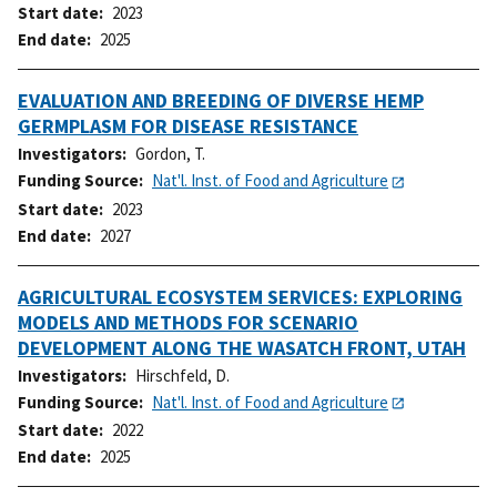
Start date
2023
End date
2025
EVALUATION AND BREEDING OF DIVERSE HEMP
GERMPLASM FOR DISEASE RESISTANCE
Investigators
Gordon, T.
Funding Source
Nat'l. Inst. of Food and Agriculture
Start date
2023
End date
2027
AGRICULTURAL ECOSYSTEM SERVICES: EXPLORING
MODELS AND METHODS FOR SCENARIO
DEVELOPMENT ALONG THE WASATCH FRONT, UTAH
Investigators
Hirschfeld, D.
Funding Source
Nat'l. Inst. of Food and Agriculture
Start date
2022
End date
2025