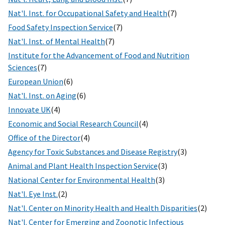
Nat'l. Inst. for Occupational Safety and Health
(7)
Food Safety Inspection Service
(7)
Nat'l. Inst. of Mental Health
(7)
Institute for the Advancement of Food and Nutrition
Sciences
(7)
European Union
(6)
Nat'l. Inst. on Aging
(6)
Innovate UK
(4)
Economic and Social Research Council
(4)
Office of the Director
(4)
Agency for Toxic Substances and Disease Registry
(3)
Animal and Plant Health Inspection Service
(3)
National Center for Environmental Health
(3)
Nat'l. Eye Inst.
(2)
Nat'l. Center on Minority Health and Health Disparities
(2)
Nat'l. Center for Emerging and Zoonotic Infectious