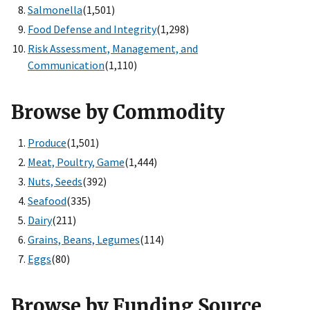
Salmonella
(1,501)
Food Defense and Integrity
(1,298)
Risk Assessment, Management, and
Communication
(1,110)
Browse by Commodity
Produce
(1,501)
Meat, Poultry, Game
(1,444)
Nuts, Seeds
(392)
Seafood
(335)
Dairy
(211)
Grains, Beans, Legumes
(114)
Eggs
(80)
Browse by Funding Source