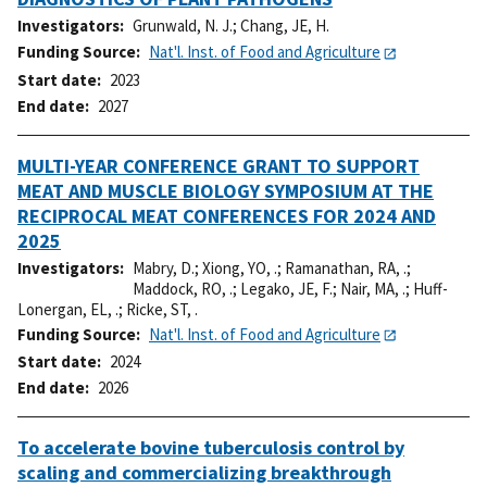
Investigators
Grunwald, N. J.
;
Chang, JE, H.
Funding Source
Nat'l. Inst. of Food and Agriculture
Start date
2023
End date
2027
MULTI-YEAR CONFERENCE GRANT TO SUPPORT
MEAT AND MUSCLE BIOLOGY SYMPOSIUM AT THE
RECIPROCAL MEAT CONFERENCES FOR 2024 AND
2025
Investigators
Mabry, D.
;
Xiong, YO, .
;
Ramanathan, RA, .
;
Maddock, RO, .
;
Legako, JE, F.
;
Nair, MA, .
;
Huff-
Lonergan, EL, .
;
Ricke, ST, .
Funding Source
Nat'l. Inst. of Food and Agriculture
Start date
2024
End date
2026
To accelerate bovine tuberculosis control by
scaling and commercializing breakthrough