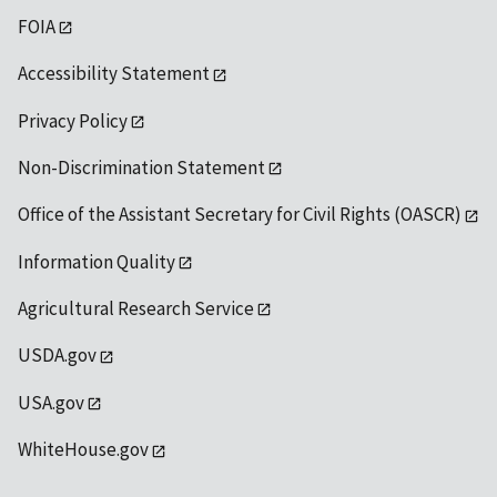
FOIA
Accessibility Statement
Privacy Policy
Non-Discrimination Statement
Office of the Assistant Secretary for Civil Rights (OASCR)
Information Quality
Agricultural Research Service
USDA.gov
USA.gov
WhiteHouse.gov