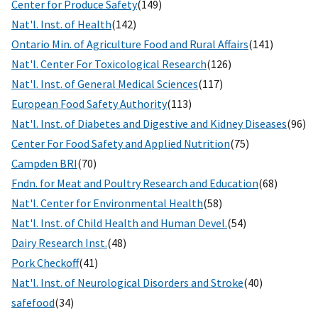
Center for Produce Safety
(149)
Nat'l. Inst. of Health
(142)
Ontario Min. of Agriculture Food and Rural Affairs
(141)
Nat'l. Center For Toxicological Research
(126)
Nat'l. Inst. of General Medical Sciences
(117)
European Food Safety Authority
(113)
Nat'l. Inst. of Diabetes and Digestive and Kidney Diseases
(96)
Center For Food Safety and Applied Nutrition
(75)
Campden BRI
(70)
Fndn. for Meat and Poultry Research and Education
(68)
Nat'l. Center for Environmental Health
(58)
Nat'l. Inst. of Child Health and Human Devel.
(54)
Dairy Research Inst.
(48)
Pork Checkoff
(41)
Nat'l. Inst. of Neurological Disorders and Stroke
(40)
safefood
(34)