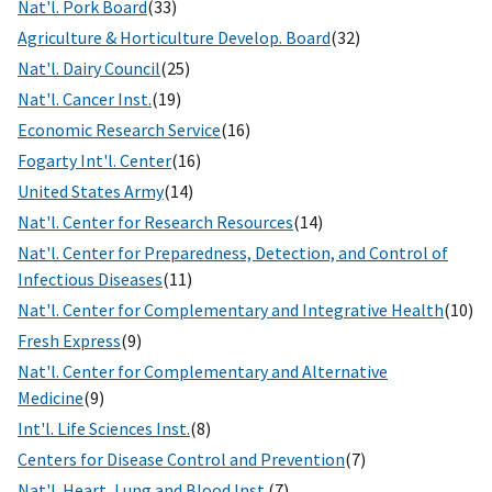
Nat'l. Pork Board
(33)
Agriculture & Horticulture Develop. Board
(32)
Nat'l. Dairy Council
(25)
Nat'l. Cancer Inst.
(19)
Economic Research Service
(16)
Fogarty Int'l. Center
(16)
United States Army
(14)
Nat'l. Center for Research Resources
(14)
Nat'l. Center for Preparedness, Detection, and Control of
Infectious Diseases
(11)
Nat'l. Center for Complementary and Integrative Health
(10)
Fresh Express
(9)
Nat'l. Center for Complementary and Alternative
Medicine
(9)
Int'l. Life Sciences Inst.
(8)
Centers for Disease Control and Prevention
(7)
Nat'l. Heart, Lung and Blood Inst.
(7)