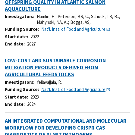
OFFSPRING QUALITY IN ATLANTIC SALMON
AQUACULTURE
Investigators
Hamlin, H.
;
Peterson, BR, C.
;
Schock, TR, B..
;
Mahynski, NA, A..
;
Boggs, AS, .
Funding Source
Nat'l. Inst. of Food and Agriculture
Start date
2022
End date
2027
LOW-COST AND SUSTAINABLE CORROSION
MITIGATION PRODUCTS DERIVED FROM
AGRICULTURAL FEEDSTOCKS
Investigators
Yellavajjala, R.
Funding Source
Nat'l. Inst. of Food and Agriculture
Start date
2023
End date
2024
AN INTEGRATED COMPUTATIONAL AND MOLECULAR
WORKFLOW FOR DEVELOPING CRISPR CAS
DIAGNOSTICS OF PLANT PATHOGENS