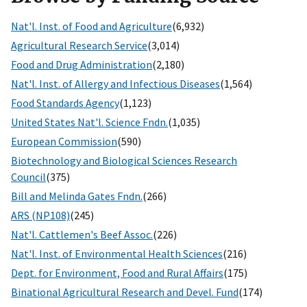
Nat'l. Inst. of Food and Agriculture
(6,932)
Agricultural Research Service
(3,014)
Food and Drug Administration
(2,180)
Nat'l. Inst. of Allergy and Infectious Diseases
(1,564)
Food Standards Agency
(1,123)
United States Nat'l. Science Fndn.
(1,035)
European Commission
(590)
Biotechnology and Biological Sciences Research
Council
(375)
Bill and Melinda Gates Fndn.
(266)
ARS (NP108)
(245)
Nat'l. Cattlemen's Beef Assoc.
(226)
Nat'l. Inst. of Environmental Health Sciences
(216)
Dept. for Environment, Food and Rural Affairs
(175)
Binational Agricultural Research and Devel. Fund
(174)