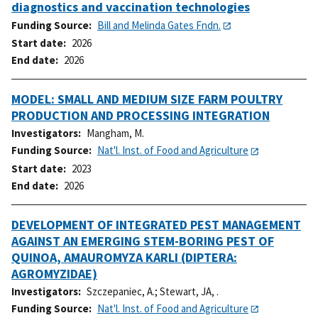
diagnostics and vaccination technologies
Funding Source
Bill and Melinda Gates Fndn.
Start date
2026
End date
2026
MODEL: SMALL AND MEDIUM SIZE FARM POULTRY
PRODUCTION AND PROCESSING INTEGRATION
Investigators
Mangham, M.
Funding Source
Nat'l. Inst. of Food and Agriculture
Start date
2023
End date
2026
DEVELOPMENT OF INTEGRATED PEST MANAGEMENT
AGAINST AN EMERGING STEM-BORING PEST OF
QUINOA, AMAUROMYZA KARLI (DIPTERA:
AGROMYZIDAE)
Investigators
Szczepaniec, A.
;
Stewart, JA, .
Funding Source
Nat'l. Inst. of Food and Agriculture