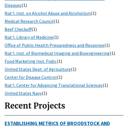
Diseases
(1)
Nat'l. Inst. on Alcohol Abuse and Alcoholism
(1)
Medical Research Council
(1)
Beef Checkoff
(1)
Nat'l. Library of Medicine
(1)
Office of Public Health Preparedness and Response
(1)
Nat'l. Inst. of Biomedical Imaging and Bioengineering
(1)
Food Marketing Inst. Fndn.
(1)
United States Dept. of Agriculture
(1)
Center for Disease Control
(1)
Nat'l. Center for Advancing Translational Sciences
(1)
United States Navy
(1)
Recent Projects
ESTABLISHING METRICS OF BROODSTOCK AND