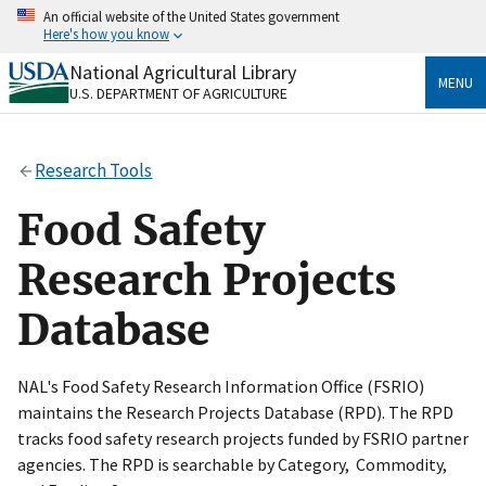
Skip
An official website of the United States government
to
Here's how you know
main
content
National Agricultural Library
Official websites use .gov
MENU
U.S. DEPARTMENT OF AGRICULTURE
A
.gov
website belongs to an official government
organization in the United States.
Research Tools
Secure .gov websites use HTTPS
A
lock
(
) or
https://
means you’ve safely connected
Food Safety
to the .gov website. Share sensitive information only
on official, secure websites.
Research Projects
Database
NAL's Food Safety Research Information Office (FSRIO)
maintains the Research Projects Database (RPD). The RPD
tracks food safety research projects funded by FSRIO partner
agencies. The RPD is searchable by Category, Commodity,