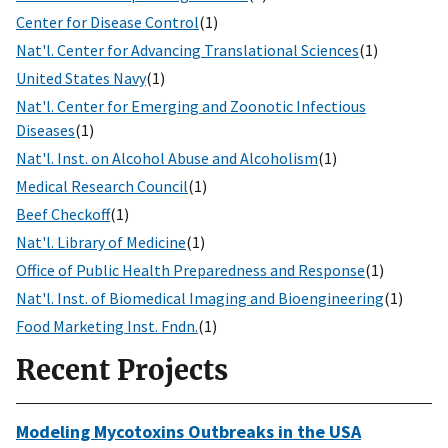
Center for Disease Control
(1)
Nat'l. Center for Advancing Translational Sciences
(1)
United States Navy
(1)
Nat'l. Center for Emerging and Zoonotic Infectious
Diseases
(1)
Nat'l. Inst. on Alcohol Abuse and Alcoholism
(1)
Medical Research Council
(1)
Beef Checkoff
(1)
Nat'l. Library of Medicine
(1)
Office of Public Health Preparedness and Response
(1)
Nat'l. Inst. of Biomedical Imaging and Bioengineering
(1)
Food Marketing Inst. Fndn.
(1)
Recent Projects
Modeling Mycotoxins Outbreaks in the USA