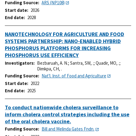
Funding Source
ARS (NP108)
Start date
2026
End date
2028
NANOTECHNOLOGY FOR AGRICULTURE AND FOOD
SYSTEMS PARTNERSHIP: NANO-ENABLED HYBRID
PHOSPHORUS PLATFORMS FOR INCREASING
PHOSPHORUS USE EFFICIENCY
Investigators
Bezbaruah, A. N.
;
Santra, SW, .
;
Quadir, MO, .
;
Dimkpa, CH, .
Funding Source
Nat'l. Inst. of Food and Agriculture
Start date
2022
End date
2025
To conduct nationwide cholera surveillance to
inform cholera control strategies including the use
of the oral cholera vaccine.
Funding Source
Bill and Melinda Gates Fndn.