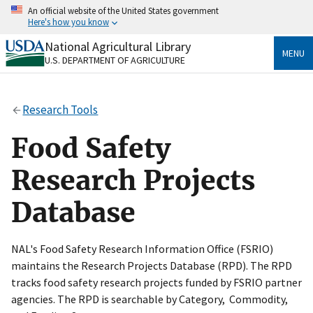
Skip
An official website of the United States government
to
Here's how you know
main
content
National Agricultural Library
Official websites use .gov
MENU
U.S. DEPARTMENT OF AGRICULTURE
A
.gov
website belongs to an official government
organization in the United States.
Research Tools
Secure .gov websites use HTTPS
A
lock
(
) or
https://
means you’ve safely connected
Food Safety
to the .gov website. Share sensitive information only
on official, secure websites.
Research Projects
Database
NAL's Food Safety Research Information Office (FSRIO)
maintains the Research Projects Database (RPD). The RPD
tracks food safety research projects funded by FSRIO partner
agencies. The RPD is searchable by Category, Commodity,