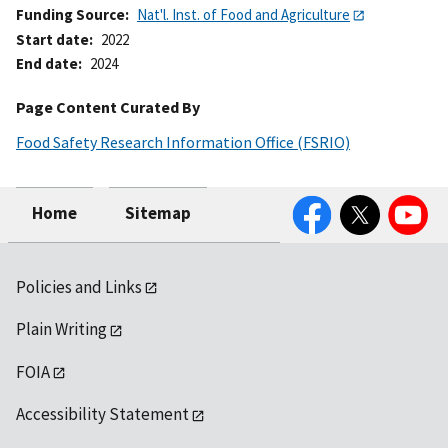
Funding Source
Nat'l. Inst. of Food and Agriculture
Start date
2022
End date
2024
Page Content Curated By
Food Safety Research Information Office (FSRIO)
Facebook
Twitter
YouTube
Home
Sitemap
Policies and Links
Plain Writing
FOIA
Accessibility Statement