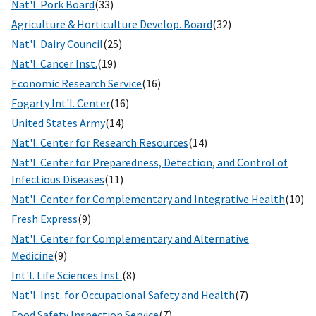
Nat'l. Pork Board
(33)
Agriculture & Horticulture Develop. Board
(32)
Nat'l. Dairy Council
(25)
Nat'l. Cancer Inst.
(19)
Economic Research Service
(16)
Fogarty Int'l. Center
(16)
United States Army
(14)
Nat'l. Center for Research Resources
(14)
Nat'l. Center for Preparedness, Detection, and Control of
Infectious Diseases
(11)
Nat'l. Center for Complementary and Integrative Health
(10)
Fresh Express
(9)
Nat'l. Center for Complementary and Alternative
Medicine
(9)
Int'l. Life Sciences Inst.
(8)
Nat'l. Inst. for Occupational Safety and Health
(7)
Food Safety Inspection Service
(7)