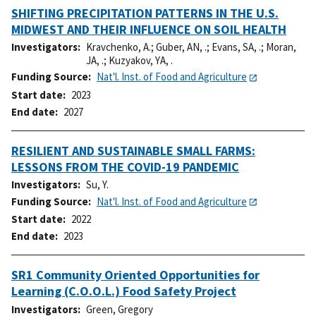
SHIFTING PRECIPITATION PATTERNS IN THE U.S.
MIDWEST AND THEIR INFLUENCE ON SOIL HEALTH
Investigators
Kravchenko, A.
;
Guber, AN, .
;
Evans, SA, .
;
Moran,
JA, .
;
Kuzyakov, YA, .
Funding Source
Nat'l. Inst. of Food and Agriculture
Start date
2023
End date
2027
RESILIENT AND SUSTAINABLE SMALL FARMS:
LESSONS FROM THE COVID-19 PANDEMIC
Investigators
Su, Y.
Funding Source
Nat'l. Inst. of Food and Agriculture
Start date
2022
End date
2023
SR1 Community Oriented Opportunities for
Learning (C.O.O.L.) Food Safety Project
Investigators
Green, Gregory