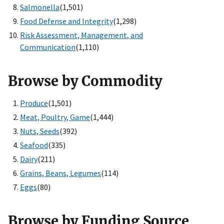
Salmonella
(1,501)
Food Defense and Integrity
(1,298)
Risk Assessment, Management, and
Communication
(1,110)
Browse by Commodity
Produce
(1,501)
Meat, Poultry, Game
(1,444)
Nuts, Seeds
(392)
Seafood
(335)
Dairy
(211)
Grains, Beans, Legumes
(114)
Eggs
(80)
Browse by Funding Source