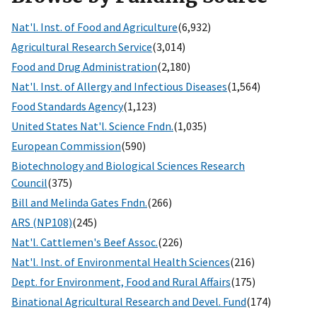
Nat'l. Inst. of Food and Agriculture
(6,932)
Agricultural Research Service
(3,014)
Food and Drug Administration
(2,180)
Nat'l. Inst. of Allergy and Infectious Diseases
(1,564)
Food Standards Agency
(1,123)
United States Nat'l. Science Fndn.
(1,035)
European Commission
(590)
Biotechnology and Biological Sciences Research
Council
(375)
Bill and Melinda Gates Fndn.
(266)
ARS (NP108)
(245)
Nat'l. Cattlemen's Beef Assoc.
(226)
Nat'l. Inst. of Environmental Health Sciences
(216)
Dept. for Environment, Food and Rural Affairs
(175)
Binational Agricultural Research and Devel. Fund
(174)