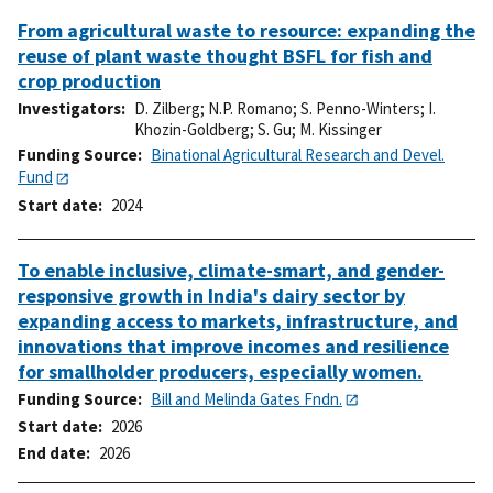
From agricultural waste to resource: expanding the
reuse of plant waste thought BSFL for fish and
crop production
Investigators
D. Zilberg
;
N.P. Romano
;
S. Penno-Winters
;
I.
Khozin-Goldberg
;
S. Gu
;
M. Kissinger
Funding Source
Binational Agricultural Research and Devel.
Fund
Start date
2024
To enable inclusive, climate-smart, and gender-
responsive growth in India's dairy sector by
expanding access to markets, infrastructure, and
innovations that improve incomes and resilience
for smallholder producers, especially women.
Funding Source
Bill and Melinda Gates Fndn.
Start date
2026
End date
2026