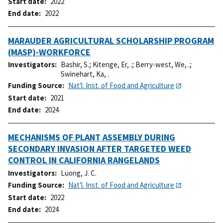
Start date
2022
End date
2022
MARAUDER AGRICULTURAL SCHOLARSHIP PROGRAM
(MASP)-WORKFORCE
Investigators
Bashir, S.
;
Kitenge, Er, .
;
Berry-west, We, .
;
Swinehart, Ka, .
Funding Source
Nat'l. Inst. of Food and Agriculture
Start date
2021
End date
2024
MECHANISMS OF PLANT ASSEMBLY DURING
SECONDARY INVASION AFTER TARGETED WEED
CONTROL IN CALIFORNIA RANGELANDS
Investigators
Luong, J. C.
Funding Source
Nat'l. Inst. of Food and Agriculture
Start date
2022
End date
2024