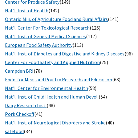
Center for Produce Safety
(149)
Nat'l. Inst. of Health
(142)
Ontario Min. of Agriculture Food and Rural Affairs
(141)
Nat'l. Center For Toxicological Research
(126)
Nat'l. Inst. of General Medical Sciences
(117)
European Food Safety Authority
(113)
Nat'l. Inst. of Diabetes and Digestive and Kidney Diseases
(96)
Center For Food Safety and Applied Nutrition
(75)
Campden BRI
(70)
Fndn. for Meat and Poultry Research and Education
(68)
Nat'l. Center for Environmental Health
(58)
Nat'l. Inst. of Child Health and Human Devel.
(54)
Dairy Research Inst.
(48)
Pork Checkoff
(41)
Nat'l. Inst. of Neurological Disorders and Stroke
(40)
safefood
(34)