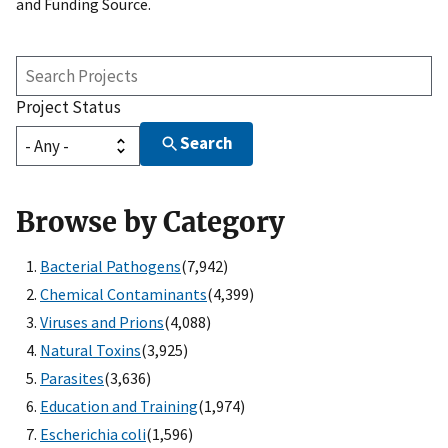
and Funding Source.
Search
Projects
Project Status
Search
Browse by Category
Bacterial Pathogens
(7,942)
Chemical Contaminants
(4,399)
Viruses and Prions
(4,088)
Natural Toxins
(3,925)
Parasites
(3,636)
Education and Training
(1,974)
Escherichia coli
(1,596)