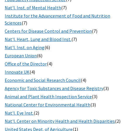
Nat'l. Inst. of Mental Health
(7)
Institute for the Advancement of Food and Nutrition
Sciences
(7)
Centers for Disease Control and Prevention
(7)
Nat'l. Heart, Lung and Blood Inst.
(7)
Nat'l. Inst. on Aging
(6)
European Union
(6)
Office of the Director
(4)
Innovate UK
(4)
Economic and Social Research Council
(4)
Agency for Toxic Substances and Disease Registry
(3)
Animal and Plant Health Inspection Service
(3)
National Center for Environmental Health
(3)
Nat'l. Eye Inst.
(2)
Nat'l. Center on Minority Health and Health Disparities
(2)
United States Dept. of Agriculture
(1)