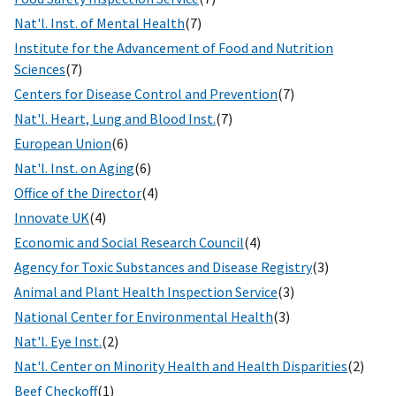
Nat'l. Inst. of Mental Health
(7)
Institute for the Advancement of Food and Nutrition
Sciences
(7)
Centers for Disease Control and Prevention
(7)
Nat'l. Heart, Lung and Blood Inst.
(7)
European Union
(6)
Nat'l. Inst. on Aging
(6)
Office of the Director
(4)
Innovate UK
(4)
Economic and Social Research Council
(4)
Agency for Toxic Substances and Disease Registry
(3)
Animal and Plant Health Inspection Service
(3)
National Center for Environmental Health
(3)
Nat'l. Eye Inst.
(2)
Nat'l. Center on Minority Health and Health Disparities
(2)
Beef Checkoff
(1)