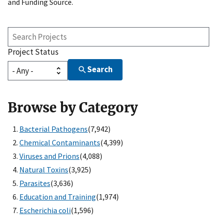
and Funding Source.
Search
Projects
Project Status
Search
Browse by Category
Bacterial Pathogens
(7,942)
Chemical Contaminants
(4,399)
Viruses and Prions
(4,088)
Natural Toxins
(3,925)
Parasites
(3,636)
Education and Training
(1,974)
Escherichia coli
(1,596)