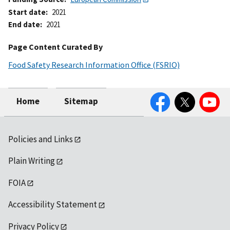
Start date
2021
End date
2021
Page Content Curated By
Food Safety Research Information Office (FSRIO)
Facebook
Twitter
YouTube
Home
Sitemap
Policies and Links
Plain Writing
FOIA
Accessibility Statement
Privacy Policy