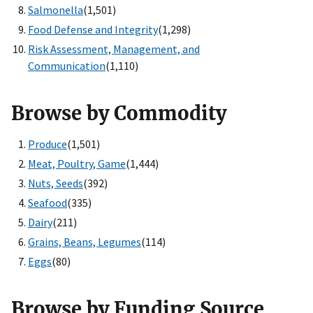
Salmonella
(1,501)
Food Defense and Integrity
(1,298)
Risk Assessment, Management, and
Communication
(1,110)
Browse by Commodity
Produce
(1,501)
Meat, Poultry, Game
(1,444)
Nuts, Seeds
(392)
Seafood
(335)
Dairy
(211)
Grains, Beans, Legumes
(114)
Eggs
(80)
Browse by Funding Source