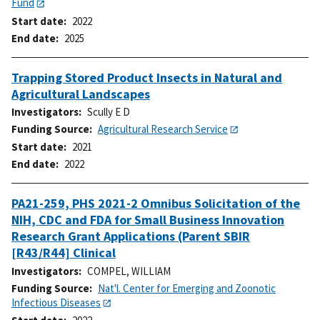
Fund
Start date
2022
End date
2025
Trapping Stored Product Insects in Natural and
Agricultural Landscapes
Investigators
Scully E D
Funding Source
Agricultural Research Service
Start date
2021
End date
2022
PA21-259, PHS 2021-2 Omnibus Solicitation of the
NIH, CDC and FDA for Small Business Innovation
Research Grant Applications (Parent SBIR
[R43/R44] Clinical
Investigators
COMPEL, WILLIAM
Funding Source
Nat'l. Center for Emerging and Zoonotic
Infectious Diseases