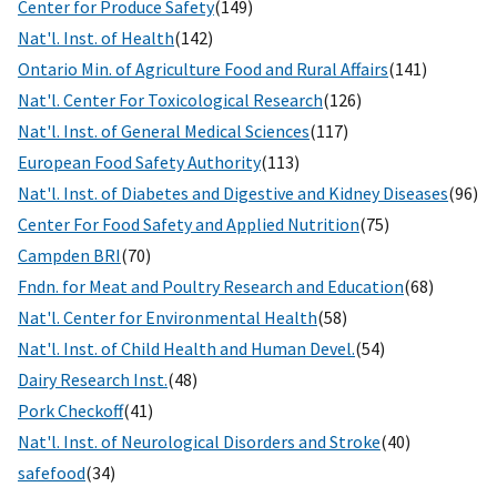
Center for Produce Safety
(149)
Nat'l. Inst. of Health
(142)
Ontario Min. of Agriculture Food and Rural Affairs
(141)
Nat'l. Center For Toxicological Research
(126)
Nat'l. Inst. of General Medical Sciences
(117)
European Food Safety Authority
(113)
Nat'l. Inst. of Diabetes and Digestive and Kidney Diseases
(96)
Center For Food Safety and Applied Nutrition
(75)
Campden BRI
(70)
Fndn. for Meat and Poultry Research and Education
(68)
Nat'l. Center for Environmental Health
(58)
Nat'l. Inst. of Child Health and Human Devel.
(54)
Dairy Research Inst.
(48)
Pork Checkoff
(41)
Nat'l. Inst. of Neurological Disorders and Stroke
(40)
safefood
(34)