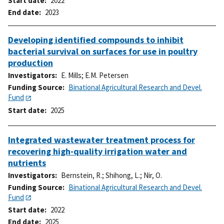
Start date
2022
End date
2023
Developing identified compounds to inhibit
bacterial survival on surfaces for use in poultry
production
Investigators
E. Mills
;
E.M. Petersen
Funding Source
Binational Agricultural Research and Devel.
Fund
Start date
2025
Integrated wastewater treatment process for
recovering high-quality irrigation water and
nutrients
Investigators
Bernstein, R.
;
Shihong, L.
;
Nir, O.
Funding Source
Binational Agricultural Research and Devel.
Fund
Start date
2022
End date
2025