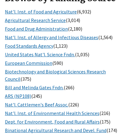
Nat'l. Inst. of Food and Agriculture
(6,932)
Agricultural Research Service
(3,014)
Food and Drug Administration
(2,180)
Nat'l. Inst. of Allergy and Infectious Diseases
(1,564)
Food Standards Agency
(1,123)
United States Nat'l. Science Fndn.
(1,035)
European Commission
(590)
Biotechnology and Biological Sciences Research
Council
(375)
Bill and Melinda Gates Fndn.
(266)
ARS (NP108)
(245)
Nat'l. Cattlemen's Beef Assoc.
(226)
Nat'l. Inst. of Environmental Health Sciences
(216)
Dept. for Environment, Food and Rural Affairs
(175)
Binational Agricultural Research and Devel. Fund
(174)