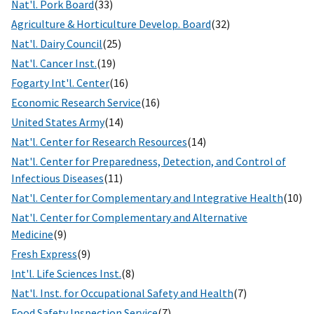
Nat'l. Pork Board
(33)
Agriculture & Horticulture Develop. Board
(32)
Nat'l. Dairy Council
(25)
Nat'l. Cancer Inst.
(19)
Fogarty Int'l. Center
(16)
Economic Research Service
(16)
United States Army
(14)
Nat'l. Center for Research Resources
(14)
Nat'l. Center for Preparedness, Detection, and Control of
Infectious Diseases
(11)
Nat'l. Center for Complementary and Integrative Health
(10)
Nat'l. Center for Complementary and Alternative
Medicine
(9)
Fresh Express
(9)
Int'l. Life Sciences Inst.
(8)
Nat'l. Inst. for Occupational Safety and Health
(7)
Food Safety Inspection Service
(7)