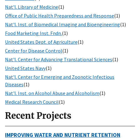
Nat'l. Library of Medicine
(1)
Office of Public Health Preparedness and Response
(1)
Nat'l. Inst. of Biomedical Imaging and Bioengineering
(1)
Food Marketing Inst. Fndn.
(1)
United States Dept. of Agriculture
(1)
Center for Disease Control
(1)
Nat'l. Center for Advancing Translational Sciences
(1)
United States Navy
(1)
Nat'l. Center for Emerging and Zoonotic Infectious
Diseases
(1)
Nat'l. Inst. on Alcohol Abuse and Alcoholism
(1)
Medical Research Council
(1)
Recent Projects
IMPROVING WATER AND NUTRIENT RETENTION