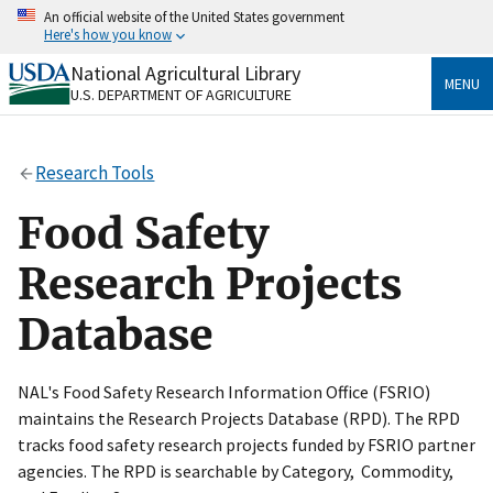
Skip
An official website of the United States government
to
Here's how you know
main
content
National Agricultural Library
Official websites use .gov
MENU
U.S. DEPARTMENT OF AGRICULTURE
A
.gov
website belongs to an official government
organization in the United States.
Research Tools
Secure .gov websites use HTTPS
A
lock
(
) or
https://
means you’ve safely connected
Food Safety
to the .gov website. Share sensitive information only
on official, secure websites.
Research Projects
Database
NAL's Food Safety Research Information Office (FSRIO)
maintains the Research Projects Database (RPD). The RPD
tracks food safety research projects funded by FSRIO partner
agencies. The RPD is searchable by Category, Commodity,