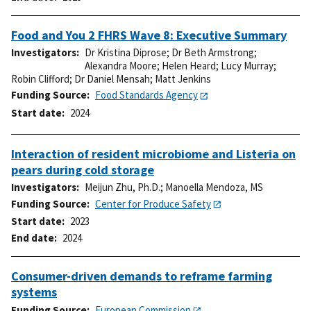
Food and You 2 FHRS Wave 8: Executive Summary
Investigators
Dr Kristina Diprose
;
Dr Beth Armstrong
;
Alexandra Moore
;
Helen Heard
;
Lucy Murray
;
Robin Clifford
;
Dr Daniel Mensah
;
Matt Jenkins
Funding Source
Food Standards Agency
Start date
2024
Interaction of resident microbiome and Listeria on
pears during cold storage
Investigators
Meijun Zhu, Ph.D.
;
Manoella Mendoza, MS
Funding Source
Center for Produce Safety
Start date
2023
End date
2024
Consumer-driven demands to reframe farming
systems
Funding Source
European Commission