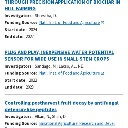
THROUGH PRECISION APPLICATION OF BIOCHAR IN
HILL FARMING
Investigators
Shrestha, D.
Funding Source
Nat'l. Inst. of Food and Agriculture
Start date
2024
End date
2027
PLUG AND PLAY, INEXPENSIVE WATER POTENTIAL
SENSOR FOR WIDE USE IN SMALL-STEM CROPS
Investigators
Santiago, M.
;
Lakso, AL, NE.
Funding Source
Nat'l. Inst. of Food and Agriculture
Start date
2022
End date
2023
Controlling postharvest fruit decay by antifungal
defensin-like peptides
Investigators
Alkan, N.
;
Shah, D.
Funding Source
Binational Agricultural Research and Devel.