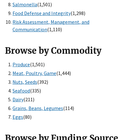
Salmonella
(1,501)
Food Defense and Integrity
(1,298)
Risk Assessment, Management, and
Communication
(1,110)
Browse by Commodity
Produce
(1,501)
Meat, Poultry, Game
(1,444)
Nuts, Seeds
(392)
Seafood
(335)
Dairy
(211)
Grains, Beans, Legumes
(114)
Eggs
(80)
Browse by Funding Source