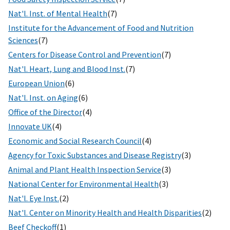
Nat'l. Inst. of Mental Health
(7)
Institute for the Advancement of Food and Nutrition
Sciences
(7)
Centers for Disease Control and Prevention
(7)
Nat'l. Heart, Lung and Blood Inst.
(7)
European Union
(6)
Nat'l. Inst. on Aging
(6)
Office of the Director
(4)
Innovate UK
(4)
Economic and Social Research Council
(4)
Agency for Toxic Substances and Disease Registry
(3)
Animal and Plant Health Inspection Service
(3)
National Center for Environmental Health
(3)
Nat'l. Eye Inst.
(2)
Nat'l. Center on Minority Health and Health Disparities
(2)
Beef Checkoff
(1)