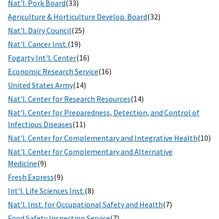
Nat'l. Pork Board
(33)
Agriculture & Horticulture Develop. Board
(32)
Nat'l. Dairy Council
(25)
Nat'l. Cancer Inst.
(19)
Fogarty Int'l. Center
(16)
Economic Research Service
(16)
United States Army
(14)
Nat'l. Center for Research Resources
(14)
Nat'l. Center for Preparedness, Detection, and Control of
Infectious Diseases
(11)
Nat'l. Center for Complementary and Integrative Health
(10)
Nat'l. Center for Complementary and Alternative
Medicine
(9)
Fresh Express
(9)
Int'l. Life Sciences Inst.
(8)
Nat'l. Inst. for Occupational Safety and Health
(7)
Food Safety Inspection Service
(7)