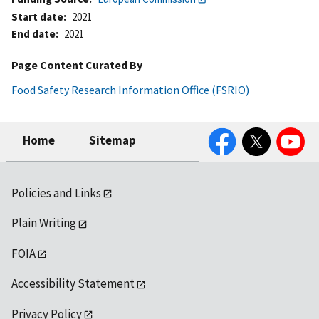
Start date
2021
End date
2021
Page Content Curated By
Food Safety Research Information Office (FSRIO)
Facebook
Twitter
YouTube
Home
Sitemap
Policies and Links
Plain Writing
FOIA
Accessibility Statement
Privacy Policy