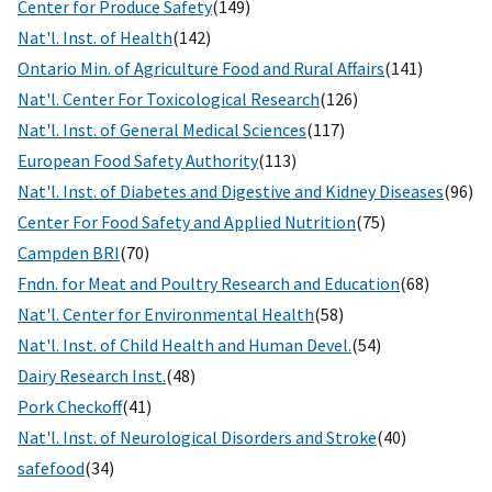
Center for Produce Safety
(149)
Nat'l. Inst. of Health
(142)
Ontario Min. of Agriculture Food and Rural Affairs
(141)
Nat'l. Center For Toxicological Research
(126)
Nat'l. Inst. of General Medical Sciences
(117)
European Food Safety Authority
(113)
Nat'l. Inst. of Diabetes and Digestive and Kidney Diseases
(96)
Center For Food Safety and Applied Nutrition
(75)
Campden BRI
(70)
Fndn. for Meat and Poultry Research and Education
(68)
Nat'l. Center for Environmental Health
(58)
Nat'l. Inst. of Child Health and Human Devel.
(54)
Dairy Research Inst.
(48)
Pork Checkoff
(41)
Nat'l. Inst. of Neurological Disorders and Stroke
(40)
safefood
(34)