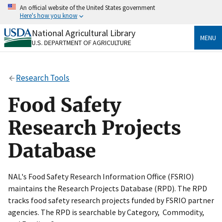
Skip
An official website of the United States government
to
Here's how you know
main
content
National Agricultural Library
Official websites use .gov
MENU
U.S. DEPARTMENT OF AGRICULTURE
A
.gov
website belongs to an official government
organization in the United States.
Research Tools
Secure .gov websites use HTTPS
A
lock
(
) or
https://
means you’ve safely connected
Food Safety
to the .gov website. Share sensitive information only
on official, secure websites.
Research Projects
Database
NAL's Food Safety Research Information Office (FSRIO)
maintains the Research Projects Database (RPD). The RPD
tracks food safety research projects funded by FSRIO partner
agencies. The RPD is searchable by Category, Commodity,