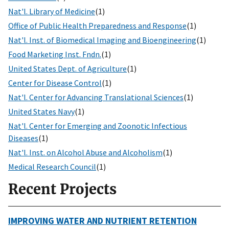
Nat'l. Library of Medicine
(1)
Office of Public Health Preparedness and Response
(1)
Nat'l. Inst. of Biomedical Imaging and Bioengineering
(1)
Food Marketing Inst. Fndn.
(1)
United States Dept. of Agriculture
(1)
Center for Disease Control
(1)
Nat'l. Center for Advancing Translational Sciences
(1)
United States Navy
(1)
Nat'l. Center for Emerging and Zoonotic Infectious
Diseases
(1)
Nat'l. Inst. on Alcohol Abuse and Alcoholism
(1)
Medical Research Council
(1)
Recent Projects
IMPROVING WATER AND NUTRIENT RETENTION