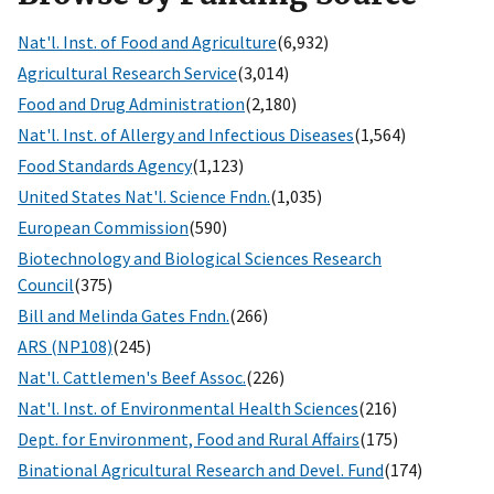
Nat'l. Inst. of Food and Agriculture
(6,932)
Agricultural Research Service
(3,014)
Food and Drug Administration
(2,180)
Nat'l. Inst. of Allergy and Infectious Diseases
(1,564)
Food Standards Agency
(1,123)
United States Nat'l. Science Fndn.
(1,035)
European Commission
(590)
Biotechnology and Biological Sciences Research
Council
(375)
Bill and Melinda Gates Fndn.
(266)
ARS (NP108)
(245)
Nat'l. Cattlemen's Beef Assoc.
(226)
Nat'l. Inst. of Environmental Health Sciences
(216)
Dept. for Environment, Food and Rural Affairs
(175)
Binational Agricultural Research and Devel. Fund
(174)