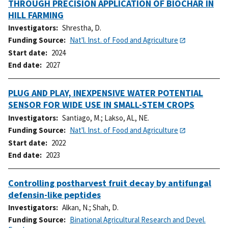
THROUGH PRECISION APPLICATION OF BIOCHAR IN
HILL FARMING
Investigators
Shrestha, D.
Funding Source
Nat'l. Inst. of Food and Agriculture
Start date
2024
End date
2027
PLUG AND PLAY, INEXPENSIVE WATER POTENTIAL
SENSOR FOR WIDE USE IN SMALL-STEM CROPS
Investigators
Santiago, M.
;
Lakso, AL, NE.
Funding Source
Nat'l. Inst. of Food and Agriculture
Start date
2022
End date
2023
Controlling postharvest fruit decay by antifungal
defensin-like peptides
Investigators
Alkan, N.
;
Shah, D.
Funding Source
Binational Agricultural Research and Devel.