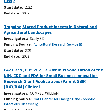
Fund
Start date
2022
End date
2025
Trapping Stored Product Insects in Natural and
Agricultural Landscapes
Investigators
Scully E D
Funding Source
Agricultural Research Service
Start date
2021
End date
2022
PA21-259, PHS 2021-2 Omnibus Solicitation of the
NIH, CDC and FDA for Small Business Innovation
Research Grant Applications (Parent SBIR
[R43/R44] Clinical
Investigators
COMPEL, WILLIAM
Funding Source
Nat'l. Center for Emerging and Zoonotic
Infectious Diseases