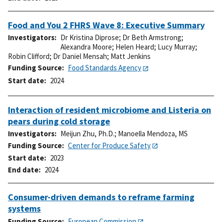
Food and You 2 FHRS Wave 8: Executive Summary
Investigators
Dr Kristina Diprose
;
Dr Beth Armstrong
;
Alexandra Moore
;
Helen Heard
;
Lucy Murray
;
Robin Clifford
;
Dr Daniel Mensah
;
Matt Jenkins
Funding Source
Food Standards Agency
Start date
2024
Interaction of resident microbiome and Listeria on
pears during cold storage
Investigators
Meijun Zhu, Ph.D.
;
Manoella Mendoza, MS
Funding Source
Center for Produce Safety
Start date
2023
End date
2024
Consumer-driven demands to reframe farming
systems
Funding Source
European Commission