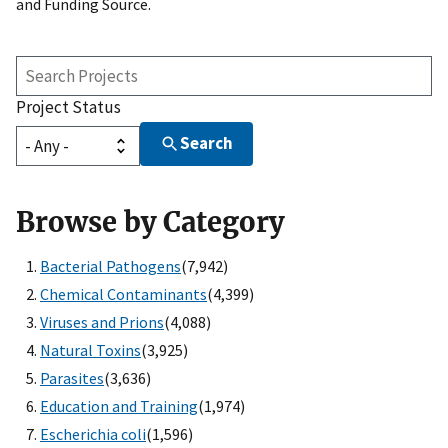
and Funding Source.
Search
Projects
Project Status
Search
Browse by Category
Bacterial Pathogens
(7,942)
Chemical Contaminants
(4,399)
Viruses and Prions
(4,088)
Natural Toxins
(3,925)
Parasites
(3,636)
Education and Training
(1,974)
Escherichia coli
(1,596)