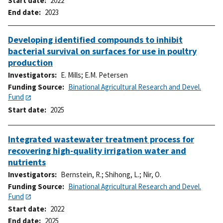
Start date
2022
End date
2023
Developing identified compounds to inhibit
bacterial survival on surfaces for use in poultry
production
Investigators
E. Mills
;
E.M. Petersen
Funding Source
Binational Agricultural Research and Devel.
Fund
Start date
2025
Integrated wastewater treatment process for
recovering high-quality irrigation water and
nutrients
Investigators
Bernstein, R.
;
Shihong, L.
;
Nir, O.
Funding Source
Binational Agricultural Research and Devel.
Fund
Start date
2022
End date
2025