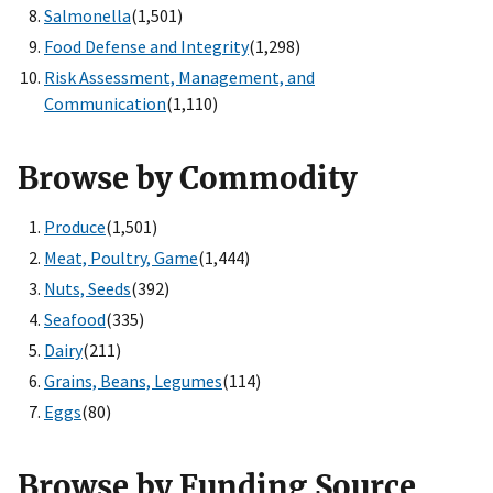
Salmonella
(1,501)
Food Defense and Integrity
(1,298)
Risk Assessment, Management, and
Communication
(1,110)
Browse by Commodity
Produce
(1,501)
Meat, Poultry, Game
(1,444)
Nuts, Seeds
(392)
Seafood
(335)
Dairy
(211)
Grains, Beans, Legumes
(114)
Eggs
(80)
Browse by Funding Source