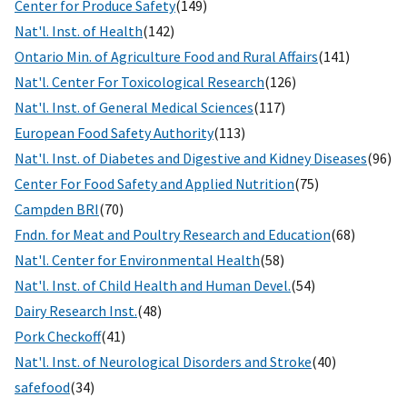
Center for Produce Safety
(149)
Nat'l. Inst. of Health
(142)
Ontario Min. of Agriculture Food and Rural Affairs
(141)
Nat'l. Center For Toxicological Research
(126)
Nat'l. Inst. of General Medical Sciences
(117)
European Food Safety Authority
(113)
Nat'l. Inst. of Diabetes and Digestive and Kidney Diseases
(96)
Center For Food Safety and Applied Nutrition
(75)
Campden BRI
(70)
Fndn. for Meat and Poultry Research and Education
(68)
Nat'l. Center for Environmental Health
(58)
Nat'l. Inst. of Child Health and Human Devel.
(54)
Dairy Research Inst.
(48)
Pork Checkoff
(41)
Nat'l. Inst. of Neurological Disorders and Stroke
(40)
safefood
(34)