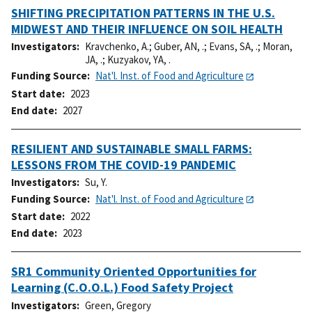
SHIFTING PRECIPITATION PATTERNS IN THE U.S.
MIDWEST AND THEIR INFLUENCE ON SOIL HEALTH
Investigators
Kravchenko, A.
;
Guber, AN, .
;
Evans, SA, .
;
Moran,
JA, .
;
Kuzyakov, YA, .
Funding Source
Nat'l. Inst. of Food and Agriculture
Start date
2023
End date
2027
RESILIENT AND SUSTAINABLE SMALL FARMS:
LESSONS FROM THE COVID-19 PANDEMIC
Investigators
Su, Y.
Funding Source
Nat'l. Inst. of Food and Agriculture
Start date
2022
End date
2023
SR1 Community Oriented Opportunities for
Learning (C.O.O.L.) Food Safety Project
Investigators
Green, Gregory