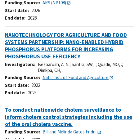
Funding Source
ARS (NP108)
Start date
2026
End date
2028
NANOTECHNOLOGY FOR AGRICULTURE AND FOOD
SYSTEMS PARTNERSHIP: NANO-ENABLED HYBRID
PHOSPHORUS PLATFORMS FOR INCREASING
PHOSPHORUS USE EFFICIENCY
Investigators
Bezbaruah, A. N.
;
Santra, SW, .
;
Quadir, MO, .
;
Dimkpa, CH, .
Funding Source
Nat'l. Inst. of Food and Agriculture
Start date
2022
End date
2025
To conduct nationwide cholera surveillance to
inform cholera control strategies including the use
of the oral cholera vaccine.
Funding Source
Bill and Melinda Gates Fndn.