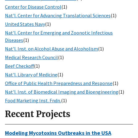
Center for Disease Control
(1)
Nat'l. Center for Advancing Translational Sciences
(1)
United States Navy
(1)
Nat'l. Center for Emerging and Zoonotic Infectious
Diseases
(1)
Nat'l. Inst. on Alcohol Abuse and Alcoholism
(1)
Medical Research Council
(1)
Beef Checkoff
(1)
Nat'l. Library of Medicine
(1)
Office of Public Health Preparedness and Response
(1)
Nat'l. Inst. of Biomedical Imaging and Bioengineering
(1)
Food Marketing Inst. Fndn.
(1)
Recent Projects
Modeling Mycotoxins Outbreaks in the USA