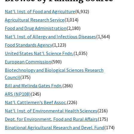
Nat'l. Inst. of Food and Agriculture
(6,932)
Agricultural Research Service
(3,014)
Food and Drug Administration
(2,180)
Nat'l. Inst. of Allergy and Infectious Diseases
(1,564)
Food Standards Agency
(1,123)
United States Nat'l. Science Fndn.
(1,035)
European Commission
(590)
Biotechnology and Biological Sciences Research
Council
(375)
Bill and Melinda Gates Fndn.
(266)
ARS (NP108)
(245)
Nat'l. Cattlemen's Beef Assoc.
(226)
Nat'l. Inst. of Environmental Health Sciences
(216)
Dept. for Environment, Food and Rural Affairs
(175)
Binational Agricultural Research and Devel. Fund
(174)