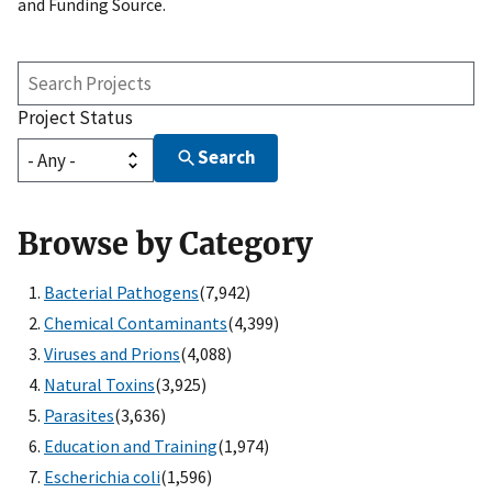
and Funding Source.
Search
Projects
Project Status
Search
Browse by Category
Bacterial Pathogens
(7,942)
Chemical Contaminants
(4,399)
Viruses and Prions
(4,088)
Natural Toxins
(3,925)
Parasites
(3,636)
Education and Training
(1,974)
Escherichia coli
(1,596)