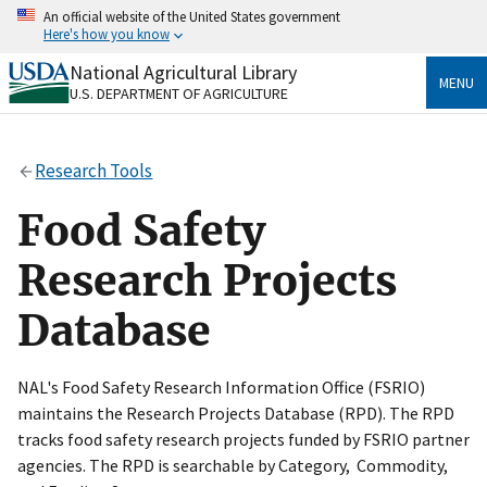
Skip
An official website of the United States government
to
Here's how you know
main
content
National Agricultural Library
Official websites use .gov
MENU
U.S. DEPARTMENT OF AGRICULTURE
A
.gov
website belongs to an official government
organization in the United States.
Research Tools
Secure .gov websites use HTTPS
A
lock
(
) or
https://
means you’ve safely connected
Food Safety
to the .gov website. Share sensitive information only
on official, secure websites.
Research Projects
Database
NAL's Food Safety Research Information Office (FSRIO)
maintains the Research Projects Database (RPD). The RPD
tracks food safety research projects funded by FSRIO partner
agencies. The RPD is searchable by Category, Commodity,