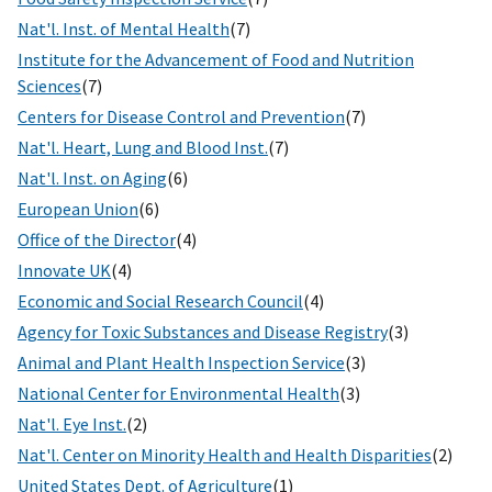
Nat'l. Inst. of Mental Health
(7)
Institute for the Advancement of Food and Nutrition
Sciences
(7)
Centers for Disease Control and Prevention
(7)
Nat'l. Heart, Lung and Blood Inst.
(7)
Nat'l. Inst. on Aging
(6)
European Union
(6)
Office of the Director
(4)
Innovate UK
(4)
Economic and Social Research Council
(4)
Agency for Toxic Substances and Disease Registry
(3)
Animal and Plant Health Inspection Service
(3)
National Center for Environmental Health
(3)
Nat'l. Eye Inst.
(2)
Nat'l. Center on Minority Health and Health Disparities
(2)
United States Dept. of Agriculture
(1)