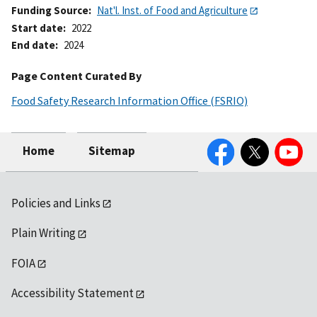
Funding Source
Nat'l. Inst. of Food and Agriculture
Start date
2022
End date
2024
Page Content Curated By
Food Safety Research Information Office (FSRIO)
Facebook
Twitter
YouTube
Home
Sitemap
Policies and Links
Plain Writing
FOIA
Accessibility Statement