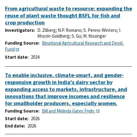
From agricultural waste to resource: expanding the
reuse of plant waste thought BSFL for fish and
crop production
Investigators
D. Zilberg
;
N.P. Romano
;
S. Penno-Winters
;
I.
Khozin-Goldberg
;
S. Gu
;
M. Kissinger
Funding Source
Binational Agricultural Research and Devel.
Fund
Start date
2024
To enable inclusive, climate-smart, and gender-
responsive growth in India's dairy sector by
expanding access to markets, infrastructure, and
innovations that improve incomes and resilience
for smallholder producers, especially women.
Funding Source
Bill and Melinda Gates Fndn.
Start date
2026
End date
2026