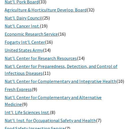
Nat'l. Pork Board
(33)
Agriculture & Horticulture Develop. Board
(32)
Nat'l. Dairy Council
(25)
Nat'l. Cancer Inst.
(19)
Economic Research Service
(16)
Fogarty Int'l. Center
(16)
United States Army
(14)
Nat'l. Center for Research Resources
(14)
Nat'l. Center for Preparedness, Detection, and Control of
Infectious Diseases
(11)
Nat'l. Center for Complementary and Integrative Health
(10)
Fresh Express
(9)
Nat'l. Center for Complementary and Alternative
Medicine
(9)
Int'l. Life Sciences Inst.
(8)
Nat'l. Inst. for Occupational Safety and Health
(7)
Food Safety Inspection Service
(7)