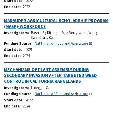
Start date
2022
End date
2022
MARAUDER AGRICULTURAL SCHOLARSHIP PROGRAM
(MASP)-WORKFORCE
Investigators
Bashir, S.
;
Kitenge, Er, .
;
Berry-west, We, .
;
Swinehart, Ka, .
Funding Source
Nat'l. Inst. of Food and Agriculture
Start date
2021
End date
2024
MECHANISMS OF PLANT ASSEMBLY DURING
SECONDARY INVASION AFTER TARGETED WEED
CONTROL IN CALIFORNIA RANGELANDS
Investigators
Luong, J. C.
Funding Source
Nat'l. Inst. of Food and Agriculture
Start date
2022
End date
2024