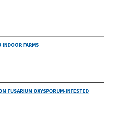
D INDOOR FARMS
ROM FUSARIUM OXYSPORUM-INFESTED