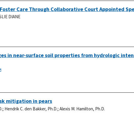
Foster Care Through Collaborative Court Appointed Spe
SLIE DIANE
s in near-surface soil properties from hydrologic inten
k mitigation in pears
D.
;
Hendrik C. den Bakker, Ph.D.
;
Alexis M. Hamilton, Ph.D.