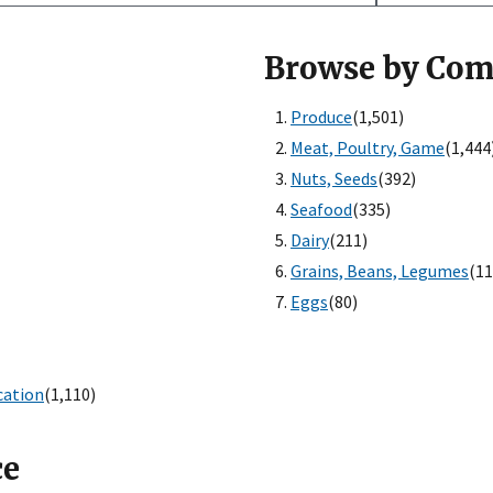
Browse by Co
Produce
(1,501)
Meat, Poultry, Game
(1,444
Nuts, Seeds
(392)
Seafood
(335)
Dairy
(211)
Grains, Beans, Legumes
(11
Eggs
(80)
cation
(1,110)
ce