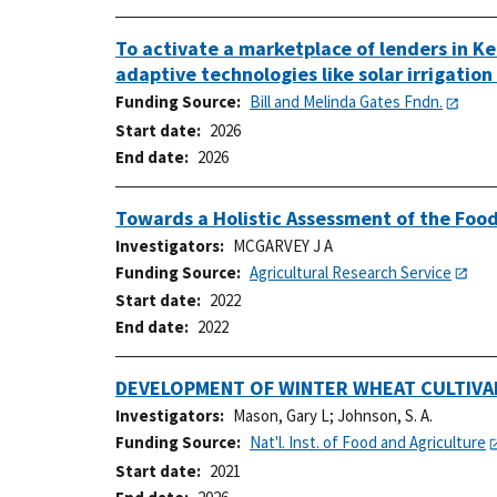
To activate a marketplace of lenders in Ke
adaptive technologies like solar irrigatio
Funding Source
Bill and Melinda Gates Fndn.
Start date
2026
End date
2026
Towards a Holistic Assessment of the Food
Investigators
MCGARVEY J A
Funding Source
Agricultural Research Service
Start date
2022
End date
2022
DEVELOPMENT OF WINTER WHEAT CULTIVA
Investigators
Mason, Gary L
;
Johnson, S. A.
Funding Source
Nat'l. Inst. of Food and Agriculture
Start date
2021