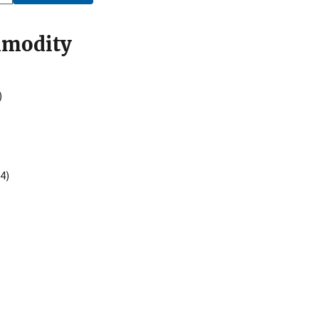
mmodity
)
4)