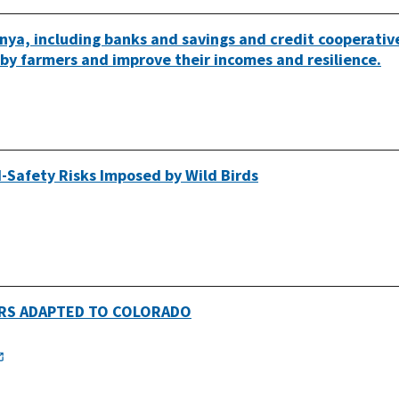
nya, including banks and savings and credit cooperativ
n by farmers and improve their incomes and resilience.
-Safety Risks Imposed by Wild Birds
RS ADAPTED TO COLORADO