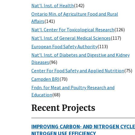
Nat'l. Inst. of Health
(142)
Ontario Min. of Agriculture Food and Rural
Affairs
(141)
Nat'l. Center For Toxicological Research
(126)
Nat'l. Inst. of General Medical Sciences
(117)
European Food Safety Authority
(113)
Nat'l. Inst. of Diabetes and Digestive and Kidney
Diseases
(96)
Center For Food Safety and Applied Nutrition
(75)
Campden BRI
(70)
Fndn. for Meat and Poultry Research and
Education
(68)
Recent Projects
IMPROVING CARBON- AND NITROGEN CYCLE
NITROGEN USE EFFICIENCY