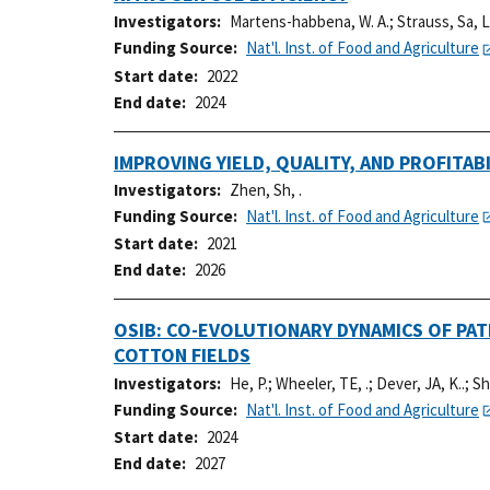
Investigators
Martens-habbena, W. A.
;
Strauss, Sa, L
Funding Source
Nat'l. Inst. of Food and Agriculture
Start date
2022
End date
2024
IMPROVING YIELD, QUALITY, AND PROFIT
Investigators
Zhen, Sh, .
Funding Source
Nat'l. Inst. of Food and Agriculture
Start date
2021
End date
2026
OSIB: CO-EVOLUTIONARY DYNAMICS OF PA
COTTON FIELDS
Investigators
He, P.
;
Wheeler, TE, .
;
Dever, JA, K..
;
Sh
Funding Source
Nat'l. Inst. of Food and Agriculture
Start date
2024
End date
2027