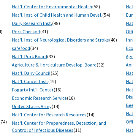
Nat'l. Center for Environmental Health
(58)
Nat
Nat'l. Inst. of Child Health and Human Devel.
(54)
Eur
Dairy Research Inst.
(48)
Nat
4)
Pork Checkoff
(41)
Off
Nat'l. Inst. of Neurological Disorders and Stroke
(40)
Inn
safefood
(34)
Eco
Nat'l. Pork Board
(33)
Age
Agriculture & Horticulture Develop. Board
(32)
Ani
Nat'l. Dairy Council
(25)
Nat
Nat'l. Cancer Inst.
(19)
Nat
Fogarty Int'l. Center
(16)
Nat
Dis
Economic Research Service
(16)
Bee
United States Army
(14)
)
Nat
Nat'l. Center for Research Resources
(14)
174)
Off
Nat'l. Center for Preparedness, Detection, and
Control of Infectious Diseases
(11)
Nat