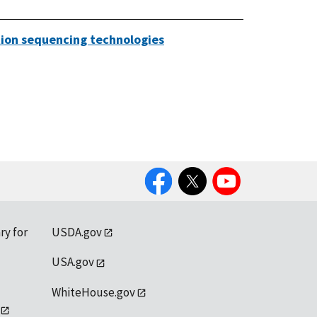
ation sequencing technologies
Facebook
Twitter
YouTube
ry for
USDA.gov
USA.gov
WhiteHouse.gov