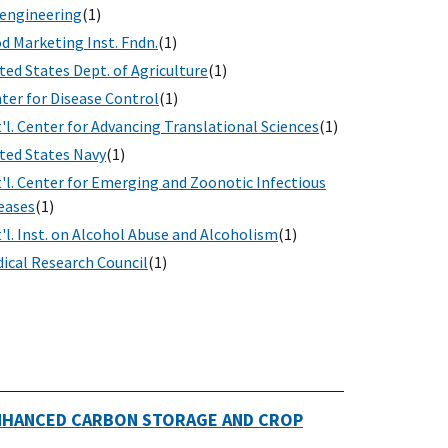
engineering
(1)
d Marketing Inst. Fndn.
(1)
ted States Dept. of Agriculture
(1)
ter for Disease Control
(1)
'l. Center for Advancing Translational Sciences
(1)
ted States Navy
(1)
'l. Center for Emerging and Zoonotic Infectious
eases
(1)
'l. Inst. on Alcohol Abuse and Alcoholism
(1)
ical Research Council
(1)
ENHANCED CARBON STORAGE AND CROP