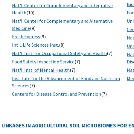
Bio
Nat'l. Center for Complementary and Integrative
Health
(10)
Foo
Nat'l. Center for Complementary and Alternative
Uni
Medicine
(9)
Cen
Fresh Express
(9)
Nat
Int'l. Life Sciences Inst.
(8)
Uni
Nat'l. Inst. for Occupational Safety and Health
(7)
Nat
Food Safety Inspection Service
(7)
Dis
Nat'l. Inst. of Mental Health
(7)
Nat
Institute for the Advancement of Food and Nutrition
Med
Sciences
(7)
Centers for Disease Control and Prevention
(7)
 LINKAGES IN AGRICULTURAL SOIL MICROBIOMES FOR 