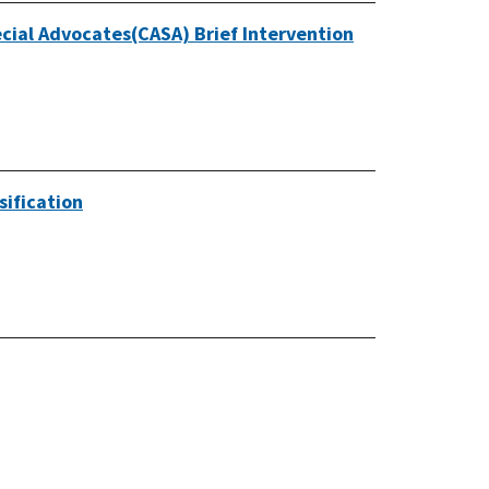
cial Advocates(CASA) Brief Intervention
sification