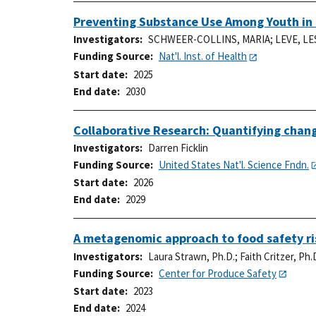
Preventing Substance Use Among Youth in 
Investigators
SCHWEER-COLLINS, MARIA
;
LEVE, LE
Funding Source
Nat'l. Inst. of Health
Start date
2025
End date
2030
Collaborative Research: Quantifying change
Investigators
Darren Ficklin
Funding Source
United States Nat'l. Science Fndn.
Start date
2026
End date
2029
A metagenomic approach to food safety ris
Investigators
Laura Strawn, Ph.D.
;
Faith Critzer, Ph.
Funding Source
Center for Produce Safety
Start date
2023
End date
2024