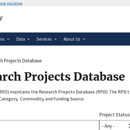
 how you know
Secure .gov websites use HTTPS
y
rnment
A
lock
(
) or
https://
means you’ve 
.gov website. Share sensitive informa
secure websites.
ons
Data
Services
About Us
h Projects Database
arch Projects Database
SRIO) maintains the Research Projects Database (RPD). The RPD tr
 Category, Commodity, and Funding Source.
Project Status