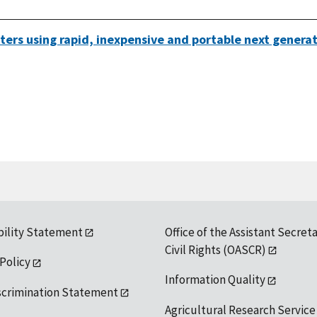
waters using rapid, inexpensive and portable next gener
bility Statement
Office of the Assistant Secreta
Civil Rights (OASCR)
 Policy
Information Quality
scrimination Statement
Agricultural Research Service