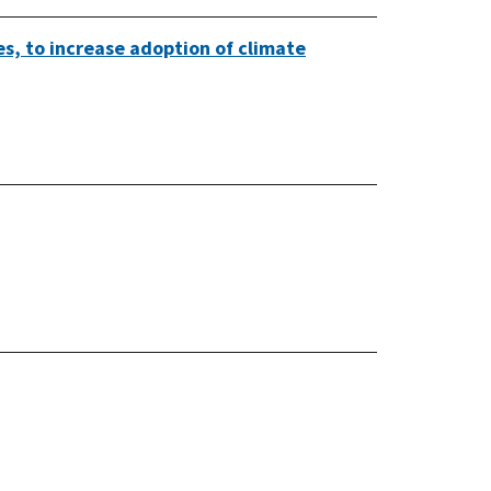
es, to increase adoption of climate