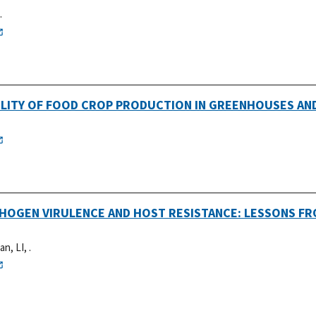
.
ABILITY OF FOOD CROP PRODUCTION IN GREENHOUSES AN
THOGEN VIRULENCE AND HOST RESISTANCE: LESSONS F
an, LI, .