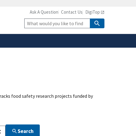
Ask A Question
Contact Us
DigiTop
safely connected to the
tion only on official,
Site
Search
acks food safety research projects funded by
Search