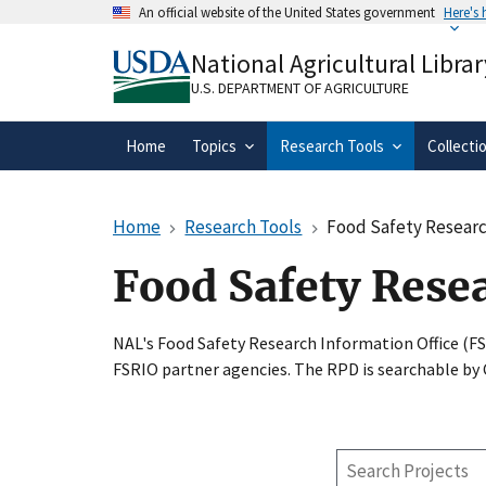
Skip
An official website of the United States government
Here's
to
Official websites use .gov
main
National Agricultural Librar
A
.gov
website belongs to an official gove
content
organization in the United States.
U.S. DEPARTMENT OF AGRICULTURE
Home
Topics
Research Tools
Collecti
Home
Research Tools
Food Safety Researc
Food Safety Rese
NAL's Food Safety Research Information Office (F
FSRIO partner agencies. The RPD is searchable by
Search
Projects