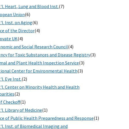
'l. Heart, Lung and Blood Inst.
(7)
opean Union
(6)
'l. Inst. on Aging
(6)
ice of the Director
(4)
ovate UK
(4)
nomic and Social Research Council
(4)
ncy for Toxic Substances and Disease Registry
(3)
mal and Plant Health Inspection Service
(3)
ional Center for Environmental Health
(3)
'l. Eye Inst.
(2)
'l. Center on Minority Health and Health
parities
(2)
f Checkoff
(1)
'l. Library of Medicine
(1)
ice of Public Health Preparedness and Response
(1)
'l. Inst. of Biomedical Imaging and