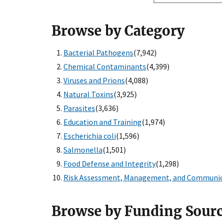
Browse by Category
Bacterial Pathogens
(7,942)
Chemical Contaminants
(4,399)
Viruses and Prions
(4,088)
Natural Toxins
(3,925)
Parasites
(3,636)
Education and Training
(1,974)
Escherichia coli
(1,596)
Salmonella
(1,501)
Food Defense and Integrity
(1,298)
Risk Assessment, Management, and Communi
Browse by Funding Sour