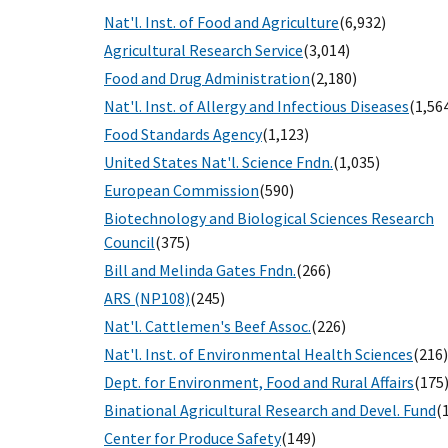
Nat'l. Inst. of Food and Agriculture
(6,932)
Agricultural Research Service
(3,014)
Food and Drug Administration
(2,180)
Nat'l. Inst. of Allergy and Infectious Diseases
(1,56
Food Standards Agency
(1,123)
United States Nat'l. Science Fndn.
(1,035)
European Commission
(590)
Biotechnology and Biological Sciences Research
Council
(375)
Bill and Melinda Gates Fndn.
(266)
ARS (NP108)
(245)
Nat'l. Cattlemen's Beef Assoc.
(226)
Nat'l. Inst. of Environmental Health Sciences
(216)
Dept. for Environment, Food and Rural Affairs
(175
Binational Agricultural Research and Devel. Fund
(
Center for Produce Safety
(149)