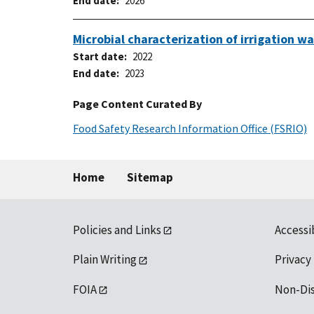
End date
2026
Microbial characterization of irrigation 
Start date
2022
End date
2023
Page Content Curated By
Food Safety Research Information Office (FSRIO)
Home
Sitemap
Policies and Links
Accessi
Plain Writing
Privacy
FOIA
Non-Di