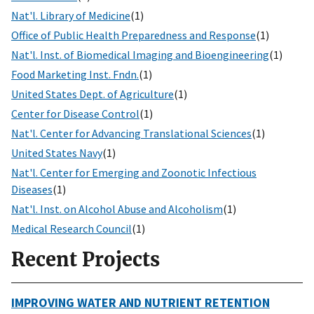
Nat'l. Library of Medicine
(1)
Office of Public Health Preparedness and Response
(1)
Nat'l. Inst. of Biomedical Imaging and Bioengineering
(1)
Food Marketing Inst. Fndn.
(1)
United States Dept. of Agriculture
(1)
Center for Disease Control
(1)
Nat'l. Center for Advancing Translational Sciences
(1)
United States Navy
(1)
Nat'l. Center for Emerging and Zoonotic Infectious
Diseases
(1)
Nat'l. Inst. on Alcohol Abuse and Alcoholism
(1)
Medical Research Council
(1)
Recent Projects
IMPROVING WATER AND NUTRIENT RETENTION