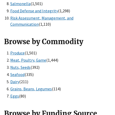
Salmonella
(1,501)
Food Defense and Integrity
(1,298)
Risk Assessment, Management, and
Communication
(1,110)
Browse by Commodity
Produce
(1,501)
Meat, Poultry, Game
(1,444)
Nuts, Seeds
(392)
Seafood
(335)
Dairy
(211)
Grains, Beans, Legumes
(114)
Eggs
(80)
Browse by Funding Source