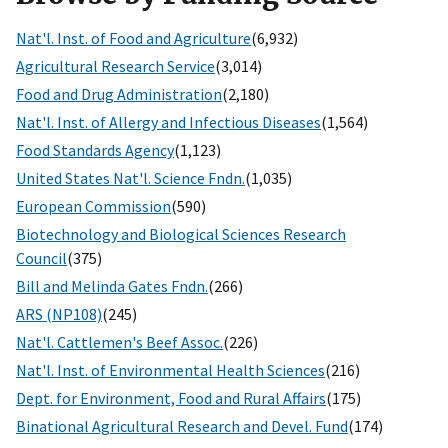
Nat'l. Inst. of Food and Agriculture
(6,932)
Agricultural Research Service
(3,014)
Food and Drug Administration
(2,180)
Nat'l. Inst. of Allergy and Infectious Diseases
(1,564)
Food Standards Agency
(1,123)
United States Nat'l. Science Fndn.
(1,035)
European Commission
(590)
Biotechnology and Biological Sciences Research
Council
(375)
Bill and Melinda Gates Fndn.
(266)
ARS (NP108)
(245)
Nat'l. Cattlemen's Beef Assoc.
(226)
Nat'l. Inst. of Environmental Health Sciences
(216)
Dept. for Environment, Food and Rural Affairs
(175)
Binational Agricultural Research and Devel. Fund
(174)