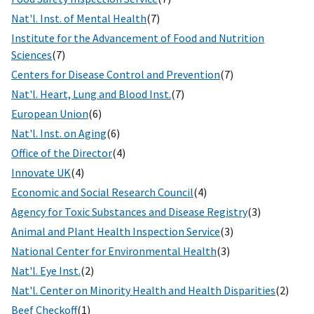
Nat'l. Inst. of Mental Health
(7)
Institute for the Advancement of Food and Nutrition
Sciences
(7)
Centers for Disease Control and Prevention
(7)
Nat'l. Heart, Lung and Blood Inst.
(7)
European Union
(6)
Nat'l. Inst. on Aging
(6)
Office of the Director
(4)
Innovate UK
(4)
Economic and Social Research Council
(4)
Agency for Toxic Substances and Disease Registry
(3)
Animal and Plant Health Inspection Service
(3)
National Center for Environmental Health
(3)
Nat'l. Eye Inst.
(2)
Nat'l. Center on Minority Health and Health Disparities
(2)
Beef Checkoff
(1)