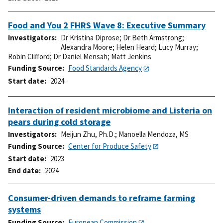
Food and You 2 FHRS Wave 8: Executive Summary
Investigators
Dr Kristina Diprose
;
Dr Beth Armstrong
;
Alexandra Moore
;
Helen Heard
;
Lucy Murray
;
Robin Clifford
;
Dr Daniel Mensah
;
Matt Jenkins
Funding Source
Food Standards Agency
Start date
2024
Interaction of resident microbiome and Listeria on
pears during cold storage
Investigators
Meijun Zhu, Ph.D.
;
Manoella Mendoza, MS
Funding Source
Center for Produce Safety
Start date
2023
End date
2024
Consumer-driven demands to reframe farming
systems
Funding Source
European Commission