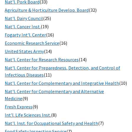
Nat'l. Pork Board
(33)
Agriculture & Horticulture Develop. Board
(32)
Nat'l. Dairy Council
(25)
Nat'l. Cancer Inst.
(19)
Fogarty Int'l. Center
(16)
Economic Research Service
(16)
United States Army
(14)
Nat'l. Center for Research Resources
(14)
Nat'l. Center for Preparedness, Detection, and Control of
Infectious Diseases
(11)
Nat'l. Center for Complementary and Integrative Health
(10)
Nat'l. Center for Complementary and Alternative
Medicine
(9)
Fresh Express
(9)
Int'l. Life Sciences Inst.
(8)
Nat'l. Inst. for Occupational Safety and Health
(7)
Food Safety Inspection Service
(7)