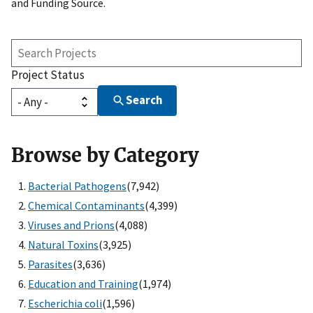
and Funding Source.
Search
Projects
Project Status
Search
Browse by Category
Bacterial Pathogens
(7,942)
Chemical Contaminants
(4,399)
Viruses and Prions
(4,088)
Natural Toxins
(3,925)
Parasites
(3,636)
Education and Training
(1,974)
Escherichia coli
(1,596)