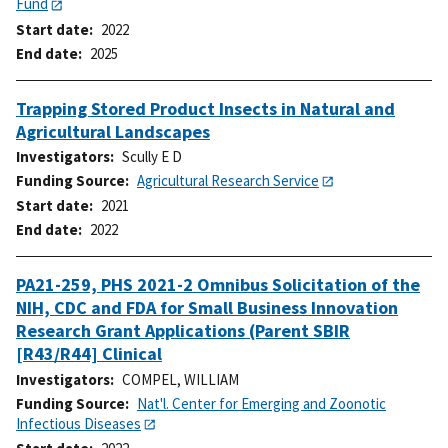
Fund
Start date
2022
End date
2025
Trapping Stored Product Insects in Natural and
Agricultural Landscapes
Investigators
Scully E D
Funding Source
Agricultural Research Service
Start date
2021
End date
2022
PA21-259, PHS 2021-2 Omnibus Solicitation of the
NIH, CDC and FDA for Small Business Innovation
Research Grant Applications (Parent SBIR
[R43/R44] Clinical
Investigators
COMPEL, WILLIAM
Funding Source
Nat'l. Center for Emerging and Zoonotic
Infectious Diseases