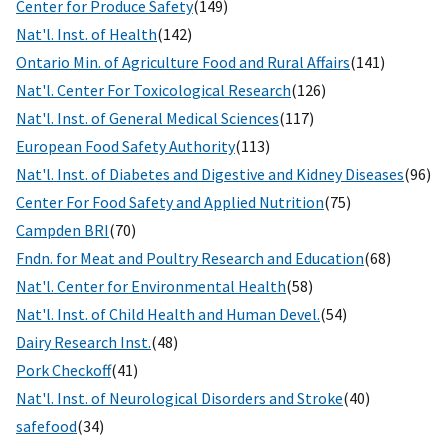
Center for Produce Safety
(149)
Nat'l. Inst. of Health
(142)
Ontario Min. of Agriculture Food and Rural Affairs
(141)
Nat'l. Center For Toxicological Research
(126)
Nat'l. Inst. of General Medical Sciences
(117)
European Food Safety Authority
(113)
Nat'l. Inst. of Diabetes and Digestive and Kidney Diseases
(96)
Center For Food Safety and Applied Nutrition
(75)
Campden BRI
(70)
Fndn. for Meat and Poultry Research and Education
(68)
Nat'l. Center for Environmental Health
(58)
Nat'l. Inst. of Child Health and Human Devel.
(54)
Dairy Research Inst.
(48)
Pork Checkoff
(41)
Nat'l. Inst. of Neurological Disorders and Stroke
(40)
safefood
(34)