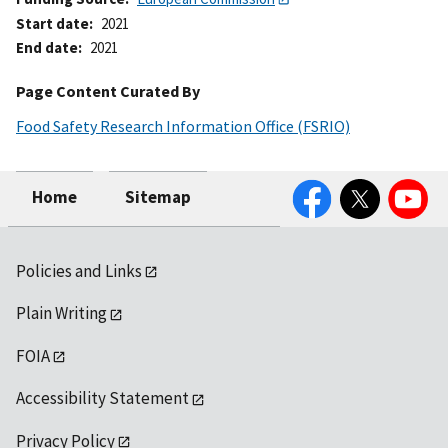
Start date
2021
End date
2021
Page Content Curated By
Food Safety Research Information Office (FSRIO)
Facebook
Twitter
YouTube
Home
Sitemap
Policies and Links
Plain Writing
FOIA
Accessibility Statement
Privacy Policy