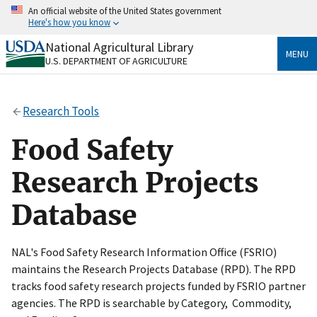
Skip
An official website of the United States government
to
Here's how you know
main
content
National Agricultural Library
Official websites use .gov
MENU
U.S. DEPARTMENT OF AGRICULTURE
A
.gov
website belongs to an official government
organization in the United States.
Research Tools
Secure .gov websites use HTTPS
A
lock
(
) or
https://
means you’ve safely connected
Food Safety
to the .gov website. Share sensitive information only
on official, secure websites.
Research Projects
Database
NAL's Food Safety Research Information Office (FSRIO)
maintains the Research Projects Database (RPD). The RPD
tracks food safety research projects funded by FSRIO partner
agencies. The RPD is searchable by Category, Commodity,