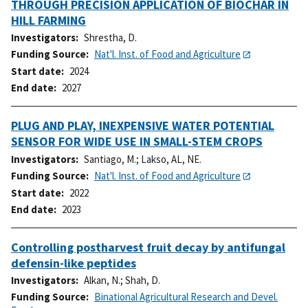
THROUGH PRECISION APPLICATION OF BIOCHAR IN
HILL FARMING
Investigators
Shrestha, D.
Funding Source
Nat'l. Inst. of Food and Agriculture
Start date
2024
End date
2027
PLUG AND PLAY, INEXPENSIVE WATER POTENTIAL
SENSOR FOR WIDE USE IN SMALL-STEM CROPS
Investigators
Santiago, M.
;
Lakso, AL, NE.
Funding Source
Nat'l. Inst. of Food and Agriculture
Start date
2022
End date
2023
Controlling postharvest fruit decay by antifungal
defensin-like peptides
Investigators
Alkan, N.
;
Shah, D.
Funding Source
Binational Agricultural Research and Devel.