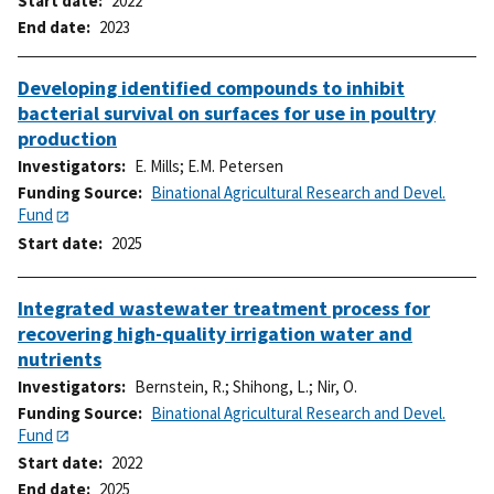
Start date
2022
End date
2023
Developing identified compounds to inhibit
bacterial survival on surfaces for use in poultry
production
Investigators
E. Mills
;
E.M. Petersen
Funding Source
Binational Agricultural Research and Devel.
Fund
Start date
2025
Integrated wastewater treatment process for
recovering high-quality irrigation water and
nutrients
Investigators
Bernstein, R.
;
Shihong, L.
;
Nir, O.
Funding Source
Binational Agricultural Research and Devel.
Fund
Start date
2022
End date
2025