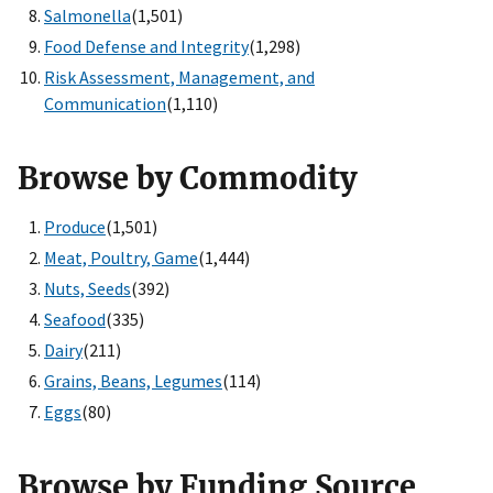
Salmonella
(1,501)
Food Defense and Integrity
(1,298)
Risk Assessment, Management, and
Communication
(1,110)
Browse by Commodity
Produce
(1,501)
Meat, Poultry, Game
(1,444)
Nuts, Seeds
(392)
Seafood
(335)
Dairy
(211)
Grains, Beans, Legumes
(114)
Eggs
(80)
Browse by Funding Source