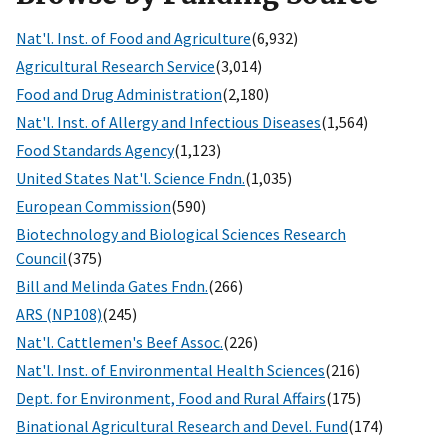
Nat'l. Inst. of Food and Agriculture
(6,932)
Agricultural Research Service
(3,014)
Food and Drug Administration
(2,180)
Nat'l. Inst. of Allergy and Infectious Diseases
(1,564)
Food Standards Agency
(1,123)
United States Nat'l. Science Fndn.
(1,035)
European Commission
(590)
Biotechnology and Biological Sciences Research
Council
(375)
Bill and Melinda Gates Fndn.
(266)
ARS (NP108)
(245)
Nat'l. Cattlemen's Beef Assoc.
(226)
Nat'l. Inst. of Environmental Health Sciences
(216)
Dept. for Environment, Food and Rural Affairs
(175)
Binational Agricultural Research and Devel. Fund
(174)