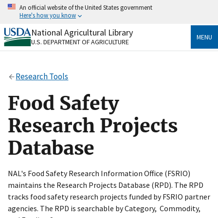
Skip
An official website of the United States government
to
Here's how you know
main
content
National Agricultural Library
Official websites use .gov
MENU
U.S. DEPARTMENT OF AGRICULTURE
A
.gov
website belongs to an official government
organization in the United States.
Research Tools
Secure .gov websites use HTTPS
A
lock
(
) or
https://
means you’ve safely connected
Food Safety
to the .gov website. Share sensitive information only
on official, secure websites.
Research Projects
Database
NAL's Food Safety Research Information Office (FSRIO)
maintains the Research Projects Database (RPD). The RPD
tracks food safety research projects funded by FSRIO partner
agencies. The RPD is searchable by Category, Commodity,