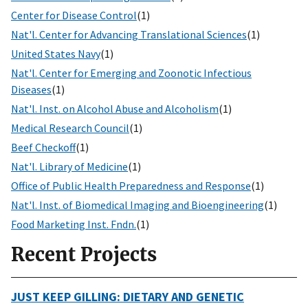
Center for Disease Control
(1)
Nat'l. Center for Advancing Translational Sciences
(1)
United States Navy
(1)
Nat'l. Center for Emerging and Zoonotic Infectious
Diseases
(1)
Nat'l. Inst. on Alcohol Abuse and Alcoholism
(1)
Medical Research Council
(1)
Beef Checkoff
(1)
Nat'l. Library of Medicine
(1)
Office of Public Health Preparedness and Response
(1)
Nat'l. Inst. of Biomedical Imaging and Bioengineering
(1)
Food Marketing Inst. Fndn.
(1)
Recent Projects
JUST KEEP GILLING: DIETARY AND GENETIC