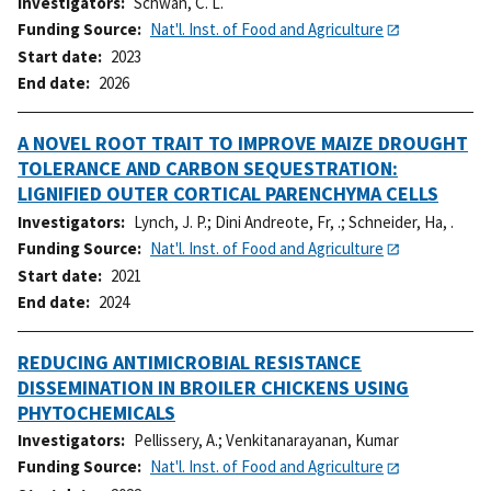
Investigators
Schwan, C. L.
Funding Source
Nat'l. Inst. of Food and Agriculture
Start date
2023
End date
2026
A NOVEL ROOT TRAIT TO IMPROVE MAIZE DROUGHT
TOLERANCE AND CARBON SEQUESTRATION:
LIGNIFIED OUTER CORTICAL PARENCHYMA CELLS
Investigators
Lynch, J. P.
;
Dini Andreote, Fr, .
;
Schneider, Ha, .
Funding Source
Nat'l. Inst. of Food and Agriculture
Start date
2021
End date
2024
REDUCING ANTIMICROBIAL RESISTANCE
DISSEMINATION IN BROILER CHICKENS USING
PHYTOCHEMICALS
Investigators
Pellissery, A.
;
Venkitanarayanan, Kumar
Funding Source
Nat'l. Inst. of Food and Agriculture