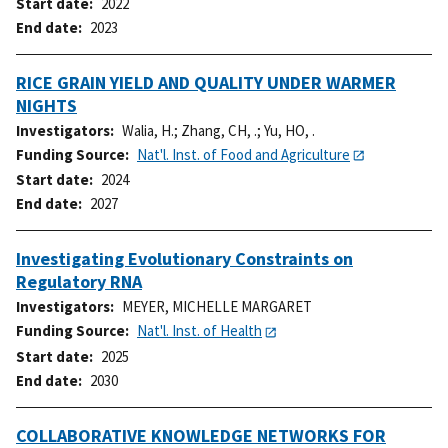
Start date
2022
End date
2023
RICE GRAIN YIELD AND QUALITY UNDER WARMER
NIGHTS
Investigators
Walia, H.
;
Zhang, CH, .
;
Yu, HO, .
Funding Source
Nat'l. Inst. of Food and Agriculture
Start date
2024
End date
2027
Investigating Evolutionary Constraints on
Regulatory RNA
Investigators
MEYER, MICHELLE MARGARET
Funding Source
Nat'l. Inst. of Health
Start date
2025
End date
2030
COLLABORATIVE KNOWLEDGE NETWORKS FOR