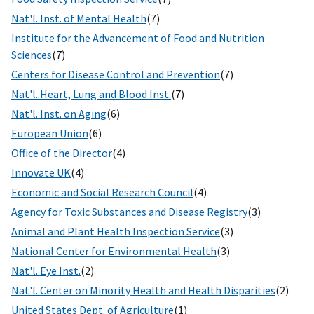
Nat'l. Inst. of Mental Health
(7)
Institute for the Advancement of Food and Nutrition
Sciences
(7)
Centers for Disease Control and Prevention
(7)
Nat'l. Heart, Lung and Blood Inst.
(7)
Nat'l. Inst. on Aging
(6)
European Union
(6)
Office of the Director
(4)
Innovate UK
(4)
Economic and Social Research Council
(4)
Agency for Toxic Substances and Disease Registry
(3)
Animal and Plant Health Inspection Service
(3)
National Center for Environmental Health
(3)
Nat'l. Eye Inst.
(2)
Nat'l. Center on Minority Health and Health Disparities
(2)
United States Dept. of Agriculture
(1)