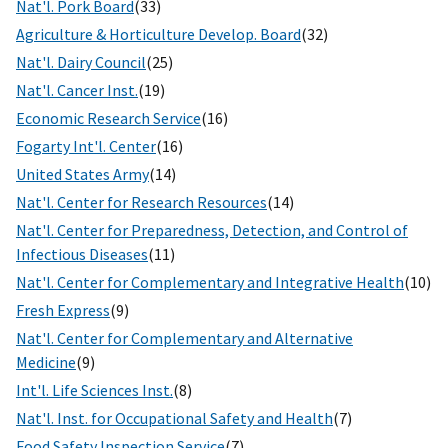
Nat'l. Pork Board
(33)
Agriculture & Horticulture Develop. Board
(32)
Nat'l. Dairy Council
(25)
Nat'l. Cancer Inst.
(19)
Economic Research Service
(16)
Fogarty Int'l. Center
(16)
United States Army
(14)
Nat'l. Center for Research Resources
(14)
Nat'l. Center for Preparedness, Detection, and Control of
Infectious Diseases
(11)
Nat'l. Center for Complementary and Integrative Health
(10)
Fresh Express
(9)
Nat'l. Center for Complementary and Alternative
Medicine
(9)
Int'l. Life Sciences Inst.
(8)
Nat'l. Inst. for Occupational Safety and Health
(7)
Food Safety Inspection Service
(7)