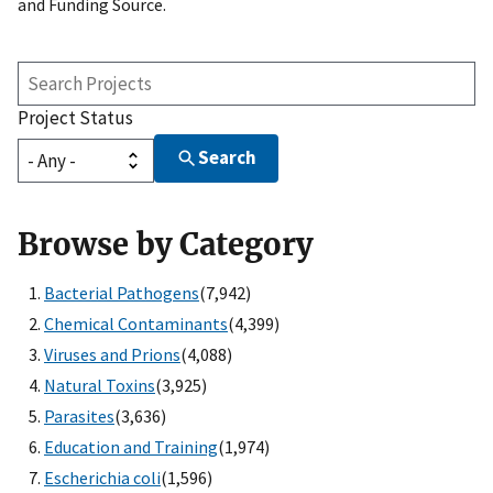
and Funding Source.
Search
Projects
Project Status
Search
Browse by Category
Bacterial Pathogens
(7,942)
Chemical Contaminants
(4,399)
Viruses and Prions
(4,088)
Natural Toxins
(3,925)
Parasites
(3,636)
Education and Training
(1,974)
Escherichia coli
(1,596)