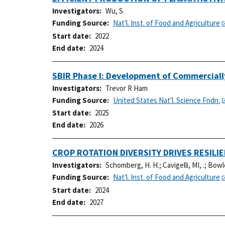
Investigators
Wu, S.
Funding Source
Nat'l. Inst. of Food and Agriculture
Start date
2022
End date
2024
SBIR Phase I: Development of Commercially 
Investigators
Trevor R Ham
Funding Source
United States Nat'l. Science Fndn.
Start date
2025
End date
2026
CROP ROTATION DIVERSITY DRIVES RESIL
Investigators
Schomberg, H. H.
;
Cavigelli, MI, .
;
Bowle
Funding Source
Nat'l. Inst. of Food and Agriculture
Start date
2024
End date
2027