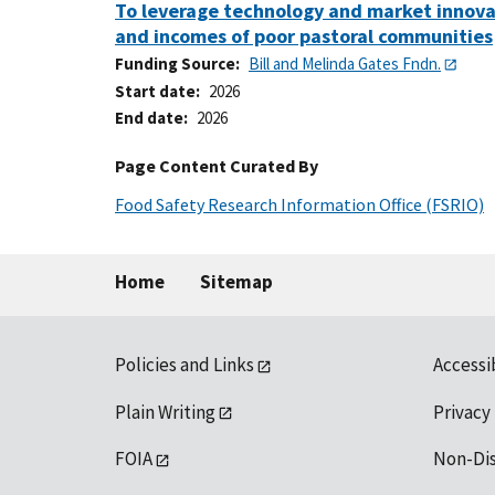
To leverage technology and market innovati
and incomes of poor pastoral communities
Funding Source
Bill and Melinda Gates Fndn.
Start date
2026
End date
2026
Page Content Curated By
Food Safety Research Information Office (FSRIO)
Home
Sitemap
Policies and Links
Accessi
Plain Writing
Privacy
FOIA
Non-Di