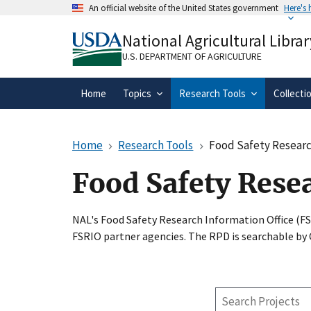
Skip
An official website of the United States government
Here's
to
Official websites use .gov
main
National Agricultural Librar
A
.gov
website belongs to an official gove
content
organization in the United States.
U.S. DEPARTMENT OF AGRICULTURE
Home
Topics
Research Tools
Collecti
Home
Research Tools
Food Safety Researc
Food Safety Rese
NAL's Food Safety Research Information Office (F
FSRIO partner agencies. The RPD is searchable by
Search
Projects