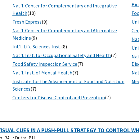
Bio
Nat'l. Center for Complementary and Integrative
Health
(10)
Foo
Fresh Express
(9)
Uni
Nat'l. Center for Complementary and Alternative
Cen
Medicine
(9)
Nat
Int'l. Life Sciences Inst.
(8)
Uni
Nat'l. Inst. for Occupational Safety and Health
(7)
Nat
Food Safety Inspection Service
(7)
Dis
Nat'l. Inst. of Mental Health
(7)
Nat
Institute for the Advancement of Food and Nutrition
Med
Sciences
(7)
Centers for Disease Control and Prevention
(7)
VISUAL CUES IN A PUSH-PULL STRATEGY TO CONTROL W
n, RA, .
;
Dutta, BH, .