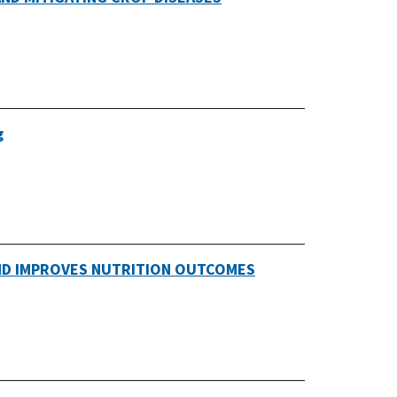
g
AND IMPROVES NUTRITION OUTCOMES