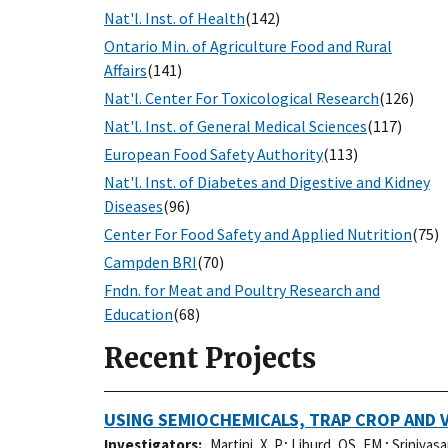
Nat'l. Inst. of Health
(142)
Ontario Min. of Agriculture Food and Rural
Affairs
(141)
Nat'l. Center For Toxicological Research
(126)
Nat'l. Inst. of General Medical Sciences
(117)
European Food Safety Authority
(113)
Nat'l. Inst. of Diabetes and Digestive and Kidney
Diseases
(96)
Center For Food Safety and Applied Nutrition
(75)
Campden BRI
(70)
Fndn. for Meat and Poultry Research and
Education
(68)
Recent Projects
USING SEMIOCHEMICALS, TRAP CROP AND 
Investigators
Martini, X. P.
;
Liburd, OS, EM.
;
Srinivasa