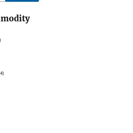
mmodity
)
4)