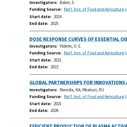
Investigators
Baker, S.
Funding Source
Nat'l. Inst. of Food and Agriculture
Start date
2024
End date
2025
DOSE RESPONSE CURVES OF ESSENTIAL O
Investigators
Yildirim, O. E.
Funding Source
Nat'l. Inst. of Food and Agriculture
Start date
2021
End date
2022
GLOBAL PARTNERSHIPS FOR INNOVATIONS
Investigators
Maredia, KA
;
Mbabazi, RU
Funding Source
Nat'l. Inst. of Food and Agriculture
Start date
2021
End date
2026
EFFICIENT PRODUCTION OF PLASMA ACTIV