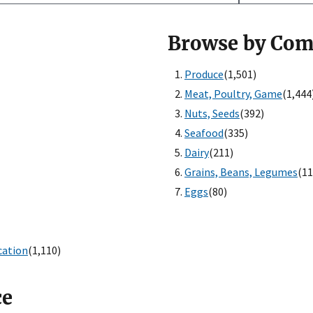
Browse by Co
Produce
(1,501)
Meat, Poultry, Game
(1,444
Nuts, Seeds
(392)
Seafood
(335)
Dairy
(211)
Grains, Beans, Legumes
(11
Eggs
(80)
cation
(1,110)
ce