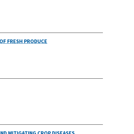
 OF FRESH PRODUCE
ND MITIGATING CROP DISEASES