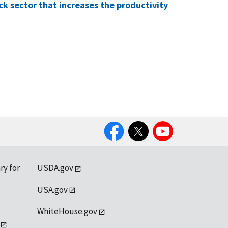
ck sector that increases the productivity
Facebook
Twitter
YouTube
ry for
USDA.gov
USA.gov
WhiteHouse.gov