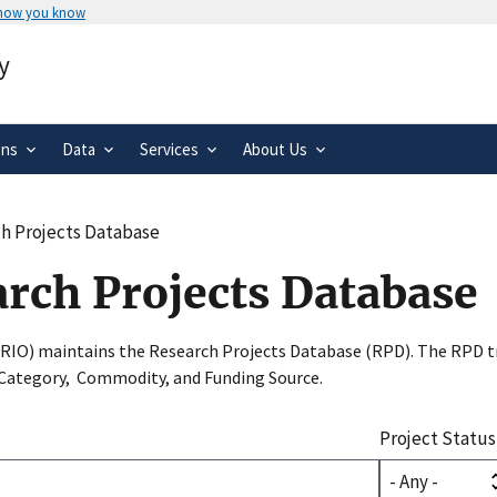
 how you know
Secure .gov websites use HTTPS
y
rnment
A
lock
(
) or
https://
means you’ve 
.gov website. Share sensitive informa
secure websites.
ons
Data
Services
About Us
h Projects Database
arch Projects Database
SRIO) maintains the Research Projects Database (RPD). The RPD tr
 Category, Commodity, and Funding Source.
Project Status