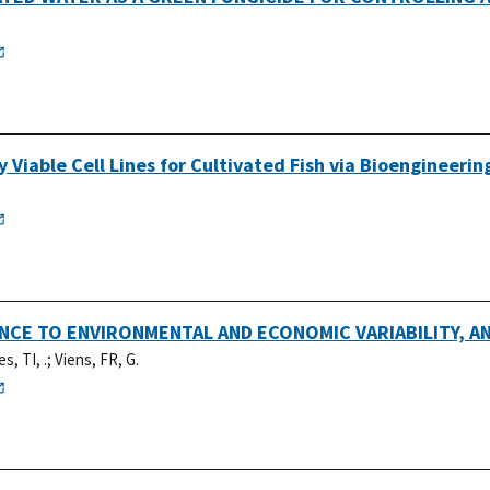
Viable Cell Lines for Cultivated Fish via Bioengineerin
IENCE TO ENVIRONMENTAL AND ECONOMIC VARIABILITY, 
s, TI, .
;
Viens, FR, G.