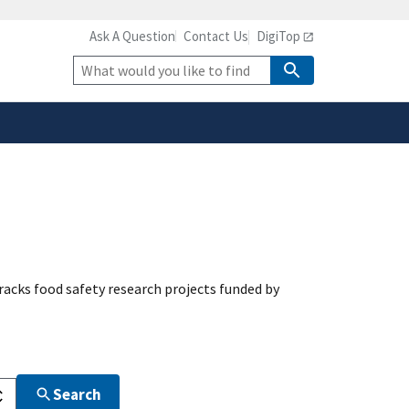
Ask A Question
Contact Us
DigiTop
safely connected to the
tion only on official,
Site
Search
acks food safety research projects funded by
Search