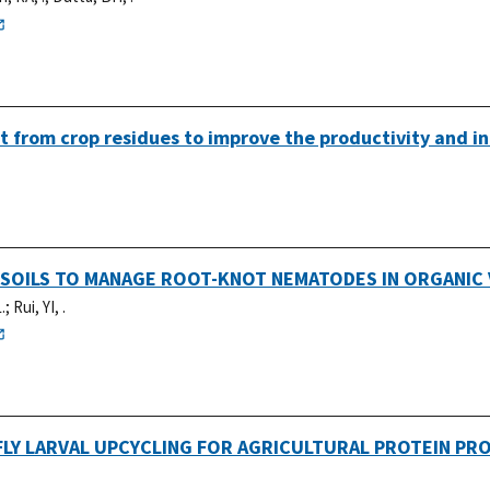
t from crop residues to improve the productivity and in
 SOILS TO MANAGE ROOT-KNOT NEMATODES IN ORGANIC
.
;
Rui, YI, .
LY LARVAL UPCYCLING FOR AGRICULTURAL PROTEIN PR