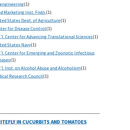
engineering
(1)
d Marketing Inst. Fndn.
(1)
ted States Dept. of Agriculture
(1)
ter for Disease Control
(1)
'l. Center for Advancing Translational Sciences
(1)
ted States Navy
(1)
'l. Center for Emerging and Zoonotic Infectious
eases
(1)
'l. Inst. on Alcohol Abuse and Alcoholism
(1)
ical Research Council
(1)
HITEFLY IN CUCURBITS AND TOMATOES