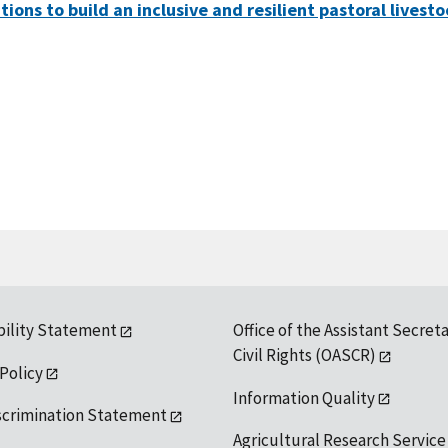
ons to build an inclusive and resilient pastoral livesto
bility Statement
Office of the Assistant Secreta
Civil Rights (OASCR)
 Policy
Information Quality
scrimination Statement
Agricultural Research Service