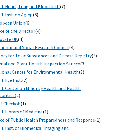
'l. Heart, Lung and Blood Inst.
(7)
'l. Inst. on Aging
(6)
opean Union
(6)
ice of the Director
(4)
ovate UK
(4)
nomic and Social Research Council
(4)
ncy for Toxic Substances and Disease Registry
(3)
mal and Plant Health Inspection Service
(3)
ional Center for Environmental Health
(3)
'l. Eye Inst.
(2)
'l. Center on Minority Health and Health
parities
(2)
f Checkoff
(1)
'l. Library of Medicine
(1)
ice of Public Health Preparedness and Response
(1)
'l. Inst. of Biomedical Imaging and