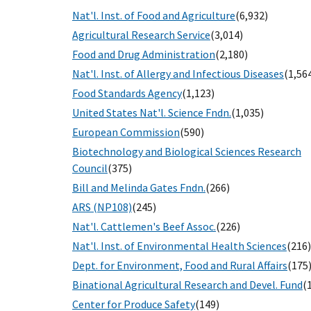
Nat'l. Inst. of Food and Agriculture
(6,932)
Agricultural Research Service
(3,014)
Food and Drug Administration
(2,180)
Nat'l. Inst. of Allergy and Infectious Diseases
(1,56
Food Standards Agency
(1,123)
United States Nat'l. Science Fndn.
(1,035)
European Commission
(590)
Biotechnology and Biological Sciences Research
Council
(375)
Bill and Melinda Gates Fndn.
(266)
ARS (NP108)
(245)
Nat'l. Cattlemen's Beef Assoc.
(226)
Nat'l. Inst. of Environmental Health Sciences
(216)
Dept. for Environment, Food and Rural Affairs
(175
Binational Agricultural Research and Devel. Fund
(
Center for Produce Safety
(149)