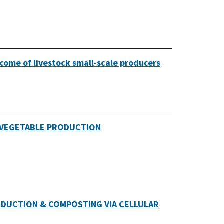
come of livestock small-scale producers
 VEGETABLE PRODUCTION
ODUCTION & COMPOSTING VIA CELLULAR