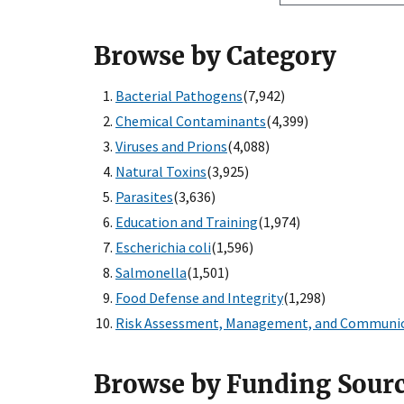
Browse by Category
Bacterial Pathogens
(7,942)
Chemical Contaminants
(4,399)
Viruses and Prions
(4,088)
Natural Toxins
(3,925)
Parasites
(3,636)
Education and Training
(1,974)
Escherichia coli
(1,596)
Salmonella
(1,501)
Food Defense and Integrity
(1,298)
Risk Assessment, Management, and Communi
Browse by Funding Sour