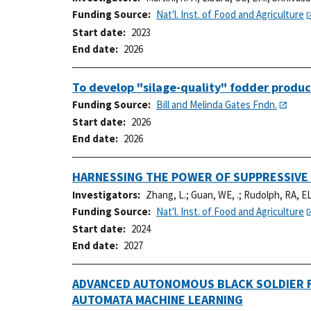
Funding Source
Nat'l. Inst. of Food and Agriculture
Start date
2023
End date
2026
To develop "silage-quality" fodder produc
Funding Source
Bill and Melinda Gates Fndn.
Start date
2026
End date
2026
HARNESSING THE POWER OF SUPPRESSIVE
Investigators
Zhang, L.
;
Guan, WE, .
;
Rudolph, RA, EL
Funding Source
Nat'l. Inst. of Food and Agriculture
Start date
2024
End date
2027
ADVANCED AUTONOMOUS BLACK SOLDIER F
AUTOMATA MACHINE LEARNING