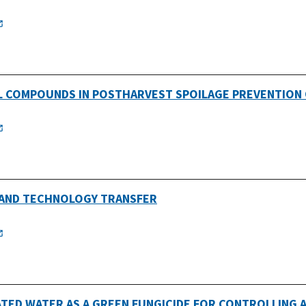
IL COMPOUNDS IN POSTHARVEST SPOILAGE PREVENTION
 AND TECHNOLOGY TRANSFER
ATED WATER AS A GREEN FUNGICIDE FOR CONTROLLING A