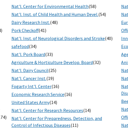
Nat'l. Center for Environmental Health
(58)
Nat
Nat'l. Inst. of Child Health and Human Devel.
(54)
Nat
Dairy Research Inst.
(48)
Eur
4)
Pork Checkoff
(41)
Off
Nat'l. Inst. of Neurological Disorders and Stroke
(40)
Inn
safefood
(34)
Eco
Nat'l. Pork Board
(33)
Age
Agriculture & Horticulture Develop. Board
(32)
Ani
Nat'l. Dairy Council
(25)
Nat
Nat'l. Cancer Inst.
(19)
Nat
Fogarty Int'l. Center
(16)
Nat
Dis
Economic Research Service
(16)
Bee
United States Army
(14)
)
Nat
Nat'l. Center for Research Resources
(14)
174)
Off
Nat'l. Center for Preparedness, Detection, and
Control of Infectious Diseases
(11)
Nat