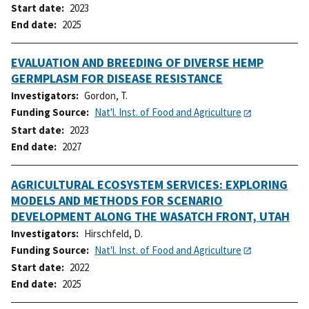
Start date
2023
End date
2025
EVALUATION AND BREEDING OF DIVERSE HEMP
GERMPLASM FOR DISEASE RESISTANCE
Investigators
Gordon, T.
Funding Source
Nat'l. Inst. of Food and Agriculture
Start date
2023
End date
2027
AGRICULTURAL ECOSYSTEM SERVICES: EXPLORING
MODELS AND METHODS FOR SCENARIO
DEVELOPMENT ALONG THE WASATCH FRONT, UTAH
Investigators
Hirschfeld, D.
Funding Source
Nat'l. Inst. of Food and Agriculture
Start date
2022
End date
2025