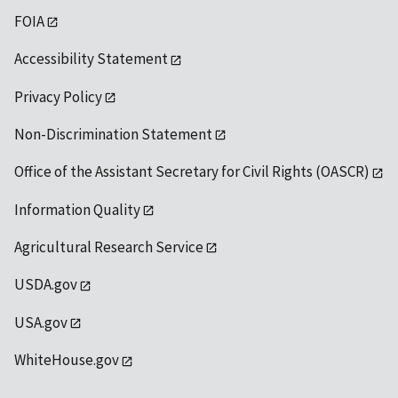
FOIA
Accessibility Statement
Privacy Policy
Non-Discrimination Statement
Office of the Assistant Secretary for Civil Rights (OASCR)
Information Quality
Agricultural Research Service
USDA.gov
USA.gov
WhiteHouse.gov