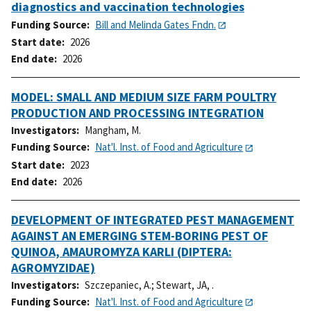
diagnostics and vaccination technologies
Funding Source
Bill and Melinda Gates Fndn.
Start date
2026
End date
2026
MODEL: SMALL AND MEDIUM SIZE FARM POULTRY
PRODUCTION AND PROCESSING INTEGRATION
Investigators
Mangham, M.
Funding Source
Nat'l. Inst. of Food and Agriculture
Start date
2023
End date
2026
DEVELOPMENT OF INTEGRATED PEST MANAGEMENT
AGAINST AN EMERGING STEM-BORING PEST OF
QUINOA, AMAUROMYZA KARLI (DIPTERA:
AGROMYZIDAE)
Investigators
Szczepaniec, A.
;
Stewart, JA, .
Funding Source
Nat'l. Inst. of Food and Agriculture