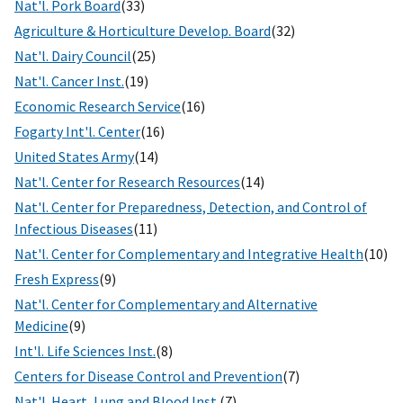
Nat'l. Pork Board
(33)
Agriculture & Horticulture Develop. Board
(32)
Nat'l. Dairy Council
(25)
Nat'l. Cancer Inst.
(19)
Economic Research Service
(16)
Fogarty Int'l. Center
(16)
United States Army
(14)
Nat'l. Center for Research Resources
(14)
Nat'l. Center for Preparedness, Detection, and Control of
Infectious Diseases
(11)
Nat'l. Center for Complementary and Integrative Health
(10)
Fresh Express
(9)
Nat'l. Center for Complementary and Alternative
Medicine
(9)
Int'l. Life Sciences Inst.
(8)
Centers for Disease Control and Prevention
(7)
Nat'l. Heart, Lung and Blood Inst.
(7)