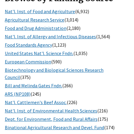
Nat'l. Inst. of Food and Agriculture
(6,932)
Agricultural Research Service
(3,014)
Food and Drug Administration
(2,180)
Nat'l. Inst. of Allergy and Infectious Diseases
(1,564)
Food Standards Agency
(1,123)
United States Nat'l. Science Fndn.
(1,035)
European Commission
(590)
Biotechnology and Biological Sciences Research
Council
(375)
Bill and Melinda Gates Fndn.
(266)
ARS (NP108)
(245)
Nat'l. Cattlemen's Beef Assoc.
(226)
Nat'l. Inst. of Environmental Health Sciences
(216)
Dept. for Environment, Food and Rural Affairs
(175)
Binational Agricultural Research and Devel. Fund
(174)