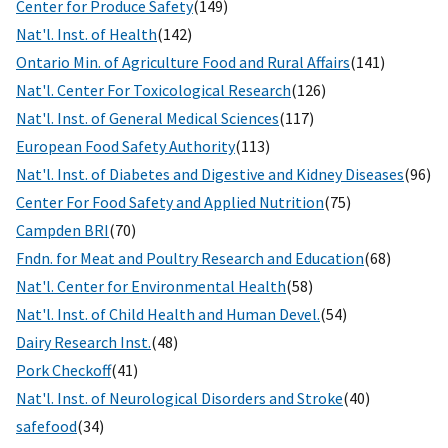
Center for Produce Safety
(149)
Nat'l. Inst. of Health
(142)
Ontario Min. of Agriculture Food and Rural Affairs
(141)
Nat'l. Center For Toxicological Research
(126)
Nat'l. Inst. of General Medical Sciences
(117)
European Food Safety Authority
(113)
Nat'l. Inst. of Diabetes and Digestive and Kidney Diseases
(96)
Center For Food Safety and Applied Nutrition
(75)
Campden BRI
(70)
Fndn. for Meat and Poultry Research and Education
(68)
Nat'l. Center for Environmental Health
(58)
Nat'l. Inst. of Child Health and Human Devel.
(54)
Dairy Research Inst.
(48)
Pork Checkoff
(41)
Nat'l. Inst. of Neurological Disorders and Stroke
(40)
safefood
(34)