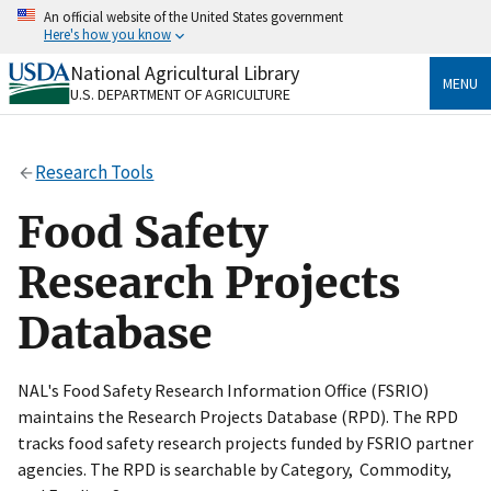
Skip
An official website of the United States government
to
Here's how you know
main
content
National Agricultural Library
Official websites use .gov
MENU
U.S. DEPARTMENT OF AGRICULTURE
A
.gov
website belongs to an official government
organization in the United States.
Research Tools
Secure .gov websites use HTTPS
A
lock
(
) or
https://
means you’ve safely connected
Food Safety
to the .gov website. Share sensitive information only
on official, secure websites.
Research Projects
Database
NAL's Food Safety Research Information Office (FSRIO)
maintains the Research Projects Database (RPD). The RPD
tracks food safety research projects funded by FSRIO partner
agencies. The RPD is searchable by Category, Commodity,