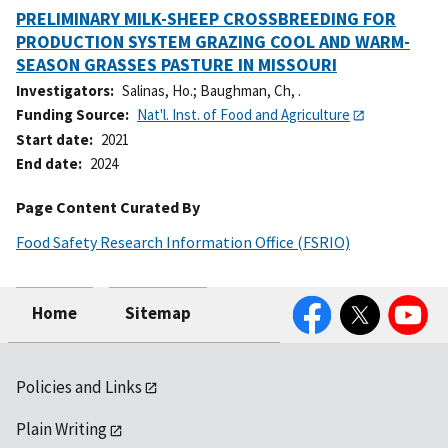
PRELIMINARY MILK-SHEEP CROSSBREEDING FOR
PRODUCTION SYSTEM GRAZING COOL AND WARM-
SEASON GRASSES PASTURE IN MISSOURI
Investigators
Salinas, Ho.
;
Baughman, Ch, .
Funding Source
Nat'l. Inst. of Food and Agriculture
Start date
2021
End date
2024
Page Content Curated By
Food Safety Research Information Office (FSRIO)
Facebook
Twitter
YouTube
Home
Sitemap
Policies and Links
Plain Writing