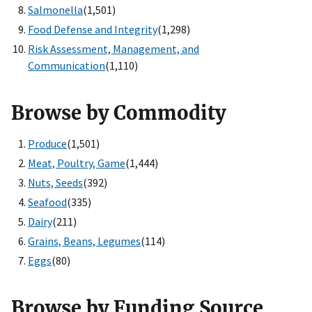
Salmonella
(1,501)
Food Defense and Integrity
(1,298)
Risk Assessment, Management, and
Communication
(1,110)
Browse by Commodity
Produce
(1,501)
Meat, Poultry, Game
(1,444)
Nuts, Seeds
(392)
Seafood
(335)
Dairy
(211)
Grains, Beans, Legumes
(114)
Eggs
(80)
Browse by Funding Source