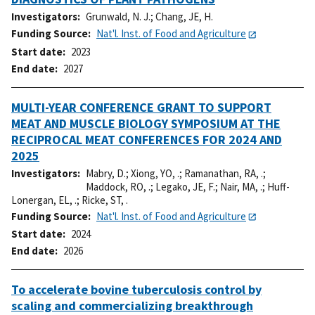
Investigators
Grunwald, N. J.
;
Chang, JE, H.
Funding Source
Nat'l. Inst. of Food and Agriculture
Start date
2023
End date
2027
MULTI-YEAR CONFERENCE GRANT TO SUPPORT
MEAT AND MUSCLE BIOLOGY SYMPOSIUM AT THE
RECIPROCAL MEAT CONFERENCES FOR 2024 AND
2025
Investigators
Mabry, D.
;
Xiong, YO, .
;
Ramanathan, RA, .
;
Maddock, RO, .
;
Legako, JE, F.
;
Nair, MA, .
;
Huff-
Lonergan, EL, .
;
Ricke, ST, .
Funding Source
Nat'l. Inst. of Food and Agriculture
Start date
2024
End date
2026
To accelerate bovine tuberculosis control by
scaling and commercializing breakthrough