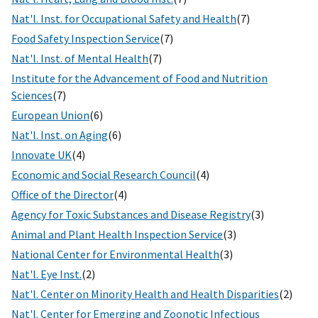
Nat'l. Inst. for Occupational Safety and Health
(7)
Food Safety Inspection Service
(7)
Nat'l. Inst. of Mental Health
(7)
Institute for the Advancement of Food and Nutrition
Sciences
(7)
European Union
(6)
Nat'l. Inst. on Aging
(6)
Innovate UK
(4)
Economic and Social Research Council
(4)
Office of the Director
(4)
Agency for Toxic Substances and Disease Registry
(3)
Animal and Plant Health Inspection Service
(3)
National Center for Environmental Health
(3)
Nat'l. Eye Inst.
(2)
Nat'l. Center on Minority Health and Health Disparities
(2)
Nat'l. Center for Emerging and Zoonotic Infectious