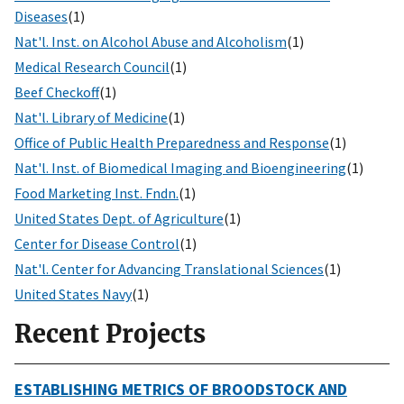
Diseases
(1)
Nat'l. Inst. on Alcohol Abuse and Alcoholism
(1)
Medical Research Council
(1)
Beef Checkoff
(1)
Nat'l. Library of Medicine
(1)
Office of Public Health Preparedness and Response
(1)
Nat'l. Inst. of Biomedical Imaging and Bioengineering
(1)
Food Marketing Inst. Fndn.
(1)
United States Dept. of Agriculture
(1)
Center for Disease Control
(1)
Nat'l. Center for Advancing Translational Sciences
(1)
United States Navy
(1)
Recent Projects
ESTABLISHING METRICS OF BROODSTOCK AND