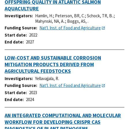
OFFSPRING QUALITY IN ATLANTIC SALMON
AQUACULTURE
Investigators
Hamlin, H.
;
Peterson, BR, C.
;
Schock, TR, B..
;
Mahynski, NA, A..
;
Boggs, AS, .
Funding Source
Nat'l. Inst. of Food and Agriculture
Start date
2022
End date
2027
LOW-COST AND SUSTAINABLE CORROSION
MITIGATION PRODUCTS DERIVED FROM
AGRICULTURAL FEEDSTOCKS
Investigators
Yellavajjala, R.
Funding Source
Nat'l. Inst. of Food and Agriculture
Start date
2023
End date
2024
AN INTEGRATED COMPUTATIONAL AND MOLECULAR
WORKFLOW FOR DEVELOPING CRISPR CAS
DIAGNOSTICS OF PLANT PATHOGENS