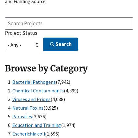
and Funding Source.
Search
Projects
Project Status
Search
Browse by Category
Bacterial Pathogens
(7,942)
Chemical Contaminants
(4,399)
Viruses and Prions
(4,088)
Natural Toxins
(3,925)
Parasites
(3,636)
Education and Training
(1,974)
Escherichia coli
(1,596)