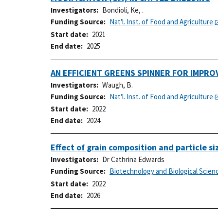
Investigators
Bondioli, Ke, .
Funding Source
Nat'l. Inst. of Food and Agriculture
Start date
2021
End date
2025
AN EFFICIENT GREENS SPINNER FOR IMPRO
Investigators
Waugh, B.
Funding Source
Nat'l. Inst. of Food and Agriculture
Start date
2022
End date
2024
Effect of grain composition and particle s
Investigators
Dr Cathrina Edwards
Funding Source
Biotechnology and Biological Scien
Start date
2022
End date
2026