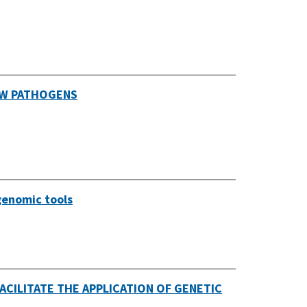
EW PATHOGENS
genomic tools
CILITATE THE APPLICATION OF GENETIC