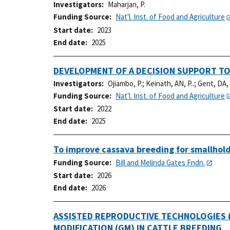
Investigators
Maharjan, P.
Funding Source
Nat'l. Inst. of Food and Agriculture
Start date
2023
End date
2025
DEVELOPMENT OF A DECISION SUPPORT TO
Investigators
Ojiambo, P.
;
Keinath, AN, P..
;
Gent, DA, 
Funding Source
Nat'l. Inst. of Food and Agriculture
Start date
2022
End date
2025
To improve cassava breeding for smallhold
Funding Source
Bill and Melinda Gates Fndn.
Start date
2026
End date
2026
ASSISTED REPRODUCTIVE TECHNOLOGIES (
MODIFICATION (GM) IN CATTLE BREEDING