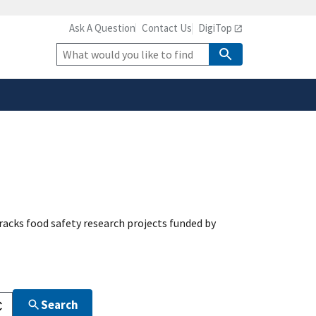
Ask A Question
Contact Us
DigiTop
safely connected to the
tion only on official,
Site
Search
acks food safety research projects funded by
Search