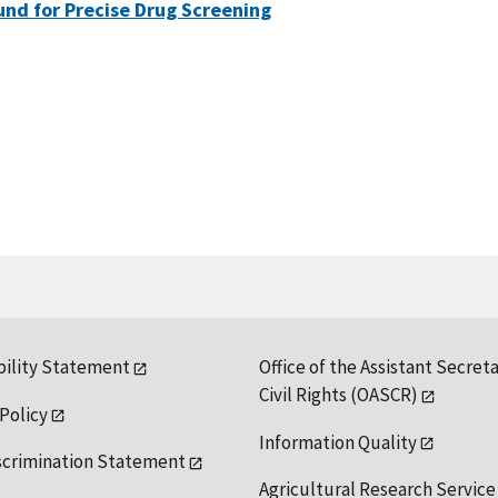
nd for Precise Drug Screening
bility Statement
Office of the Assistant Secreta
Civil Rights (OASCR)
 Policy
Information Quality
scrimination Statement
Agricultural Research Service