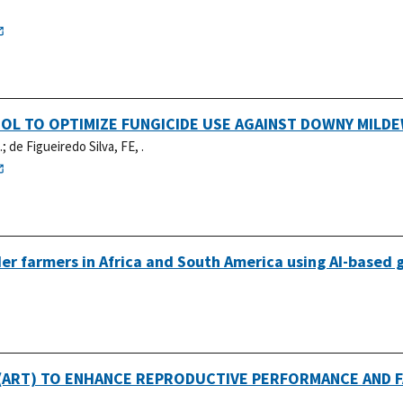
OL TO OPTIMIZE FUNGICIDE USE AGAINST DOWNY MILD
.
;
de Figueiredo Silva, FE, .
er farmers in Africa and South America using AI-based 
ART) TO ENHANCE REPRODUCTIVE PERFORMANCE AND FA