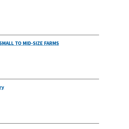
SMALL TO MID-SIZE FARMS
ry