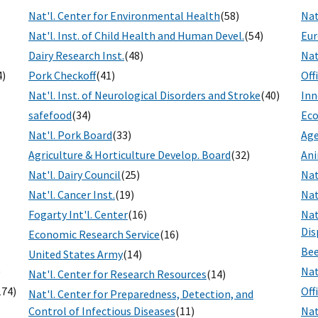
Nat'l. Center for Environmental Health
(58)
Nat
Nat'l. Inst. of Child Health and Human Devel.
(54)
Eur
Dairy Research Inst.
(48)
Nat
4)
Pork Checkoff
(41)
Off
Nat'l. Inst. of Neurological Disorders and Stroke
(40)
Inn
safefood
(34)
Eco
Nat'l. Pork Board
(33)
Age
Agriculture & Horticulture Develop. Board
(32)
Ani
Nat'l. Dairy Council
(25)
Nat
Nat'l. Cancer Inst.
(19)
Nat
Fogarty Int'l. Center
(16)
Nat
Dis
Economic Research Service
(16)
Bee
United States Army
(14)
)
Nat
Nat'l. Center for Research Resources
(14)
174)
Off
Nat'l. Center for Preparedness, Detection, and
Control of Infectious Diseases
(11)
Nat