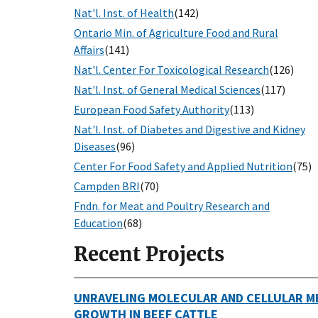
Nat'l. Inst. of Health
(142)
Ontario Min. of Agriculture Food and Rural
Affairs
(141)
Nat'l. Center For Toxicological Research
(126)
Nat'l. Inst. of General Medical Sciences
(117)
European Food Safety Authority
(113)
Nat'l. Inst. of Diabetes and Digestive and Kidney
Diseases
(96)
Center For Food Safety and Applied Nutrition
(75)
Campden BRI
(70)
Fndn. for Meat and Poultry Research and
Education
(68)
Recent Projects
UNRAVELING MOLECULAR AND CELLULAR M
GROWTH IN BEEF CATTLE