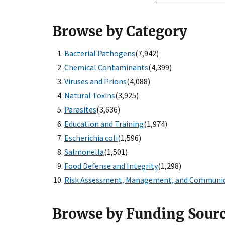
Browse by Category
Bacterial Pathogens
(7,942)
Chemical Contaminants
(4,399)
Viruses and Prions
(4,088)
Natural Toxins
(3,925)
Parasites
(3,636)
Education and Training
(1,974)
Escherichia coli
(1,596)
Salmonella
(1,501)
Food Defense and Integrity
(1,298)
Risk Assessment, Management, and Communi
Browse by Funding Sour