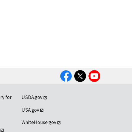
Facebook
Twitter
YouTube
ry for
USDA.gov
USA.gov
WhiteHouse.gov