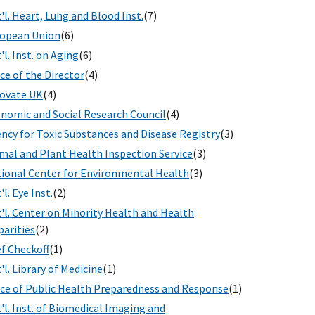
'l. Heart, Lung and Blood Inst.
(7)
opean Union
(6)
'l. Inst. on Aging
(6)
ice of the Director
(4)
ovate UK
(4)
nomic and Social Research Council
(4)
ncy for Toxic Substances and Disease Registry
(3)
mal and Plant Health Inspection Service
(3)
ional Center for Environmental Health
(3)
'l. Eye Inst.
(2)
'l. Center on Minority Health and Health
parities
(2)
f Checkoff
(1)
'l. Library of Medicine
(1)
ice of Public Health Preparedness and Response
(1)
'l. Inst. of Biomedical Imaging and