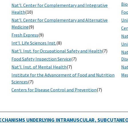
Bio
Nat'l. Center for Complementary and Integrative
Health
(10)
Foo
Nat'l. Center for Complementary and Alternative
Uni
Medicine
(9)
Cen
Fresh Express
(9)
Nat
Int'l. Life Sciences Inst.
(8)
Uni
Nat'l. Inst. for Occupational Safety and Health
(7)
Nat
Food Safety Inspection Service
(7)
Dis
Nat'l. Inst. of Mental Health
(7)
Nat
Institute for the Advancement of Food and Nutrition
Med
Sciences
(7)
Centers for Disease Control and Prevention
(7)
ECHANISMS UNDERLYING INTRAMUSCULAR, SUBCUTANEOU