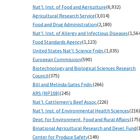
Nat'l. Inst. of Food and Agriculture
(6,932)
Agricultural Research Service
(3,014)
Food and Drug Administration
(2,180)
Nat'l. Inst. of Allergy and Infectious Diseases
(1,56
Food Standards Agency
(1,123)
United States Nat'l. Science Fndn.
(1,035)
European Commission
(590)
Biotechnology and Biological Sciences Research
Council
(375)
Bill and Melinda Gates Fndn.
(266)
ARS (NP108)
(245)
Nat'l. Cattlemen's Beef Assoc.
(226)
Nat'l. Inst. of Environmental Health Sciences
(216)
Dept. for Environment, Food and Rural Affairs
(175
Binational Agricultural Research and Devel. Fund
(
Center for Produce Safety
(149)