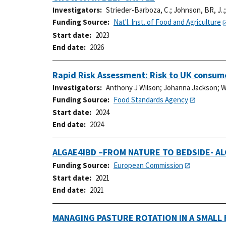
Investigators
Strieder-Barboza, C.
;
Johnson, BR, J..
Funding Source
Nat'l. Inst. of Food and Agriculture
Start date
2023
End date
2026
Rapid Risk Assessment: Risk to UK consume
Investigators
Anthony J Wilson
;
Johanna Jackson
;
W
Funding Source
Food Standards Agency
Start date
2024
End date
2024
ALGAE4IBD –FROM NATURE TO BEDSIDE- A
Funding Source
European Commission
Start date
2021
End date
2021
MANAGING PASTURE ROTATION IN A SMALL