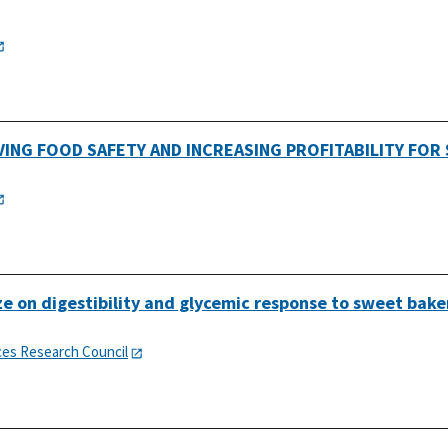
VING FOOD SAFETY AND INCREASING PROFITABILITY FOR 
ize on digestibility and glycemic response to sweet bake
ces Research Council