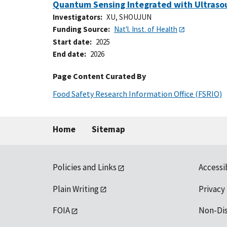
Quantum Sensing Integrated with Ultrasou
Investigators
XU, SHOUJUN
Funding Source
Nat'l. Inst. of Health
Start date
2025
End date
2026
Page Content Curated By
Food Safety Research Information Office (FSRIO)
Home
Sitemap
Policies and Links
Accessi
Plain Writing
Privacy
FOIA
Non-Di