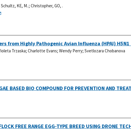
;
Schultz, KE, M..
;
Christopher, GO, .
rs from Highly Pathogenic Avian Influenza (HPAI) H5N1 
ioleta Trzaska
;
Charlotte Evans
;
Wendy Perry
;
Svetlozara Chobanova
LGAE BASED BIO COMPOUND FOR PREVENTION AND TREAT
 FLOCK FREE RANGE EGG-TYPE BREED USING DRONE TE