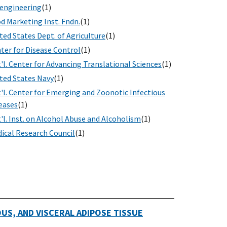
engineering
(1)
d Marketing Inst. Fndn.
(1)
ted States Dept. of Agriculture
(1)
ter for Disease Control
(1)
'l. Center for Advancing Translational Sciences
(1)
ted States Navy
(1)
'l. Center for Emerging and Zoonotic Infectious
eases
(1)
'l. Inst. on Alcohol Abuse and Alcoholism
(1)
ical Research Council
(1)
S, AND VISCERAL ADIPOSE TISSUE