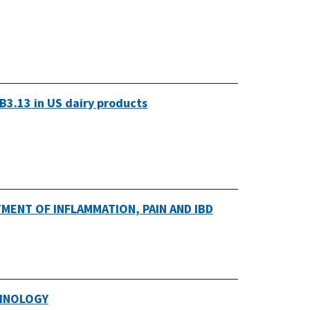
B3.13 in US dairy products
MENT OF INFLAMMATION, PAIN AND IBD
CHNOLOGY