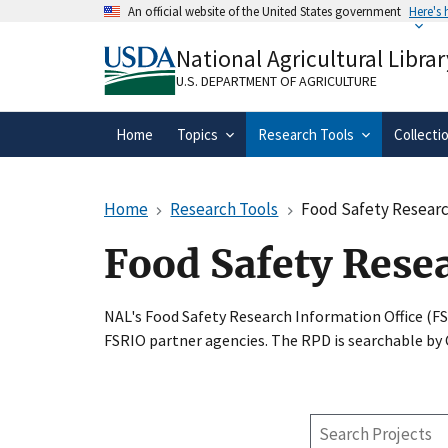
Skip
An official website of the United States government
Here's
to
Official websites use .gov
main
National Agricultural Librar
A
.gov
website belongs to an official gove
content
organization in the United States.
U.S. DEPARTMENT OF AGRICULTURE
Home
Topics
Research Tools
Collecti
Home
Research Tools
Food Safety Researc
Food Safety Rese
NAL's Food Safety Research Information Office (F
FSRIO partner agencies. The RPD is searchable by
Search
Projects