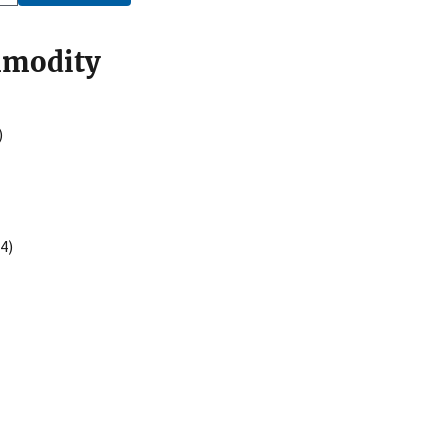
mmodity
)
4)