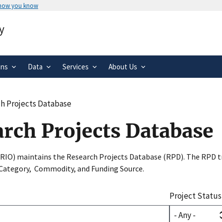
 how you know
Secure .gov websites use HTTPS
y
rnment
A
lock
(
) or
https://
means you’ve 
.gov website. Share sensitive informa
secure websites.
ons
Data
Services
About Us
h Projects Database
arch Projects Database
SRIO) maintains the Research Projects Database (RPD). The RPD tr
 Category, Commodity, and Funding Source.
Project Status