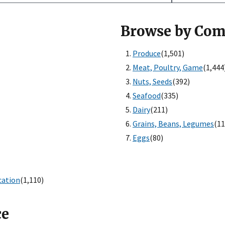
Browse by Co
Produce
(1,501)
Meat, Poultry, Game
(1,444
Nuts, Seeds
(392)
Seafood
(335)
Dairy
(211)
Grains, Beans, Legumes
(11
Eggs
(80)
cation
(1,110)
ce